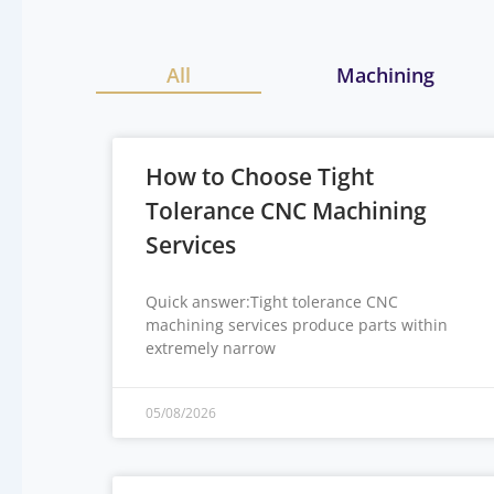
All
Machining
How to Choose Tight
Tolerance CNC Machining
Services
Quick answer:Tight tolerance CNC
machining services produce parts within
extremely narrow
05/08/2026