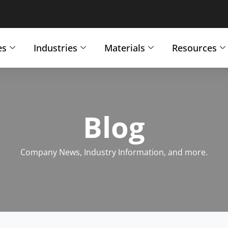
es
Industries
Materials
Resources
Blog
Company News, Industry Information, and more.