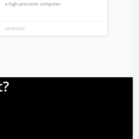
a high-precision computer-
03/08/2026
t?