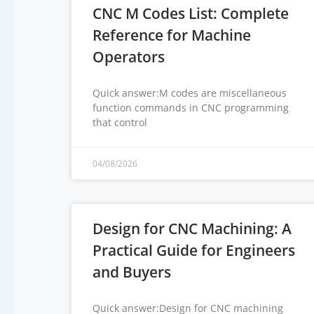
CNC M Codes List: Complete
Reference for Machine
Operators
Quick answer:M codes are miscellaneous
function commands in CNC programming
that control
04/08/2026
Design for CNC Machining: A
Practical Guide for Engineers
and Buyers
Quick answer:Design for CNC machining