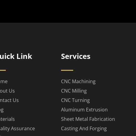
uick Link
Services
ome
CNC Machining
out Us
CNC Milling
ntact Us
CNC Turning
og
Aluminum Extrusion
terials
Sheet Metal Fabrication
ality Assurance
Casting And Forging