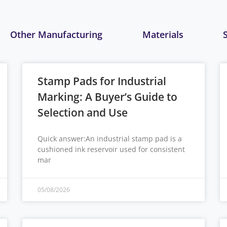
Other Manufacturing
Materials
Stamp Pads for Industrial
Marking: A Buyer’s Guide to
Selection and Use
Quick answer:An industrial stamp pad is a
cushioned ink reservoir used for consistent
mar
05/08/2026