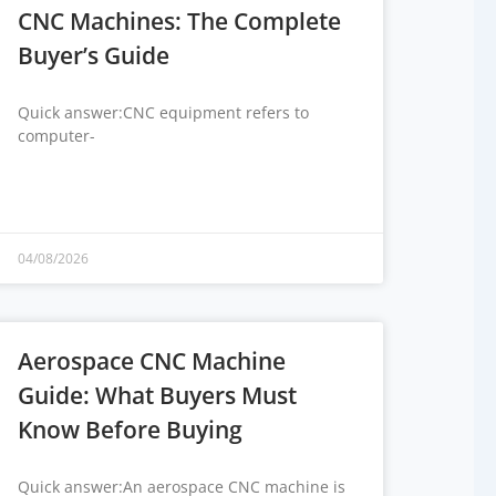
CNC Machines: The Complete
Buyer’s Guide
Quick answer:CNC equipment refers to
computer-
04/08/2026
Aerospace CNC Machine
Guide: What Buyers Must
Know Before Buying
Quick answer:An aerospace CNC machine is