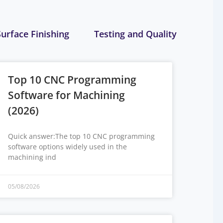
Surface Finishing
Testing and Quality
Top 10 CNC Programming
Software for Machining
(2026)
Quick answer:The top 10 CNC programming
software options widely used in the
machining ind
05/08/2026