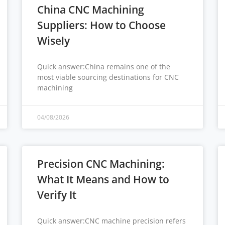
China CNC Machining
Suppliers: How to Choose
Wisely
Quick answer:China remains one of the
most viable sourcing destinations for CNC
machining
04/08/2026
Precision CNC Machining:
What It Means and How to
Verify It
Quick answer:CNC machine precision refers