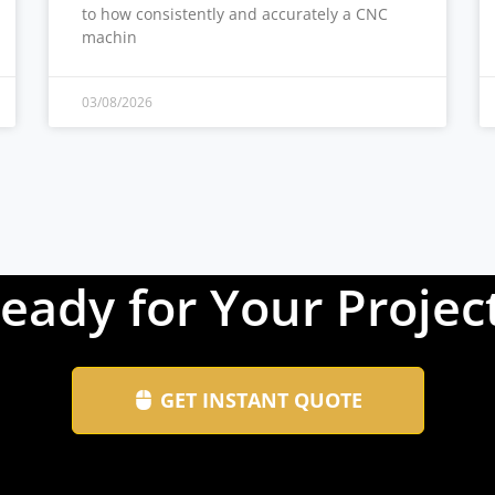
to how consistently and accurately a CNC
machin
03/08/2026
eady for Your Projec
GET INSTANT QUOTE