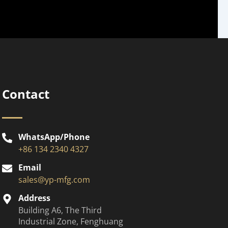
Contact
WhatsApp/Phone
+86 134 2340 4327
Email
sales@yp-mfg.com
Address
Building A6, The Third
Industrial Zone, Fenghuang