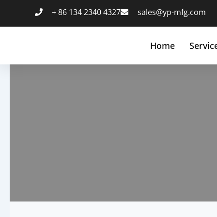
跳
+ 86 134 2340 4327
sales@yp-mfg.com
至
内
容
Home
Servic