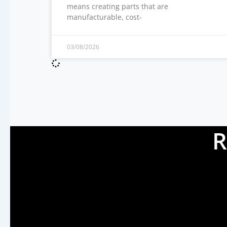
means creating parts that are
manufacturable, cost-
03/08/2026
R