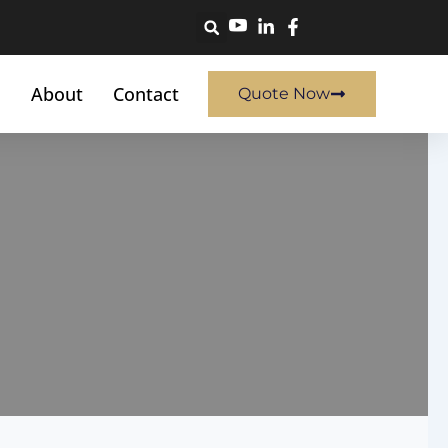
About
Contact
Quote Now