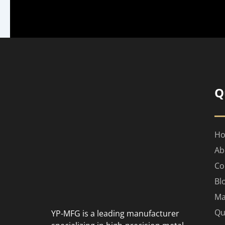
Q
H
Ab
Co
Bl
Ma
Qu
YP-MFG is a leading manufacturer