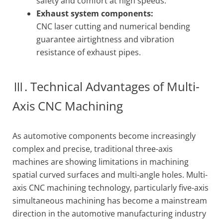
safety and comfort at high speeds.
Exhaust system components:
CNC laser cutting and numerical bending
guarantee airtightness and vibration
resistance of exhaust pipes.
Ⅲ. Technical Advantages of Multi-
Axis CNC Machining
As automotive components become increasingly
complex and precise, traditional three-axis
machines are showing limitations in machining
spatial curved surfaces and multi-angle holes. Multi-
axis CNC machining technology, particularly five-axis
simultaneous machining has become a mainstream
direction in the automotive manufacturing industry