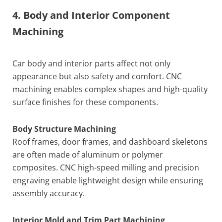
4. Body and Interior Component
Machining
Car body and interior parts affect not only
appearance but also safety and comfort. CNC
machining enables complex shapes and high-quality
surface finishes for these components.
Body Structure Machining
Roof frames, door frames, and dashboard skeletons
are often made of aluminum or polymer
composites. CNC high-speed milling and precision
engraving enable lightweight design while ensuring
assembly accuracy.
Interior Mold and Trim Part Machining