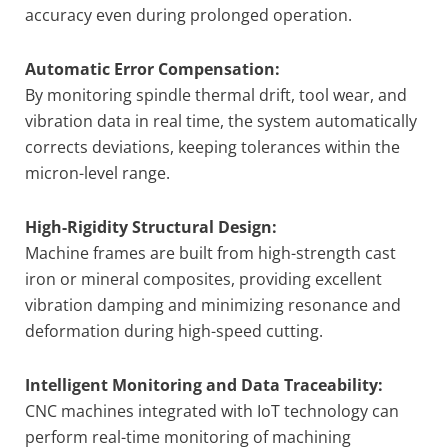
accuracy even during prolonged operation.
Automatic Error Compensation:
By monitoring spindle thermal drift, tool wear, and
vibration data in real time, the system automatically
corrects deviations, keeping tolerances within the
micron-level range.
High-Rigidity Structural Design:
Machine frames are built from high-strength cast
iron or mineral composites, providing excellent
vibration damping and minimizing resonance and
deformation during high-speed cutting.
Intelligent Monitoring and Data Traceability:
CNC machines integrated with IoT technology can
perform real-time monitoring of machining