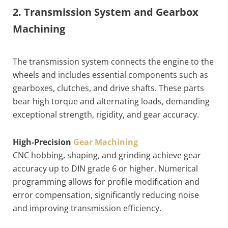
2. Transmission System and Gearbox
Machining
The transmission system connects the engine to the
wheels and includes essential components such as
gearboxes, clutches, and drive shafts. These parts
bear high torque and alternating loads, demanding
exceptional strength, rigidity, and gear accuracy.
High-Precision
Gear Machining
CNC hobbing, shaping, and grinding achieve gear
accuracy up to DIN grade 6 or higher. Numerical
programming allows for profile modification and
error compensation, significantly reducing noise
and improving transmission efficiency.