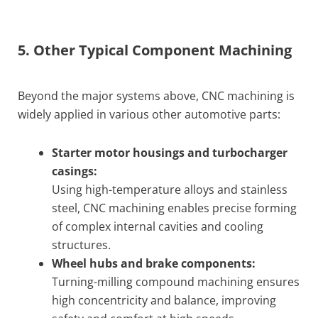
5. Other Typical Component Machining
Beyond the major systems above, CNC machining is
widely applied in various other automotive parts:
Starter motor housings and turbocharger
casings:
Using high-temperature alloys and stainless
steel, CNC machining enables precise forming
of complex internal cavities and cooling
structures.
Wheel hubs and brake components:
Turning-milling compound machining ensures
high concentricity and balance, improving