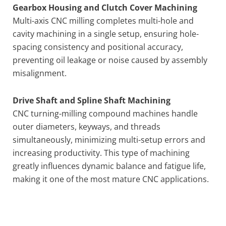
Gearbox Housing and Clutch Cover Machining
Multi-axis CNC milling completes multi-hole and
cavity machining in a single setup, ensuring hole-
spacing consistency and positional accuracy,
preventing oil leakage or noise caused by assembly
misalignment.
Drive Shaft and Spline Shaft Machining
CNC turning-milling compound machines handle
outer diameters, keyways, and threads
simultaneously, minimizing multi-setup errors and
increasing productivity. This type of machining
greatly influences dynamic balance and fatigue life,
making it one of the most mature CNC applications.