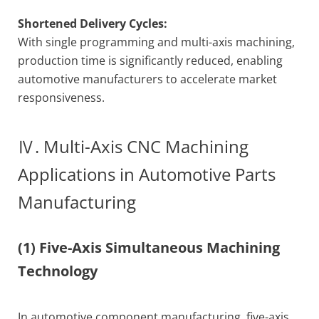
Shortened Delivery Cycles:
With single programming and multi-axis machining,
production time is significantly reduced, enabling
automotive manufacturers to accelerate market
responsiveness.
Ⅳ. Multi-Axis CNC Machining
Applications in Automotive Parts
Manufacturing
(1) Five-Axis Simultaneous Machining
Technology
In automotive component manufacturing, five-axis