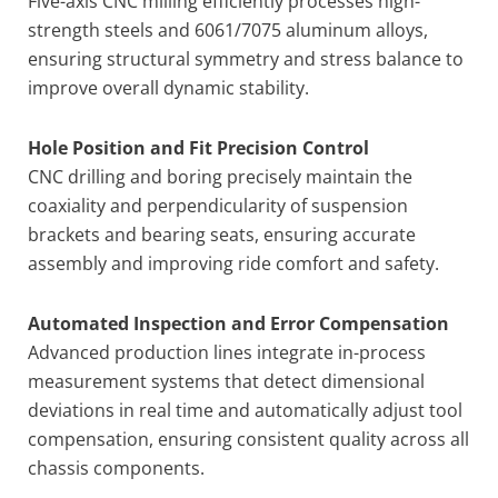
Five-axis CNC milling efficiently processes high-
strength steels and 6061/7075 aluminum alloys,
ensuring structural symmetry and stress balance to
improve overall dynamic stability.
Hole Position and Fit Precision Control
CNC drilling and boring precisely maintain the
coaxiality and perpendicularity of suspension
brackets and bearing seats, ensuring accurate
assembly and improving ride comfort and safety.
Automated Inspection and Error Compensation
Advanced production lines integrate in-process
measurement systems that detect dimensional
deviations in real time and automatically adjust tool
compensation, ensuring consistent quality across all
chassis components.