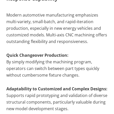
Modern automotive manufacturing emphasizes
multi-variety, small-batch, and rapid-iteration
production, especially in new energy vehicles and
customized models. Multi-axis CNC machining offers
outstanding flexibility and responsiveness.
Quick Changeover Production:
By simply modifying the machining program,
operators can switch between part types quickly
without cumbersome fixture changes.
Adaptability to Customized and Complex Designs:
Supports rapid prototyping and validation of diverse
structural components, particularly valuable during
new model development stages.