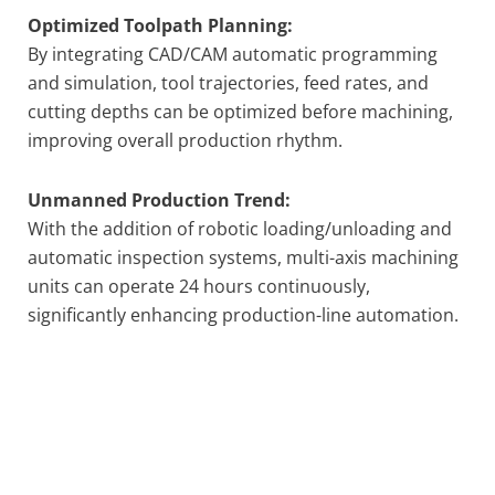
Optimized Toolpath Planning:
By integrating CAD/CAM automatic programming
and simulation, tool trajectories, feed rates, and
cutting depths can be optimized before machining,
improving overall production rhythm.
Unmanned Production Trend:
With the addition of robotic loading/unloading and
automatic inspection systems, multi-axis machining
units can operate 24 hours continuously,
significantly enhancing production-line automation.