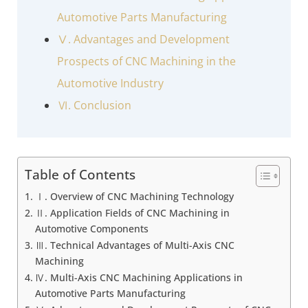
Automotive Parts Manufacturing
Ⅴ. Advantages and Development
Prospects of CNC Machining in the
Automotive Industry
Ⅵ. Conclusion
Table of Contents
Ⅰ. Overview of CNC Machining Technology
Ⅱ. Application Fields of CNC Machining in
Automotive Components
Ⅲ. Technical Advantages of Multi-Axis CNC
Machining
Ⅳ. Multi-Axis CNC Machining Applications in
Automotive Parts Manufacturing