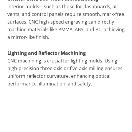
Interior molds—such as those for dashboards, air
vents, and control panels require smooth, mark-free
surfaces. CNC high-speed engraving can directly
machine materials like PMMA, ABS, and PC, achieving
a mirror-like finish.
Lighting and Reflector Machining
CNC machining is crucial for lighting molds. Using
high-precision three-axis or five-axis milling ensures
uniform reflector curvature, enhancing optical
performance, illumination, and safety.