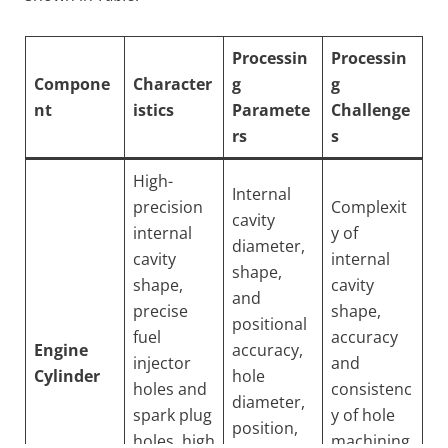
Processin
Processin
Compone
Character
g
g
nt
istics
Paramete
Challenge
rs
s
High-
Internal
precision
Complexit
cavity
internal
y of
diameter,
cavity
internal
shape,
shape,
cavity
and
precise
shape,
positional
fuel
accuracy
Engine
accuracy,
injector
and
Cylinder
hole
holes and
consistenc
diameter,
spark plug
y of hole
position,
holes, high
machining,