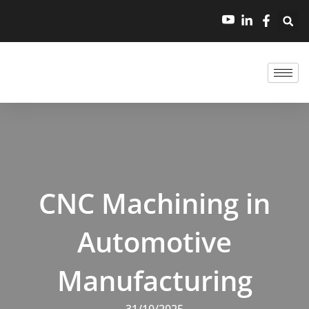
跳
至
内
容
CNC Machining in
Automotive
Manufacturing