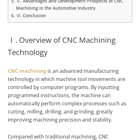
Ⅴ. Advantages and Development Prospects of CNC
Machining in the Automotive Industry
Ⅵ. Conclusion
Ⅰ. Overview of CNC Machining
Technology
CNC machining
is an advanced manufacturing
technology in which machine tool movements are
controlled by computer programs. By inputting
programmed instructions, the machine can
automatically perform complex processes such as
cutting, milling, drilling, and grinding, greatly
improving machining precision and stability.
Compared with traditional machining, CNC