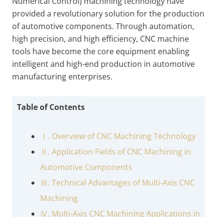
Numerical Control) machining technology have
provided a revolutionary solution for the production
of automotive components. Through automation,
high precision, and high efficiency, CNC machine
tools have become the core equipment enabling
intelligent and high-end production in automotive
manufacturing enterprises.
Table of Contents
Ⅰ. Overview of CNC Machining Technology
Ⅱ. Application Fields of CNC Machining in
Automotive Components
Ⅲ. Technical Advantages of Multi-Axis CNC
Machining
Ⅳ. Multi-Axis CNC Machining Applications in