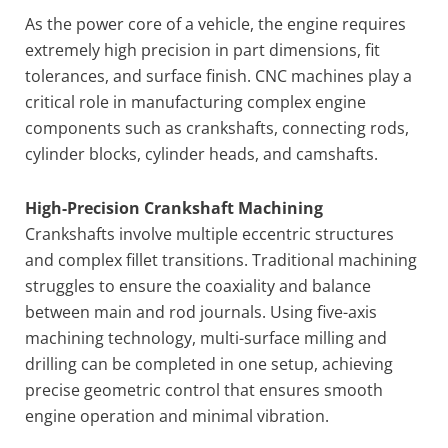
As the power core of a vehicle, the engine requires
extremely high precision in part dimensions, fit
tolerances, and surface finish. CNC machines play a
critical role in manufacturing complex engine
components such as crankshafts, connecting rods,
cylinder blocks, cylinder heads, and camshafts.
High-Precision Crankshaft Machining
Crankshafts involve multiple eccentric structures
and complex fillet transitions. Traditional machining
struggles to ensure the coaxiality and balance
between main and rod journals. Using five-axis
machining technology, multi-surface milling and
drilling can be completed in one setup, achieving
precise geometric control that ensures smooth
engine operation and minimal vibration.