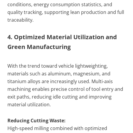
conditions, energy consumption statistics, and
quality tracking, supporting lean production and full
traceability.
4. Optimized Material Utilization and
Green Manufacturing
With the trend toward vehicle lightweighting,
materials such as aluminum, magnesium, and
titanium alloys are increasingly used. Multi-axis
machining enables precise control of tool entry and
exit paths, reducing idle cutting and improving
material utilization.
Reducing Cutting Waste:
High-speed milling combined with optimized