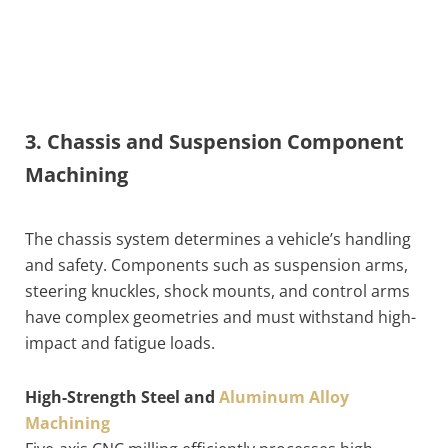
3. Chassis and Suspension Component
Machining
The chassis system determines a vehicle’s handling
and safety. Components such as suspension arms,
steering knuckles, shock mounts, and control arms
have complex geometries and must withstand high-
impact and fatigue loads.
High-Strength Steel and
Aluminum Alloy
Machining