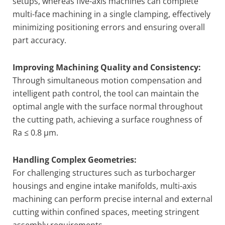
setups, whereas five-axis machines can complete
multi-face machining in a single clamping, effectively
minimizing positioning errors and ensuring overall
part accuracy.
Improving Machining Quality and Consistency:
Through simultaneous motion compensation and
intelligent path control, the tool can maintain the
optimal angle with the surface normal throughout
the cutting path, achieving a surface roughness of
Ra ≤ 0.8 μm.
Handling Complex Geometries:
For challenging structures such as turbocharger
housings and engine intake manifolds, multi-axis
machining can perform precise internal and external
cutting within confined spaces, meeting stringent
assembly requirements.