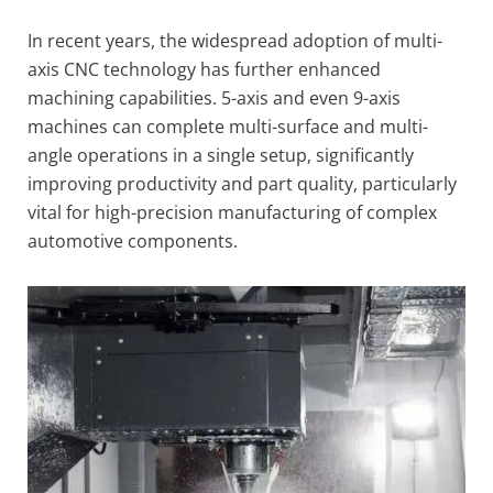
In recent years, the widespread adoption of multi-
axis CNC technology has further enhanced
machining capabilities. 5-axis and even 9-axis
machines can complete multi-surface and multi-
angle operations in a single setup, significantly
improving productivity and part quality, particularly
vital for high-precision manufacturing of complex
automotive components.