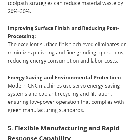
toolpath strategies can reduce material waste by
20%–30%.
Improving Surface Finish and Reducing Post-
Processing:
The excellent surface finish achieved eliminates or
minimizes polishing and fine-grinding operations,
reducing energy consumption and labor costs.
Energy Saving and Environmental Protection:
Modern CNC machines use servo energy-saving
systems and coolant recycling and filtration,
ensuring low-power operation that complies with
green manufacturing standards.
5. Flexible Manufacturing and Rapid
Response Capability