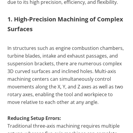
due to its high precision, efficiency, and flexibility.
1. High-Precision Machining of Complex
Surfaces
In structures such as engine combustion chambers,
turbine blades, intake and exhaust passages, and
suspension brackets, there are numerous complex
3D curved surfaces and inclined holes. Multi-axis
machining centers can simultaneously control
movements along the X, Y, and Z axes as well as two
rotary axes, enabling the tool and workpiece to
move relative to each other at any angle.
Reducing Setup Errors:
Traditional three-axis machining requires multiple