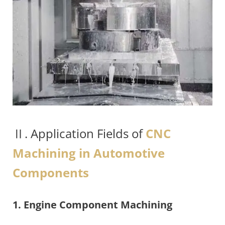
Ⅱ. Application Fields of
CNC
Machining in Automotive
Components
1. Engine Component Machining