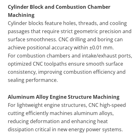
Cylinder Block and Combustion Chamber
Machining
Cylinder blocks feature holes, threads, and cooling
passages that require strict geometric precision and
surface smoothness. CNC drilling and boring can
achieve positional accuracy within ±0.01 mm.
For combustion chambers and intake/exhaust ports,
optimized CNC toolpaths ensure smooth surface
consistency, improving combustion efficiency and
sealing performance.
Aluminum Alloy Engine Structure Machining
For lightweight engine structures, CNC high-speed
cutting efficiently machines aluminum alloys,
reducing deformation and enhancing heat
dissipation critical in new energy power systems.