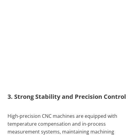
3. Strong Stability and Precision Control
High-precision CNC machines are equipped with
temperature compensation and in-process
measurement systems, maintaining machining