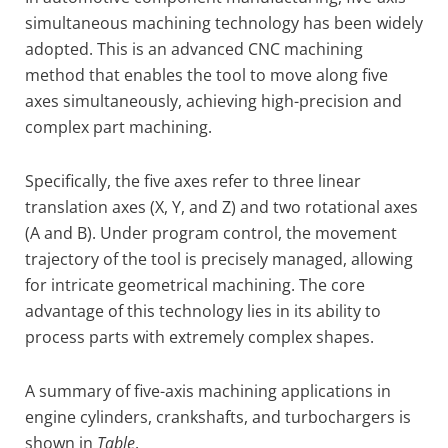
simultaneous machining technology has been widely
adopted. This is an advanced CNC machining
method that enables the tool to move along five
axes simultaneously, achieving high-precision and
complex part machining.
Specifically, the five axes refer to three linear
translation axes (X, Y, and Z) and two rotational axes
(A and B). Under program control, the movement
trajectory of the tool is precisely managed, allowing
for intricate geometrical machining. The core
advantage of this technology lies in its ability to
process parts with extremely complex shapes.
A summary of five-axis machining applications in
engine cylinders, crankshafts, and turbochargers is
shown in
Table
.