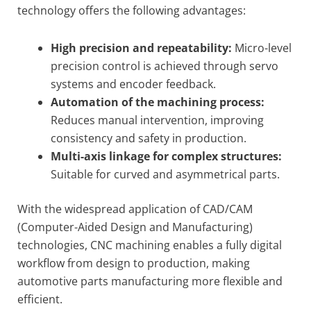
technology offers the following advantages:
High precision and repeatability:
Micro-level
precision control is achieved through servo
systems and encoder feedback.
Automation of the machining process:
Reduces manual intervention, improving
consistency and safety in production.
Multi-axis linkage for complex structures:
Suitable for curved and asymmetrical parts.
With the widespread application of CAD/CAM
(Computer-Aided Design and Manufacturing)
technologies, CNC machining enables a fully digital
workflow from design to production, making
automotive parts manufacturing more flexible and
efficient.