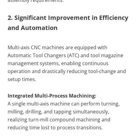
2. Significant Improvement in Efficiency
and Automation
Multi-axis CNC machines are equipped with
Automatic Tool Changers (ATC) and tool magazine
management systems, enabling continuous
operation and drastically reducing tool-change and
setup times.
Integrated Multi-Process Machining:
A single multi-axis machine can perform turning,
milling, drilling, and tapping simultaneously,
realizing turn-mill compound machining and
reducing time lost to process transitions.