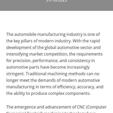
31/10/2025
The automobile manufacturing industry is one of
the key pillars of modern industry. With the rapid
development of the global automotive sector and
intensifying market competition, the requirements
for precision, performance, and consistency in
automotive parts have become increasingly
stringent. Traditional machining methods can no
longer meet the demands of modern automotive
manufacturing in terms of efficiency, accuracy, and
the ability to produce complex components.
The emergence and advancement of CNC (Computer