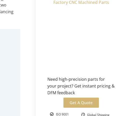
Factory CNC Machined Parts
 two
lancing
Need high-precision parts for
your project? Get instant pricing &
DFM feedback
Get A Quote
ISO 9001
Global Shipping