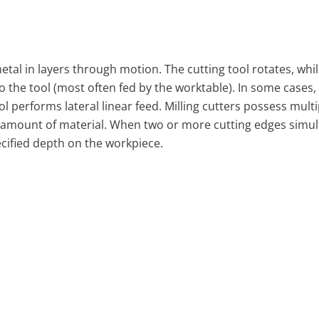
al in layers through motion. The cutting tool rotates, whil
to the tool (most often fed by the worktable). In some cases,
l performs lateral linear feed. Milling cutters possess multi
 amount of material. When two or more cutting edges simu
ecified depth on the workpiece.