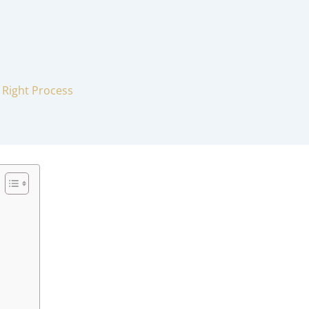
 Right Process