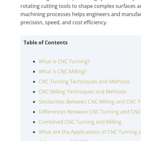
rotating cutting tools to shape complex surfaces 
machining processes helps engineers and manufact
precision, speed, and cost efficiency.
Table of Contents
What is CNC Turning?
What is CNC Milling?
CNC Turning Techniques and Methods
CNC Milling Techniques and Methods
Similarities Between CNC Milling and CNC 
Differences Between CNC Turning and CNC 
Combined CNC Turning and Milling
What are the Applications of CNC Turning v