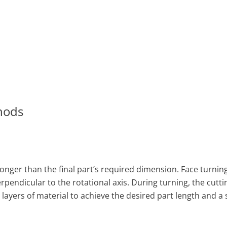
hods
longer than the final part’s required dimension. Face turning
endicular to the rotational axis. During turning, the cutti
layers of material to achieve the desired part length and 