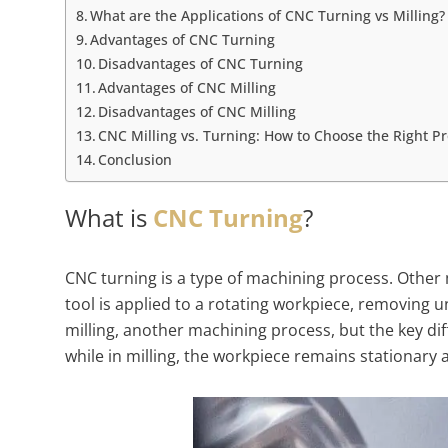
What are the Applications of CNC Turning vs Milling?
Advantages of CNC Turning
Disadvantages of CNC Turning
Advantages of CNC Milling
Disadvantages of CNC Milling
CNC Milling vs. Turning: How to Choose the Right P
Conclusion
What is
CNC Turning
?
CNC turning is a type of machining process. Other m
tool is applied to a rotating workpiece, removing u
milling, another machining process, but the key diff
while in milling, the workpiece remains stationary 