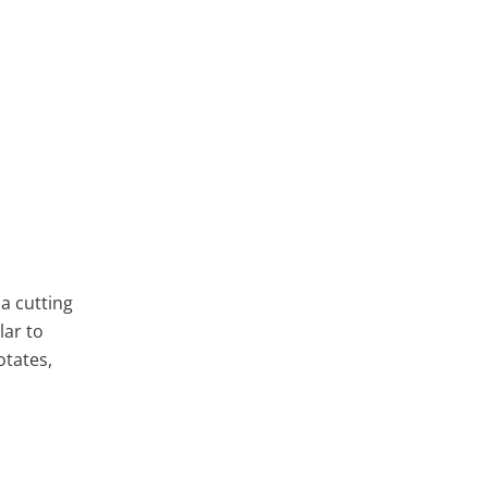
a cutting
lar to
otates,