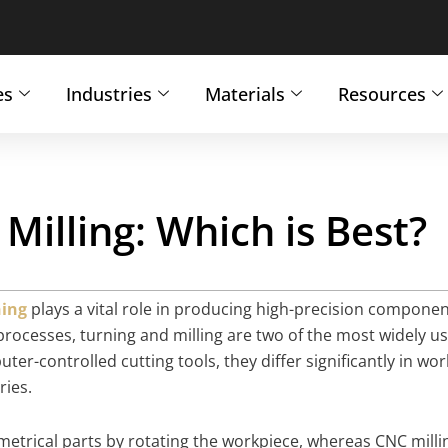
es
Industries
Materials
Resources
Milling: Which is Best?
ing
plays a vital role in producing high-precision compone
processes, turning and milling are two of the most widely u
-controlled cutting tools, they differ significantly in wor
ries.
metrical parts by rotating the workpiece, whereas CNC milli