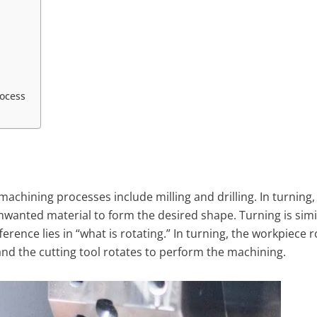
rocess
achining processes include milling and drilling. In turning, 
nwanted material to form the desired shape. Turning is simi
erence lies in “what is rotating.” In turning, the workpiece r
and the cutting tool rotates to perform the machining.