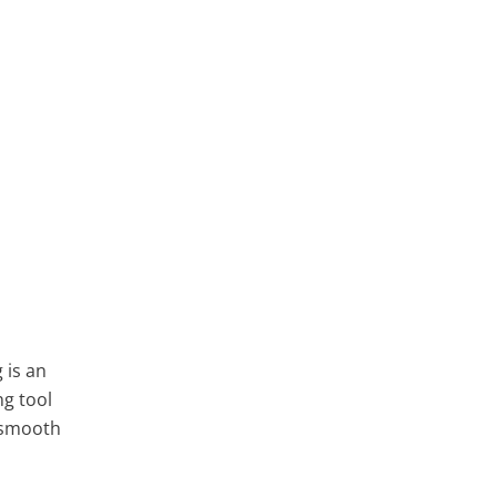
 is an
ng tool
a smooth