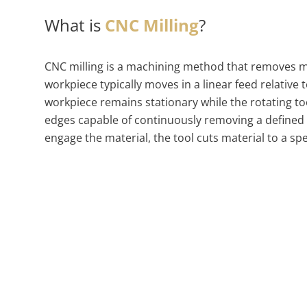
What is
CNC Milling
?
CNC milling is a machining method that removes met
workpiece typically moves in a linear feed relative 
workpiece remains stationary while the rotating too
edges capable of continuously removing a defined
engage the material, the tool cuts material to a sp