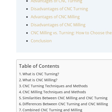
Advantages of CNC Turning
Disadvantages of CNC Turning
Advantages of CNC Milling
Disadvantages of CNC Milling
CNC Milling vs. Turning: How to Choose the
Conclusion
Table of Contents
What is CNC Turning?
What is CNC Milling?
CNC Turning Techniques and Methods
CNC Milling Techniques and Methods
Similarities Between CNC Milling and CNC Turning
Differences Between CNC Turning and CNC Milling
Combined CNC Turning and Milling