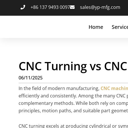
+86 137 9493 0097
sales@yp-mfg.com
Home
Servic
CNC Turning vs CNC 
06/11/2025
In the field of modern manufacturing,
CNC machin
efficiently and consistently. Among the many CNC 
complementary methods. While both rely on computer
principles, motion paths, and suitable part geomet
CNC turning excels at producing cylindrical or sym