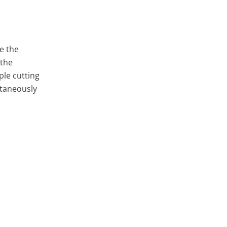
e the
 the
ple cutting
ltaneously