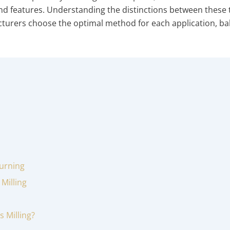
and features. Understanding the distinctions between these
urers choose the optimal method for each application, ba
Turning
Milling
s Milling?