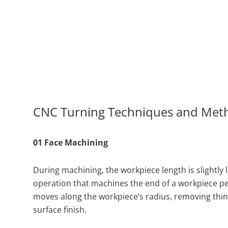
CNC Turning Techniques and Met
01 Face Machining
During machining, the workpiece length is slightly 
operation that machines the end of a workpiece perp
moves along the workpiece’s radius, removing thin 
surface finish.