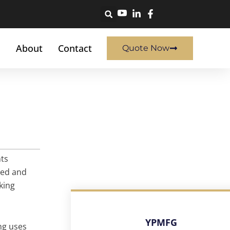
About
Contact
Quote Now
nts
sed and
king
YPMFG
ng uses