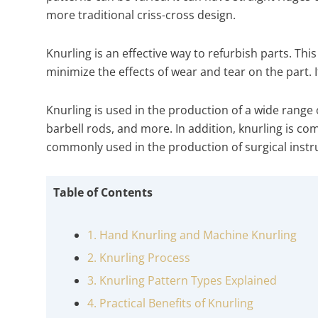
more traditional criss-cross design.
Knurling is an effective way to refurbish parts. Thi
minimize the effects of wear and tear on the part. I
Knurling is used in the production of a wide range 
barbell rods, and more. In addition, knurling is com
commonly used in the production of surgical inst
Table of Contents
1. Hand Knurling and Machine Knurling
2. Knurling Process
3. Knurling Pattern Types Explained
4. Practical Benefits of Knurling