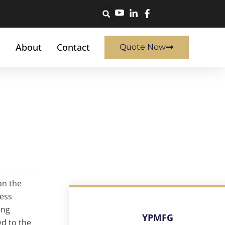
About
Contact
Quote Now
on the
cess
ing
YPMFG
ed to the