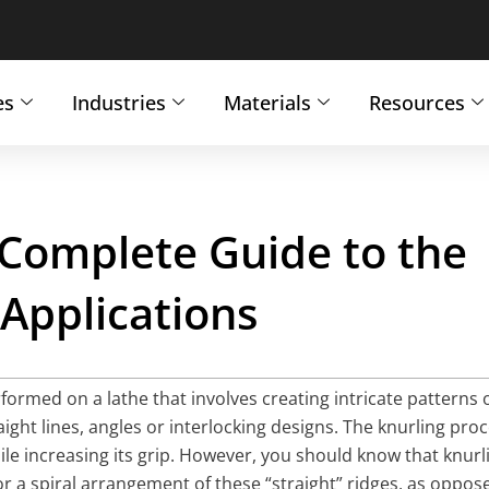
es
Industries
Materials
Resources
 Complete Guide to the
 Applications
formed on a lathe that involves creating intricate patterns 
aight lines, angles or interlocking designs. The knurling pro
ile increasing its grip. However, you should know that knurl
 or a spiral arrangement of these “straight” ridges, as oppos