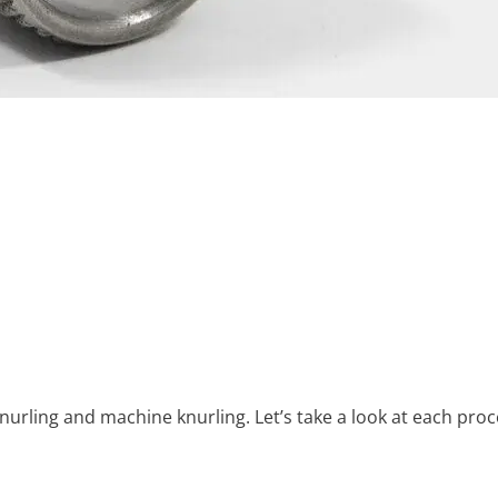
nurling and machine knurling. Let’s take a look at each proc