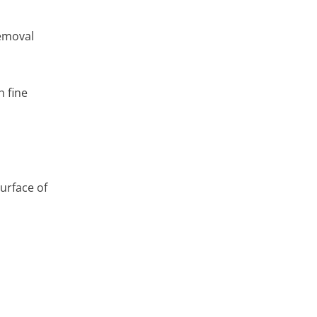
removal
h fine
urface of