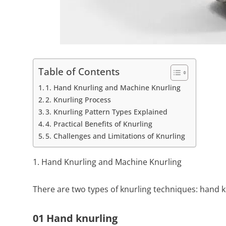
Table of Contents
1. Hand Knurling and Machine Knurling
2. Knurling Process
3. Knurling Pattern Types Explained
4. Practical Benefits of Knurling
5. Challenges and Limitations of Knurling
1. Hand Knurling and Machine Knurling
There are two types of knurling techniques: hand k
01 Hand knurling