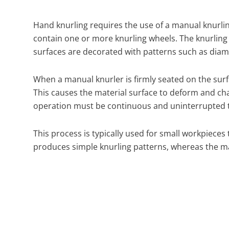
Hand knurling requires the use of a manual knurlin
contain one or more knurling wheels. The knurling 
surfaces are decorated with patterns such as diam
When a manual knurler is firmly seated on the surfa
This causes the material surface to deform and ch
operation must be continuous and uninterrupted to
This process is typically used for small workpieces
produces simple knurling patterns, whereas the ma