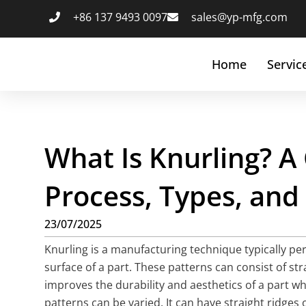
+86 137 9493 0097
sales@yp-mfg.com
Home
Servic
What Is Knurling? A
Process, Types, and
23/07/2025
Knurling is a manufacturing technique typically per
surface of a part. These patterns can consist of str
improves the durability and aesthetics of a part wh
patterns can be varied. It can have straight ridges