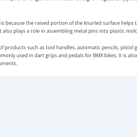
s is because the raised portion of the knurled surface helps 
t also plays a role in assembling metal pins into plastic mold
of products such as tool handles, automatic pencils, pistol g
monly used in dart grips and pedals for BMX bikes. It is als
ruments.