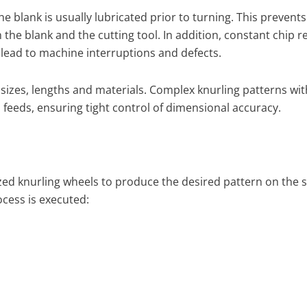
 blank is usually lubricated prior to turning. This prevents
he blank and the cutting tool. In addition, constant chip 
lead to machine interruptions and defects.
izes, lengths and materials. Complex knurling patterns wit
feeds, ensuring tight control of dimensional accuracy.
ized knurling wheels to produce the desired pattern on the s
cess is executed: