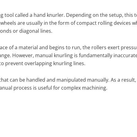
g tool called a hand knurler. Depending on the setup, this 
wheels are usually in the form of compact rolling devices 
onds or diagonal lines.
ce of a material and begins to run, the rollers exert pressur
ange. However, manual knurling is fundamentally inaccurate,
 prevent overlapping knurling lines.
 that can be handled and manipulated manually. As a result, 
nual process is useful for complex machining.