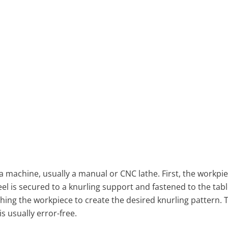
 machine, usually a manual or CNC lathe. First, the workpie
el is secured to a knurling support and fastened to the tabl
ing the workpiece to create the desired knurling pattern. T
s usually error-free.