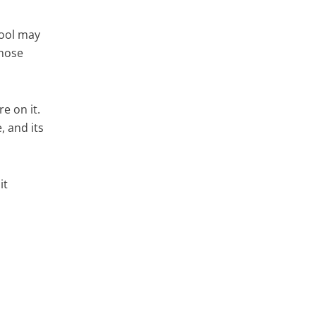
tool may
whose
e on it.
 and its
it