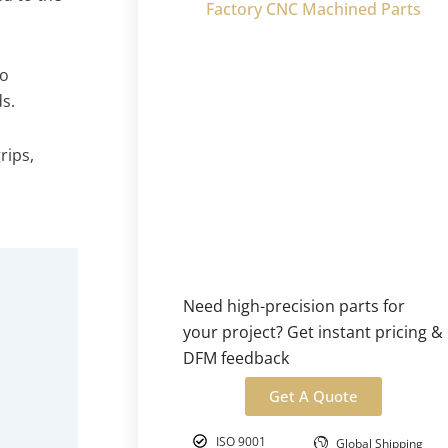
Factory CNC Machined Parts
to
s.
rips,
o
Need high-precision parts for
your project? Get instant pricing &
DFM feedback
Get A Quote
ISO 9001
Global Shipping