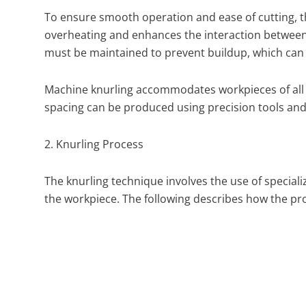
To ensure smooth operation and ease of cutting, the
overheating and enhances the interaction between t
must be maintained to prevent buildup, which can 
Machine knurling accommodates workpieces of all s
spacing can be produced using precision tools and 
2. Knurling Process
The knurling technique involves the use of special
the workpiece. The following describes how the pro