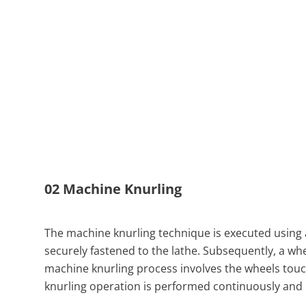
02 Machine Knurling
The machine knurling technique is executed using a
securely fastened to the lathe. Subsequently, a whe
machine knurling process involves the wheels touch
knurling operation is performed continuously and i