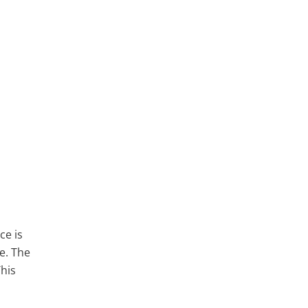
ce is
e. The
his