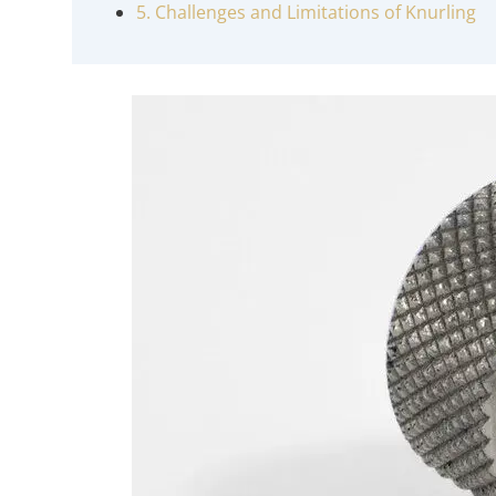
5. Challenges and Limitations of Knurling