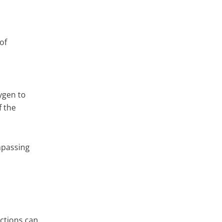
of
ygen to
f the
mpassing
actions can