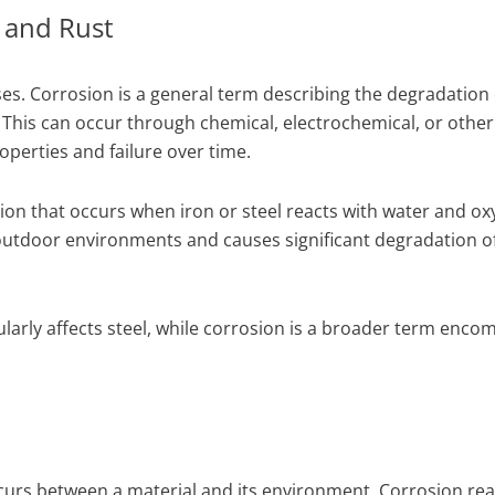
 and Rust
ses. Corrosion is a general term describing the degradation 
 This can occur through chemical, electrochemical, or other
operties and failure over time.
osion that occurs when iron or steel reacts with water and ox
 outdoor environments and causes significant degradation o
ularly affects steel, while corrosion is a broader term enco
ccurs between a material and its environment. Corrosion re