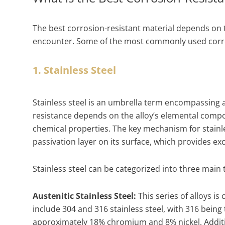
The best corrosion-resistant material depends on th
encounter. Some of the most commonly used corros
1. Stainless Steel
Stainless steel is an umbrella term encompassing a
resistance depends on the alloy’s elemental composi
chemical properties. The key mechanism for stainle
passivation layer on its surface, which provides ex
Stainless steel can be categorized into three main
Austenitic Stainless Steel:
This series of alloys i
include 304 and 316 stainless steel, with 316 bein
approximately 18% chromium and 8% nickel. Additi