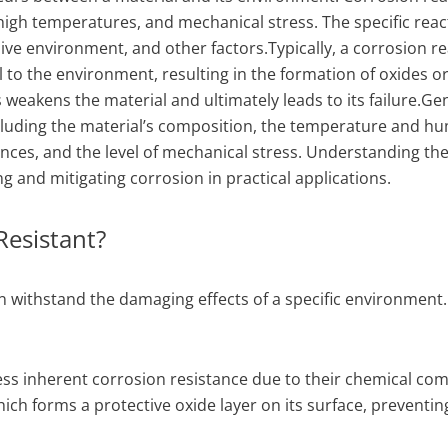
 high temperatures, and mechanical stress. The specific reac
ive environment, and other factors.Typically, a corrosion r
l to the environment, resulting in the formation of oxides o
eakens the material and ultimately leads to its failure.Gen
ncluding the material’s composition, the temperature and hu
ces, and the level of mechanical stress. Understanding the
ng and mitigating corrosion in practical applications.
Resistant?
can withstand the damaging effects of a specific environment.
ess inherent corrosion resistance due to their chemical com
ch forms a protective oxide layer on its surface, preventin