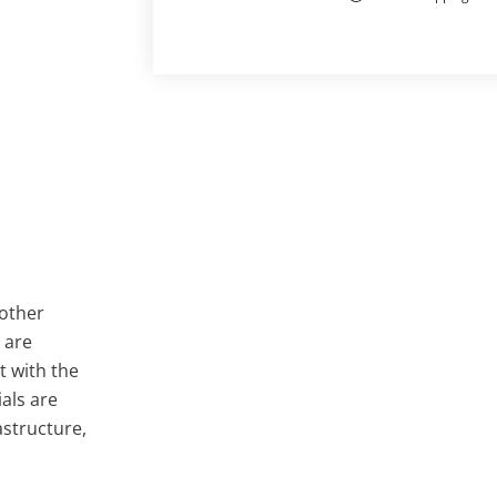
 other
 are
t with the
als are
astructure,