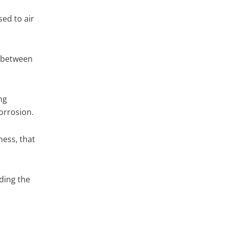
sed to air
r between
ng
orrosion.
ess, that
uding the