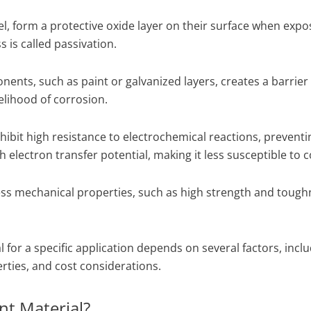
eel, form a protective oxide layer on their surface when expo
 is called passivation.
nents, such as paint or galvanized layers, creates a barrie
elihood of corrosion.
ibit high resistance to electrochemical reactions, preventi
electron transfer potential, making it less susceptible to c
ss mechanical properties, such as high strength and toughn
 for a specific application depends on several factors, incl
ties, and cost considerations.
nt Material?