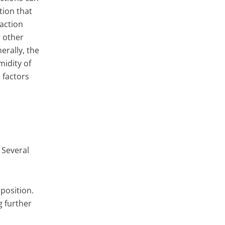
tion that
eaction
r other
erally, the
midity of
 factors
 Several
position.
g further