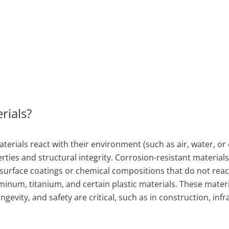
rials?
erials react with their environment (such as air, water, or
rties and structural integrity. Corrosion-resistant materials
 surface coatings or chemical compositions that do not reac
minum, titanium, and certain plastic materials. These materi
evity, and safety are critical, such as in construction, infr