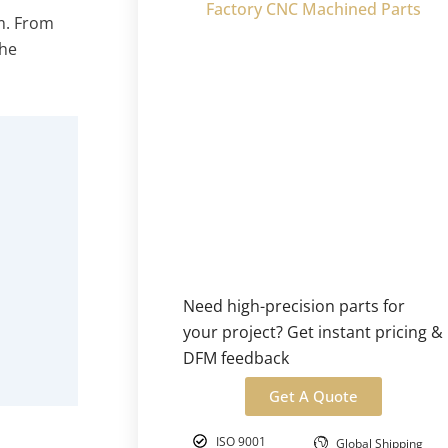
Factory CNC Machined Parts
em. From
the
Need high-precision parts for
your project? Get instant pricing &
DFM feedback
Get A Quote
ISO 9001
Global Shipping