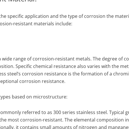
e specific application and the type of corrosion the materia
ion-resistant materials include:
 wide range of corrosion-resistant metals. The degree of c
tion. Specific chemical resistance also varies with the met
ss steel’s corrosion resistance is the formation of a chrom
ceptional corrosion resistance.
 types based on microstructure:
s commonly referred to as 300 series stainless steel. Typical 
g the most corrosion-resistant. The elemental composition i
onally, it contains small amounts of nitrogen and mangane