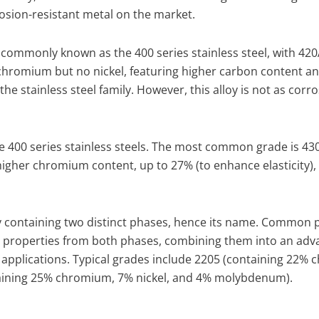
osion-resistant metal on the market.
is commonly known as the 400 series stainless steel, with 420
chromium but no nickel, featuring higher carbon content an
e stainless steel family. However, this alloy is not as corro
 the 400 series stainless steels. The most common grade is 43
y higher chromium content, up to 27% (to enhance elasticity),
loy containing two distinct phases, hence its name. Common 
mal properties from both phases, combining them into an ad
applications. Typical grades include 2205 (containing 22%
aining 25% chromium, 7% nickel, and 4% molybdenum).