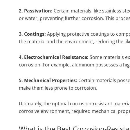
2. Passivation:
Certain materials, like stainless st
or water, preventing further corrosion. This process
3. Coatings:
Applying protective coatings to compo
the material and the environment, reducing the lik
4. Electrochemical Resistance:
Some materials exh
corrosion. For example, aluminum possesses a high 
5. Mechanical Properties:
Certain materials posse
make them less prone to corrosion.
Ultimately, the optimal corrosion-resistant material
corrosive environment, required mechanical proper
What is the Best Corrosion-Resista