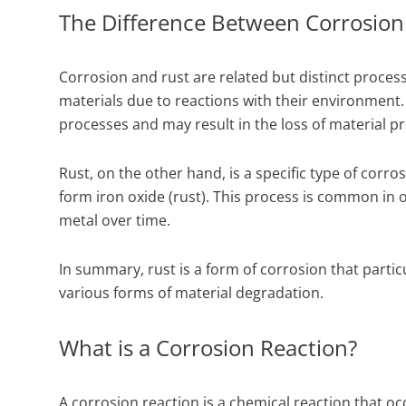
The Difference Between Corrosion
Corrosion and rust are related but distinct proces
materials due to reactions with their environment.
processes and may result in the loss of material pr
Rust, on the other hand, is a specific type of corr
form iron oxide (rust). This process is common in
metal over time.
In summary, rust is a form of corrosion that partic
various forms of material degradation.
What is a Corrosion Reaction?
A corrosion reaction is a chemical reaction that o