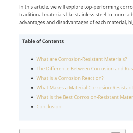
In this article, we will explore top-performing cor
traditional materials like stainless steel to more a
advantages and disadvantages of each material, hig
Table of Contents
What are Corrosion-Resistant Materials?
The Difference Between Corrosion and Rus
What is a Corrosion Reaction?
What Makes a Material Corrosion-Resistan
What is the Best Corrosion-Resistant Mater
Conclusion