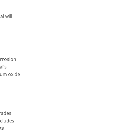
l will
orrosion
al’s
ium oxide
grades
ncludes
se.