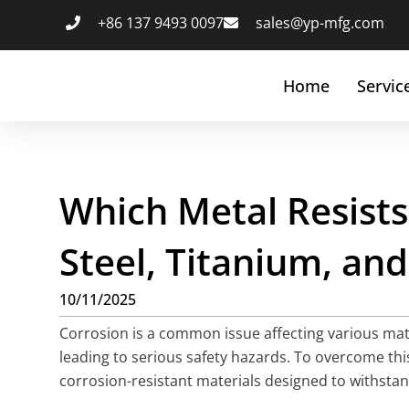
+86 137 9493 0097
sales@yp-mfg.com
Home
Servic
Which Metal Resists
Steel, Titanium, a
10/11/2025
Corrosion is a common issue affecting various mater
leading to serious safety hazards. To overcome thi
corrosion-resistant materials designed to withstand