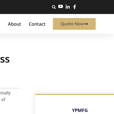
About
Contact
Quote Now
ss
tially
 of
YPMFG