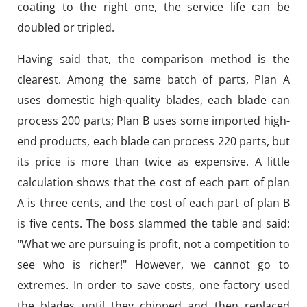
coating to the right one, the service life can be
doubled or tripled.
Having said that, the comparison method is the
clearest. Among the same batch of parts, Plan A
uses domestic high-quality blades, each blade can
process 200 parts; Plan B uses some imported high-
end products, each blade can process 220 parts, but
its price is more than twice as expensive. A little
calculation shows that the cost of each part of plan
A is three cents, and the cost of each part of plan B
is five cents. The boss slammed the table and said:
"What we are pursuing is profit, not a competition to
see who is richer!" However, we cannot go to
extremes. In order to save costs, one factory used
the blades until they chipped and then replaced