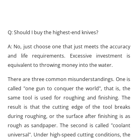
Q: Should I buy the highest-end knives?
A: No, just choose one that just meets the accuracy
and life requirements. Excessive investment is
equivalent to throwing money into the water.
There are three common misunderstandings. One is
called "one gun to conquer the world", that is, the
same tool is used for roughing and finishing. The
result is that the cutting edge of the tool breaks
during roughing, or the surface after finishing is as
rough as sandpaper. The second is called "coolant
universal". Under high-speed cutting conditions, the