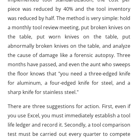
piece was reduced by 40% and the tool inventory
was reduced by half. The method is very simple: hold
a monthly tool review meeting, put broken knives on
the table, put worn knives on the table, put
abnormally broken knives on the table, and analyze
the cause of damage like a forensic autopsy. Three
months have passed, and even the aunt who sweeps
the floor knows that "you need a three-edged knife
for aluminum, a four-edged knife for steel, and a
sharp knife for stainless steel."
There are three suggestions for action. First, even if
you use Excel, you must immediately establish a tool
life ledger and record it. Secondly, a tool comparison
test must be carried out every quarter to compete