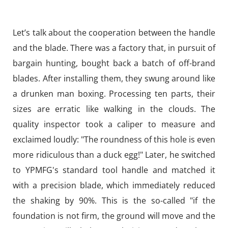
Let’s talk about the cooperation between the handle
and the blade. There was a factory that, in pursuit of
bargain hunting, bought back a batch of off-brand
blades. After installing them, they swung around like
a drunken man boxing. Processing ten parts, their
sizes are erratic like walking in the clouds. The
quality inspector took a caliper to measure and
exclaimed loudly: "The roundness of this hole is even
more ridiculous than a duck egg!" Later, he switched
to YPMFG's standard tool handle and matched it
with a precision blade, which immediately reduced
the shaking by 90%. This is the so-called "if the
foundation is not firm, the ground will move and the