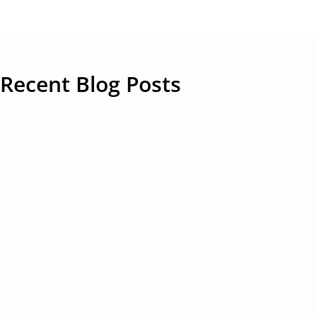
Recent Blog Posts