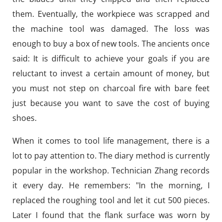
them. Eventually, the workpiece was scrapped and
the machine tool was damaged. The loss was
enough to buy a box of new tools. The ancients once
said: It is difficult to achieve your goals if you are
reluctant to invest a certain amount of money, but
you must not step on charcoal fire with bare feet
just because you want to save the cost of buying
shoes.
When it comes to tool life management, there is a
lot to pay attention to. The diary method is currently
popular in the workshop. Technician Zhang records
it every day. He remembers: "In the morning, I
replaced the roughing tool and let it cut 500 pieces.
Later I found that the flank surface was worn by