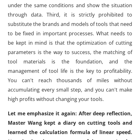
under the same conditions and show the situation
through data. Third, it is strictly prohibited to
substitute the brands and models of tools that need
to be fixed in important processes. What needs to
be kept in mind is that the optimization of cutting
parameters is the way to success, the matching of
tool materials is the foundation, and the
management of tool life is the key to profitability.
You can't reach thousands of miles without
accumulating every small step, and you can't make
high profits without changing your tools.
Let me emphasize it again: After deep reflection,
Master Wang kept a diary on cutting tools and
learned the calculation formula of linear speed.