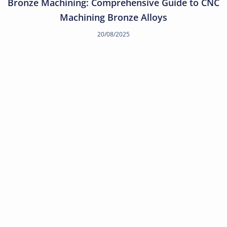
Bronze Machining: Comprehensive Guide to CNC
Machining Bronze Alloys
20/08/2025