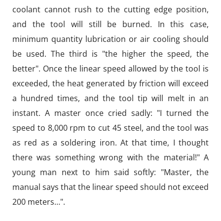
coolant cannot rush to the cutting edge position,
and the tool will still be burned. In this case,
minimum quantity lubrication or air cooling should
be used. The third is "the higher the speed, the
better". Once the linear speed allowed by the tool is
exceeded, the heat generated by friction will exceed
a hundred times, and the tool tip will melt in an
instant. A master once cried sadly: "I turned the
speed to 8,000 rpm to cut 45 steel, and the tool was
as red as a soldering iron. At that time, I thought
there was something wrong with the material!" A
young man next to him said softly: "Master, the
manual says that the linear speed should not exceed
200 meters…".