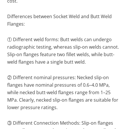
cost.
Differences between Socket Weld and Butt Weld
Flanges:
① Different weld forms: Butt welds can undergo
radiographic testing, whereas slip-on welds cannot.
Slip-on flanges feature two fillet welds, while butt-
weld flanges have a single butt weld.
② Different nominal pressures: Necked slip-on
flanges have nominal pressures of 0.6–4.0 MPa,
while necked butt-weld flanges range from 1–25
MPa. Clearly, necked slip-on flanges are suitable for
lower pressure ratings.
③ Different Connection Methods: Slip-on flanges