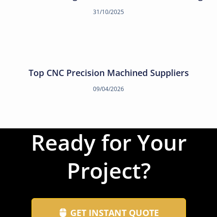
31/10/2025
Top CNC Precision Machined Suppliers
09/04/2026
Ready for Your
Project?
GET INSTANT QUOTE