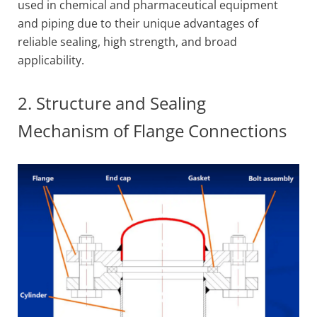
used in chemical and pharmaceutical equipment
and piping due to their unique advantages of
reliable sealing, high strength, and broad
applicability.
2. Structure and Sealing
Mechanism of Flange Connections