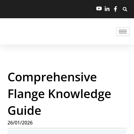
Comprehensive
Flange Knowledge
Guide
26/01/2026