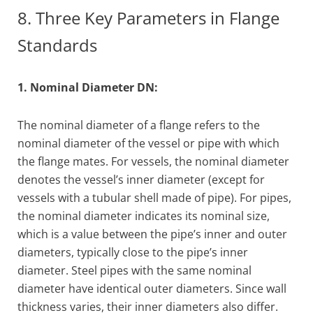
8. Three Key Parameters in Flange
Standards
1. Nominal Diameter DN:
The nominal diameter of a flange refers to the
nominal diameter of the vessel or pipe with which
the flange mates. For vessels, the nominal diameter
denotes the vessel’s inner diameter (except for
vessels with a tubular shell made of pipe). For pipes,
the nominal diameter indicates its nominal size,
which is a value between the pipe’s inner and outer
diameters, typically close to the pipe’s inner
diameter. Steel pipes with the same nominal
diameter have identical outer diameters. Since wall
thickness varies, their inner diameters also differ.