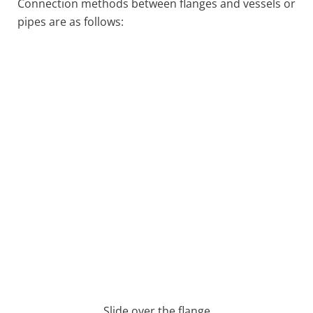
Connection methods between flanges and vessels or
pipes are as follows:
Slide over the flange