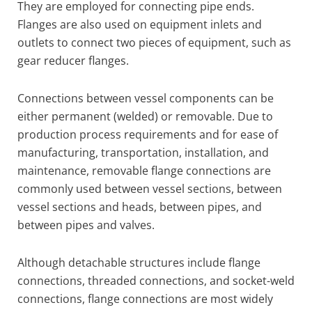
They are employed for connecting pipe ends.
Flanges are also used on equipment inlets and
outlets to connect two pieces of equipment, such as
gear reducer flanges.
Connections between vessel components can be
either permanent (welded) or removable. Due to
production process requirements and for ease of
manufacturing, transportation, installation, and
maintenance, removable flange connections are
commonly used between vessel sections, between
vessel sections and heads, between pipes, and
between pipes and valves.
Although detachable structures include flange
connections, threaded connections, and socket-weld
connections, flange connections are most widely