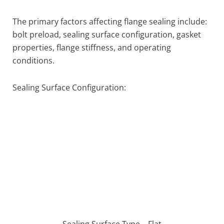
The primary factors affecting flange sealing include:
bolt preload, sealing surface configuration, gasket
properties, flange stiffness, and operating
conditions.
Sealing Surface Configuration:
Sealing Surface Type – Flat