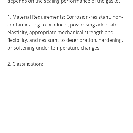
depends on the sealing performance of the gasket.
1. Material Requirements: Corrosion-resistant, non-
contaminating to products, possessing adequate
elasticity, appropriate mechanical strength and
flexibility, and resistant to deterioration, hardening,
or softening under temperature changes.
2. Classification: