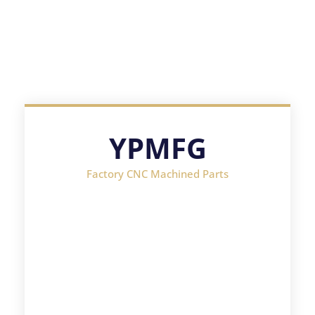
YPMFG
Factory CNC Machined Parts