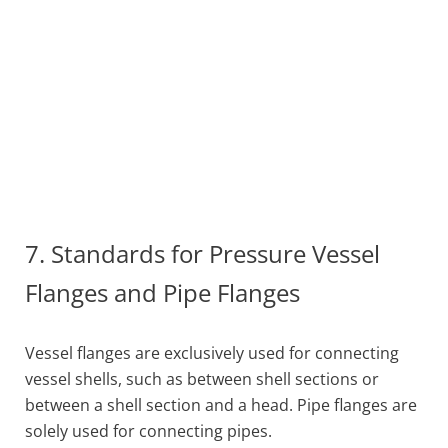
7. Standards for Pressure Vessel
Flanges and Pipe Flanges
Vessel flanges are exclusively used for connecting
vessel shells, such as between shell sections or
between a shell section and a head. Pipe flanges are
solely used for connecting pipes.