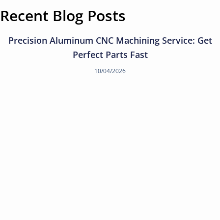
Recent Blog Posts
Precision Aluminum CNC Machining Service: Get
Perfect Parts Fast
10/04/2026