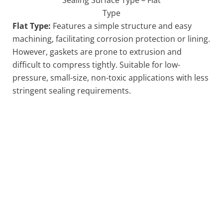
Type
Flat Type:
Features a simple structure and easy
machining, facilitating corrosion protection or lining.
However, gaskets are prone to extrusion and
difficult to compress tightly. Suitable for low-
pressure, small-size, non-toxic applications with less
stringent sealing requirements.