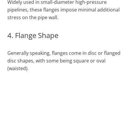
Widely used in small-diameter high-pressure
pipelines, these flanges impose minimal additional
stress on the pipe wall.
4. Flange Shape
Generally speaking, flanges come in disc or flanged
disc shapes, with some being square or oval
(waisted).