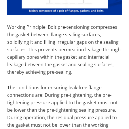
Working Principle: Bolt pre-tensioning compresses
the gasket between flange sealing surfaces,
solidifying it and filling irregular gaps on the sealing
surfaces. This prevents permeation leakage through
capillary pores within the gasket and interfacial
leakage between the gasket and sealing surfaces,
thereby achieving pre-sealing.
The conditions for ensuring leak-free flange
connections are: During pre-tightening, the pre-
tightening pressure applied to the gasket must not
be lower than the pre-tightening sealing pressure.
During operation, the residual pressure applied to
the gasket must not be lower than the working