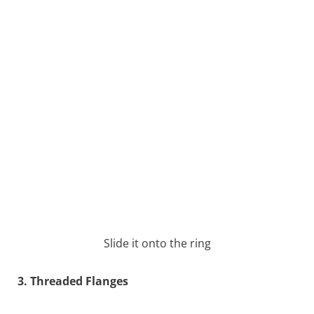
Slide it onto the ring
3. Threaded Flanges