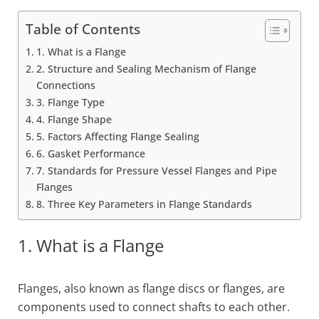
Table of Contents
1. What is a Flange
2. Structure and Sealing Mechanism of Flange
Connections
3. Flange Type
4. Flange Shape
5. Factors Affecting Flange Sealing
6. Gasket Performance
7. Standards for Pressure Vessel Flanges and Pipe
Flanges
8. Three Key Parameters in Flange Standards
1. What is a Flange
Flanges, also known as flange discs or flanges, are
components used to connect shafts to each other.