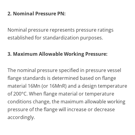
2. Nominal Pressure PN:
Nominal pressure represents pressure ratings
established for standardization purposes.
3. Maximum Allowable Working Pressure:
The nominal pressure specified in pressure vessel
flange standards is determined based on flange
material 16Mn (or 16MnR) and a design temperature
of 200°C. When flange material or temperature
conditions change, the maximum allowable working
pressure of the flange will increase or decrease
accordingly.