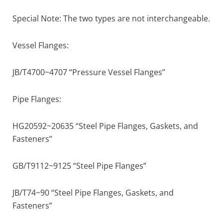
Special Note: The two types are not interchangeable.
Vessel Flanges:
JB/T4700~4707 “Pressure Vessel Flanges”
Pipe Flanges:
HG20592~20635 “Steel Pipe Flanges, Gaskets, and
Fasteners”
GB/T9112~9125 “Steel Pipe Flanges”
JB/T74~90 “Steel Pipe Flanges, Gaskets, and
Fasteners”