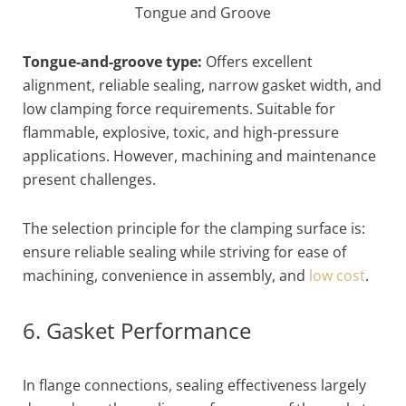
Tongue and Groove
Tongue-and-groove type:
Offers excellent
alignment, reliable sealing, narrow gasket width, and
low clamping force requirements. Suitable for
flammable, explosive, toxic, and high-pressure
applications. However, machining and maintenance
present challenges.
The selection principle for the clamping surface is:
ensure reliable sealing while striving for ease of
machining, convenience in assembly, and
low cost
.
6. Gasket Performance
In flange connections, sealing effectiveness largely