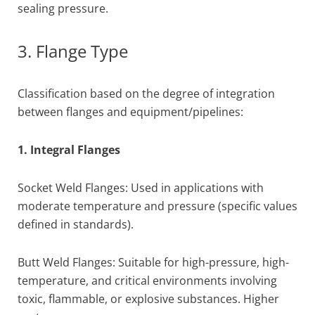
sealing pressure.
3. Flange Type
Classification based on the degree of integration
between flanges and equipment/pipelines:
1. Integral Flanges
Socket Weld Flanges: Used in applications with
moderate temperature and pressure (specific values
defined in standards).
Butt Weld Flanges: Suitable for high-pressure, high-
temperature, and critical environments involving
toxic, flammable, or explosive substances. Higher