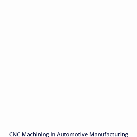
CNC Machining in Automotive Manufacturing