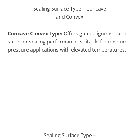
Sealing Surface Type – Concave
and Convex
Concave-Convex Type:
Offers good alignment and
superior sealing performance, suitable for medium-
pressure applications with elevated temperatures.
Sealing Surface Type –