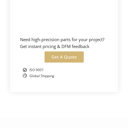
Need high-precision parts for your project?
Get instant pricing & DFM feedback
Get A Quote
ISO 9001
Global Shipping