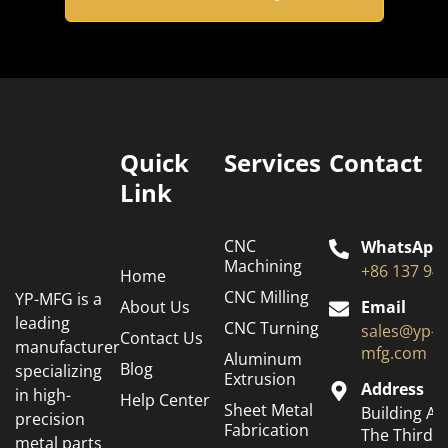
Quick
Services
Contact
Link
CNC
WhatsApp
Machining
+86 137 94
Home
CNC Milling
YP-MFG is a
About Us
Email
leading
CNC Turning
sales@yp-
Contact Us
manufacturer
mfg.com
Aluminum
Blog
specializing
Extrusion
Address
in high-
Help Center
Sheet Metal
Building A6
precision
Fabrication
The Third
metal parts