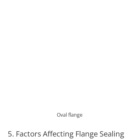
Oval flange
5. Factors Affecting Flange Sealing