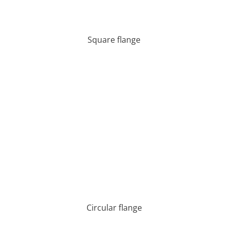
Square flange
Circular flange