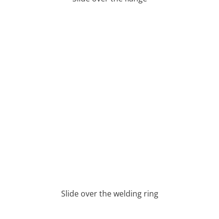
Slide over the welding ring