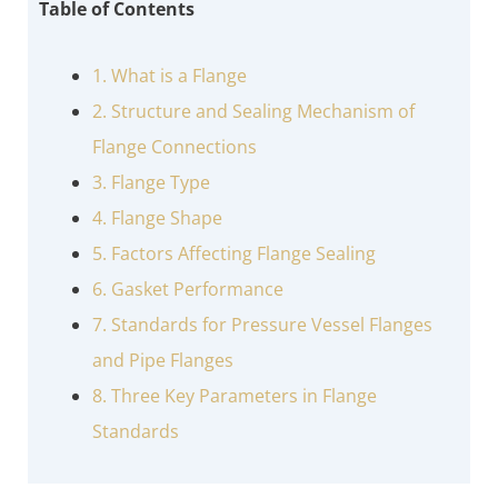
Table of Contents
1. What is a Flange
2. Structure and Sealing Mechanism of
Flange Connections
3. Flange Type
4. Flange Shape
5. Factors Affecting Flange Sealing
6. Gasket Performance
7. Standards for Pressure Vessel Flanges
and Pipe Flanges
8. Three Key Parameters in Flange
Standards