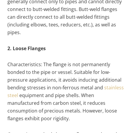
generally connect only to pipes and cannot directly
connect to butt-welded fittings. Butt-weld flanges
can directly connect to all butt-welded fittings
(including elbows, tees, reducers, etc.), as well as
pipes.
2. Loose Flanges
Characteristics: The flange is not permanently
bonded to the pipe or vessel. Suitable for low-
pressure applications, it avoids inducing additional
bending stresses in non-ferrous metal and
stainless
steel
equipment and pipe shells. When
manufactured from carbon steel, it reduces
consumption of precious metals. However, loose
flanges exhibit poor rigidity.