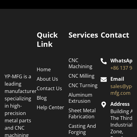
Quick
Services
Contact
Link
CNC
WhatsApp
Machining
+86 137 94
Home
CNC Milling
YP-MFG is a
About Us
Email
leading
CNC Turning
sales@yp-
Contact Us
manufacturer
mfg.com
Aluminum
Blog
specializing
Extrusion
Address
in high-
Help Center
Sheet Metal
Building A6
precision
Fabrication
The Third
metal parts
Industrial
Casting And
and CNC
Zone,
Forging
machining