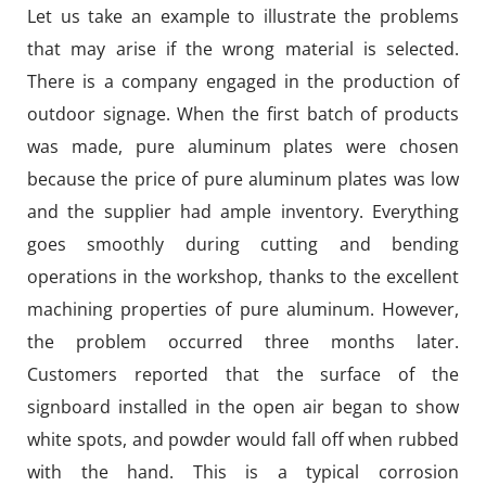
Let us take an example to illustrate the problems
that may arise if the wrong material is selected.
There is a company engaged in the production of
outdoor signage. When the first batch of products
was made, pure aluminum plates were chosen
because the price of pure aluminum plates was low
and the supplier had ample inventory. Everything
goes smoothly during cutting and bending
operations in the workshop, thanks to the excellent
machining properties of pure aluminum. However,
the problem occurred three months later.
Customers reported that the surface of the
signboard installed in the open air began to show
white spots, and powder would fall off when rubbed
with the hand. This is a typical corrosion