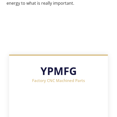
energy to what is really important.
YPMFG
Factory CNC Machined Parts