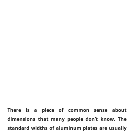
There is a piece of common sense about
dimensions that many people don’t know. The
standard widths of aluminum plates are usually