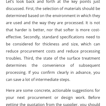
Let’s look back and forth at the key points just
discussed. First, the selection of materials should be
determined based on the environment in which they
are used and the way they are processed. It is not
that harder is better, nor that softer is more cost-
effective. Secondly, standard specifications need to
be considered for thickness and size, which can
reduce procurement costs and reduce processing
troubles. Third, the state of the surface treatment
determines the convenience of subsequent
processing. If you confirm clearly in advance, you
can save a lot of intermediate steps.
Here are some concrete, actionable suggestions for
your next procurement or design work. Before
getting the quotation from the supplier, you should