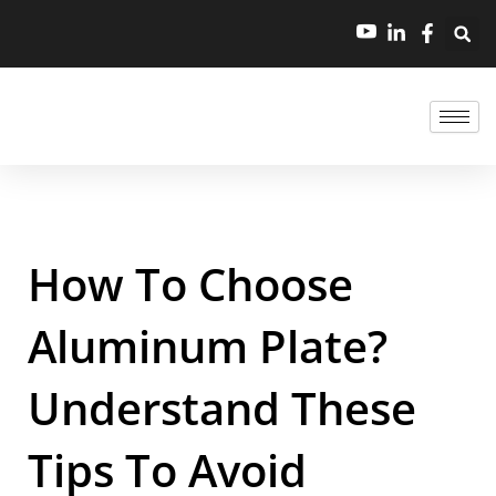
How To Choose
Aluminum Plate?
Understand These
Tips To Avoid