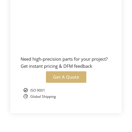
Need high-precision parts for your project?
Get instant pricing & DFM feedback
Get A Quote
ISO 9001
Global Shipping