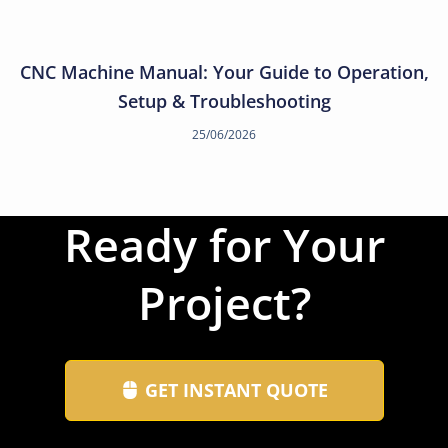
CNC Machine Manual: Your Guide to Operation,
Setup & Troubleshooting
25/06/2026
Ready for Your
Project?
GET INSTANT QUOTE