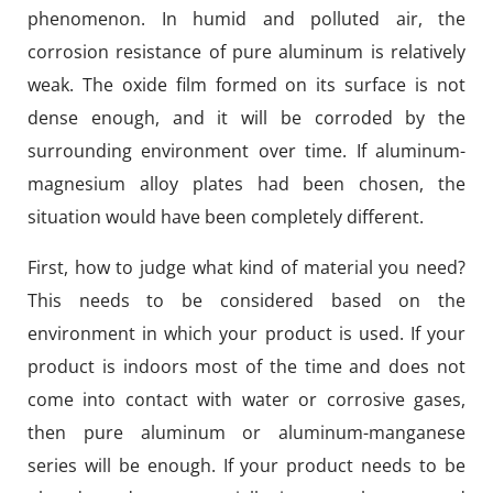
phenomenon. In humid and polluted air, the
corrosion resistance of pure aluminum is relatively
weak. The oxide film formed on its surface is not
dense enough, and it will be corroded by the
surrounding environment over time. If aluminum-
magnesium alloy plates had been chosen, the
situation would have been completely different.
First, how to judge what kind of material you need?
This needs to be considered based on the
environment in which your product is used. If your
product is indoors most of the time and does not
come into contact with water or corrosive gases,
then pure aluminum or aluminum-manganese
series will be enough. If your product needs to be