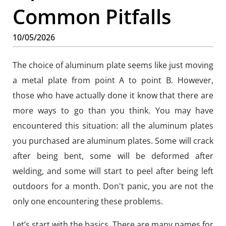
Common Pitfalls
10/05/2026
The choice of aluminum plate seems like just moving
a metal plate from point A to point B. However,
those who have actually done it know that there are
more ways to go than you think. You may have
encountered this situation: all the aluminum plates
you purchased are aluminum plates. Some will crack
after being bent, some will be deformed after
welding, and some will start to peel after being left
outdoors for a month. Don't panic, you are not the
only one encountering these problems.
Let’s start with the basics. There are many names for