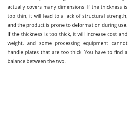
actually covers many dimensions. If the thickness is
too thin, it will lead to a lack of structural strength,
and the product is prone to deformation during use.
If the thickness is too thick, it will increase cost and
weight, and some processing equipment cannot
handle plates that are too thick. You have to find a
balance between the two.