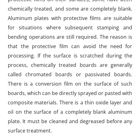
chemically treated, and some are completely blank.
Aluminum plates with protective films are suitable
for situations where subsequent stamping and
bending operations are still required. The reason is
that the protective film can avoid the need for
processing. If the surface is scratched during the
process, chemically treated boards are generally
called chromated boards or passivated boards.
There is a conversion film on the surface of such
boards, which can be directly sprayed or pasted with
composite materials. There is a thin oxide layer and
oil on the surface of a completely blank aluminum
plate. It must be cleaned and degreased before any
surface treatment.