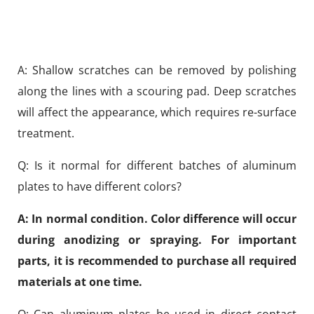
A: Shallow scratches can be removed by polishing
along the lines with a scouring pad. Deep scratches
will affect the appearance, which requires re-surface
treatment.
Q: Is it normal for different batches of aluminum
plates to have different colors?
A: In normal condition. Color difference will occur
during anodizing or spraying. For important
parts, it is recommended to purchase all required
materials at one time.