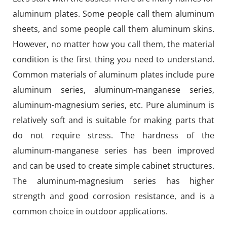
aluminum plates. Some people call them aluminum
sheets, and some people call them aluminum skins.
However, no matter how you call them, the material
condition is the first thing you need to understand.
Common materials of aluminum plates include pure
aluminum series, aluminum-manganese series,
aluminum-magnesium series, etc. Pure aluminum is
relatively soft and is suitable for making parts that
do not require stress. The hardness of the
aluminum-manganese series has been improved
and can be used to create simple cabinet structures.
The aluminum-magnesium series has higher
strength and good corrosion resistance, and is a
common choice in outdoor applications.