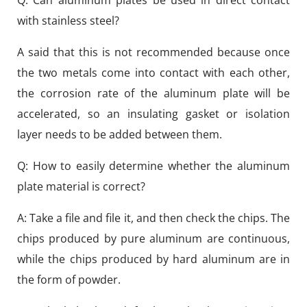
Q: Can aluminum plates be used in direct contact
with stainless steel?
A said that this is not recommended because once
the two metals come into contact with each other,
the corrosion rate of the aluminum plate will be
accelerated, so an insulating gasket or isolation
layer needs to be added between them.
Q: How to easily determine whether the aluminum
plate material is correct?
A: Take a file and file it, and then check the chips. The
chips produced by pure aluminum are continuous,
while the chips produced by hard aluminum are in
the form of powder.