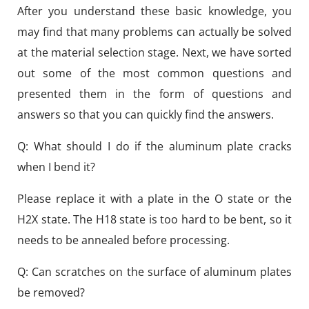
After you understand these basic knowledge, you
may find that many problems can actually be solved
at the material selection stage. Next, we have sorted
out some of the most common questions and
presented them in the form of questions and
answers so that you can quickly find the answers.
Q: What should I do if the aluminum plate cracks
when I bend it?
Please replace it with a plate in the O state or the
H2X state. The H18 state is too hard to be bent, so it
needs to be annealed before processing.
Q: Can scratches on the surface of aluminum plates
be removed?