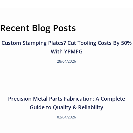
Recent Blog Posts
Custom Stamping Plates? Cut Tooling Costs By 50%
With YPMFG
28/04/2026
Precision Metal Parts Fabrication: A Complete
Guide to Quality & Reliability
02/04/2026