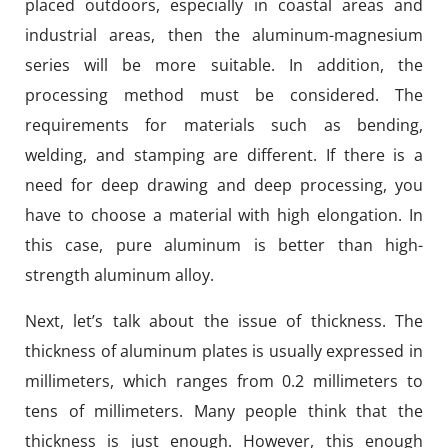
placed outdoors, especially in coastal areas and
industrial areas, then the aluminum-magnesium
series will be more suitable. In addition, the
processing method must be considered. The
requirements for materials such as bending,
welding, and stamping are different. If there is a
need for deep drawing and deep processing, you
have to choose a material with high elongation. In
this case, pure aluminum is better than high-
strength aluminum alloy.
Next, let’s talk about the issue of thickness. The
thickness of aluminum plates is usually expressed in
millimeters, which ranges from 0.2 millimeters to
tens of millimeters. Many people think that the
thickness is just enough. However, this enough