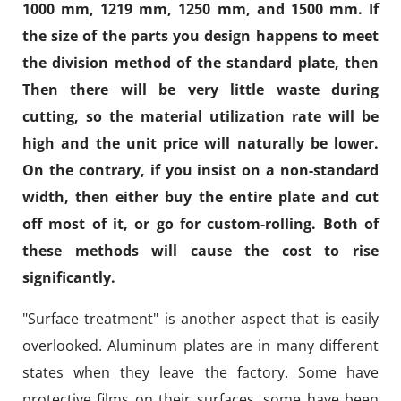
1000 mm, 1219 mm, 1250 mm, and 1500 mm. If
the size of the parts you design happens to meet
the division method of the standard plate, then
Then there will be very little waste during
cutting, so the material utilization rate will be
high and the unit price will naturally be lower.
On the contrary, if you insist on a non-standard
width, then either buy the entire plate and cut
off most of it, or go for custom-rolling. Both of
these methods will cause the cost to rise
significantly.
"Surface treatment" is another aspect that is easily
overlooked. Aluminum plates are in many different
states when they leave the factory. Some have
protective films on their surfaces, some have been