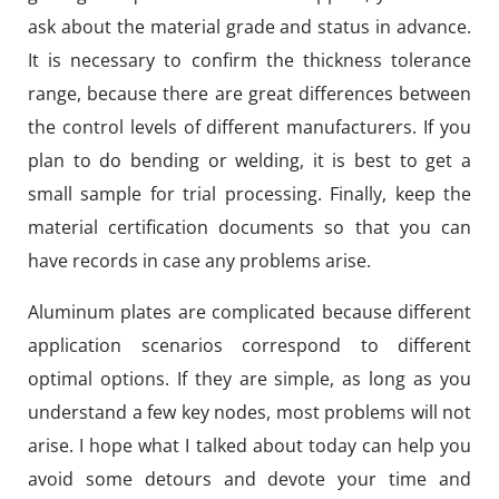
ask about the material grade and status in advance.
It is necessary to confirm the thickness tolerance
range, because there are great differences between
the control levels of different manufacturers. If you
plan to do bending or welding, it is best to get a
small sample for trial processing. Finally, keep the
material certification documents so that you can
have records in case any problems arise.
Aluminum plates are complicated because different
application scenarios correspond to different
optimal options. If they are simple, as long as you
understand a few key nodes, most problems will not
arise. I hope what I talked about today can help you
avoid some detours and devote your time and