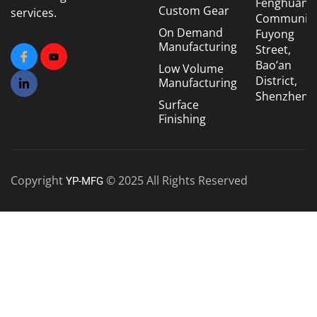
Fenghuang
Custom Gear
services.
Community
On Demand
Fuyong
Manufacturing
Street,
Bao’an
Low Volume
District,
Manufacturing
Shenzhen
Surface
Finishing
Copyright
© 2025 All Rights Reserved
YP-MFG