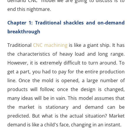
demand CNC" model we are going to discuss is to
end this nightmare.
Chapter 1: Traditional shackles and on-demand
breakthrough
Traditional
CNC machining
is like a giant ship. It has
the characteristics of heavy load and long range.
However, it is extremely difficult to turn around. To
get a part, you had to pay for the entire production
line. Once the mold is opened, a large number of
products will follow; once the design is changed,
many ideas will be in vain. This model assumes that
the market is stationary and demand can be
predicted. But what is the actual situation? Market
demand is like a child's face, changing in an instant.