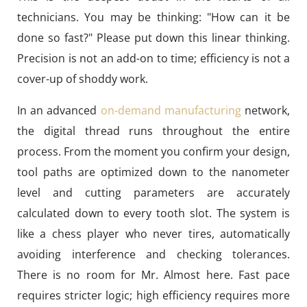
technicians. You may be thinking: "How can it be
done so fast?" Please put down this linear thinking.
Precision is not an add-on to time; efficiency is not a
cover-up of shoddy work.
In an advanced
on-demand manufacturing
network,
the digital thread runs throughout the entire
process. From the moment you confirm your design,
tool paths are optimized down to the nanometer
level and cutting parameters are accurately
calculated down to every tooth slot. The system is
like a chess player who never tires, automatically
avoiding interference and checking tolerances.
There is no room for Mr. Almost here. Fast pace
requires stricter logic; high efficiency requires more