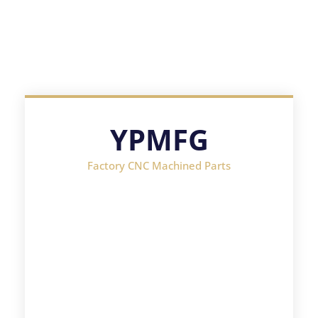
YPMFG
Factory CNC Machined Parts