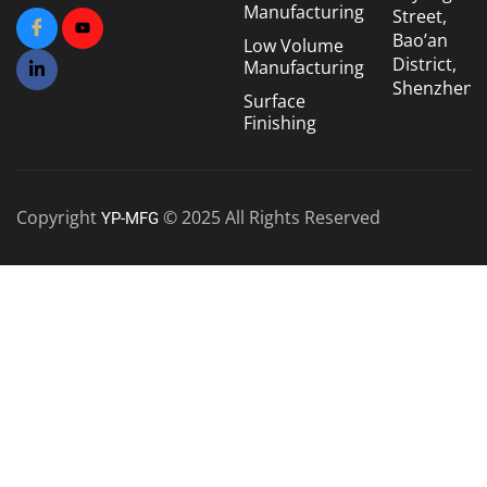
Manufacturing
Street,
Bao’an
Low Volume
District,
Manufacturing
Shenzhen
Surface
Finishing
Copyright
© 2025 All Rights Reserved
YP-MFG