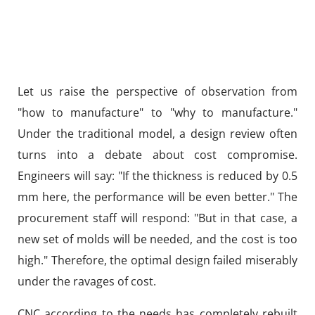
Let us raise the perspective of observation from
"how to manufacture" to "why to manufacture."
Under the traditional model, a design review often
turns into a debate about cost compromise.
Engineers will say: "If the thickness is reduced by 0.5
mm here, the performance will be even better." The
procurement staff will respond: "But in that case, a
new set of molds will be needed, and the cost is too
high." Therefore, the optimal design failed miserably
under the ravages of cost.
CNC according to the needs has completely rebuilt