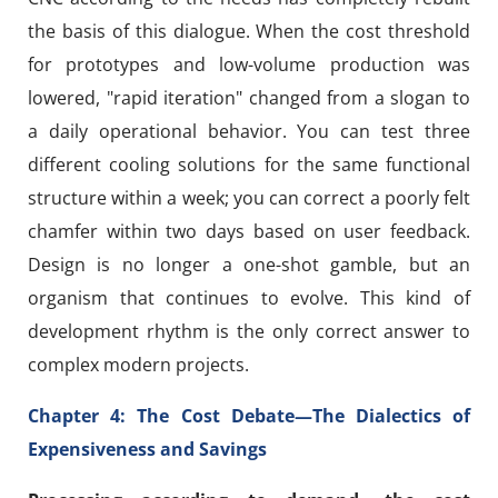
the basis of this dialogue. When the cost threshold
for prototypes and low-volume production was
lowered, "rapid iteration" changed from a slogan to
a daily operational behavior. You can test three
different cooling solutions for the same functional
structure within a week; you can correct a poorly felt
chamfer within two days based on user feedback.
Design is no longer a one-shot gamble, but an
organism that continues to evolve. This kind of
development rhythm is the only correct answer to
complex modern projects.
Chapter 4: The Cost Debate—The Dialectics of
Expensiveness and Savings