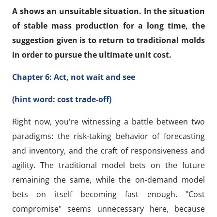
A shows an unsuitable situation. In the situation
of stable mass production for a long time, the
suggestion given is to return to traditional molds
in order to pursue the ultimate unit cost.
Chapter 6: Act, not wait and see
(hint word: cost trade-off)
Right now, you're witnessing a battle between two
paradigms: the risk-taking behavior of forecasting
and inventory, and the craft of responsiveness and
agility. The traditional model bets on the future
remaining the same, while the on-demand model
bets on itself becoming fast enough. "Cost
compromise" seems unnecessary here, because