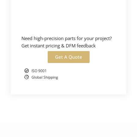
Need high-precision parts for your project?
Get instant pricing & DFM feedback
Get A Quote
ISO 9001
Global Shipping