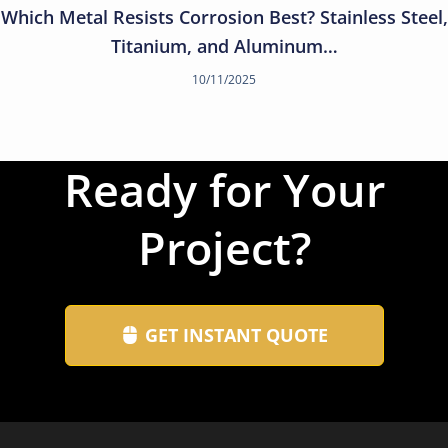
Which Metal Resists Corrosion Best? Stainless Steel,
Titanium, and Aluminum…
10/11/2025
Ready for Your
Project?
GET INSTANT QUOTE