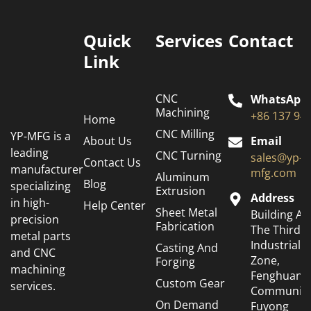
Quick
Services
Contact
Link
CNC
WhatsApp
Machining
+86 137 94
Home
CNC Milling
YP-MFG is a
About Us
Email
leading
CNC Turning
sales@yp-
Contact Us
manufacturer
mfg.com
Aluminum
Blog
specializing
Extrusion
Address
in high-
Help Center
Sheet Metal
Building A6
precision
Fabrication
The Third
metal parts
Industrial
Casting And
and CNC
Zone,
Forging
machining
Fenghuang
Custom Gear
services.
Community
On Demand
Fuyong