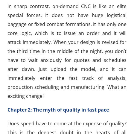
In sharp contrast, on-demand CNC is like an elite
special forces. It does not have huge logistical
baggage or fixed combat formations. It has only one
core logic, which is to issue an order and it will
attack immediately. When your design is revised for
the third time in the middle of the night, you don’t
have to wait anxiously for quotes and schedules
after dawn. Just upload the model, and it can
immediately enter the fast track of analysis,
production scheduling and manufacturing. What an
exciting change!
Chapter 2: The myth of quality in fast pace
Does speed have to come at the expense of quality?
This is the deepest doubt in the hearts of all