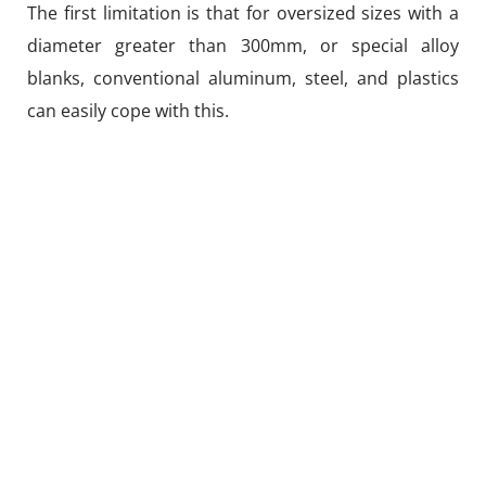
The first limitation is that for oversized sizes with a
diameter greater than 300mm, or special alloy
blanks, conventional aluminum, steel, and plastics
can easily cope with this.