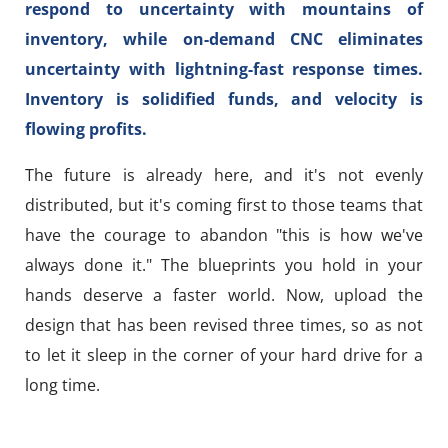
respond to uncertainty with mountains of
inventory, while on-demand CNC eliminates
uncertainty with lightning-fast response times.
Inventory is solidified funds, and velocity is
flowing profits.
The future is already here, and it's not evenly
distributed, but it's coming first to those teams that
have the courage to abandon "this is how we've
always done it." The blueprints you hold in your
hands deserve a faster world. Now, upload the
design that has been revised three times, so as not
to let it sleep in the corner of your hard drive for a
long time.