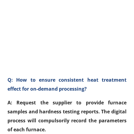
Q: How to ensure consistent heat treatment
effect for on-demand processing?
A: Request the supplier to provide furnace
samples and hardness testing reports. The digital
process will compulsorily record the parameters
of each furnace.