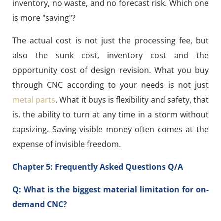
inventory, no waste, and no forecast risk. Which one
is more "saving"?
The actual cost is not just the processing fee, but
also the sunk cost, inventory cost and the
opportunity cost of design revision. What you buy
through CNC according to your needs is not just
metal parts
. What it buys is flexibility and safety, that
is, the ability to turn at any time in a storm without
capsizing. Saving visible money often comes at the
expense of invisible freedom.
Chapter 5: Frequently Asked Questions Q/A
Q: What is the biggest material limitation for on-
demand CNC?