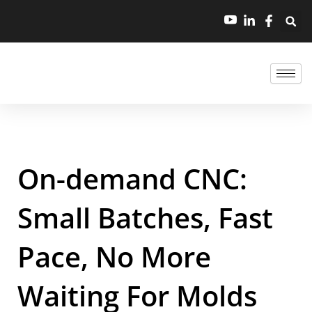
On-demand CNC:
Small Batches, Fast
Pace, No More
Waiting For Molds