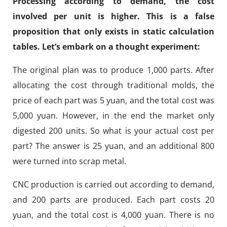
Processing according to demand, the cost
involved per unit is higher. This is a false
proposition that only exists in static calculation
tables. Let’s embark on a thought experiment:
The original plan was to produce 1,000 parts. After
allocating the cost through traditional molds, the
price of each part was 5 yuan, and the total cost was
5,000 yuan. However, in the end the market only
digested 200 units. So what is your actual cost per
part? The answer is 25 yuan, and an additional 800
were turned into scrap metal.
CNC production is carried out according to demand,
and 200 parts are produced. Each part costs 20
yuan, and the total cost is 4,000 yuan. There is no