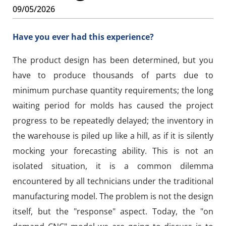
09/05/2026
Have you ever had this experience?
The product design has been determined, but you
have to produce thousands of parts due to
minimum purchase quantity requirements; the long
waiting period for molds has caused the project
progress to be repeatedly delayed; the inventory in
the warehouse is piled up like a hill, as if it is silently
mocking your forecasting ability. This is not an
isolated situation, it is a common dilemma
encountered by all technicians under the traditional
manufacturing model. The problem is not the design
itself, but the "response" aspect. Today, the "on