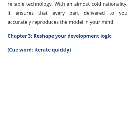
reliable technology. With an almost cold rationality,
it ensures that every part delivered to you
accurately reproduces the model in your mind.
Chapter 3: Reshape your development logic
(Cue word: iterate quickly)