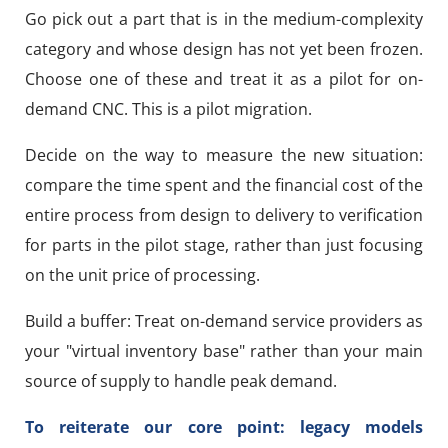
Go pick out a part that is in the medium-complexity
category and whose design has not yet been frozen.
Choose one of these and treat it as a pilot for on-
demand CNC. This is a pilot migration.
Decide on the way to measure the new situation:
compare the time spent and the financial cost of the
entire process from design to delivery to verification
for parts in the pilot stage, rather than just focusing
on the unit price of processing.
Build a buffer: Treat on-demand service providers as
your "virtual inventory base" rather than your main
source of supply to handle peak demand.
To reiterate our core point: legacy models