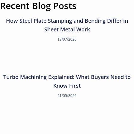
Recent Blog Posts
How Steel Plate Stamping and Bending Differ in
Sheet Metal Work
13/07/2026
Turbo Machining Explained: What Buyers Need to
Know First
21/05/2026