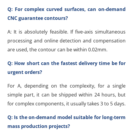
Q: For complex curved surfaces, can on-demand
CNC guarantee contours?
A: It is absolutely feasible. If five-axis simultaneous
processing and online detection and compensation
are used, the contour can be within 0.02mm.
Q: How short can the fastest delivery time be for
urgent orders?
For A, depending on the complexity, for a single
simple part, it can be shipped within 24 hours, but
for complex components, it usually takes 3 to 5 days.
Q: Is the on-demand model suitable for long-term
mass production projects?