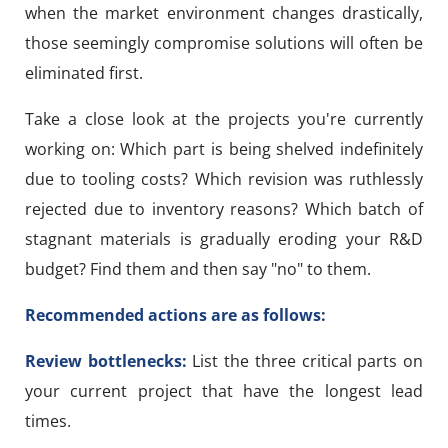
when the market environment changes drastically,
those seemingly compromise solutions will often be
eliminated first.
Take a close look at the projects you're currently
working on: Which part is being shelved indefinitely
due to tooling costs? Which revision was ruthlessly
rejected due to inventory reasons? Which batch of
stagnant materials is gradually eroding your R&D
budget? Find them and then say "no" to them.
Recommended actions are as follows:
Review bottlenecks:
List the three critical parts on
your current project that have the longest lead
times.