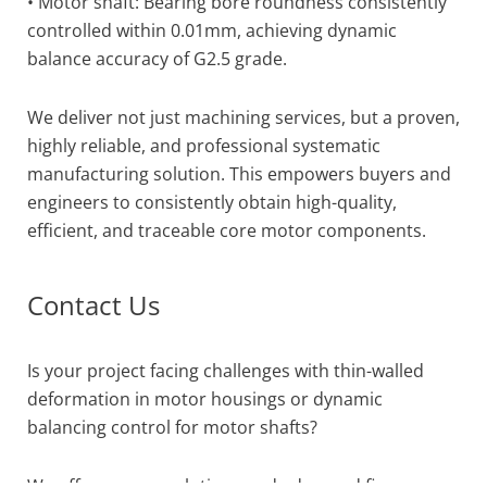
• Motor shaft: Bearing bore roundness consistently
controlled within 0.01mm, achieving dynamic
balance accuracy of G2.5 grade.
We deliver not just machining services, but a proven,
highly reliable, and professional systematic
manufacturing solution. This empowers buyers and
engineers to consistently obtain high-quality,
efficient, and traceable core motor components.
Contact Us
Is your project facing challenges with thin-walled
deformation in motor housings or dynamic
balancing control for motor shafts?
We offer proven solutions and advanced five-