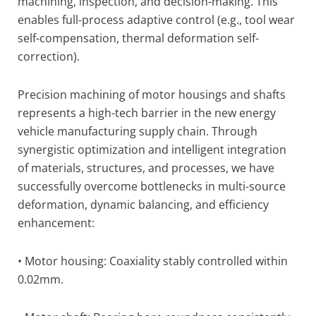
machining, inspection, and decision-making. This
enables full-process adaptive control (e.g., tool wear
self-compensation, thermal deformation self-
correction).
Precision machining of motor housings and shafts
represents a high-tech barrier in the new energy
vehicle manufacturing supply chain. Through
synergistic optimization and intelligent integration
of materials, structures, and processes, we have
successfully overcome bottlenecks in multi-source
deformation, dynamic balancing, and efficiency
enhancement:
• Motor housing: Coaxiality stably controlled within
0.02mm.