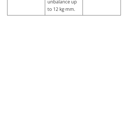
unbalance up
to 12 kg·mm.