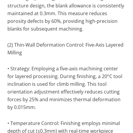
structure design, the blank allowance is consistently
maintained at 0.3mm. This measure reduces
porosity defects by 60%, providing high-precision
blanks for subsequent machining.
(2) Thin-Wall Deformation Control: Five-Axis Layered
Milling
• Strategy: Employing a five-axis machining center
for layered processing. During finishing, a 20°C tool
inclination is used for climb milling. This tool
orientation adjustment effectively reduces cutting
forces by 25% and minimizes thermal deformation
by 0.015mm.
• Temperature Control: Finishing employs minimal
depth of cut (≤0.3mm) with real-time workpiece