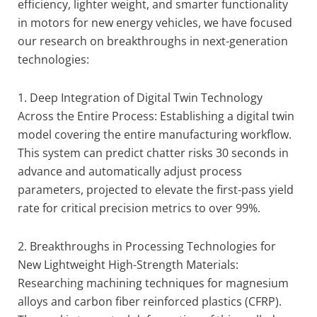
efficiency, lighter weight, and smarter functionality
in motors for new energy vehicles, we have focused
our research on breakthroughs in next-generation
technologies:
1. Deep Integration of Digital Twin Technology
Across the Entire Process: Establishing a digital twin
model covering the entire manufacturing workflow.
This system can predict chatter risks 30 seconds in
advance and automatically adjust process
parameters, projected to elevate the first-pass yield
rate for critical precision metrics to over 99%.
2. Breakthroughs in Processing Technologies for
New Lightweight High-Strength Materials:
Researching machining techniques for magnesium
alloys and carbon fiber reinforced plastics (CFRP).