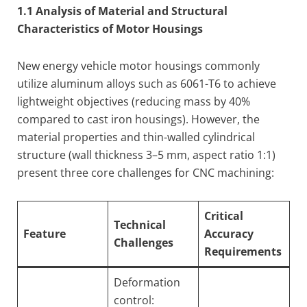
1.1 Analysis of Material and Structural
Characteristics of Motor Housings
New energy vehicle motor housings commonly
utilize aluminum alloys such as 6061-T6 to achieve
lightweight objectives (reducing mass by 40%
compared to cast iron housings). However, the
material properties and thin-walled cylindrical
structure (wall thickness 3–5 mm, aspect ratio 1:1)
present three core challenges for CNC machining:
Critical
Technical
Feature
Accuracy
Challenges
Requirements
Deformation
control: