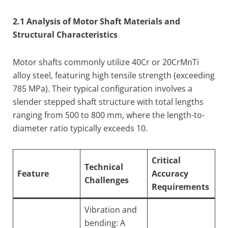
2.1 Analysis of Motor Shaft Materials and
Structural Characteristics
Motor shafts commonly utilize 40Cr or 20CrMnTi
alloy steel, featuring high tensile strength (exceeding
785 MPa). Their typical configuration involves a
slender stepped shaft structure with total lengths
ranging from 500 to 800 mm, where the length-to-
diameter ratio typically exceeds 10.
Critical
Technical
Feature
Accuracy
Challenges
Requirements
Vibration and
bending: A