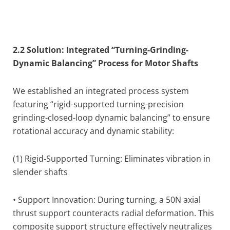
2.2 Solution: Integrated “Turning-Grinding-
Dynamic Balancing” Process for Motor Shafts
We established an integrated process system
featuring “rigid-supported turning-precision
grinding-closed-loop dynamic balancing” to ensure
rotational accuracy and dynamic stability:
(1) Rigid-Supported Turning: Eliminates vibration in
slender shafts
• Support Innovation: During turning, a 50N axial
thrust support counteracts radial deformation. This
composite support structure effectively neutralizes