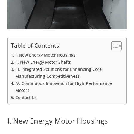
Table of Contents
I. New Energy Motor Housings
II. New Energy Motor Shafts
III. Integrated Solutions for Enhancing Core
Manufacturing Competitiveness
IV. Continuous Innovation for High-Performance
Motors
Contact Us
I. New Energy Motor Housings