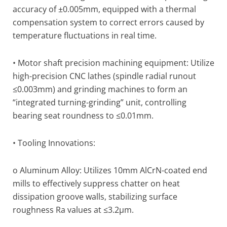
accuracy of ±0.005mm, equipped with a thermal
compensation system to correct errors caused by
temperature fluctuations in real time.
• Motor shaft precision machining equipment: Utilize
high-precision CNC lathes (spindle radial runout
≤0.003mm) and grinding machines to form an
“integrated turning-grinding” unit, controlling
bearing seat roundness to ≤0.01mm.
• Tooling Innovations:
o Aluminum Alloy: Utilizes 10mm AlCrN-coated end
mills to effectively suppress chatter on heat
dissipation groove walls, stabilizing surface
roughness Ra values at ≤3.2μm.