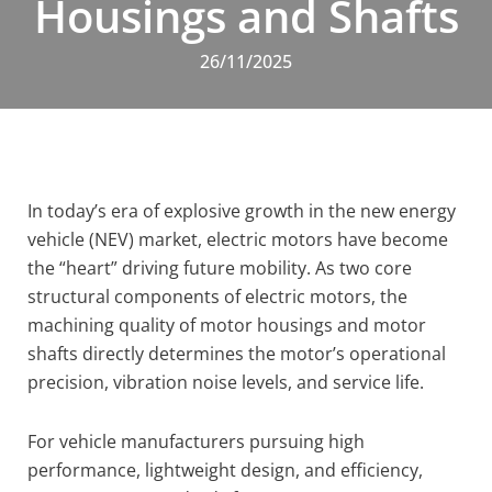
Housings and Shafts
26/11/2025
In today’s era of explosive growth in the new energy
vehicle (NEV) market, electric motors have become
the “heart” driving future mobility. As two core
structural components of electric motors, the
machining quality of motor housings and motor
shafts directly determines the motor’s operational
precision, vibration noise levels, and service life.
For vehicle manufacturers pursuing high
performance, lightweight design, and efficiency,