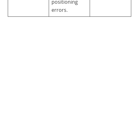
positioning
errors.