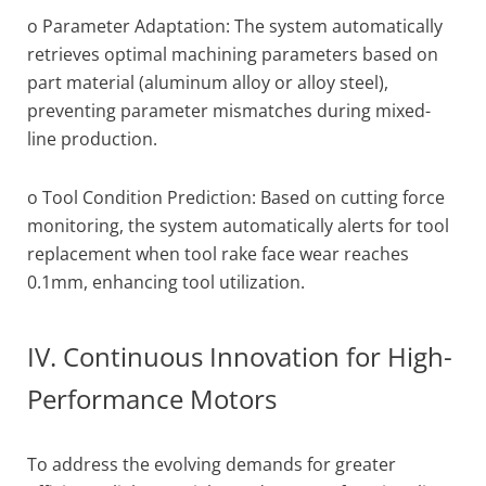
o Parameter Adaptation: The system automatically
retrieves optimal machining parameters based on
part material (aluminum alloy or alloy steel),
preventing parameter mismatches during mixed-
line production.
o Tool Condition Prediction: Based on cutting force
monitoring, the system automatically alerts for tool
replacement when tool rake face wear reaches
0.1mm, enhancing tool utilization.
IV. Continuous Innovation for High-
Performance Motors
To address the evolving demands for greater