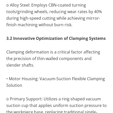
o Alloy Steel: Employs CBN-coated turning
tools/grinding wheels, reducing wear rates by 40%
during high-speed cutting while achieving mirror-
finish machining without burn risk.
3.2 Innovative Optimization of Clamping Systems
Clamping deformation is a critical factor affecting
the precision of thin-walled components and
slender shafts.
• Motor Housing: Vacuum-Suction Flexible Clamping
Solution
o Primary Support: Utilizes a ring-shaped vacuum
suction cup that applies uniform suction pressure to
the workpiece base, replacing traditional single-