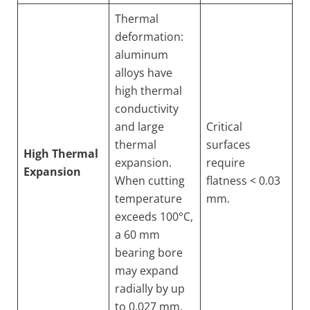
Thermal
deformation:
aluminum
alloys have
high thermal
conductivity
and large
Critical
thermal
surfaces
High Thermal
expansion.
require
Expansion
When cutting
flatness < 0.03
temperature
mm.
exceeds 100°C,
a 60 mm
bearing bore
may expand
radially by up
to 0.027 mm.