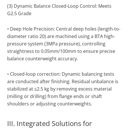
(3) Dynamic Balance Closed-Loop Control: Meets
G2.5 Grade
• Deep Hole Precision: Central deep holes (length-to-
diameter ratio 20) are machined using a BTA high-
pressure system (3MPa pressure), controlling
straightness to 0.05mm/100mm to ensure precise
balance counterweight accuracy.
• Closed-loop correction: Dynamic balancing tests
are conducted after finishing. Residual unbalance is
stabilized at ≤2.5 kg by removing excess material
(milling or drilling) from flange ends or shaft
shoulders or adjusting counterweights.
III. Integrated Solutions for