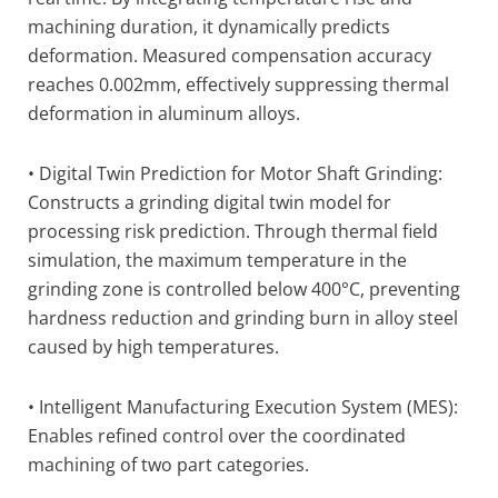
machining duration, it dynamically predicts
deformation. Measured compensation accuracy
reaches 0.002mm, effectively suppressing thermal
deformation in aluminum alloys.
• Digital Twin Prediction for Motor Shaft Grinding:
Constructs a grinding digital twin model for
processing risk prediction. Through thermal field
simulation, the maximum temperature in the
grinding zone is controlled below 400°C, preventing
hardness reduction and grinding burn in alloy steel
caused by high temperatures.
• Intelligent Manufacturing Execution System (MES):
Enables refined control over the coordinated
machining of two part categories.