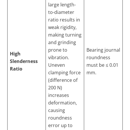
large length-
to-diameter
ratio results in
weak rigidity,
making turning
and grinding
prone to
Bearing journal
High
vibration.
roundness
Slenderness
Uneven
must be ≤ 0.01
Ratio
clamping force
mm.
(difference of
200 N)
increases
deformation,
causing
roundness
error up to