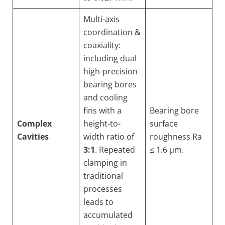
Multi-axis
coordination &
coaxiality:
including dual
high-precision
bearing bores
and cooling
fins with a
Bearing bore
Complex
height-to-
surface
Cavities
width ratio of
roughness Ra
3:1
. Repeated
≤ 1.6 µm.
clamping in
traditional
processes
leads to
accumulated