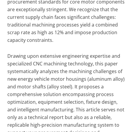
procurement standards for core motor components
are exceptionally stringent. We recognize that the
current supply chain faces significant challenges:
traditional machining processes yield a combined
scrap rate as high as 12% and impose production
capacity constraints.
Drawing upon extensive engineering expertise and
specialized CNC machining technology, this paper
systematically analyzes the machining challenges of
new energy vehicle motor housings (aluminum alloy)
and motor shafts (alloy steel). It proposes a
comprehensive solution encompassing process
optimization, equipment selection, fixture design,
and intelligent manufacturing. This article serves not
only as a technical report but also as a reliable,
replicable high-precision manufacturing system to