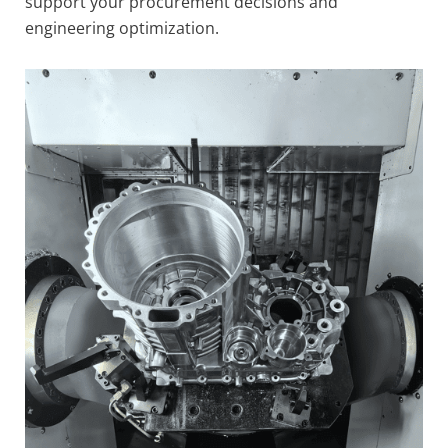
support your procurement decisions and
engineering optimization.