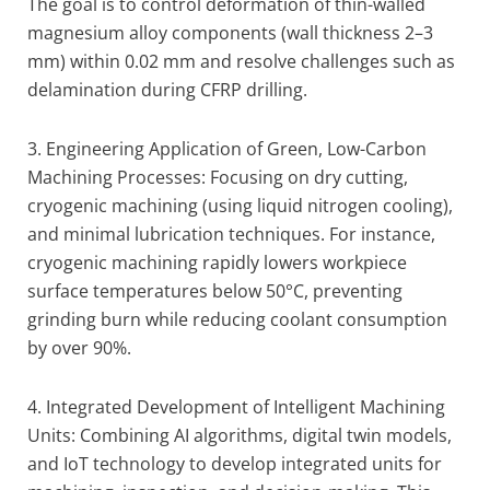
The goal is to control deformation of thin-walled
magnesium alloy components (wall thickness 2–3
mm) within 0.02 mm and resolve challenges such as
delamination during CFRP drilling.
3. Engineering Application of Green, Low-Carbon
Machining Processes: Focusing on dry cutting,
cryogenic machining (using liquid nitrogen cooling),
and minimal lubrication techniques. For instance,
cryogenic machining rapidly lowers workpiece
surface temperatures below 50°C, preventing
grinding burn while reducing coolant consumption
by over 90%.
4. Integrated Development of Intelligent Machining
Units: Combining AI algorithms, digital twin models,
and IoT technology to develop integrated units for