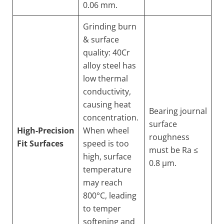
0.06 mm.
Grinding burn
& surface
quality: 40Cr
alloy steel has
low thermal
conductivity,
causing heat
Bearing journal
concentration.
surface
High-Precision
When wheel
roughness
Fit Surfaces
speed is too
must be Ra ≤
high, surface
0.8 µm.
temperature
may reach
800°C, leading
to temper
softening and