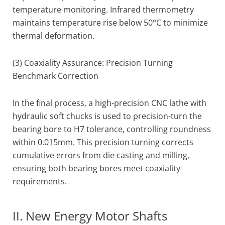
temperature monitoring. Infrared thermometry
maintains temperature rise below 50°C to minimize
thermal deformation.
(3) Coaxiality Assurance: Precision Turning
Benchmark Correction
In the final process, a high-precision CNC lathe with
hydraulic soft chucks is used to precision-turn the
bearing bore to H7 tolerance, controlling roundness
within 0.015mm. This precision turning corrects
cumulative errors from die casting and milling,
ensuring both bearing bores meet coaxiality
requirements.
II. New Energy Motor Shafts