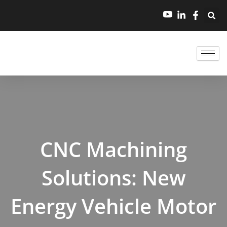
跳
至
内
容
CNC Machining
Solutions: New
Energy Vehicle Motor