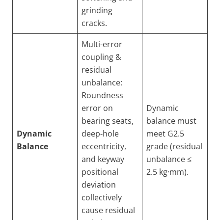
grinding
cracks.
Multi-error
coupling &
residual
unbalance:
Roundness
error on
Dynamic
bearing seats,
balance must
Dynamic
deep-hole
meet G2.5
Balance
eccentricity,
grade (residual
and keyway
unbalance ≤
positional
2.5 kg·mm).
deviation
collectively
cause residual