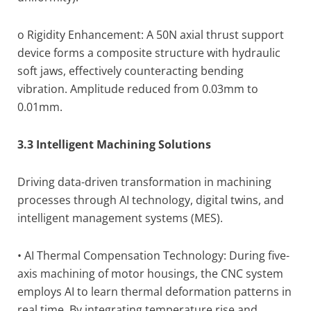
o Rigidity Enhancement: A 50N axial thrust support
device forms a composite structure with hydraulic
soft jaws, effectively counteracting bending
vibration. Amplitude reduced from 0.03mm to
0.01mm.
3.3 Intelligent Machining Solutions
Driving data-driven transformation in machining
processes through AI technology, digital twins, and
intelligent management systems (MES).
• AI Thermal Compensation Technology: During five-
axis machining of motor housings, the CNC system
employs AI to learn thermal deformation patterns in
real time. By integrating temperature rise and