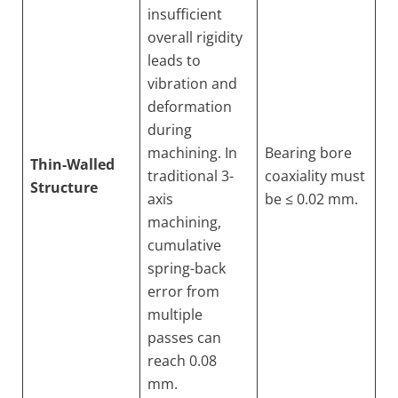
insufficient
overall rigidity
leads to
vibration and
deformation
during
machining. In
Bearing bore
Thin-Walled
traditional 3-
coaxiality must
Structure
axis
be ≤ 0.02 mm.
machining,
cumulative
spring-back
error from
multiple
passes can
reach 0.08
mm.