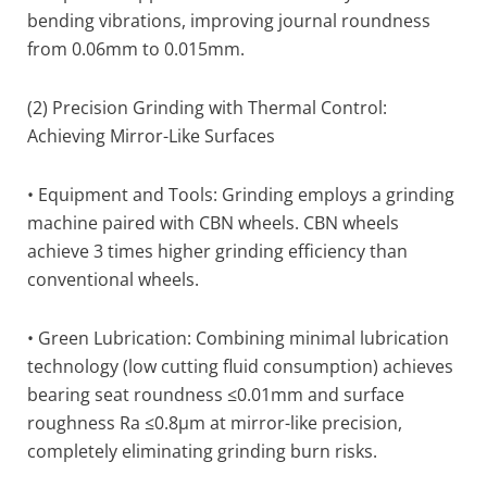
bending vibrations, improving journal roundness
from 0.06mm to 0.015mm.
(2) Precision Grinding with Thermal Control:
Achieving Mirror-Like Surfaces
• Equipment and Tools: Grinding employs a grinding
machine paired with CBN wheels. CBN wheels
achieve 3 times higher grinding efficiency than
conventional wheels.
• Green Lubrication: Combining minimal lubrication
technology (low cutting fluid consumption) achieves
bearing seat roundness ≤0.01mm and surface
roughness Ra ≤0.8µm at mirror-like precision,
completely eliminating grinding burn risks.