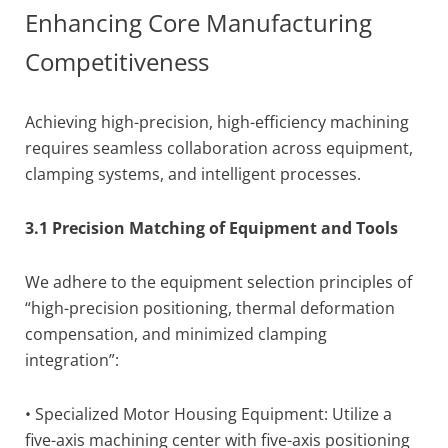
Enhancing Core Manufacturing
Competitiveness
Achieving high-precision, high-efficiency machining
requires seamless collaboration across equipment,
clamping systems, and intelligent processes.
3.1 Precision Matching of Equipment and Tools
We adhere to the equipment selection principles of
“high-precision positioning, thermal deformation
compensation, and minimized clamping
integration”:
• Specialized Motor Housing Equipment: Utilize a
five-axis machining center with five-axis positioning