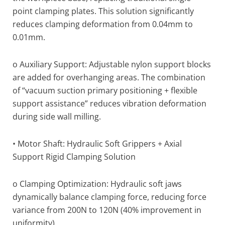
point clamping plates. This solution significantly
reduces clamping deformation from 0.04mm to
0.01mm.
o Auxiliary Support: Adjustable nylon support blocks
are added for overhanging areas. The combination
of “vacuum suction primary positioning + flexible
support assistance” reduces vibration deformation
during side wall milling.
• Motor Shaft: Hydraulic Soft Grippers + Axial
Support Rigid Clamping Solution
o Clamping Optimization: Hydraulic soft jaws
dynamically balance clamping force, reducing force
variance from 200N to 120N (40% improvement in
uniformity).