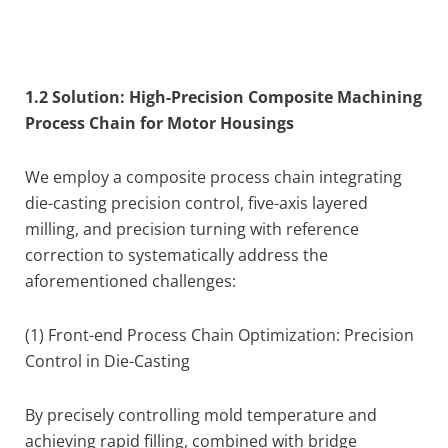
1.2 Solution: High-Precision Composite Machining
Process Chain for Motor Housings
We employ a composite process chain integrating
die-casting precision control, five-axis layered
milling, and precision turning with reference
correction to systematically address the
aforementioned challenges:
(1) Front-end Process Chain Optimization: Precision
Control in Die-Casting
By precisely controlling mold temperature and
achieving rapid filling, combined with bridge