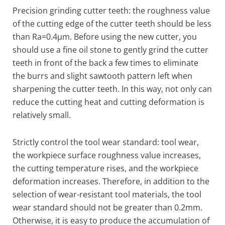
Precision grinding cutter teeth: the roughness value
of the cutting edge of the cutter teeth should be less
than Ra=0.4μm. Before using the new cutter, you
should use a fine oil stone to gently grind the cutter
teeth in front of the back a few times to eliminate
the burrs and slight sawtooth pattern left when
sharpening the cutter teeth. In this way, not only can
reduce the cutting heat and cutting deformation is
relatively small.
Strictly control the tool wear standard: tool wear,
the workpiece surface roughness value increases,
the cutting temperature rises, and the workpiece
deformation increases. Therefore, in addition to the
selection of wear-resistant tool materials, the tool
wear standard should not be greater than 0.2mm.
Otherwise, it is easy to produce the accumulation of