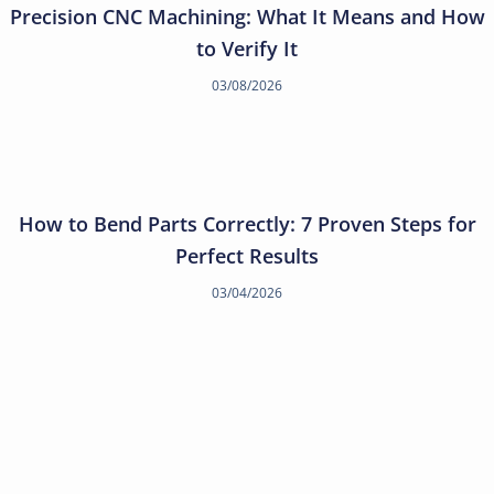
Precision CNC Machining: What It Means and How
to Verify It
03/08/2026
How to Bend Parts Correctly: 7 Proven Steps for
Perfect Results
03/04/2026