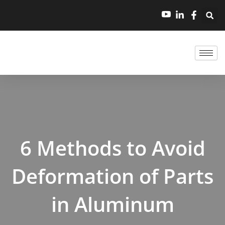
跳
至
内
容
6 Methods to Avoid
Deformation of Parts
in Aluminum