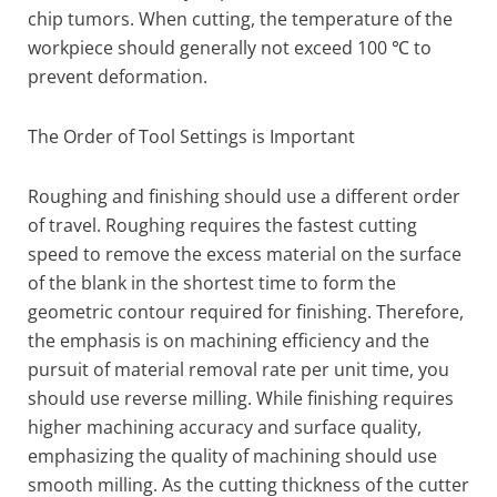
chip tumors. When cutting, the temperature of the
workpiece should generally not exceed 100 ℃ to
prevent deformation.
The Order of Tool Settings is Important
Roughing and finishing should use a different order
of travel. Roughing requires the fastest cutting
speed to remove the excess material on the surface
of the blank in the shortest time to form the
geometric contour required for finishing. Therefore,
the emphasis is on machining efficiency and the
pursuit of material removal rate per unit time, you
should use reverse milling. While finishing requires
higher machining accuracy and surface quality,
emphasizing the quality of machining should use
smooth milling. As the cutting thickness of the cutter