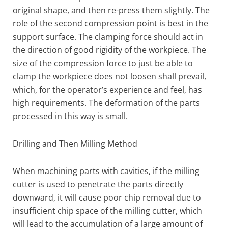
original shape, and then re-press them slightly. The
role of the second compression point is best in the
support surface. The clamping force should act in
the direction of good rigidity of the workpiece. The
size of the compression force to just be able to
clamp the workpiece does not loosen shall prevail,
which, for the operator’s experience and feel, has
high requirements. The deformation of the parts
processed in this way is small.
Drilling and Then Milling Method
When machining parts with cavities, if the milling
cutter is used to penetrate the parts directly
downward, it will cause poor chip removal due to
insufficient chip space of the milling cutter, which
will lead to the accumulation of a large amount of