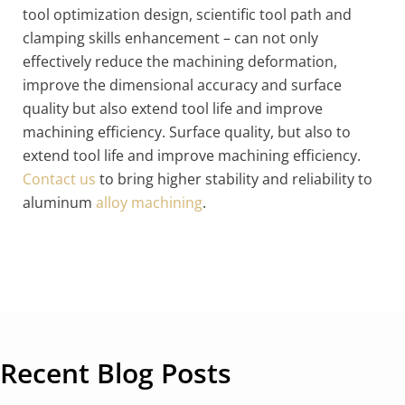
tool optimization design, scientific tool path and
clamping skills enhancement – can not only
effectively reduce the machining deformation,
improve the dimensional accuracy and surface
quality but also extend tool life and improve
machining efficiency. Surface quality, but also to
extend tool life and improve machining efficiency.
Contact us
to bring higher stability and reliability to
aluminum
alloy machining
.
Recent Blog Posts