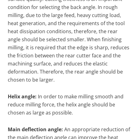
condition for selecting the back angle. In rough
milling, due to the large feed, heavy cutting load,
heat generation, and the requirements of the tool
heat dissipation conditions, therefore, the rear
angle should be selected smaller. When finishing
milling, it is required that the edge is sharp, reduces
the friction between the rear cutter face and the
machining surface, and reduces the elastic
deformation. Therefore, the rear angle should be
chosen to be larger.
Helix angle:
In order to make milling smooth and
reduce milling force, the helix angle should be
chosen as large as possible.
Main deflection angle:
An appropriate reduction of
the main deflection angle can improve the heat