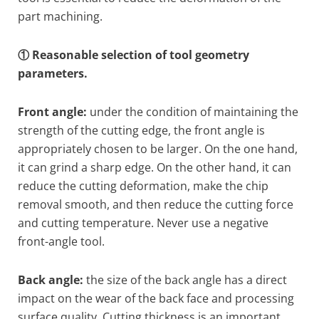
part machining.
① Reasonable selection of tool geometry
parameters.
Front angle:
under the condition of maintaining the
strength of the cutting edge, the front angle is
appropriately chosen to be larger. On the one hand,
it can grind a sharp edge. On the other hand, it can
reduce the cutting deformation, make the chip
removal smooth, and then reduce the cutting force
and cutting temperature. Never use a negative
front-angle tool.
Back angle:
the size of the back angle has a direct
impact on the wear of the back face and processing
surface quality. Cutting thickness is an important