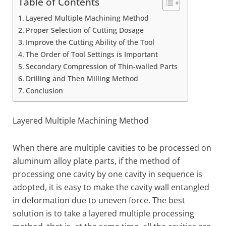
Table of Contents
Layered Multiple Machining Method
Proper Selection of Cutting Dosage
Improve the Cutting Ability of the Tool
The Order of Tool Settings is Important
Secondary Compression of Thin-walled Parts
Drilling and Then Milling Method
Conclusion
Layered Multiple Machining Method
When there are multiple cavities to be processed on
aluminum alloy plate parts, if the method of
processing one cavity by one cavity in sequence is
adopted, it is easy to make the cavity wall entangled
in deformation due to uneven force. The best
solution is to take a layered multiple processing