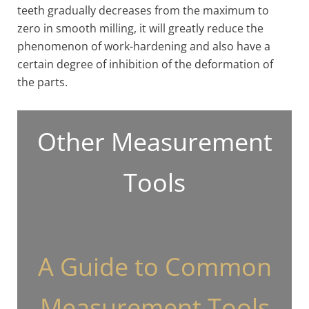
teeth gradually decreases from the maximum to
zero in smooth milling, it will greatly reduce the
phenomenon of work-hardening and also have a
certain degree of inhibition of the deformation of
the parts.
Other Measurement
Tools
A Guide to Common
Measurement Tools