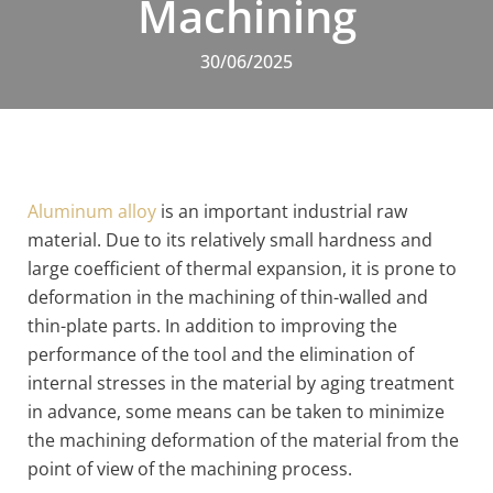
Machining
30/06/2025
Aluminum alloy
is an important industrial raw
material. Due to its relatively small hardness and
large coefficient of thermal expansion, it is prone to
deformation in the machining of thin-walled and
thin-plate parts. In addition to improving the
performance of the tool and the elimination of
internal stresses in the material by aging treatment
in advance, some means can be taken to minimize
the machining deformation of the material from the
point of view of the machining process.