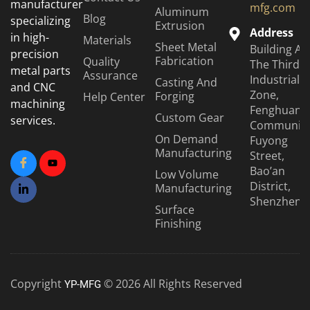
manufacturer
mfg.com
Aluminum
Blog
specializing
Extrusion
Address
in high-
Materials
Sheet Metal
Building A6
precision
Fabrication
Quality
The Third
metal parts
Assurance
Industrial
Casting And
and CNC
Zone,
Forging
Help Center
machining
Fenghuang
Custom Gear
services.
Community
On Demand
Fuyong
Manufacturing
Street,
Bao’an
Low Volume
District,
Manufacturing
Shenzhen
Surface
Finishing
Copyright
© 2026 All Rights Reserved
YP-MFG