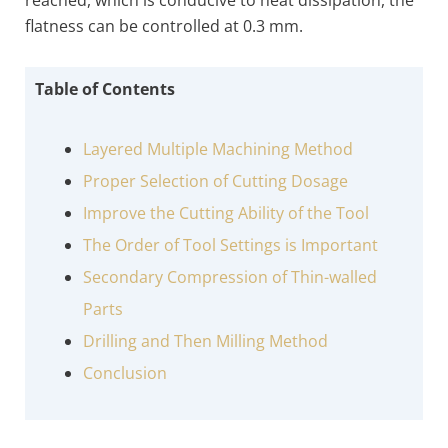
reached, which is conducive to heat dissipation, the
flatness can be controlled at 0.3 mm.
Table of Contents
Layered Multiple Machining Method
Proper Selection of Cutting Dosage
Improve the Cutting Ability of the Tool
The Order of Tool Settings is Important
Secondary Compression of Thin-walled
Parts
Drilling and Then Milling Method
Conclusion