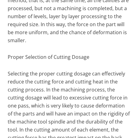
method, that is, at the same time, all the cavities are
processed, but not a machining is completed, but a
number of levels, layer by layer processing to the
required size. In this way, the force on the part will
be more uniform, and the chance of deformation is
smaller.
Proper Selection of Cutting Dosage
Selecting the proper cutting dosage can effectively
reduce the cutting force and cutting heat in the
cutting process. In the machining process, the
cutting dosage will lead to excessive cutting force in
one pass, which is very likely to cause deformation
of the parts and will have an impact on the rigidity of
the machine tool spindle and the durability of the
tool. In the cutting amount of each element, the
cutting force has the greatest impact on the back