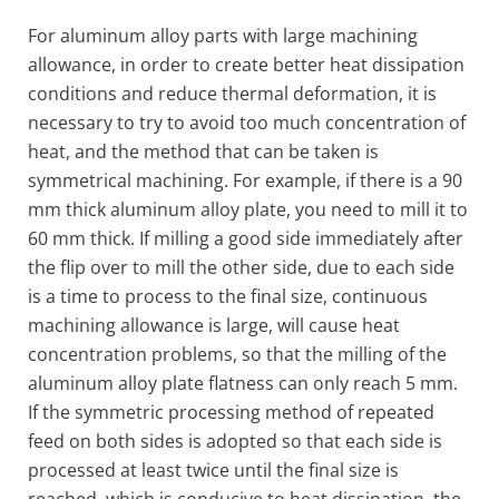
For aluminum alloy parts with large machining
allowance, in order to create better heat dissipation
conditions and reduce thermal deformation, it is
necessary to try to avoid too much concentration of
heat, and the method that can be taken is
symmetrical machining. For example, if there is a 90
mm thick aluminum alloy plate, you need to mill it to
60 mm thick. If milling a good side immediately after
the flip over to mill the other side, due to each side
is a time to process to the final size, continuous
machining allowance is large, will cause heat
concentration problems, so that the milling of the
aluminum alloy plate flatness can only reach 5 mm.
If the symmetric processing method of repeated
feed on both sides is adopted so that each side is
processed at least twice until the final size is