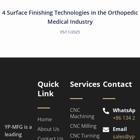
4 Surface Finishing Technologies in the Orthopedic
Medical Industry
05/11/2025
Quick
Services
Contact
Link
CNC
WhatsApp
Machining
+86 134 23
Home
CNC Milling
YP-MFG is a
About Us
Email
leading
CNC Turning
sales@yp-
Contact Us