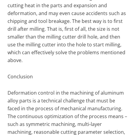
cutting heat in the parts and expansion and
deformation, and may even cause accidents such as
chipping and tool breakage. The best way is to first
drill after milling. That is, first of all, the size is not
smaller than the milling cutter drill hole, and then
use the milling cutter into the hole to start milling,
which can effectively solve the problems mentioned
above.
Conclusion
Deformation control in the machining of aluminum
alloy parts is a technical challenge that must be
faced in the process of mechanical manufacturing.
The continuous optimization of the process means –
such as symmetric machining, multi-layer
machining, reasonable cutting parameter selection,