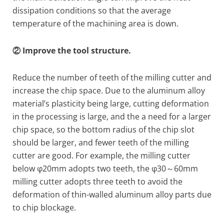
dissipation conditions so that the average
temperature of the machining area is down.
② Improve the tool structure.
Reduce the number of teeth of the milling cutter and
increase the chip space. Due to the aluminum alloy
material’s plasticity being large, cutting deformation
in the processing is large, and the a need for a larger
chip space, so the bottom radius of the chip slot
should be larger, and fewer teeth of the milling
cutter are good. For example, the milling cutter
below φ20mm adopts two teeth, the φ30～60mm
milling cutter adopts three teeth to avoid the
deformation of thin-walled aluminum alloy parts due
to chip blockage.