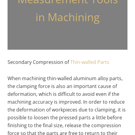
in Machining
Secondary Compression of
Thin-walled Parts
When machining thin-walled aluminum alloy parts,
the clamping force is also an important cause of
deformation, which is difficult to avoid even if the
machining accuracy is improved. In order to reduce
the deformation of workpieces due to clamping, it is
possible to loosen the pressed parts a little before
finishing to the final size, release the compression
force so that the parts are free to return to their