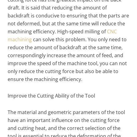
draft. It is said that reducing the amount of
backdraft is conducive to ensuring that the parts are
not deformed, but at the same time will reduce the
machining efficiency. High-speed milling of
CNC
machining
can solve this problem. You only need to
reduce the amount of backdraft at the same time,
correspondingly increase the amount of feed, and
improve the speed of the machine tool, you can not
only reduce the cutting force but also be able to
ensure the machining efficiency.
Improve the Cutting Ability of the Tool
The material and geometric parameters of the tool
have an important influence on the cutting force
and cutting heat, and the correct selection of the
tool is essential to reduce the deformation of the