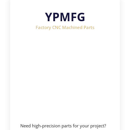
YPMFG
Factory CNC Machined Parts
Need high-precision parts for your project?