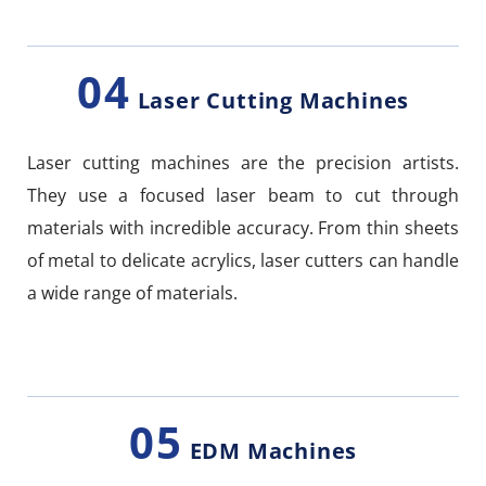
04
Laser Cutting Machines
Laser cutting machines are the precision artists.
They use a focused laser beam to cut through
materials with incredible accuracy. From thin sheets
of metal to delicate acrylics, laser cutters can handle
a wide range of materials.
05
EDM Machines