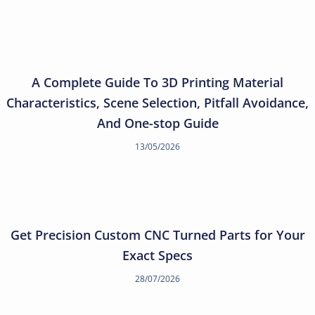
A Complete Guide To 3D Printing Material
Characteristics, Scene Selection, Pitfall Avoidance,
And One-stop Guide
13/05/2026
Get Precision Custom CNC Turned Parts for Your
Exact Specs
28/07/2026