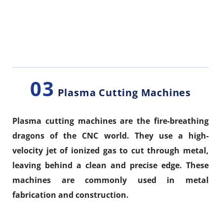
03
Plasma Cutting Machines
Plasma cutting machines are the fire-breathing
dragons of the CNC world. They use a high-
velocity jet of ionized gas to cut through metal,
leaving behind a clean and precise edge. These
machines are commonly used in metal
fabrication and construction.