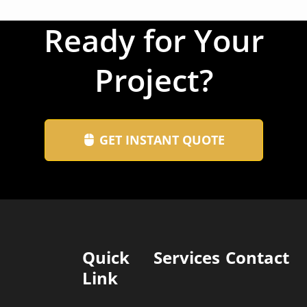
Ready for Your
Project?
GET INSTANT QUOTE
Quick
Services
Contact
Link