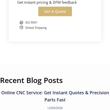
Get instant pricing & DFM feedback
Get A Quote
ISO 9001
Global Shipping
Recent Blog Posts
Online CNC Service: Get Instant Quotes & Precision
Parts Fast
12/04/2026