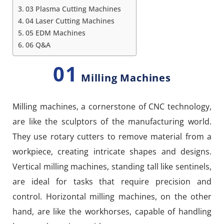
03 Plasma Cutting Machines
04 Laser Cutting Machines
05 EDM Machines
06 Q&A
01
Milling Machines
Milling machines, a cornerstone of CNC technology,
are like the sculptors of the manufacturing world.
They use rotary cutters to remove material from a
workpiece, creating intricate shapes and designs.
Vertical milling machines, standing tall like sentinels,
are ideal for tasks that require precision and
control. Horizontal milling machines, on the other
hand, are like the workhorses, capable of handling