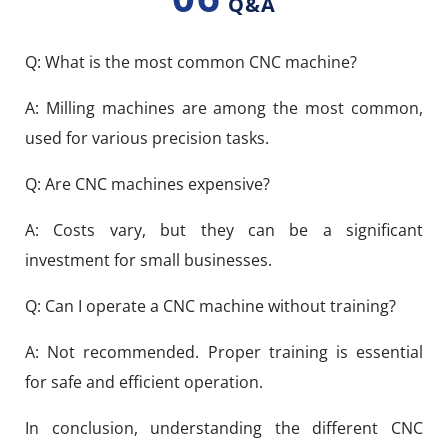
Q&A
Q: What is the most common CNC machine?
A: Milling machines are among the most common,
used for various precision tasks.
Q: Are CNC machines expensive?
A: Costs vary, but they can be a significant
investment for small businesses.
Q: Can I operate a CNC machine without training?
A: Not recommended. Proper training is essential
for safe and efficient operation.
In conclusion, understanding the different CNC