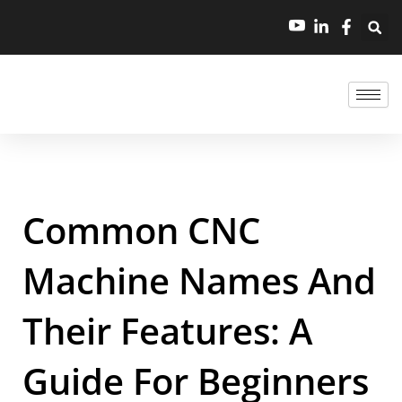
Common CNC
Machine Names And
Their Features: A
Guide For Beginners