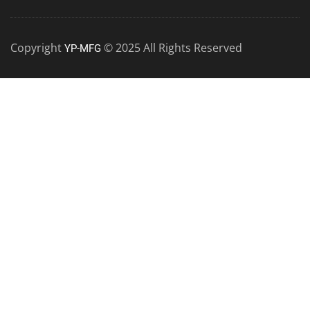
Copyright
© 2025 All Rights Reserved
YP-MFG