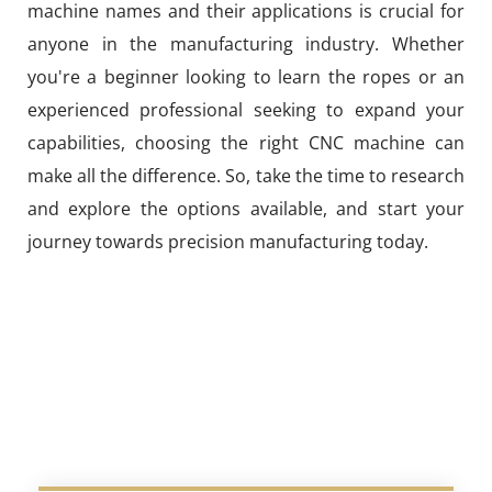
machine names and their applications is crucial for
anyone in the manufacturing industry. Whether
you're a beginner looking to learn the ropes or an
experienced professional seeking to expand your
capabilities, choosing the right CNC machine can
make all the difference. So, take the time to research
and explore the options available, and start your
journey towards precision manufacturing today.