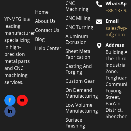
CNC
WhatsApp
Machining
+86 137 94
Home
CNC Milling
YP-MFG is a
About Us
Email
leading
CNC Turning
sales@yp-
Contact Us
manufacturer
mfg.com
Aluminum
Blog
specializing
Extrusion
Address
in high-
Help Center
Sheet Metal
Building A6
precision
Fabrication
The Third
metal parts
Industrial
Casting And
and CNC
Zone,
Forging
machining
Fenghuang
Custom Gear
services.
Community
On Demand
Fuyong
Manufacturing
Street,
Bao’an
Low Volume
District,
Manufacturing
Shenzhen
Surface
Finishing