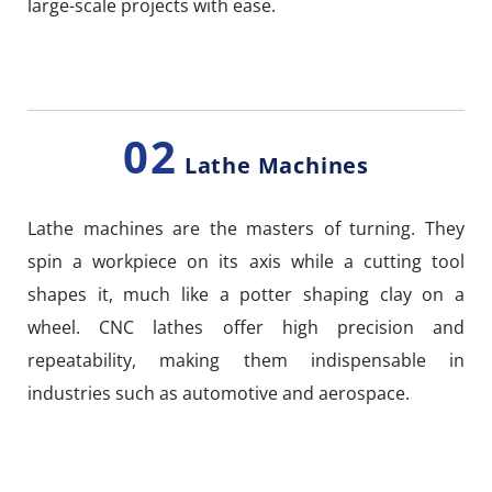
large-scale projects with ease.
02
Lathe Machines
Lathe machines are the masters of turning. They
spin a workpiece on its axis while a cutting tool
shapes it, much like a potter shaping clay on a
wheel. CNC lathes offer high precision and
repeatability, making them indispensable in
industries such as automotive and aerospace.