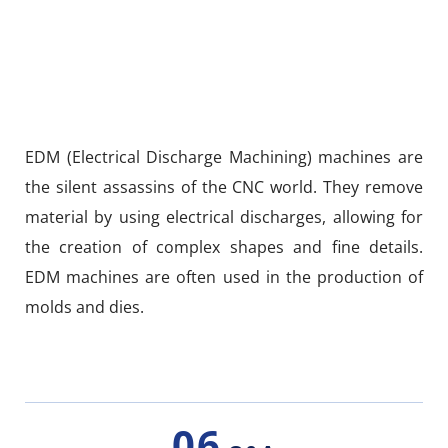
EDM (Electrical Discharge Machining) machines are
the silent assassins of the CNC world. They remove
material by using electrical discharges, allowing for
the creation of complex shapes and fine details.
EDM machines are often used in the production of
molds and dies.
06