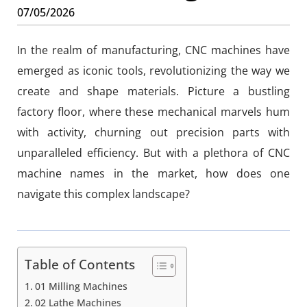
07/05/2026
In the realm of manufacturing, CNC machines have
emerged as iconic tools, revolutionizing the way we
create and shape materials. Picture a bustling
factory floor, where these mechanical marvels hum
with activity, churning out precision parts with
unparalleled efficiency. But with a plethora of CNC
machine names in the market, how does one
navigate this complex landscape?
Table of Contents
01 Milling Machines
02 Lathe Machines