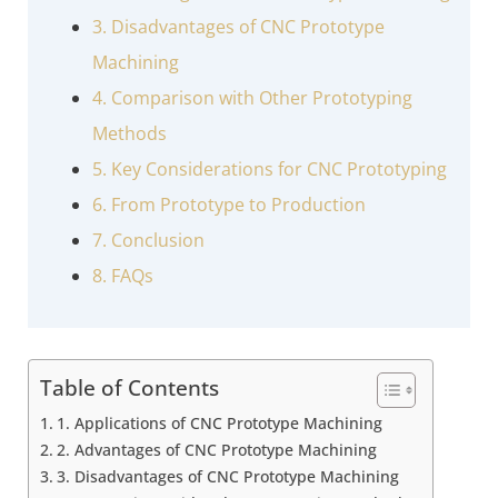
3. Disadvantages of CNC Prototype
Machining
4. Comparison with Other Prototyping
Methods
5. Key Considerations for CNC Prototyping
6. From Prototype to Production
7. Conclusion
8. FAQs
Table of Contents
1. Applications of CNC Prototype Machining
2. Advantages of CNC Prototype Machining
3. Disadvantages of CNC Prototype Machining