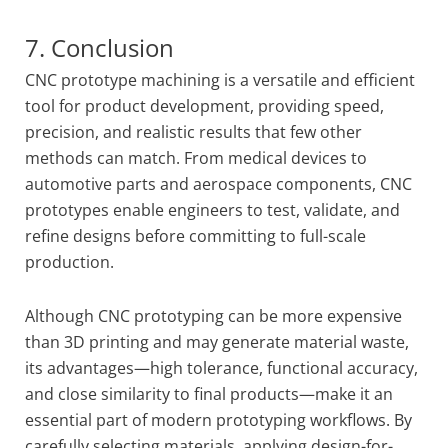
7. Conclusion
CNC prototype machining is a versatile and efficient
tool for product development, providing speed,
precision, and realistic results that few other
methods can match. From medical devices to
automotive parts and aerospace components, CNC
prototypes enable engineers to test, validate, and
refine designs before committing to full-scale
production.
Although CNC prototyping can be more expensive
than 3D printing and may generate material waste,
its advantages—high tolerance, functional accuracy,
and close similarity to final products—make it an
essential part of modern prototyping workflows. By
carefully selecting materials, applying design-for-