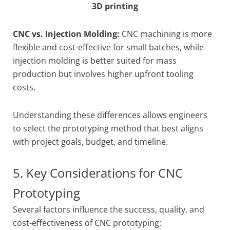
3D printing
CNC vs. Injection Molding:
CNC machining is more
flexible and cost-effective for small batches, while
injection molding is better suited for mass
production but involves higher upfront tooling
costs.
Understanding these differences allows engineers
to select the prototyping method that best aligns
with project goals, budget, and timeline.
5. Key Considerations for CNC
Prototyping
Several factors influence the success, quality, and
cost-effectiveness of CNC prototyping: