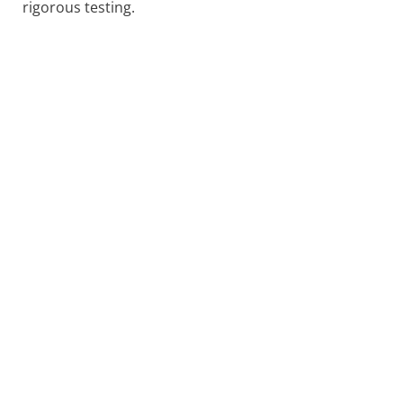
rigorous testing.