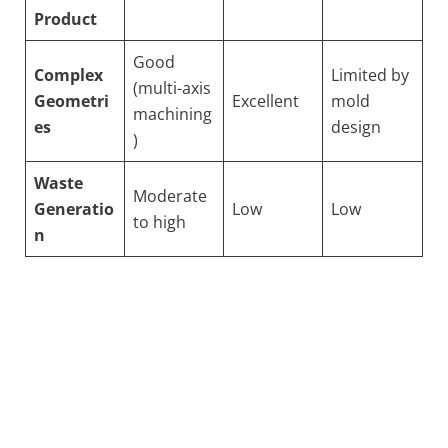
Product
Good
Complex
Limited by
(multi-axis
Geometri
Excellent
mold
machining
es
design
)
Waste
Moderate
Generatio
Low
Low
to high
n