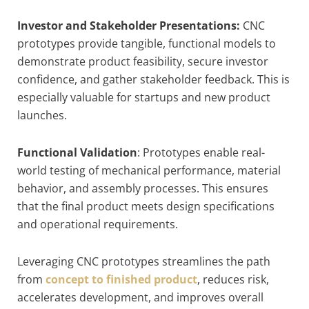
Investor and Stakeholder Presentations:
CNC
prototypes provide tangible, functional models to
demonstrate product feasibility, secure investor
confidence, and gather stakeholder feedback. This is
especially valuable for startups and new product
launches.
Functional Validation
: Prototypes enable real-
world testing of mechanical performance, material
behavior, and assembly processes. This ensures
that the final product meets design specifications
and operational requirements.
Leveraging CNC prototypes streamlines the path
from
concept to finished product
, reduces risk,
accelerates development, and improves overall