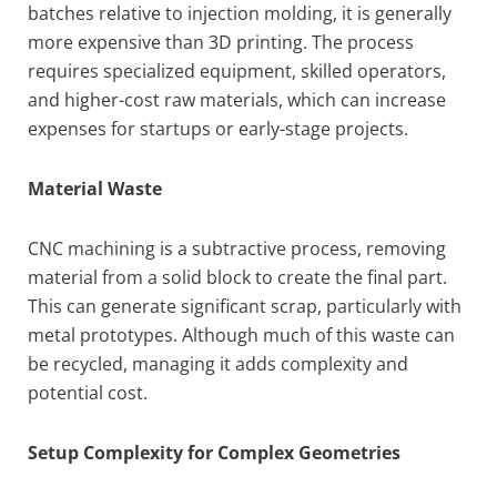
batches relative to injection molding, it is generally
more expensive than 3D printing. The process
requires specialized equipment, skilled operators,
and higher-cost raw materials, which can increase
expenses for startups or early-stage projects.
Material Waste
CNC machining is a subtractive process, removing
material from a solid block to create the final part.
This can generate significant scrap, particularly with
metal prototypes. Although much of this waste can
be recycled, managing it adds complexity and
potential cost.
Setup Complexity for Complex Geometries