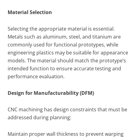
Material Selection
Selecting the appropriate material is essential.
Metals such as aluminum, steel, and titanium are
commonly used for functional prototypes, while
engineering plastics may be suitable for appearance
models. The material should match the prototype’s
intended function to ensure accurate testing and
performance evaluation.
Design for Manufacturability (DFM)
CNC machining has design constraints that must be
addressed during planning:
Maintain proper wall thickness to prevent warping