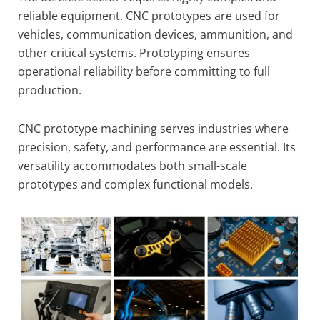
reliable equipment. CNC prototypes are used for
vehicles, communication devices, ammunition, and
other critical systems. Prototyping ensures
operational reliability before committing to full
production.
CNC prototype machining serves industries where
precision, safety, and performance are essential. Its
versatility accommodates both small-scale
prototypes and complex functional models.