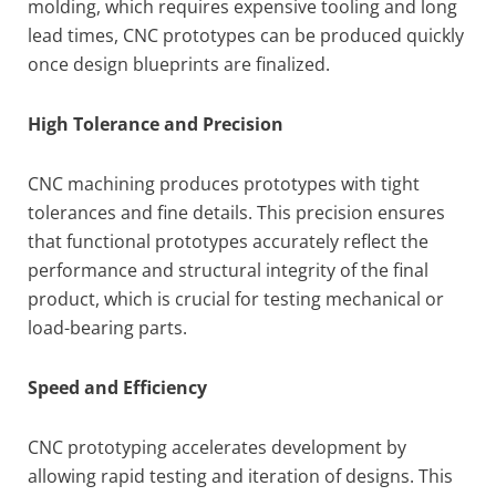
molding, which requires expensive tooling and long
lead times, CNC prototypes can be produced quickly
once design blueprints are finalized.
High Tolerance and Precision
CNC machining produces prototypes with tight
tolerances and fine details. This precision ensures
that functional prototypes accurately reflect the
performance and structural integrity of the final
product, which is crucial for testing mechanical or
load-bearing parts.
Speed and Efficiency
CNC prototyping accelerates development by
allowing rapid testing and iteration of designs. This