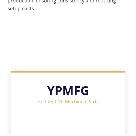
production, ensuring consistency and reducing
setup costs.
YPMFG
Factory CNC Machined Parts