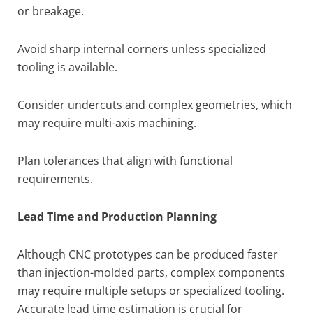
or breakage.
Avoid sharp internal corners unless specialized
tooling is available.
Consider undercuts and complex geometries, which
may require multi-axis machining.
Plan tolerances that align with functional
requirements.
Lead Time and Production Planning
Although CNC prototypes can be produced faster
than injection-molded parts, complex components
may require multiple setups or specialized tooling.
Accurate lead time estimation is crucial for