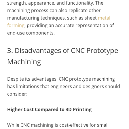
strength, appearance, and functionality. The
machining process can also replicate other
manufacturing techniques, such as sheet
metal
forming
, providing an accurate representation of
end-use components.
3. Disadvantages of CNC Prototype
Machining
Despite its advantages, CNC prototype machining
has limitations that engineers and designers should
consider:
Higher Cost Compared to 3D Printing
While CNC machining is cost-effective for small