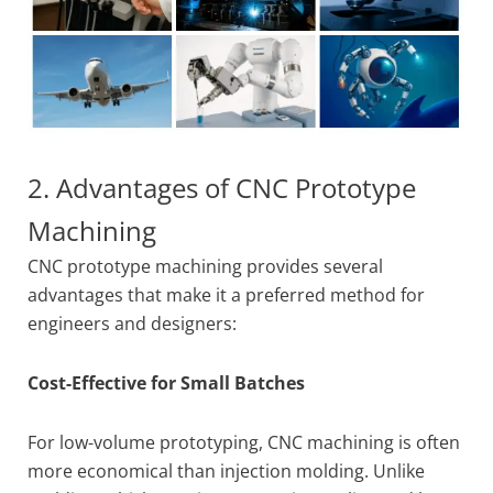
2. Advantages of CNC Prototype
Machining
CNC prototype machining provides several
advantages that make it a preferred method for
engineers and designers:
Cost-Effective for Small Batches
For low-volume prototyping, CNC machining is often
more economical than injection molding. Unlike