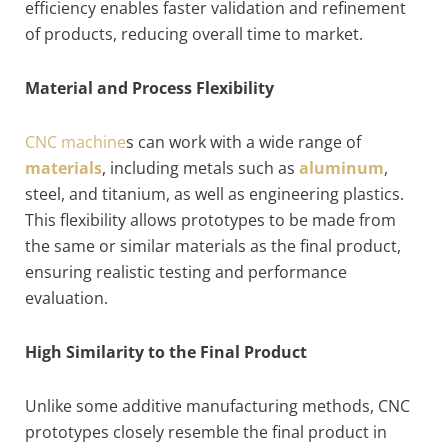
efficiency enables faster validation and refinement
of products, reducing overall time to market.
Material and Process Flexibility
CNC machine
s can work with a wide range of
materials
, including metals such as
aluminum
,
steel, and titanium, as well as engineering plastics.
This flexibility allows prototypes to be made from
the same or similar materials as the final product,
ensuring realistic testing and performance
evaluation.
High Similarity to the Final Product
Unlike some additive manufacturing methods, CNC
prototypes closely resemble the final product in