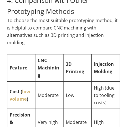
4. Comparison with Other
Prototyping Methods
To choose the most suitable prototyping method, it
is helpful to compare CNC machining with
alternatives such as 3D printing and injection
molding:
CNC
3D
Injection
Feature
Machinin
Printing
Molding
g
High (due
Cost (
low
Moderate
Low
to tooling
volume
)
costs)
Precision
&
Very high
Moderate
High