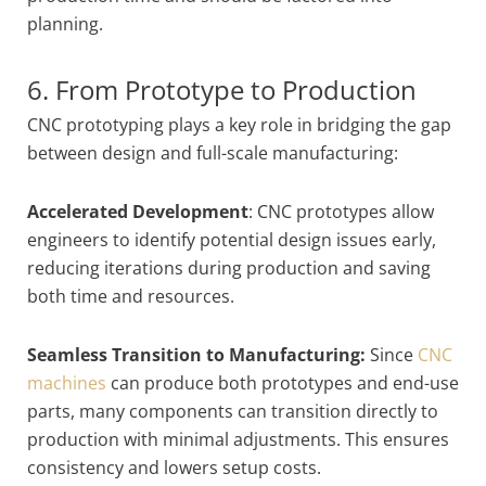
planning.
6. From Prototype to Production
CNC prototyping plays a key role in bridging the gap
between design and full-scale manufacturing:
Accelerated Development
: CNC prototypes allow
engineers to identify potential design issues early,
reducing iterations during production and saving
both time and resources.
Seamless Transition to Manufacturing:
Since
CNC
machines
can produce both prototypes and end-use
parts, many components can transition directly to
production with minimal adjustments. This ensures
consistency and lowers setup costs.