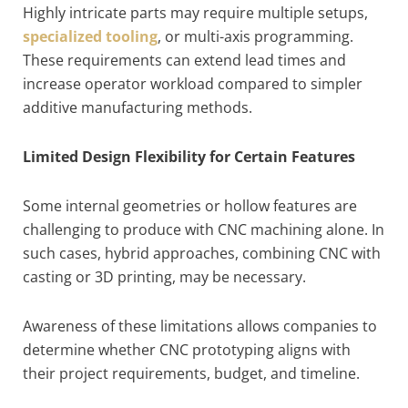
Highly intricate parts may require multiple setups,
specialized tooling
, or multi-axis programming.
These requirements can extend lead times and
increase operator workload compared to simpler
additive manufacturing methods.
Limited Design Flexibility for Certain Features
Some internal geometries or hollow features are
challenging to produce with CNC machining alone. In
such cases, hybrid approaches, combining CNC with
casting or 3D printing, may be necessary.
Awareness of these limitations allows companies to
determine whether CNC prototyping aligns with
their project requirements, budget, and timeline.