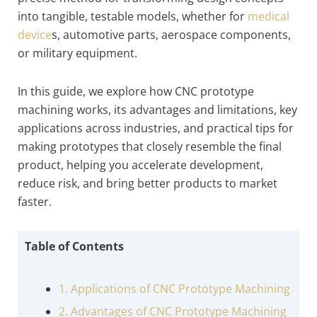
into tangible, testable models, whether for
medical
device
s, automotive parts, aerospace components,
or military equipment.
In this guide, we explore how CNC prototype
machining works, its advantages and limitations, key
applications across industries, and practical tips for
making prototypes that closely resemble the final
product, helping you accelerate development,
reduce risk, and bring better products to market
faster.
Table of Contents
1. Applications of CNC Prototype Machining
2. Advantages of CNC Prototype Machining