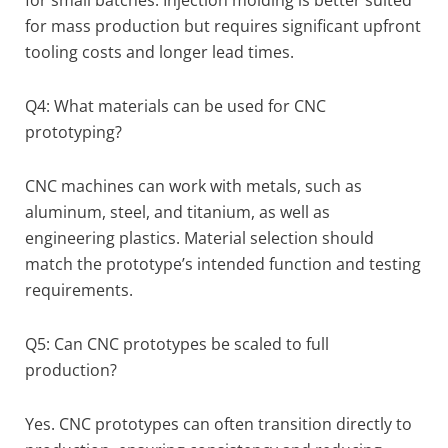
for mass production but requires significant upfront
tooling costs and longer lead times.
Q4: What materials can be used for CNC
prototyping?
CNC machines can work with metals, such as
aluminum, steel, and titanium, as well as
engineering plastics. Material selection should
match the prototype’s intended function and testing
requirements.
Q5: Can CNC prototypes be scaled to full
production?
Yes. CNC prototypes can often transition directly to