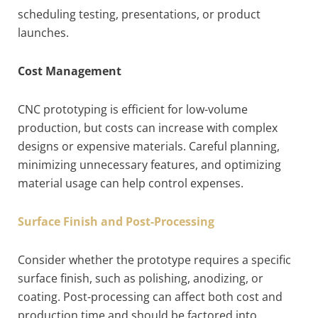
scheduling testing, presentations, or product
launches.
Cost Management
CNC prototyping is efficient for low-volume
production, but costs can increase with complex
designs or expensive materials. Careful planning,
minimizing unnecessary features, and optimizing
material usage can help control expenses.
Surface Finish and Post-Processing
Consider whether the prototype requires a specific
surface finish, such as polishing, anodizing, or
coating. Post-processing can affect both cost and
production time and should be factored into