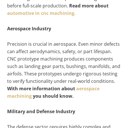
before full-scale production.
Read more about
automotive in cnc machining.
Aerospace Industry
Precision is crucial in aerospace. Even minor defects
can affect aerodynamics, safety, or part lifespan.
CNC prototype machining produces components
such as landing gear parts, bushings, manifolds, and
airfoils. These prototypes undergo rigorous testing
to verify functionality under real-world conditions.
With more information about
aerospace
machining
you should know.
Military and Defense Industry
The defense sector requires highly complex and