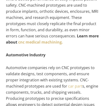
safety. CNC-machined prototypes are used to
produce implants, orthotic devices, enclosures, MRI
machines, and research equipment. These
prototypes must closely replicate the final product
in form, function, and durability, as even minor
errors can have serious consequences.
Learn more
about
cnc medical machining.
Automotive Industry
Automotive companies rely on CNC prototypes to
validate designs, test components, and ensure
proper integration with existing systems. CNC-
machined prototypes are used for
car part
s, engine
components, trucks, and shipping vessels.
Producing prototypes to precise specifications
allows engineers to detect potential design issues