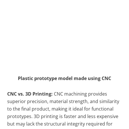
Plastic prototype model made using CNC
CNC vs. 3D Printing:
CNC machining provides
superior precision, material strength, and similarity
to the final product, making it ideal for functional
prototypes. 3D printing is faster and less expensive
but may lack the structural integrity required for