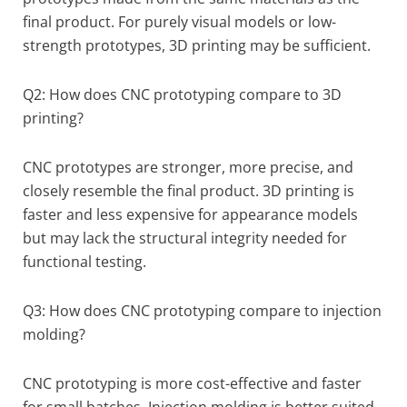
final product. For purely visual models or low-
strength prototypes, 3D printing may be sufficient.
Q2: How does CNC prototyping compare to 3D
printing?
CNC prototypes are stronger, more precise, and
closely resemble the final product. 3D printing is
faster and less expensive for appearance models
but may lack the structural integrity needed for
functional testing.
Q3: How does CNC prototyping compare to injection
molding?
CNC prototyping is more cost-effective and faster
for small batches. Injection molding is better suited