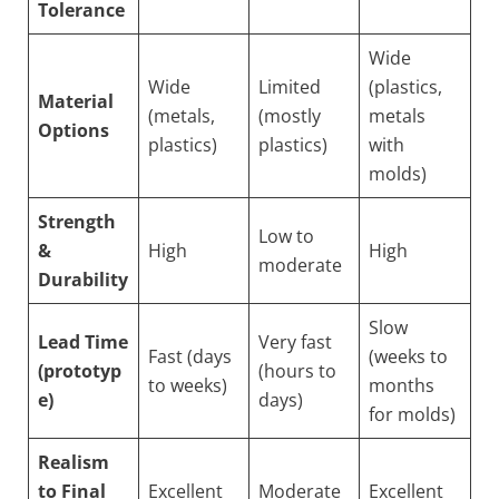
Tolerance
Wide
Wide
Limited
(plastics,
Material
(metals,
(mostly
metals
Options
plastics)
plastics)
with
molds)
Strength
Low to
&
High
High
moderate
Durability
Slow
Lead Time
Very fast
Fast (days
(weeks to
(prototyp
(hours to
to weeks)
months
e)
days)
for molds)
Realism
to Final
Excellent
Moderate
Excellent