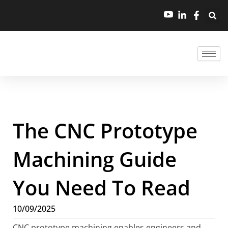
The CNC Prototype
Machining Guide
You Need To Read
10/09/2025
CNC prototype machining enables engineers and