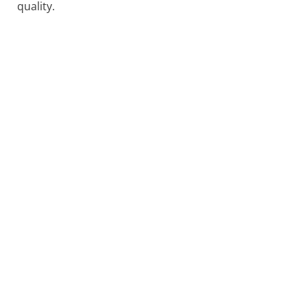
quality.