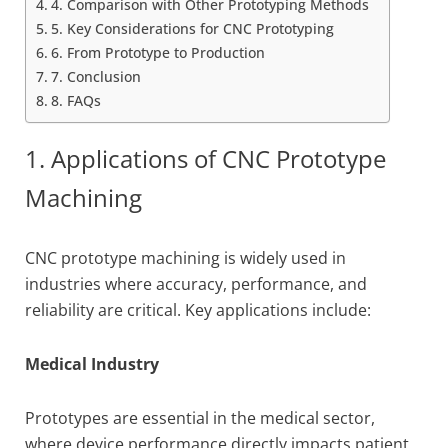
4. Comparison with Other Prototyping Methods
5. Key Considerations for CNC Prototyping
6. From Prototype to Production
7. Conclusion
8. FAQs
1. Applications of CNC Prototype
Machining
CNC prototype machining is widely used in
industries where accuracy, performance, and
reliability are critical. Key applications include:
Medical Industry
Prototypes are essential in the medical sector,
where device performance directly impacts patient