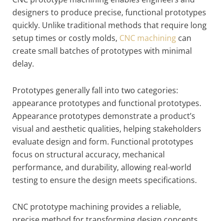
designers to produce precise, functional prototypes
quickly. Unlike traditional methods that require long
setup times or costly molds,
CNC machining
can
create small batches of prototypes with minimal
delay.
Prototypes generally fall into two categories:
appearance prototypes and functional prototypes.
Appearance prototypes demonstrate a product’s
visual and aesthetic qualities, helping stakeholders
evaluate design and form. Functional prototypes
focus on structural accuracy, mechanical
performance, and durability, allowing real-world
testing to ensure the design meets specifications.
CNC prototype machining provides a reliable,
precise method for transforming design concepts