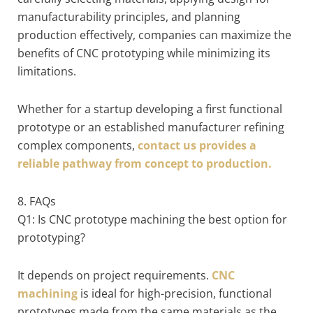
manufacturability principles, and planning
production effectively, companies can maximize the
benefits of CNC prototyping while minimizing its
limitations.
Whether for a startup developing a first functional
prototype or an established manufacturer refining
complex components,
contact us provides a
reliable pathway from concept to production.
8. FAQs
Q1: Is CNC prototype machining the best option for
prototyping?
It depends on project requirements.
CNC
machining
is ideal for high-precision, functional
prototypes made from the same materials as the