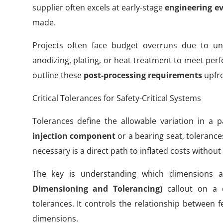
supplier often excels at early-stage
engineering e
made.
Projects often face budget overruns due to un
anodizing, plating, or heat treatment to meet perf
outline these
post-processing requirements
upfro
Critical Tolerances for Safety-Critical Systems
Tolerances define the allowable variation in a 
injection component
or a bearing seat, tolerance
necessary is a direct path to inflated costs without
The key is understanding which dimensions are
Dimensioning and Tolerancing)
callout on a 
tolerances. It controls the relationship between 
dimensions.