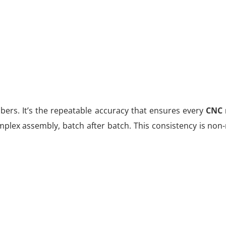
umbers. It’s the repeatable accuracy that ensures every
CNC 
omplex assembly, batch after batch. This consistency is non