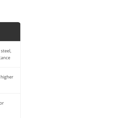
steel,
tance
 higher
or