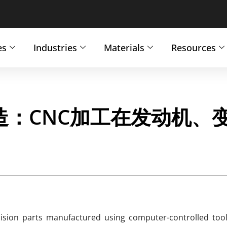
es
Industries
Materials
Resources
：CNC加工在发动机、
ion parts manufactured using computer-controlled tool