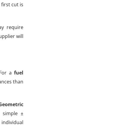
irst cut is
ay require
pplier will
 For a
fuel
rances than
Geometric
 simple ±
 individual