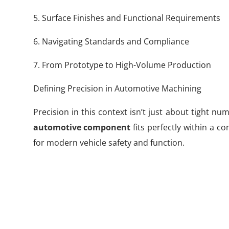
5. Surface Finishes and Functional Requirements
6. Navigating Standards and Compliance
7. From Prototype to High-Volume Production
Defining Precision in Automotive Machining
Precision in this context isn’t just about tight n
automotive component
fits perfectly within a c
for modern vehicle safety and function.