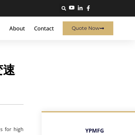
About
Contact
Quote Now
变速
s for high
YPMFG