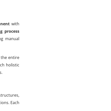
onent
with
g process
ing manual
 the entire
h holistic
s.
structures,
tions. Each