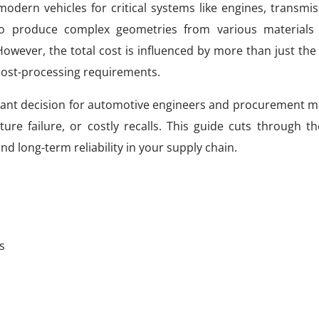
modern vehicles for critical systems like engines, transmi
 to produce complex geometries from various materials 
owever, the total cost is influenced by more than just the 
 post-processing requirements.
ficant decision for automotive engineers and procurement 
re failure, or costly recalls. This guide cuts through th
nd long-term reliability in your supply chain.
s