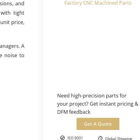
Factory CNC Machined Parts
ssions, and
with tight
unit price,
managers. A
e noise to
Need high-precision parts for
your project? Get instant pricing &
DFM feedback
Get A Quote
ISO 9001
Global Shipping