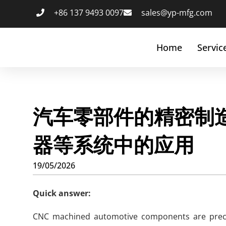
+86 137 9493 0097
sales@yp-mfg.com
Home
Servic
汽车零部件的精密制造
器等系统中的应用
19/05/2026
Quick answer:
CNC machined automotive components are precis