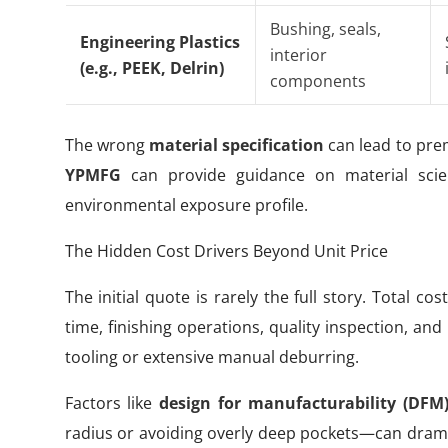
Bushing, seals,
Engineering Plastics
interior
(e.g., PEEK, Delrin)
components
The wrong
material specification
can lead to prem
YPMFG
can provide guidance on material scienc
environmental exposure profile.
The Hidden Cost Drivers Beyond Unit Price
The initial quote is rarely the full story. Total 
time, finishing operations, quality inspection, an
tooling or extensive manual deburring.
Factors like
design for manufacturability (DFM
radius or avoiding overly deep pockets—can drama