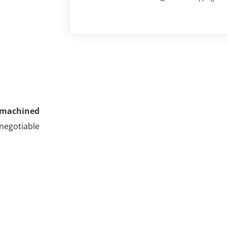
machined
-negotiable