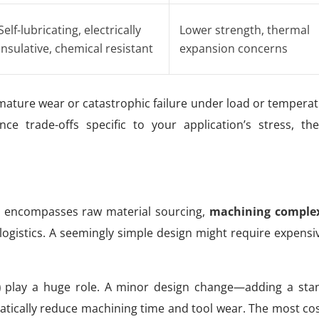
Self-lubricating, electrically
Lower strength, thermal
insulative, chemical resistant
expansion concerns
ature wear or catastrophic failure under load or temperat
e trade-offs specific to your application’s stress, th
cost encompasses raw material sourcing,
machining complex
d logistics. A seemingly simple design might require expens
)
play a huge role. A minor design change—adding a stand
tically reduce machining time and tool wear. The most cost