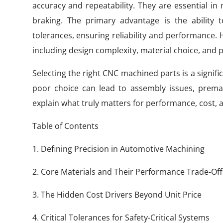
accuracy and repeatability. They are essential in 
braking. The primary advantage is the ability
tolerances, ensuring reliability and performance. H
including design complexity, material choice, and
Selecting the right CNC machined parts is a signi
poor choice can lead to assembly issues, prematu
explain what truly matters for performance, cost, a
Table of Contents
1. Defining Precision in Automotive Machining
2. Core Materials and Their Performance Trade-Off
3. The Hidden Cost Drivers Beyond Unit Price
4. Critical Tolerances for Safety-Critical Systems