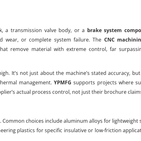
, a transmission valve body, or a
brake system comp
ed wear, or complete system failure. The
CNC machinin
hat remove material with extreme control, far surpass
high. It’s not just about the machine’s stated accuracy, but
d thermal management.
YPMFG
supports projects where suc
plier’s actual process control, not just their brochure claim
oad. Common choices include aluminum alloys for lightweight 
ering plastics for specific insulative or low-friction applica