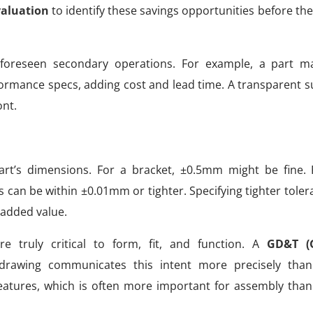
valuation
to identify these savings opportunities before the f
foreseen secondary operations. For example, a part m
ormance specs, adding cost and lead time. A transparent su
nt.
part’s dimensions. For a bracket, ±0.5mm might be fine.
s can be within ±0.01mm or tighter. Specifying tighter tole
 added value.
 truly critical to form, fit, and function. A
GD&T (
drawing communicates this intent more precisely than
features, which is often more important for assembly than