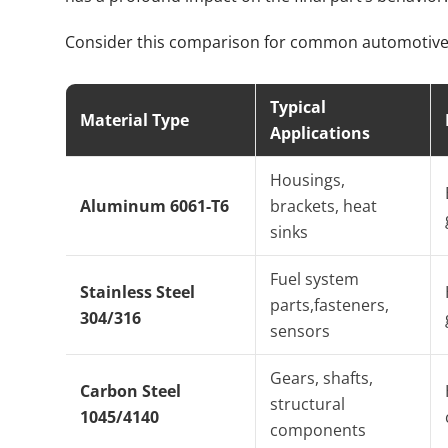
Consider this comparison for common automotive 
Typical
Material Type
Applications
Housings,
Aluminum 6061-T6
brackets, heat
sinks
Fuel system
Stainless Steel
parts,fasteners,
304/316
sensors
Gears, shafts,
Carbon Steel
structural
1045/4140
components