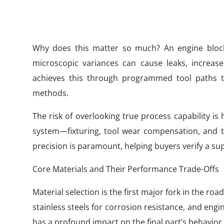
Why does this matter so much? An engine block
microscopic variances can cause leaks, increas
achieves this through programmed tool paths t
methods.
The risk of overlooking true process capability is 
system—fixturing, tool wear compensation, an
precision is paramount, helping buyers verify a sup
Core Materials and Their Performance Trade-Offs
Material selection is the first major fork in the r
stainless steels for corrosion resistance, and engine
has a profound impact on the final part’s behavior.