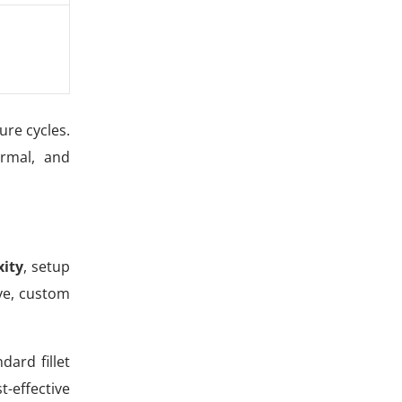
ure cycles.
ermal, and
ity
, setup
ive, custom
ard fillet
-effective