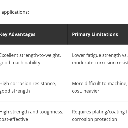
applications:
Key Advantages
Primary Limitations
Excellent strength-to-weight,
Lower fatigue strength vs. 
good machinability
moderate corrosion resis
High corrosion resistance,
More difficult to machine,
good strength
cost, heavier
High strength and toughness,
Requires plating/coating f
cost-effective
corrosion protection