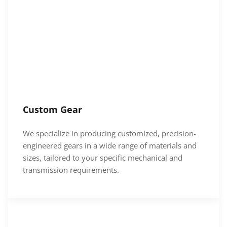
Custom Gear
We specialize in producing customized, precision-
engineered gears in a wide range of materials and
sizes, tailored to your specific mechanical and
transmission requirements.