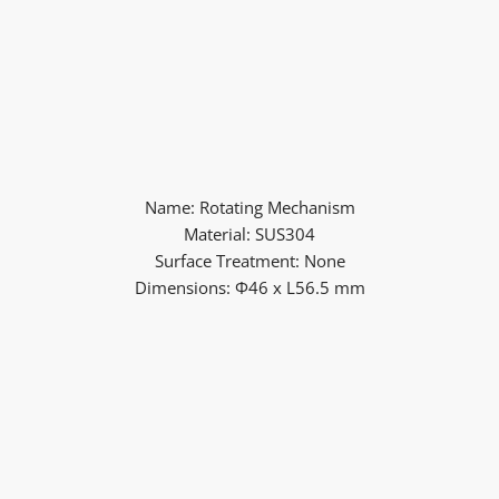
Name: Rotating Mechanism
Material: SUS304
Surface Treatment: None
Dimensions: Φ46 x L56.5 mm