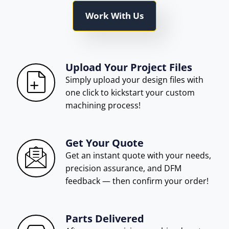
Work With Us
Upload Your Project Files
Simply upload your design files with
one click to kickstart your custom
machining process!
Get Your Quote
Get an instant quote with your needs,
precision assurance, and DFM
feedback — then confirm your order!
Parts Delivered