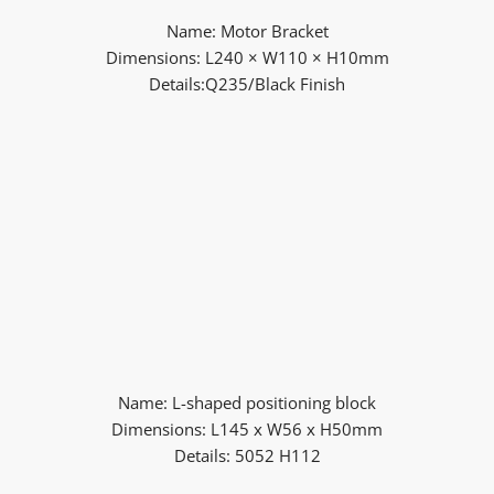
Name: Motor Bracket
Dimensions: L240 × W110 × H10mm
Details:Q235/Black Finish
Name: L-shaped positioning block
Dimensions: L145 x W56 x H50mm
Details: 5052 H112