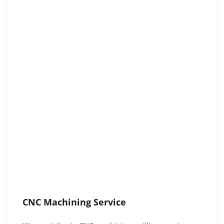
CNC Machining Service