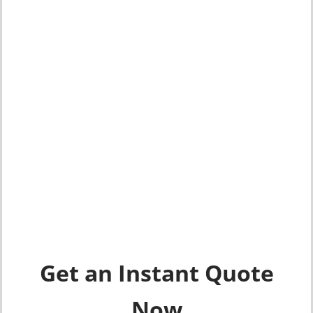
Get an Instant Quote
Now​