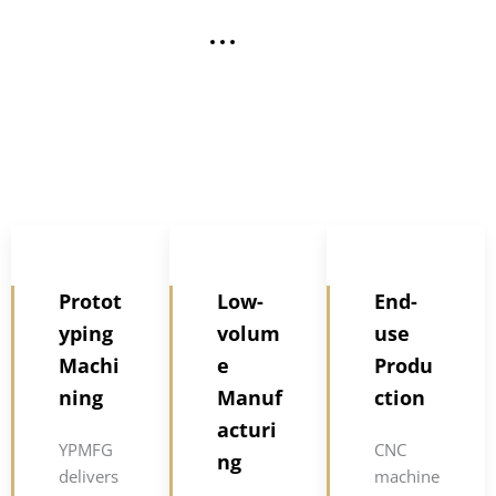
Protot
Low-
End-
yping
volum
use
Machi
e
Produ
ning
Manuf
ction
acturi
YPMFG
CNC
ng
delivers
machine