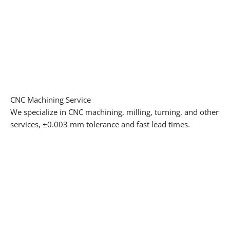
CNC Machining Service
We specialize in CNC machining, milling, turning, and other
services, ±0.003 mm tolerance and fast lead times.