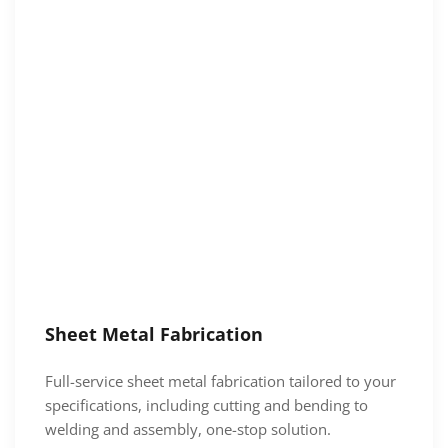
Sheet Metal Fabrication
Full-service sheet metal fabrication tailored to your
specifications, including cutting and bending to
welding and assembly, one-stop solution.