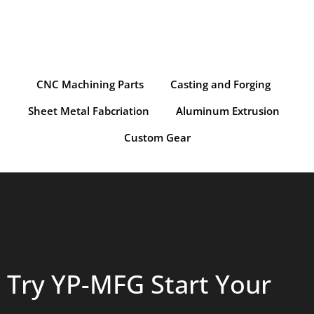
CNC Machining Parts
Casting and Forging
Sheet Metal Fabcriation
Aluminum Extrusion
Custom Gear
Try YP-MFG Start Your