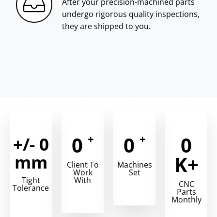
After your precision-machined parts
undergo rigorous quality inspections,
they are shipped to you.
+
+
0
0
0
+/-
0
mm
K+
Client To
Machines
Work
Set
Tight
With
CNC
Tolerance
Parts
Monthly