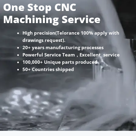
One Stop CNC
Machining Service
High precision(Telorance 100% apply with
drawings request).
20+ years manufacturing processes
Powerful Service Team，Excellent service
100,000+ Unique parts produced
50+ Countries shipped