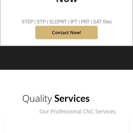
STEP | STP | SLDPRT | IPT | PRT | SAT files
Contact Now!
Quality
Services
Our Professional CNC Services