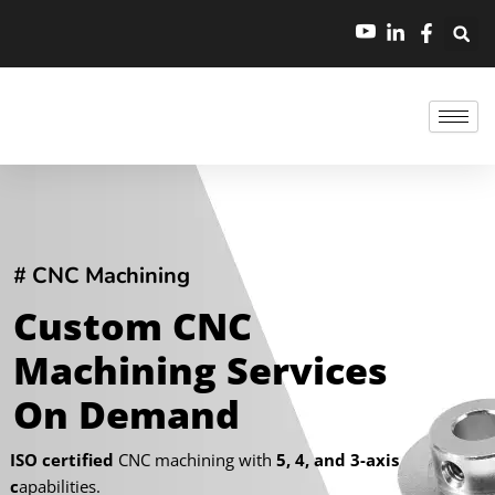
跳
至
内
容
# CNC Machining
Custom CNC
Machining Services
On Demand
ISO certified
CNC machining with
5, 4, and 3-axis
c
apabilities.