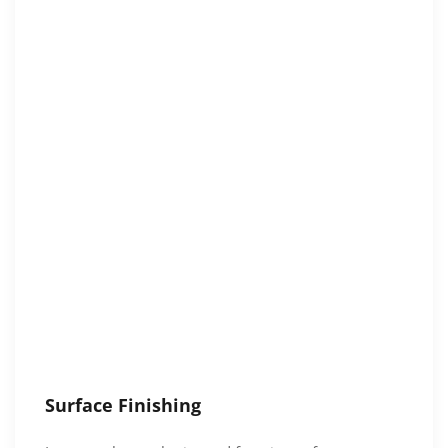
Surface Finishing