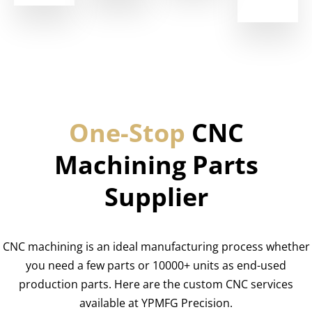
One-Stop
CNC
Machining Parts
Supplier
CNC machining is an ideal manufacturing process whether
you need a few parts or 10000+ units as end-used
production parts. Here are the custom CNC services
available at YPMFG Precision.