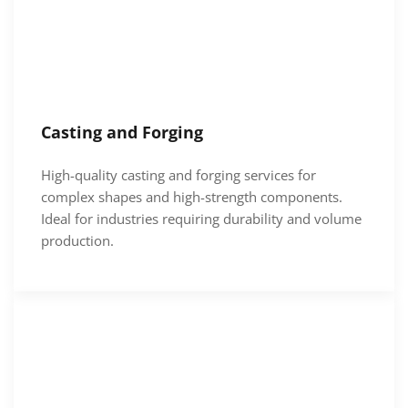
Casting and Forging
High-quality casting and forging services for
complex shapes and high-strength components.
Ideal for industries requiring durability and volume
production.