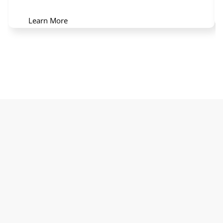
Learn More