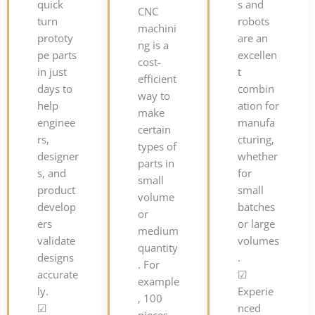
quick
s and
CNC
turn
robots
machini
prototy
are an
ng is a
pe parts
excellen
cost-
in just
t
efficient
days to
combin
way to
help
ation for
make
enginee
manufa
certain
rs,
cturing,
types of
designer
whether
parts in
s, and
for
small
product
small
volume
develop
batches
or
ers
or large
medium
validate
volumes
quantity
designs
.
. For
accurate
☑
example
ly.
Experie
, 100
☑
nced
pieces