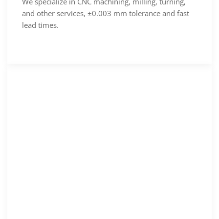
We specialize in CNC machining, milling, turning,
and other services, ±0.003 mm tolerance and fast
lead times.