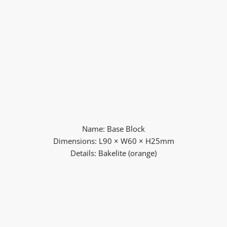
Name: Base Block
Dimensions: L90 × W60 × H25mm
Details: Bakelite (orange)