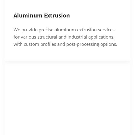
Aluminum Extrusion
We provide precise aluminum extrusion services
for various structural and industrial applications,
with custom profiles and post-processing options.