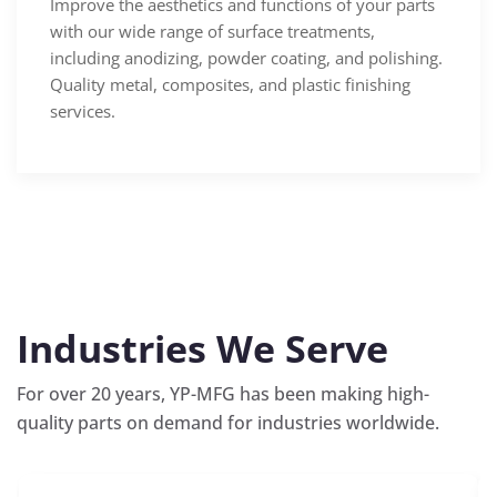
Improve the aesthetics and functions of your parts
with our wide range of surface treatments,
including anodizing, powder coating, and polishing.
Quality metal, composites, and plastic finishing
services.
Industries We Serve
For over 20 years, YP-MFG has been making high-
quality parts on demand for industries worldwide.