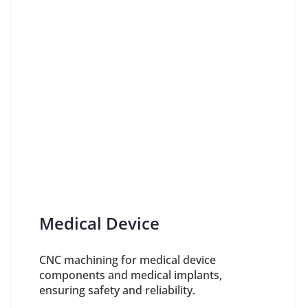
Medical Device
CNC machining for medical device
components and medical implants,
ensuring safety and reliability.