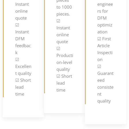
Instant
enginee
to 1000
online
rs for
pieces.
quote
DFM
☑
☑
optimiz
Instant
Instant
ation
online
DFM
☑ First
quote
feedbac
Article
☑
k
Inspecti
Producti
☑
on
on-level
Excellen
☑
quality
t quality
Guarant
☑ Short
☑ Short
eed
lead
lead
consiste
time
time
nt
quality