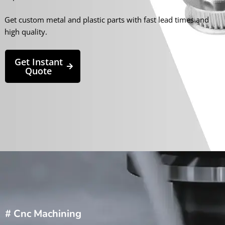
Get custom metal and plastic parts with fast lead times and
high quality.
Get Instant
Quote
# Cnc Machining