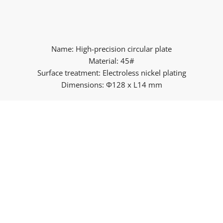
Name: High-precision circular plate
Material: 45#
Surface treatment: Electroless nickel plating
Dimensions: Φ128 x L14 mm