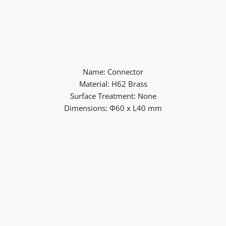
Name: Connector
Material: H62 Brass
Surface Treatment: None
Dimensions: Φ60 x L40 mm