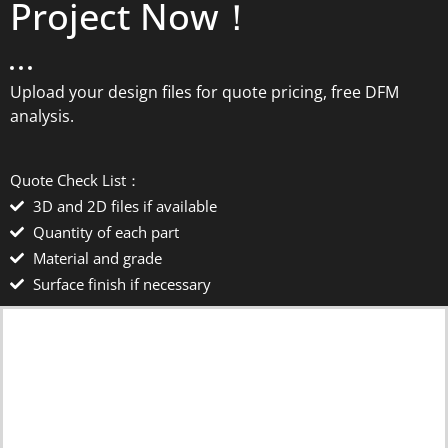
Project Now！
Upload your design files for quote pricing, free DFM
analysis.
Quote Check List：
3D and 2D files if available
Quantity of each part
Material and grade
Surface finish if necessary