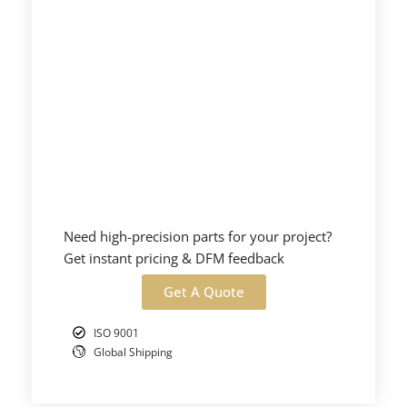
Need high-precision parts for your project?
Get instant pricing & DFM feedback
Get A Quote
ISO 9001
Global Shipping