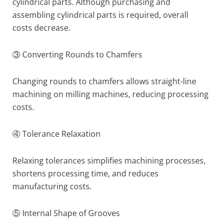
cylindrical parts. Although purchasing and
assembling cylindrical parts is required, overall
costs decrease.
③ Converting Rounds to Chamfers
Changing rounds to chamfers allows straight-line
machining on milling machines, reducing processing
costs.
④ Tolerance Relaxation
Relaxing tolerances simplifies machining processes,
shortens processing time, and reduces
manufacturing costs.
⑤ Internal Shape of Grooves