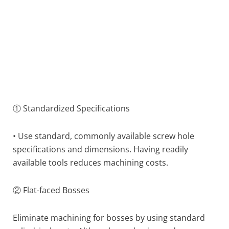
① Standardized Specifications
• Use standard, commonly available screw hole
specifications and dimensions. Having readily
available tools reduces machining costs.
② Flat-faced Bosses
Eliminate machining for bosses by using standard