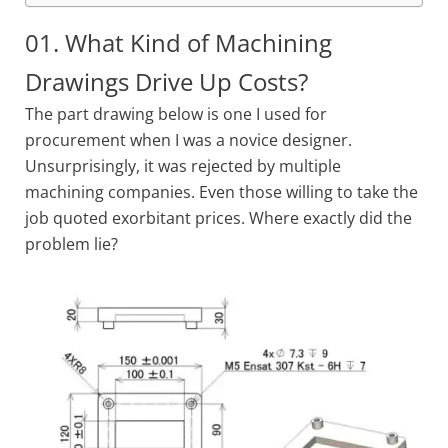
01. What Kind of Machining
Drawings Drive Up Costs?
The part drawing below is one I used for
procurement when I was a novice designer.
Unsurprisingly, it was rejected by multiple
machining companies. Even those willing to take the
job quoted exorbitant prices. Where exactly did the
problem lie?