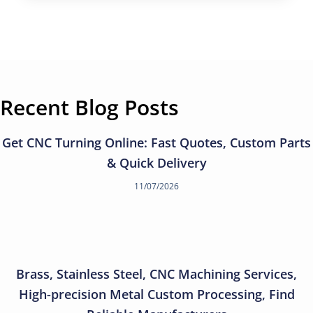
Recent Blog Posts
Get CNC Turning Online: Fast Quotes, Custom Parts
& Quick Delivery
11/07/2026
Brass, Stainless Steel, CNC Machining Services,
High-precision Metal Custom Processing, Find