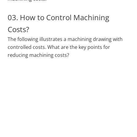
03. How to Control Machining
Costs?
The following illustrates a machining drawing with
controlled costs. What are the key points for
reducing machining costs?