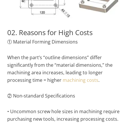
02. Reasons for High Costs
① Material Forming Dimensions
When the part’s “outline dimensions” differ
significantly from the “material dimensions,” the
machining area increases, leading to longer
processing time = higher
machining costs
.
② Non-standard Specifications
• Uncommon screw hole sizes in machining require
purchasing new tools, increasing processing costs.