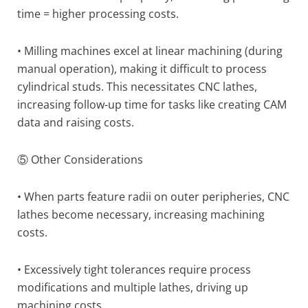
time = higher processing costs.
• Milling machines excel at linear machining (during
manual operation), making it difficult to process
cylindrical studs. This necessitates CNC lathes,
increasing follow-up time for tasks like creating CAM
data and raising costs.
⑤ Other Considerations
• When parts feature radii on outer peripheries, CNC
lathes become necessary, increasing machining
costs.
• Excessively tight tolerances require process
modifications and multiple lathes, driving up
machining costs.