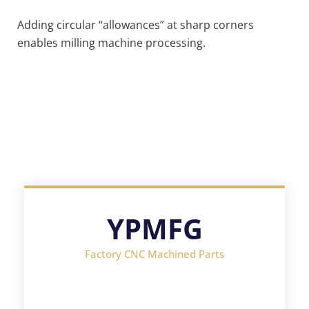
Adding circular “allowances” at sharp corners
enables milling machine processing.
YPMFG
Factory CNC Machined Parts