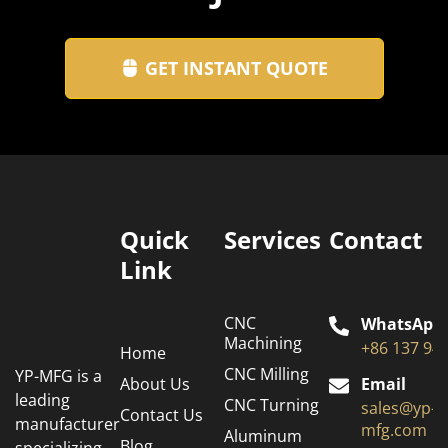
GET INSTANT QUOTE
Quick
Services
Contact
Link
CNC
WhatsApp
Machining
+86 137 94
Home
CNC Milling
YP-MFG is a
About Us
Email
leading
CNC Turning
sales@yp-
Contact Us
manufacturer
mfg.com
Aluminum
Blog