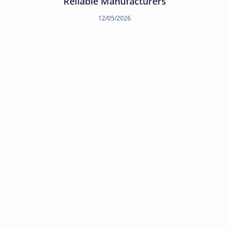
Reliable Manufacturers
12/05/2026