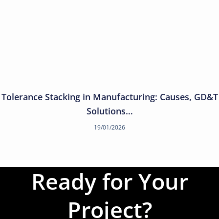
Tolerance Stacking in Manufacturing: Causes, GD&T
Solutions…
19/01/2026
Ready for Your
Project?