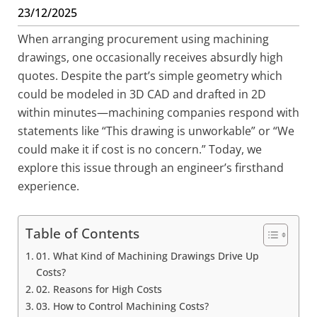
23/12/2025
When arranging procurement using machining
drawings, one occasionally receives absurdly high
quotes. Despite the part’s simple geometry which
could be modeled in 3D CAD and drafted in 2D
within minutes—machining companies respond with
statements like “This drawing is unworkable” or “We
could make it if cost is no concern.” Today, we
explore this issue through an engineer’s firsthand
experience.
Table of Contents
01. What Kind of Machining Drawings Drive Up
Costs?
02. Reasons for High Costs
03. How to Control Machining Costs?