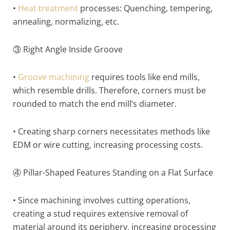
•
Heat treatment
processes: Quenching, tempering,
annealing, normalizing, etc.
③ Right Angle Inside Groove
•
Groove machining
requires tools like end mills,
which resemble drills. Therefore, corners must be
rounded to match the end mill’s diameter.
• Creating sharp corners necessitates methods like
EDM or wire cutting, increasing processing costs.
④ Pillar-Shaped Features Standing on a Flat Surface
• Since machining involves cutting operations,
creating a stud requires extensive removal of
material around its periphery, increasing processing