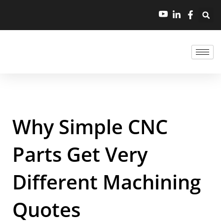
Why Simple CNC
Parts Get Very
Different Machining
Quotes