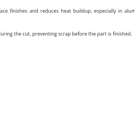
face finishes and reduces heat buildup, especially in al
ring the cut, preventing scrap before the part is finished.