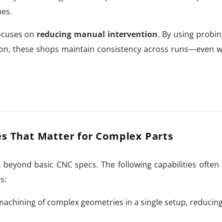
mes.
focuses on
reducing manual intervention
. By using probi
ion, these shops maintain consistency across runs—even 
es That Matter for Complex Parts
beyond basic CNC specs. The following capabilities often
s:
achining of complex geometries in a single setup, reducin