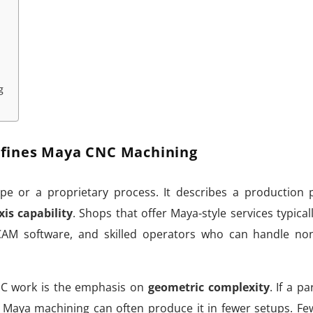
g
fines Maya CNC Machining
e or a proprietary process. It describes a production 
xis capability
. Shops that offer Maya-style services typicall
 CAM software, and skilled operators who can handle no
C work is the emphasis on
geometric complexity
. If a p
 Maya machining can often produce it in fewer setups. Fe