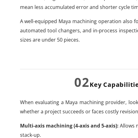
mean less accumulated error and shorter cycle ti
A well-equipped Maya machining operation also 
automated tool changers, and in-process inspect
sizes are under 50 pieces.
02
Key Capabiliti
When evaluating a Maya machining provider, look 
whether a project succeeds or faces costly revision
Multi-axis machining (4-axis and 5-axis):
Allows m
stack-up.