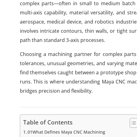
complex parts—often in small to medium batch s
multi-axis capability, material versatility, and s
aerospace, medical device, and robotics industries
involves intricate contours, thin walls, or tight 
path than standard 3-axis processes.
Choosing a machining partner for complex parts
tolerances, unusual geometries, and varying mate
find themselves caught between a prototype shop th
runs. This is where understanding Maya CNC machi
bridges precision and flexibility.
Table of Contents
01What Defines Maya CNC Machining