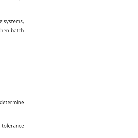
ng systems,
when batch
 determine
g tolerance