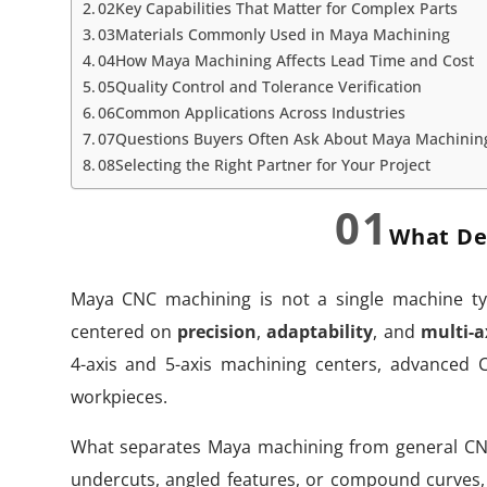
02Key Capabilities That Matter for Complex Parts
03Materials Commonly Used in Maya Machining
04How Maya Machining Affects Lead Time and Cost
05Quality Control and Tolerance Verification
06Common Applications Across Industries
07Questions Buyers Often Ask About Maya Machinin
08Selecting the Right Partner for Your Project
01
What De
Maya CNC machining is not a single machine typ
centered on
precision
,
adaptability
, and
multi-a
4-axis and 5-axis machining centers, advanced
workpieces.
What separates Maya machining from general CN
undercuts, angled features, or compound curves,