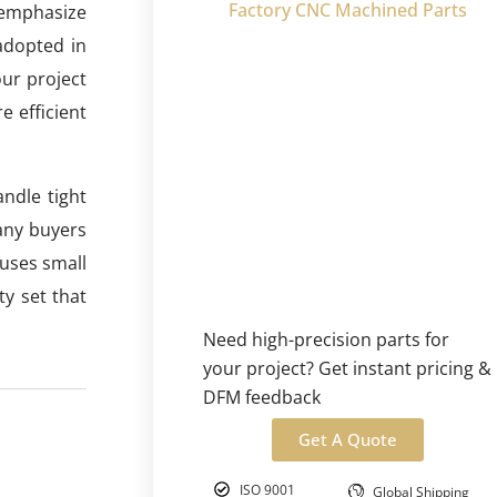
Factory CNC Machined Parts
 emphasize
 adopted in
our project
e efficient
ndle tight
any buyers
fuses small
y set that
Need high-precision parts for
your project? Get instant pricing &
DFM feedback
Get A Quote
ISO 9001
Global Shipping