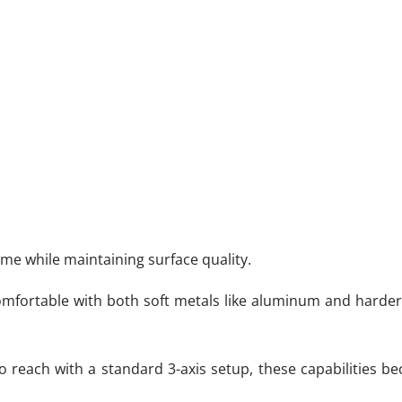
me while maintaining surface quality.
fortable with both soft metals like aluminum and harder a
 to reach with a standard 3-axis setup, these capabilities 