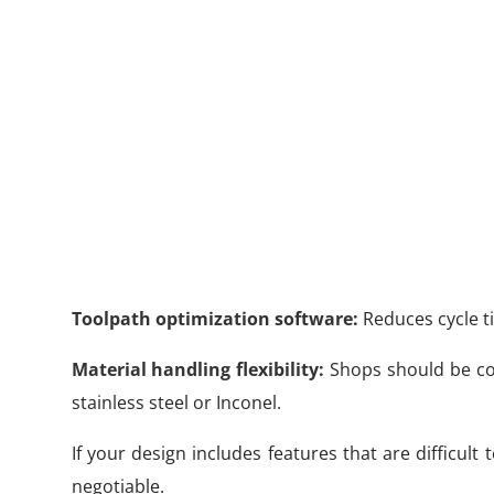
Toolpath optimization software:
Reduces cycle ti
Material handling flexibility:
Shops should be com
stainless steel or Inconel.
If your design includes features that are difficult
negotiable.