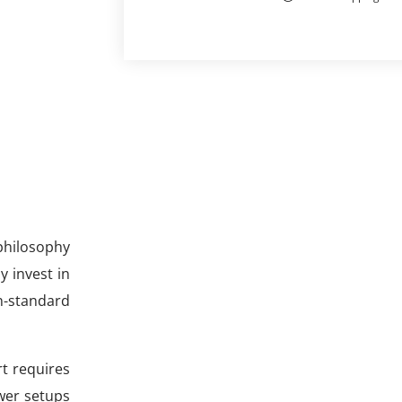
philosophy
y invest in
n-standard
art requires
wer setups