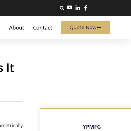
About
Contact
Quote Now
 It
metrically
YPMFG