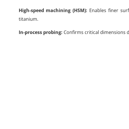
High-speed machining (HSM):
Enables finer sur
titanium.
In-process probing:
Confirms critical dimensions du