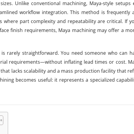
izes. Unlike conventional machining, Maya-style setups
treamlined workflow integration. This method is frequently
 where part complexity and repeatability are critical. If y
surface finish requirements, Maya machining may offer a mor
 is rarely straightforward. You need someone who can ha
rial requirements—without inflating lead times or cost. M
at lacks scalability and a mass production facility that re
ning becomes useful: it represents a specialized capabilit