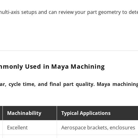
ulti-axis setups and can review your part geometry to det
mmonly Used in Maya Machining
ear, cycle time, and final part quality. Maya machining
Machinability
Typical Applications
Excellent
Aerospace brackets, enclosures