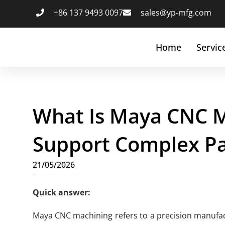
+86 137 9493 0097
sales@yp-mfg.com
Home
Servic
What Is Maya CNC M
Support Complex Pa
21/05/2026
Quick answer:
Maya CNC machining refers to a precision manufac