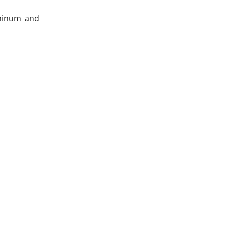
uminum and