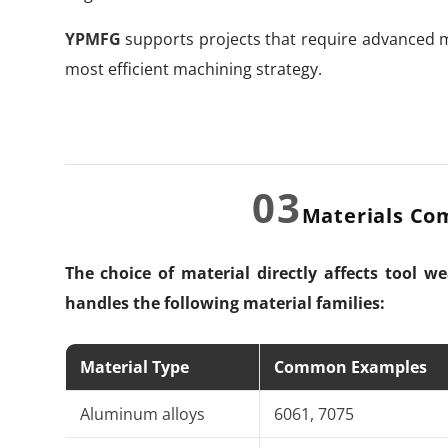
YPMFG
supports projects that require advanced m
most efficient machining strategy.
03
Materials Co
The choice of material directly affects tool w
handles the following material families:
Material Type
Common Examples
Aluminum alloys
6061, 7075