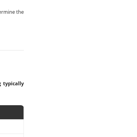
ermine the
 typically