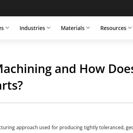
es
Industries
Materials
Resources
achining and How Does
rts?
turing approach used for producing tightly toleranced, geo