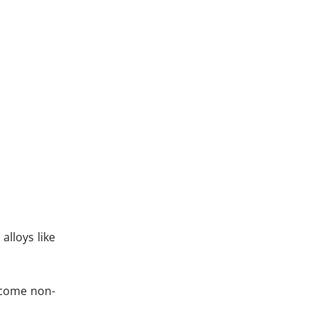
lloys like
become non-