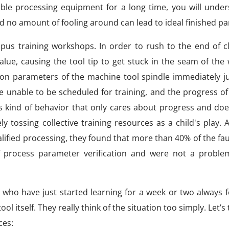
able processing equipment for a long time, you will under
nd no amount of fooling around can lead to ideal finished pa
us training workshops. In order to rush to the end of c
ue, causing the tool tip to get stuck in the seam of the 
tion parameters of the machine tool spindle immediately 
unable to be scheduled for training, and the progress of
is kind of behavior that only cares about progress and do
 tossing collective training resources as a child's play. 
fied processing, they found that more than 40% of the fau
f process parameter verification and were not a proble
who have just started learning for a week or two always fe
ol itself. They really think of the situation too simply. Let’s
ces: