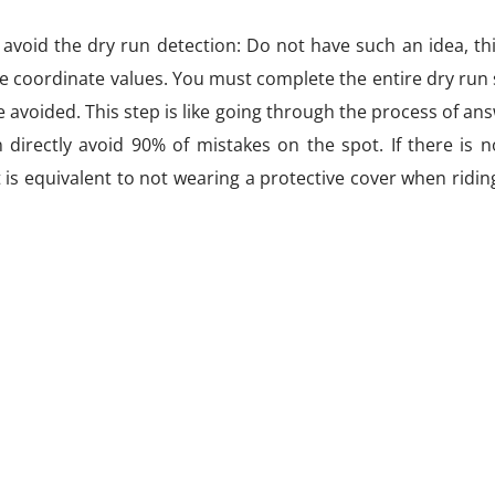
 avoid the dry run detection: Do not have such an idea, th
e coordinate values. You must complete the entire dry run
avoided. This step is like going through the process of an
directly avoid 90% of mistakes on the spot. If there is n
 is equivalent to not wearing a protective cover when riding