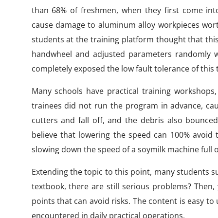
than 68% of freshmen, when they first come into 
cause damage to aluminum alloy workpieces wor
students at the training platform thought that th
handwheel and adjusted parameters randomly with
completely exposed the low fault tolerance of this
Many schools have practical training workshops, i
trainees did not run the program in advance, cau
cutters and fall off, and the debris also bounce
believe that lowering the speed can 100% avoid th
slowing down the speed of a soymilk machine full o
Extending the topic to this point, many students s
textbook, there are still serious problems? Then
points that can avoid risks. The content is easy 
encountered in daily practical operations.