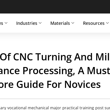
es
Industries
Materials
Resources
 Of CNC Turning And Mil
ance Processing, A Must
ore Guide For Novices
ry vocational mechanical major practical training post su