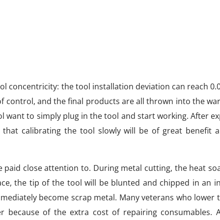
ool concentricity: the tool installation deviation can reach 0
 of control, and the final products are all thrown into the w
want to simply plug in the tool and start working. After e
at calibrating the tool slowly will be of great benefit 
paid close attention to. During metal cutting, the heat soa
ce, the tip of the tool will be blunted and chipped in an i
 immediately become scrap metal. Many veterans who lower 
er because of the extra cost of repairing consumables. A