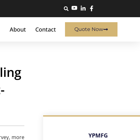
About
Contact
Quote Now
ling
-
YPMFG
rvey, more