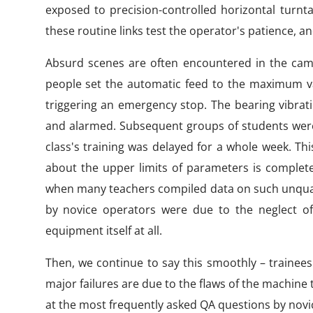
exposed to precision-controlled horizontal turnt
these routine links test the operator's patience, a
Absurd scenes are often encountered in the camp
people set the automatic feed to the maximum val
triggering an emergency stop. The bearing vibra
and alarmed. Subsequent groups of students were 
class's training was delayed for a whole week. Th
about the upper limits of parameters is completely
when many teachers compiled data on such unquali
by novice operators were due to the neglect o
equipment itself at all.
Then, we continue to say this smoothly – trainees 
major failures are due to the flaws of the machine to
at the most frequently asked QA questions by novi