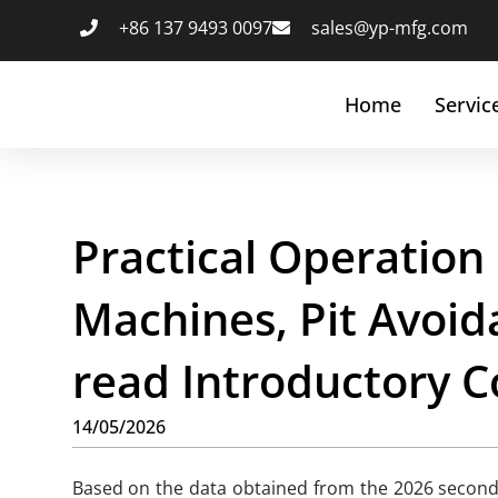
+86 137 9493 0097
sales@yp-mfg.com
Home
Servic
Practical Operation
Machines, Pit Avoid
read Introductory C
14/05/2026
Based on the data obtained from the 2026 seconda