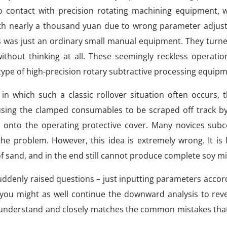
contact with precision rotating machining equipment, wil
th nearly a thousand yuan due to wrong parameter adjus
is was just an ordinary small manual equipment. They turn
out thinking at all. These seemingly reckless operation
 type of high-precision rotary subtractive processing equipm
n which such a classic rollover situation often occurs, t
sing the clamped consumables to be scraped off track by 
d onto the operating protective cover. Many novices subc
e problem. However, this idea is extremely wrong. It is l
f sand, and in the end still cannot produce complete soy mi
uddenly raised questions – just inputting parameters accor
, you might as well continue the downward analysis to reve
to understand and closely matches the common mistakes tha