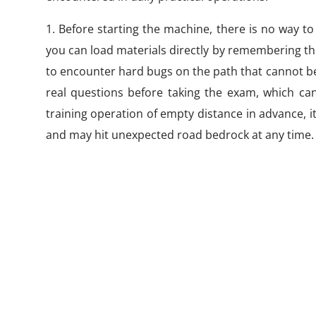
1. Before starting the machine, there is no way to
you can load materials directly by remembering th
to encounter hard bugs on the path that cannot be 
real questions before taking the exam, which can 
training operation of empty distance in advance, it
and may hit unexpected road bedrock at any time.