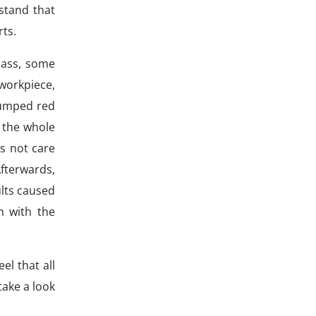
stand that
rts.
lass, some
workpiece,
jumped red
 the whole
es not care
Afterwards,
lts caused
m with the
el that all
 take a look