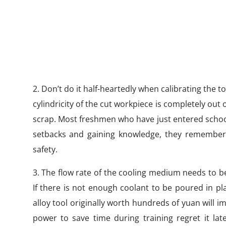
2. Don’t do it half-heartedly when calibrating the t
cylindricity of the cut workpiece is completely out
scrap. Most freshmen who have just entered school 
setbacks and gaining knowledge, they remember th
safety.
3. The flow rate of the cooling medium needs to be 
If there is not enough coolant to be poured in pla
alloy tool originally worth hundreds of yuan will
power to save time during training regret it lat