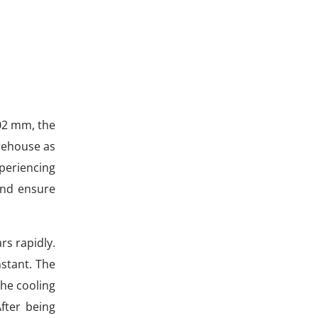
.02 mm, the
arehouse as
xperiencing
and ensure
rs rapidly.
nstant. The
the cooling
fter being