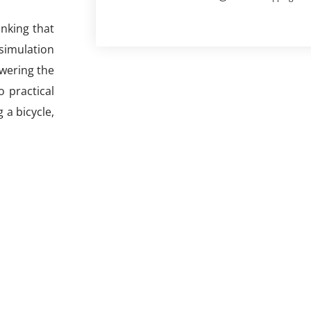
inking that
 simulation
swering the
o practical
 a bicycle,