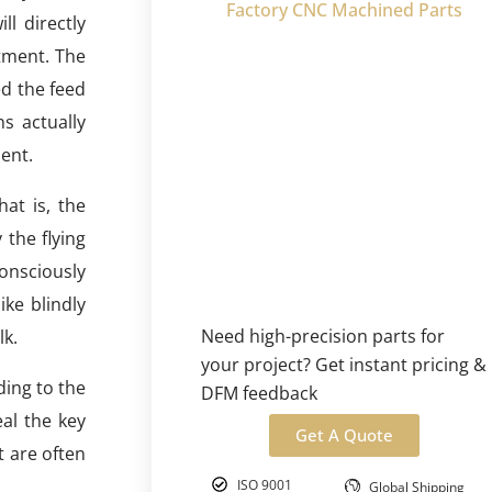
Factory CNC Machined Parts
l directly
tment. The
ed the feed
s actually
ent.
hat is, the
the flying
onsciously
ike blindly
Need high-precision parts for
lk.
your project? Get instant pricing &
ding to the
DFM feedback
al the key
Get A Quote
t are often
ISO 9001
Global Shipping