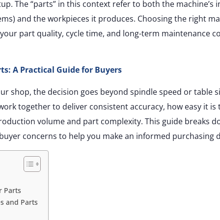
tup. The “parts” in this context refer to both the machine’s i
ems) and the workpieces it produces. Choosing the right m
 your part quality, cycle time, and long-term maintenance co
s: A Practical Guide for Buyers
ur shop, the decision goes beyond spindle speed or table si
ork together to deliver consistent accuracy, how easy it is 
roduction volume and part complexity. This guide breaks d
buyer concerns to help you make an informed purchasing d
r Parts
s and Parts