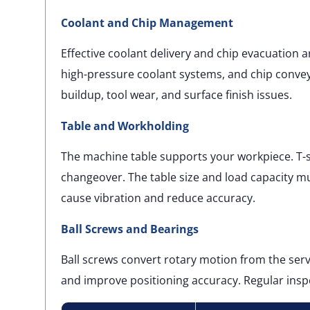
Coolant and Chip Management
Effective coolant delivery and chip evacuation ar
high-pressure coolant systems, and chip conv
buildup, tool wear, and surface finish issues.
Table and Workholding
The machine table supports your workpiece. T-sl
changeover. The table size and load capacity m
cause vibration and reduce accuracy.
Ball Screws and Bearings
Ball screws convert rotary motion from the ser
and improve positioning accuracy. Regular inspe