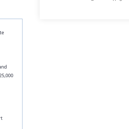
te
 and
–25,000
rt