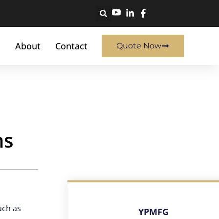
About
Contact
Quote Now
ns
uch as
YPMFG