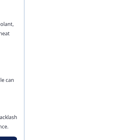
oolant,
heat
le can
backlash
nce.