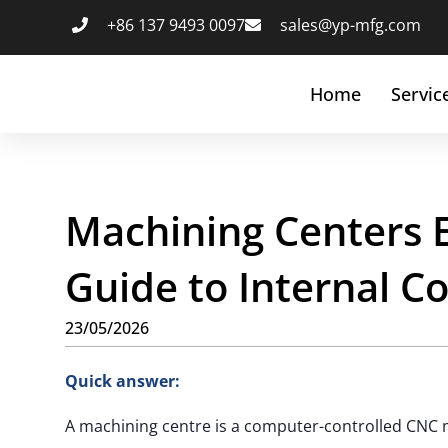
+86 137 9493 0097
sales@yp-mfg.com
Home
Servic
Machining Centers 
Guide to Internal 
23/05/2026
Quick answer:
A machining centre is a computer-controlled CNC 