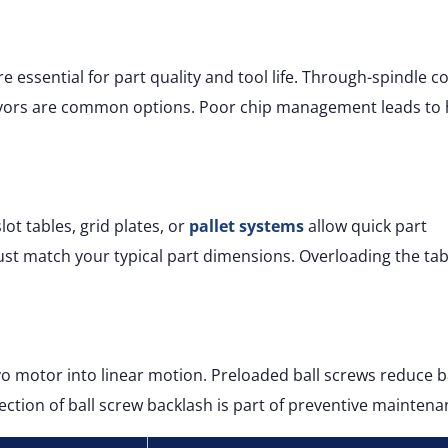
e essential for part quality and tool life. Through-spindle c
eyors are common options. Poor chip management leads to 
ot tables, grid plates, or
pallet systems
allow quick part
ust match your typical part dimensions. Overloading the tab
vo motor into linear motion. Preloaded ball screws reduce 
ction of ball screw backlash is part of preventive maintena