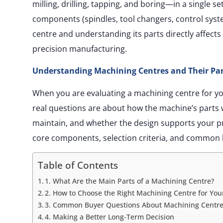
milling, drilling, tapping, and boring—in a single se
components (spindles, tool changers, control syst
centre and understanding its parts directly affects
precision manufacturing.
Understanding Machining Centres and Their Part
When you are evaluating a machining centre for yo
real questions are about how the machine’s parts w
maintain, and whether the design supports your p
core components, selection criteria, and common 
Table of Contents
1. What Are the Main Parts of a Machining Centre?
2. How to Choose the Right Machining Centre for You
3. Common Buyer Questions About Machining Centre
4. Making a Better Long-Term Decision