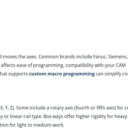
nd moves the axes. Common brands include Fanuc, Siemens,
 affects ease of programming, compatibility with your CAM
 that supports
custom macro programming
can simplify c
 Y, Z). Some include a rotary axis (fourth or fifth axis) for
 or linear-rail type. Box ways offer higher rigidity for heavy
ration for light to medium work.