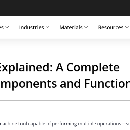
es
Industries
Materials
Resources
Explained: A Complete
Components and Functio
machine tool capable of performing multiple operations—s