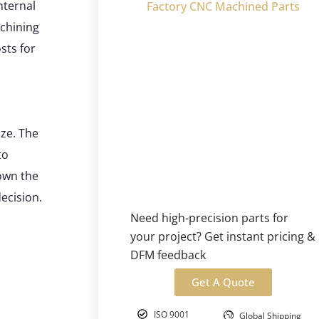
nternal
Factory CNC Machined Parts
achining
sts for
ze. The
to
own the
ecision.
Need high-precision parts for
your project? Get instant pricing &
DFM feedback
Get A Quote
ISO 9001
Global Shipping