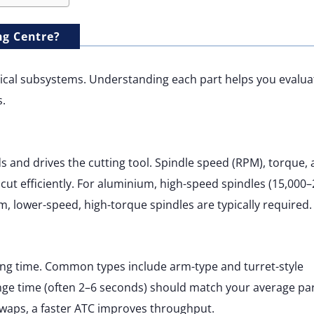
ng Centre?
ritical subsystems. Understanding each part helps you evalua
.
s and drives the cutting tool. Spindle speed (RPM), torque,
ut efficiently. For aluminium, high-speed spindles (15,000
um, lower-speed, high-torque spindles are typically required.
ing time. Common types include arm-type and turret-style
nge time (often 2–6 seconds) should match your average pa
 swaps, a faster ATC improves throughput.