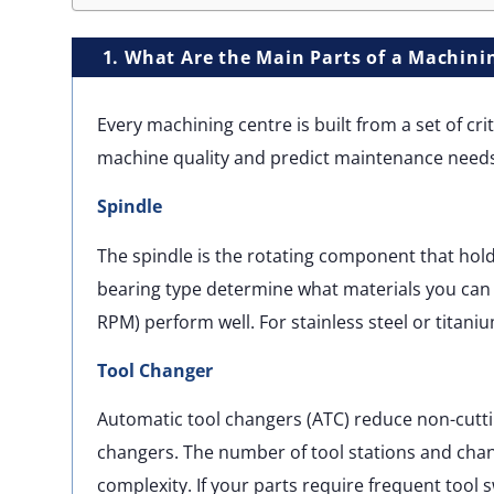
1. What Are the Main Parts of a Machini
Every machining centre is built from a set of c
machine quality and predict maintenance needs
Spindle
The spindle is the rotating component that hold
bearing type determine what materials you can c
RPM) perform well. For stainless steel or titani
Tool Changer
Automatic tool changers (ATC) reduce non-cutt
changers. The number of tool stations and cha
complexity. If your parts require frequent tool