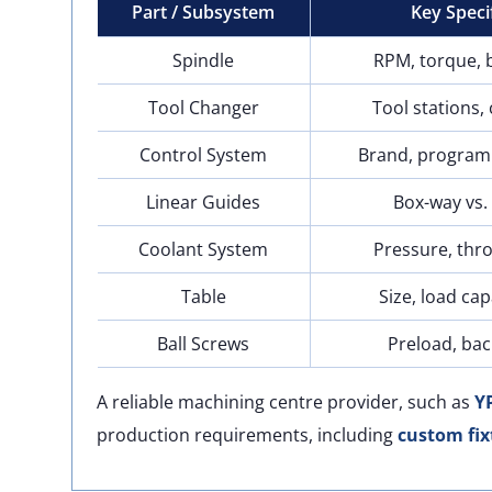
Part / Subsystem
Key Speci
Spindle
RPM, torque, 
Tool Changer
Tool stations,
Control System
Brand, program
Linear Guides
Box-way vs. 
Coolant System
Pressure, thr
Table
Size, load cap
Ball Screws
Preload, bac
A reliable machining centre provider, such as
Y
production requirements, including
custom fix