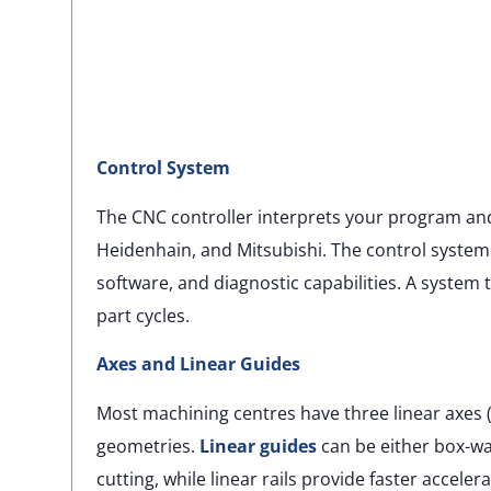
Control System
The CNC controller interprets your program a
Heidenhain, and Mitsubishi. The control system
software, and diagnostic capabilities. A system
part cycles.
Axes and Linear Guides
Most machining centres have three linear axes (X,
geometries.
Linear guides
can be either box-way
cutting, while linear rails provide faster accele