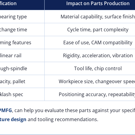
fication
Impact on Parts Production
bearing type
Material capability, surface finis
 change time
Cycle time, part complexity
ming features
Ease of use, CAM compatibility
linear rail
Rigidity, acceleration, vibration
ough-spindle
Tool life, chip control
acity, pallet
Workpiece size, changeover spee
klash spec
Positioning accuracy, repeatabilit
PMFG
, can help you evaluate these parts against your specif
ture design
and tooling recommendations.