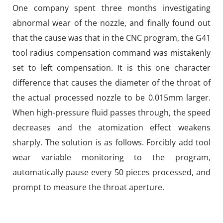
One company spent three months investigating
abnormal wear of the nozzle, and finally found out
that the cause was that in the CNC program, the G41
tool radius compensation command was mistakenly
set to left compensation. It is this one character
difference that causes the diameter of the throat of
the actual processed nozzle to be 0.015mm larger.
When high-pressure fluid passes through, the speed
decreases and the atomization effect weakens
sharply. The solution is as follows. Forcibly add tool
wear variable monitoring to the program,
automatically pause every 50 pieces processed, and
prompt to measure the throat aperture.