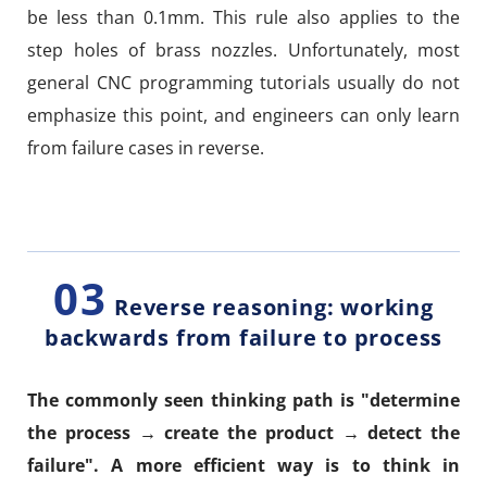
be less than 0.1mm. This rule also applies to the
step holes of brass nozzles. Unfortunately, most
general CNC programming tutorials usually do not
emphasize this point, and engineers can only learn
from failure cases in reverse.
03
Reverse reasoning: working
backwards from failure to process
The commonly seen thinking path is "determine
the process → create the product → detect the
failure". A more efficient way is to think in