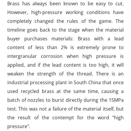
Brass has always been known to be easy to cut.
However, high-pressure working conditions have
completely changed the rules of the game. The
timeline goes back to the stage when the material
buyer purchases materials: Brass with a lead
content of less than 2% is extremely prone to
intergranular corrosion when high pressure is
applied, and if the lead content is too high, it will
weaken the strength of the thread. There is an
industrial processing plant in South China that once
used recycled brass at the same time, causing a
batch of nozzles to burst directly during the 15MPa
test. This was not a failure of the material itself, but
the result of the contempt for the word "high
pressure".