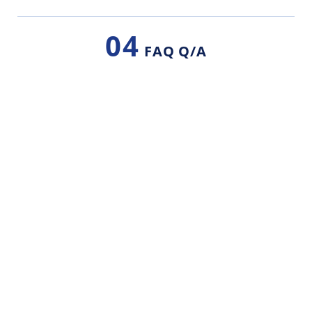
04
FAQ Q/A