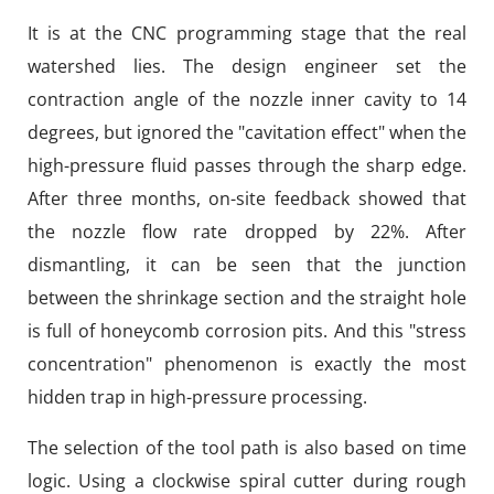
It is at the CNC programming stage that the real
watershed lies. The design engineer set the
contraction angle of the nozzle inner cavity to 14
degrees, but ignored the "cavitation effect" when the
high-pressure fluid passes through the sharp edge.
After three months, on-site feedback showed that
the nozzle flow rate dropped by 22%. After
dismantling, it can be seen that the junction
between the shrinkage section and the straight hole
is full of honeycomb corrosion pits. And this "stress
concentration" phenomenon is exactly the most
hidden trap in high-pressure processing.
The selection of the tool path is also based on time
logic. Using a clockwise spiral cutter during rough