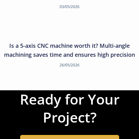
03/05/2026
Is a 5-axis CNC machine worth it? Multi-angle
machining saves time and ensures high precision
26/05/2026
Ready for Your
Project?