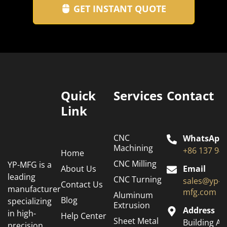
GET INSTANT QUOTE
Quick
Services
Contact
Link
CNC
WhatsApp
Machining
+86 137 94
Home
CNC Milling
YP-MFG is a
About Us
Email
leading
CNC Turning
sales@yp-
Contact Us
manufacturer
mfg.com
Aluminum
Blog
specializing
Extrusion
Address
in high-
Help Center
Sheet Metal
Building A6
precision