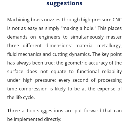
suggestions
Machining brass nozzles through high-pressure CNC
is not as easy as simply "making a hole." This places
demands on engineers to simultaneously master
three different dimensions: material metallurgy,
fluid mechanics and cutting dynamics. The key point
has always been true: the geometric accuracy of the
surface does not equate to functional reliability
under high pressure; every second of processing
time compression is likely to be at the expense of
the life cycle.
Three action suggestions are put forward that can
be implemented directly: