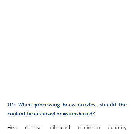
Q1: When processing brass nozzles, should the
coolant be oil-based or water-based?
First choose oil-based minimum quantity