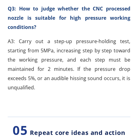
Q3: How to judge whether the CNC processed
nozzle is suitable for high pressure working
conditions?
A3: Carry out a step-up pressure-holding test,
starting from 5MPa, increasing step by step toward
the working pressure, and each step must be
maintained for 2 minutes. If the pressure drop
exceeds 5%, or an audible hissing sound occurs, it is
unqualified.
05
Repeat core ideas and action