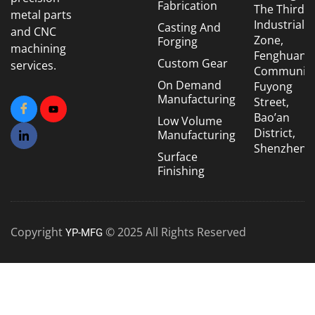
Fabrication
The Third
metal parts
Industrial
Casting And
and CNC
Zone,
Forging
machining
Fenghuang
Custom Gear
services.
Community
On Demand
Fuyong
Manufacturing
Street,
Bao’an
Low Volume
District,
Manufacturing
Shenzhen
Surface
Finishing
Copyright
© 2025 All Rights Reserved
YP-MFG