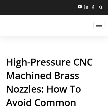
High-Pressure CNC
Machined Brass
Nozzles: How To
Avoid Common