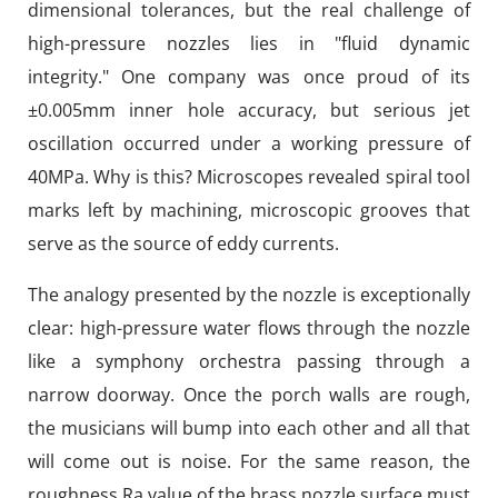
dimensional tolerances, but the real challenge of
high-pressure nozzles lies in "fluid dynamic
integrity." One company was once proud of its
±0.005mm inner hole accuracy, but serious jet
oscillation occurred under a working pressure of
40MPa. Why is this? Microscopes revealed spiral tool
marks left by machining, microscopic grooves that
serve as the source of eddy currents.
The analogy presented by the nozzle is exceptionally
clear: high-pressure water flows through the nozzle
like a symphony orchestra passing through a
narrow doorway. Once the porch walls are rough,
the musicians will bump into each other and all that
will come out is noise. For the same reason, the
roughness Ra value of the brass nozzle surface must