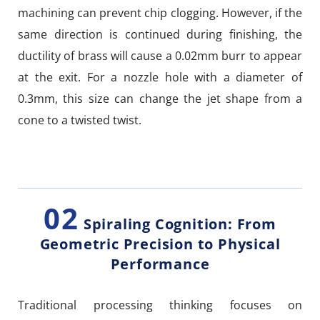
machining can prevent chip clogging. However, if the
same direction is continued during finishing, the
ductility of brass will cause a 0.02mm burr to appear
at the exit. For a nozzle hole with a diameter of
0.3mm, this size can change the jet shape from a
cone to a twisted twist.
02
Spiraling Cognition: From
Geometric Precision to Physical
Performance
Traditional processing thinking focuses on