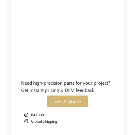
Need high-precision parts for your project?
Get instant pricing & DFM feedback
Get A Quote
ISO 9001
Global Shipping