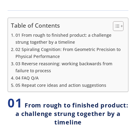
Table of Contents
01 From rough to finished product: a challenge
strung together by a timeline
02 Spiraling Cognition: From Geometric Precision to
Physical Performance
03 Reverse reasoning: working backwards from
failure to process
04 FAQ Q/A
05 Repeat core ideas and action suggestions
01
From rough to finished product:
a challenge strung together by a
timeline