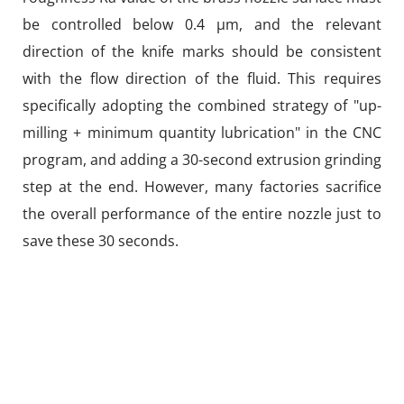
be controlled below 0.4 μm, and the relevant
direction of the knife marks should be consistent
with the flow direction of the fluid. This requires
specifically adopting the combined strategy of "up-
milling + minimum quantity lubrication" in the CNC
program, and adding a 30-second extrusion grinding
step at the end. However, many factories sacrifice
the overall performance of the entire nozzle just to
save these 30 seconds.