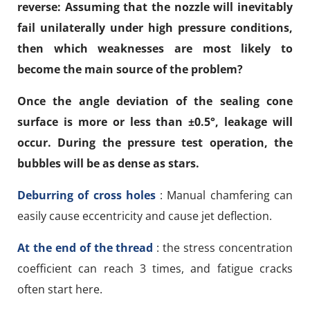
reverse: Assuming that the nozzle will inevitably
fail unilaterally under high pressure conditions,
then which weaknesses are most likely to
become the main source of the problem?
Once the angle deviation of the sealing cone
surface is more or less than ±0.5°, leakage will
occur. During the pressure test operation, the
bubbles will be as dense as stars.
Deburring of cross holes
: Manual chamfering can
easily cause eccentricity and cause jet deflection.
At the end of the thread
: the stress concentration
coefficient can reach 3 times, and fatigue cracks
often start here.