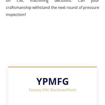
on CNC machining decisions. Can your
craftsmanship withstand the next round of pressure
inspection?
YPMFG
Factory CNC Machined Parts