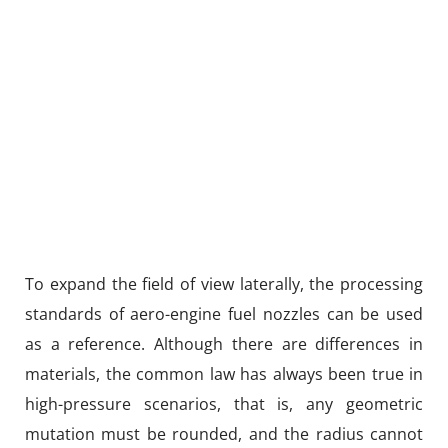
To expand the field of view laterally, the processing
standards of aero-engine fuel nozzles can be used
as a reference. Although there are differences in
materials, the common law has always been true in
high-pressure scenarios, that is, any geometric
mutation must be rounded, and the radius cannot