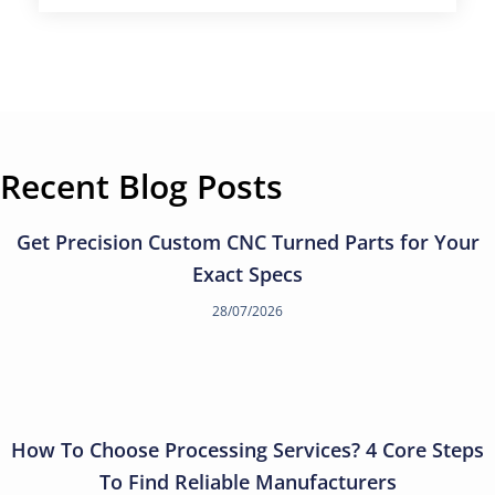
Recent Blog Posts
Get Precision Custom CNC Turned Parts for Your
Exact Specs
28/07/2026
How To Choose Processing Services? 4 Core Steps
To Find Reliable Manufacturers