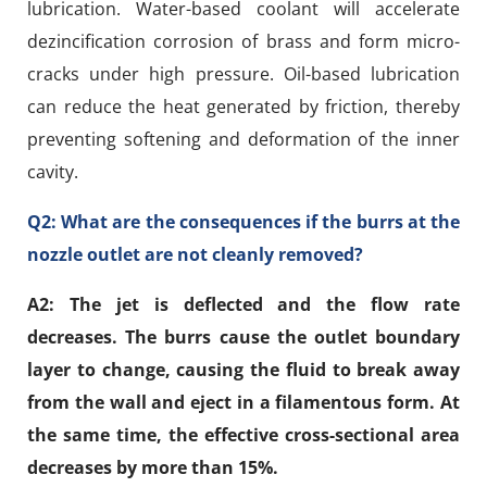
lubrication. Water-based coolant will accelerate
dezincification corrosion of brass and form micro-
cracks under high pressure. Oil-based lubrication
can reduce the heat generated by friction, thereby
preventing softening and deformation of the inner
cavity.
Q2: What are the consequences if the burrs at the
nozzle outlet are not cleanly removed?
A2: The jet is deflected and the flow rate
decreases. The burrs cause the outlet boundary
layer to change, causing the fluid to break away
from the wall and eject in a filamentous form. At
the same time, the effective cross-sectional area
decreases by more than 15%.