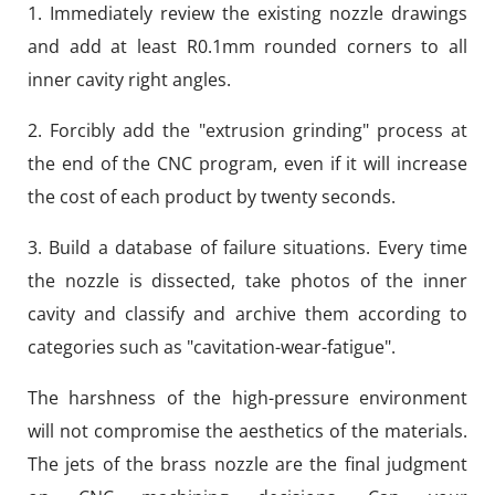
1. Immediately review the existing nozzle drawings
and add at least R0.1mm rounded corners to all
inner cavity right angles.
2. Forcibly add the "extrusion grinding" process at
the end of the CNC program, even if it will increase
the cost of each product by twenty seconds.
3. Build a database of failure situations. Every time
the nozzle is dissected, take photos of the inner
cavity and classify and archive them according to
categories such as "cavitation-wear-fatigue".
The harshness of the high-pressure environment
will not compromise the aesthetics of the materials.
The jets of the brass nozzle are the final judgment