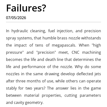
Failures?
07/05/2026
In hydraulic cleaning, fuel injection, and precision
spray systems, that humble brass nozzle withstands
the impact of tens of megapascals. When "high
pressure" and "precision" meet, CNC machining
becomes the life and death line that determines the
life and performance of the nozzle. Why do some
nozzles in the same drawing develop deflected jets
after three months of use, while others can operate
stably for two years? The answer lies in the game
between material properties, cutting parameters
and cavity geometry.