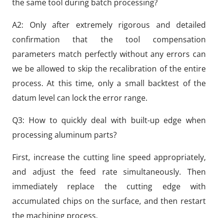
the same tool during batch processing?
A2: Only after extremely rigorous and detailed
confirmation that the tool compensation
parameters match perfectly without any errors can
we be allowed to skip the recalibration of the entire
process. At this time, only a small backtest of the
datum level can lock the error range.
Q3: How to quickly deal with built-up edge when
processing aluminum parts?
First, increase the cutting line speed appropriately,
and adjust the feed rate simultaneously. Then
immediately replace the cutting edge with
accumulated chips on the surface, and then restart
the machining process.