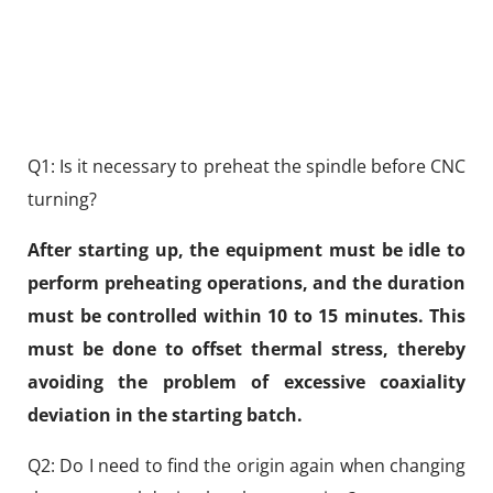
Q1: Is it necessary to preheat the spindle before CNC
turning?
After starting up, the equipment must be idle to
perform preheating operations, and the duration
must be controlled within 10 to 15 minutes. This
must be done to offset thermal stress, thereby
avoiding the problem of excessive coaxiality
deviation in the starting batch.
Q2: Do I need to find the origin again when changing