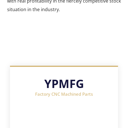
with real profitability in the fiercely competitive stock
situation in the industry.
YPMFG
Factory CNC Machined Parts