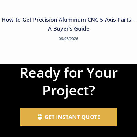
How to Get Precision Aluminum CNC 5-Axis Parts –
A Buyer’s Guide
06/06/2026
Ready for Your
Project?
GET INSTANT QUOTE