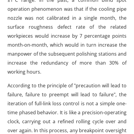
±1°C range. In the past, a common blind spot
operation phenomenon was that if the cooling pipe
nozzle was not calibrated in a single month, the
surface roughness defect rate of the related
workpieces would increase by 7 percentage points
month-on-month, which would in turn increase the
manpower of the subsequent polishing stations and
increase the redundancy of more than 30% of
working hours.
According to the principle of "precaution will lead to
failure, failure to preempt will lead to failure", the
iteration of full-link loss control is not a simple one-
time phased behavior. It is like a precision-operating
clock, carrying out a refined rolling cycle over and
over again. In this process, any breakpoint oversight