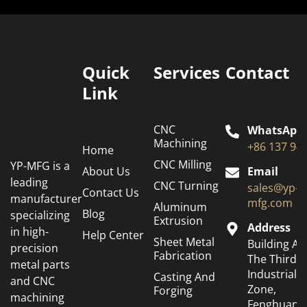
Quick
Services
Contact
Link
CNC
WhatsApp
Machining
+86 137 94
Home
CNC Milling
YP-MFG is a
About Us
Email
leading
CNC Turning
sales@yp-
Contact Us
manufacturer
mfg.com
Aluminum
Blog
specializing
Extrusion
Address
in high-
Help Center
Sheet Metal
Building A6
precision
Fabrication
The Third
metal parts
Industrial
Casting And
and CNC
Zone,
Forging
machining
Fenghuang