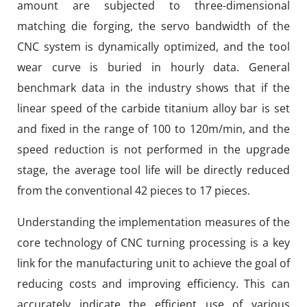
amount are subjected to three-dimensional
matching die forging, the servo bandwidth of the
CNC system is dynamically optimized, and the tool
wear curve is buried in hourly data. General
benchmark data in the industry shows that if the
linear speed of the carbide titanium alloy bar is set
and fixed in the range of 100 to 120m/min, and the
speed reduction is not performed in the upgrade
stage, the average tool life will be directly reduced
from the conventional 42 pieces to 17 pieces.
Understanding the implementation measures of the
core technology of CNC turning processing is a key
link for the manufacturing unit to achieve the goal of
reducing costs and improving efficiency. This can
accurately indicate the efficient use of various