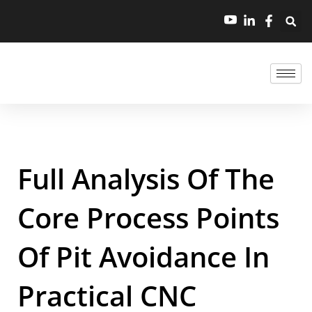
Full Analysis Of The
Core Process Points
Of Pit Avoidance In
Practical CNC