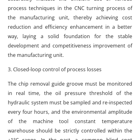
process techniques in the CNC turning process of
the manufacturing unit, thereby achieving cost
reduction and efficiency enhancement in a better
way, laying a solid foundation for the stable
development and competitiveness improvement of
the manufacturing unit.
3. Closed-loop control of process losses
The chip removal guide groove must be monitored
in real time, the oil pressure threshold of the
hydraulic system must be sampled and re-inspected
every four hours, and the environmental amplitude
of the machine tool constant temperature
warehouse should be strictly controlled within the