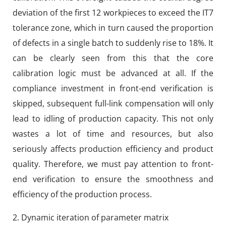
deviation of the first 12 workpieces to exceed the IT7
tolerance zone, which in turn caused the proportion
of defects in a single batch to suddenly rise to 18%. It
can be clearly seen from this that the core
calibration logic must be advanced at all. If the
compliance investment in front-end verification is
skipped, subsequent full-link compensation will only
lead to idling of production capacity. This not only
wastes a lot of time and resources, but also
seriously affects production efficiency and product
quality. Therefore, we must pay attention to front-
end verification to ensure the smoothness and
efficiency of the production process.
2. Dynamic iteration of parameter matrix