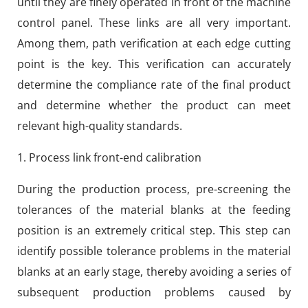
until they are finely operated in front of the machine
control panel. These links are all very important.
Among them, path verification at each edge cutting
point is the key. This verification can accurately
determine the compliance rate of the final product
and determine whether the product can meet
relevant high-quality standards.
1. Process link front-end calibration
During the production process, pre-screening the
tolerances of the material blanks at the feeding
position is an extremely critical step. This step can
identify possible tolerance problems in the material
blanks at an early stage, thereby avoiding a series of
subsequent production problems caused by