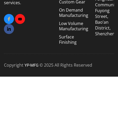
Custom Gear
services.
Community
On Demand
Fuyong
Manufacturing
Street,
Bao’an
Low Volume
District,
Manufacturing
Shenzhen
Surface
Finishing
Copyright
© 2025 All Rights Reserved
YP-MFG