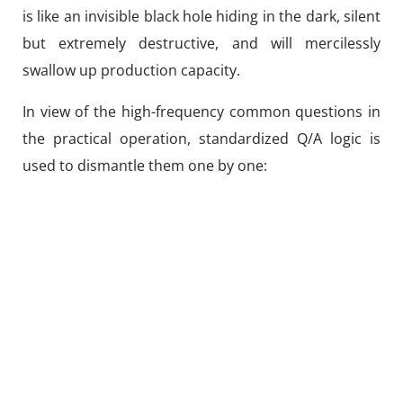
is like an invisible black hole hiding in the dark, silent
but extremely destructive, and will mercilessly
swallow up production capacity.
In view of the high-frequency common questions in
the practical operation, standardized Q/A logic is
used to dismantle them one by one: