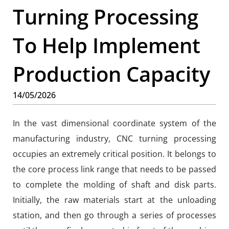
Turning Processing
To Help Implement
Production Capacity
14/05/2026
In the vast dimensional coordinate system of the
manufacturing industry, CNC turning processing
occupies an extremely critical position. It belongs to
the core process link range that needs to be passed
to complete the molding of shaft and disk parts.
Initially, the raw materials start at the unloading
station, and then go through a series of processes