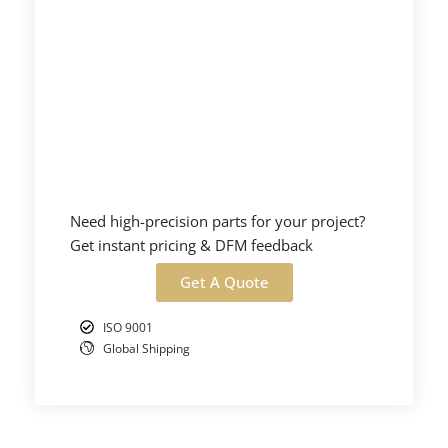
Need high-precision parts for your project?
Get instant pricing & DFM feedback
Get A Quote
ISO 9001
Global Shipping