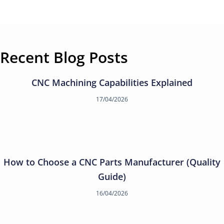
Recent Blog Posts
CNC Machining Capabilities Explained
17/04/2026
How to Choose a CNC Parts Manufacturer (Quality
Guide)
16/04/2026