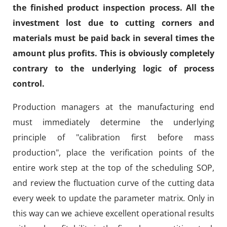
the finished product inspection process. All the
investment lost due to cutting corners and
materials must be paid back in several times the
amount plus profits. This is obviously completely
contrary to the underlying logic of process
control.
Production managers at the manufacturing end
must immediately determine the underlying
principle of "calibration first before mass
production", place the verification points of the
entire work step at the top of the scheduling SOP,
and review the fluctuation curve of the cutting data
every week to update the parameter matrix. Only in
this way can we achieve excellent operational results