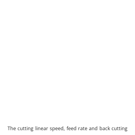
The cutting linear speed, feed rate and back cutting