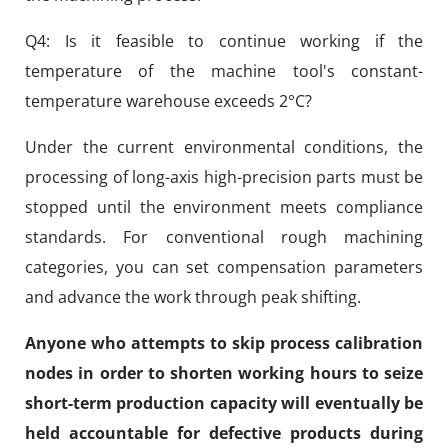
Q4: Is it feasible to continue working if the
temperature of the machine tool's constant-
temperature warehouse exceeds 2°C?
Under the current environmental conditions, the
processing of long-axis high-precision parts must be
stopped until the environment meets compliance
standards. For conventional rough machining
categories, you can set compensation parameters
and advance the work through peak shifting.
Anyone who attempts to skip process calibration
nodes in order to shorten working hours to seize
short-term production capacity will eventually be
held accountable for defective products during