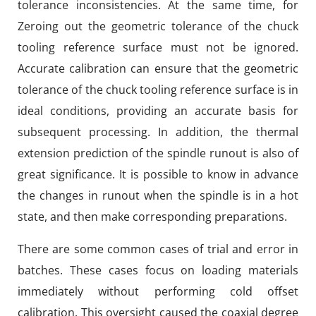
tolerance inconsistencies. At the same time, for
Zeroing out the geometric tolerance of the chuck
tooling reference surface must not be ignored.
Accurate calibration can ensure that the geometric
tolerance of the chuck tooling reference surface is in
ideal conditions, providing an accurate basis for
subsequent processing. In addition, the thermal
extension prediction of the spindle runout is also of
great significance. It is possible to know in advance
the changes in runout when the spindle is in a hot
state, and then make corresponding preparations.
There are some common cases of trial and error in
batches. These cases focus on loading materials
immediately without performing cold offset
calibration. This oversight caused the coaxial degree