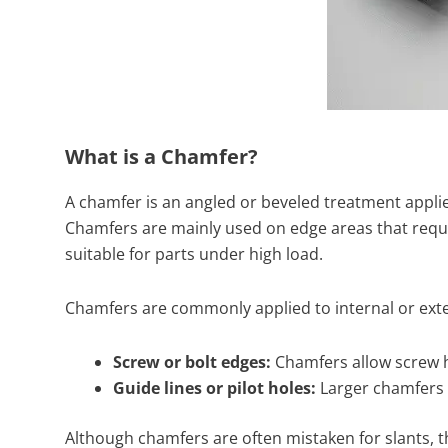
What is a Chamfer?
A chamfer is an angled or beveled treatment applied
Chamfers are mainly used on edge areas that requir
suitable for parts under high load.
Chamfers are commonly applied to internal or exte
Screw or bolt edges:
Chamfers allow screw hea
Guide lines or pilot holes:
Larger chamfers (
Although chamfers are often mistaken for slants, th