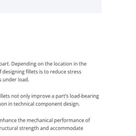
 part. Depending on the location in the
f designing fillets is to reduce stress
s under load.
illets not only improve a part’s load-bearing
mmon in technical component design.
o enhance the mechanical performance of
 structural strength and accommodate