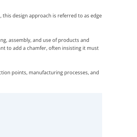
this design approach is referred to as edge
ing, assembly, and use of products and
nt to add a chamfer, often insisting it must
lection points, manufacturing processes, and