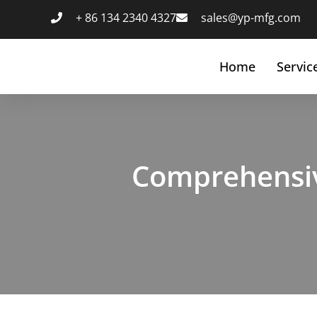
跳
+ 86 134 2340 4327
sales@yp-mfg.com
至
内
容
Home
Servic
Comprehensiv