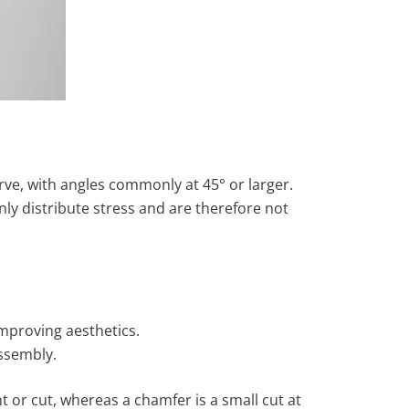
urve, with angles commonly at 45° or larger.
ly distribute stress and are therefore not
improving aesthetics.
assembly.
t or cut, whereas a chamfer is a small cut at