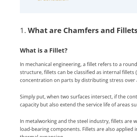
1.
What are Chamfers and Fillet
What is a Fillet?
In mechanical engineering, a fillet refers to a rou
structure, fillets can be classified as internal fille
concentration on parts by distributing stress over
Simply put, when two surfaces intersect, if the cont
capacity but also extend the service life of areas
In metalworking and the steel industry, fillets ar
load-bearing components. Fillets are also applied
thermal expansion.