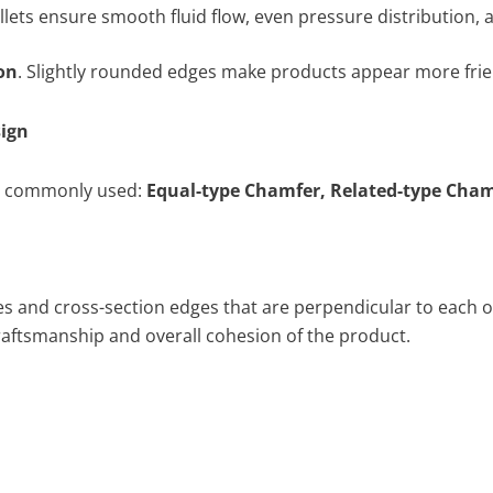
llets ensure smooth fluid flow, even pressure distribution,
on
. Slightly rounded edges make products appear more frien
ign
re commonly used:
Equal-type Chamfer, Related-type Cham
ines and cross-section edges that are perpendicular to each o
 craftsmanship and overall cohesion of the product.