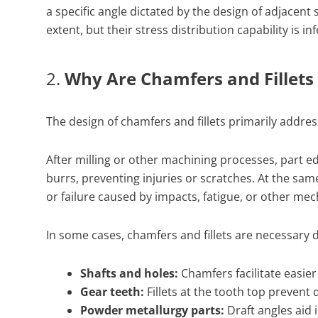
a specific angle dictated by the design of adjacen
extent, but their stress distribution capability is 
2.
Why Are Chamfers and Fillet
The design of chamfers and fillets primarily addre
After milling or other machining processes, part 
burrs, preventing injuries or scratches. At the sam
or failure caused by impacts, fatigue, or other mec
In some cases, chamfers and fillets are necessary 
Shafts and holes:
Chamfers facilitate easier
Gear teeth:
Fillets at the tooth top prevent
Powder metallurgy parts:
Draft angles aid