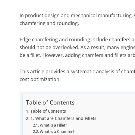
In product design and mechanical manufacturing, w
chamfering and rounding.
Edge chamfering and rounding include chamfers and
should not be overlooked. As a result, many enginee
be a fillet. However, adding chamfers and fillets ar
This article provides a systematic analysis of cham
cost optimization.
Table of Contents
Table of Contents
1. What are Chamfers and Fillets
What is a Fillet?
What is a Chamfer?