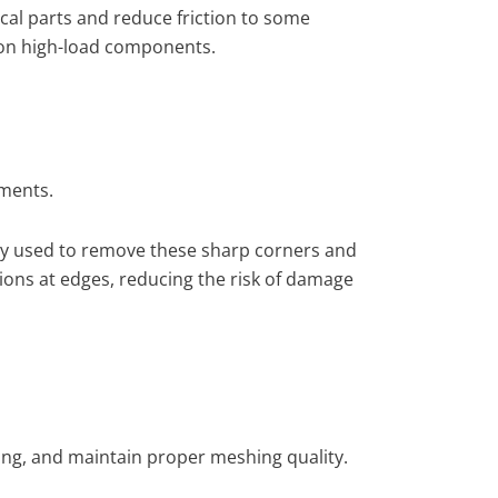
cal parts and reduce friction to some
on on high-load components.
ements.
nly used to remove these sharp corners and
tions at edges, reducing the risk of damage
king, and maintain proper meshing quality.