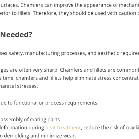
t surfaces. Chamfers can improve the appearance of mechani
inferior to fillets. Therefore, they should be used with cauti
s Needed?
sses safety, manufacturing processes, and aesthetic requir
edges are often very sharp. Chamfers and fillets are commo
e time, chamfers and fillets help eliminate stress concentra
hanical stresses.
due to functional or process requirements:
 assembly of mating parts.
 deformation during
heat treatment
, reduce the risk of crac
 in demolding and minimize wear.