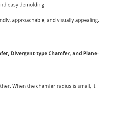
 and easy demolding.
dly, approachable, and visually appealing.
fer, Divergent-type Chamfer, and Plane-
ther. When the chamfer radius is small, it