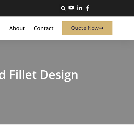
About
Contact
Quote Now
Fillet Design