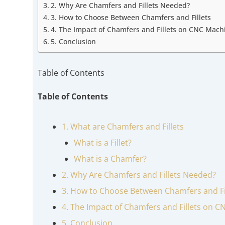
2. Why Are Chamfers and Fillets Needed?
3. How to Choose Between Chamfers and Fillets
4. The Impact of Chamfers and Fillets on CNC Mach
5. Conclusion
Table of Contents
Table of Contents
1. What are Chamfers and Fillets
What is a Fillet?
What is a Chamfer?
2. Why Are Chamfers and Fillets Needed?
3. How to Choose Between Chamfers and Fi
4. The Impact of Chamfers and Fillets on 
5. Conclusion