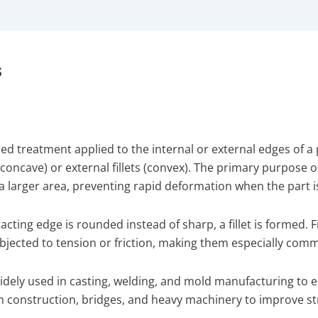
s
nded treatment applied to the internal or external edges of a
ts (concave) or external fillets (convex). The primary purpose o
 a larger area, preventing rapid deformation when the part i
acting edge is rounded instead of sharp, a fillet is formed. F
 subjected to tension or friction, making them especially co
e widely used in casting, welding, and mold manufacturing t
 in construction, bridges, and heavy machinery to improve