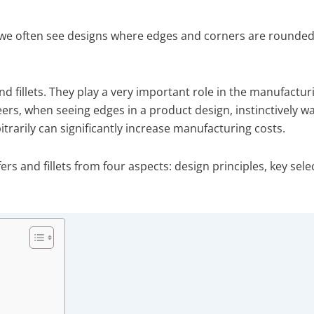
e often see designs where edges and corners are rounded, 
 fillets. They play a very important role in the manufactur
rs, when seeing edges in a product design, instinctively wa
bitrarily can significantly increase manufacturing costs.
fers and fillets from four aspects: design principles, key se