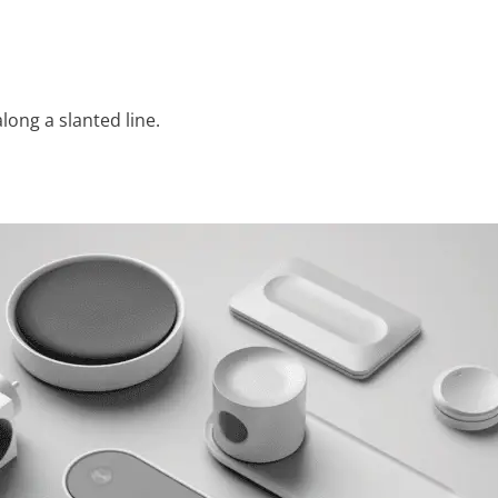
along a slanted line.