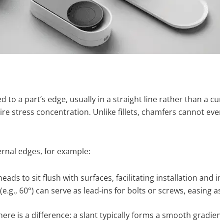
 to a part’s edge, usually in a straight line rather than a c
e stress concentration. Unlike fillets, chamfers cannot even
rnal edges, for example:
ds to sit flush with surfaces, facilitating installation and 
e.g., 60°) can serve as lead-ins for bolts or screws, easing 
ere is a difference: a slant typically forms a smooth gradien