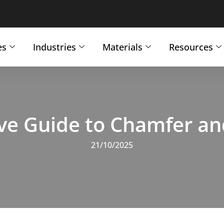
es
Industries
Materials
Resources
e Guide to Chamfer and 
21/10/2025