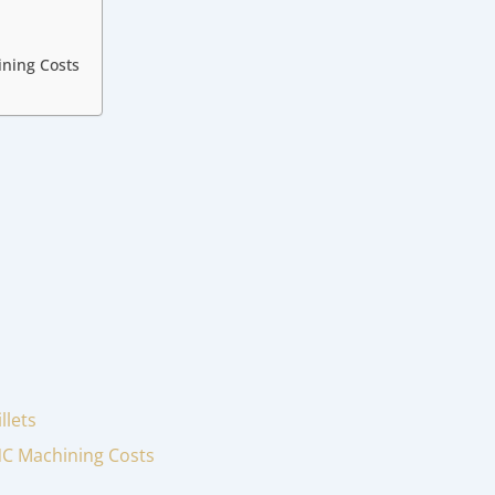
ining Costs
llets
CNC Machining Costs