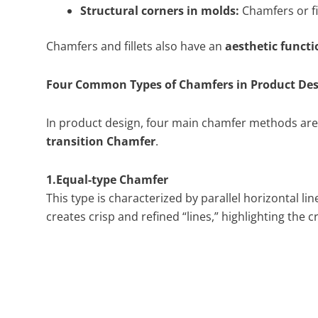
Structural corners in molds:
Chamfers or fi
Chamfers and fillets also have an
aesthetic functi
Four Common Types of Chamfers in Product Des
In product design, four main chamfer methods a
transition Chamfer
.
1.Equal-type Chamfer
This type is characterized by parallel horizontal l
creates crisp and refined “lines,” highlighting the