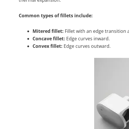
Common types of fillets include:
Mitered fillet:
Fillet with an edge transition 
Concave fillet:
Edge curves inward.
Convex fillet:
Edge curves outward.