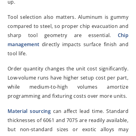
up.
Tool selection also matters. Aluminum is gummy
compared to steel, so proper chip evacuation and
sharp tool geometry are essential.
Chip
management
directly impacts surface finish and
tool life.
Order quantity changes the unit cost significantly.
Low-volume runs have higher setup cost per part,
while medium-to-high volumes amortize
programming and fixturing costs over more units.
Material sourcing
can affect lead time. Standard
thicknesses of 6061 and 7075 are readily available,
but non-standard sizes or exotic alloys may