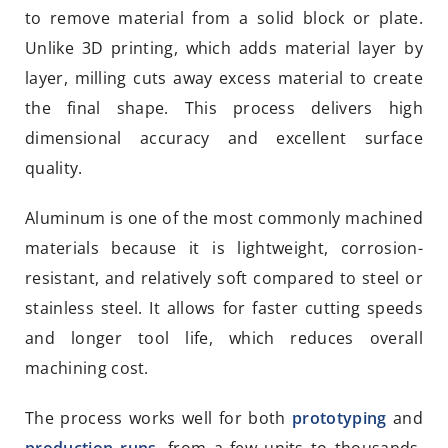
to remove material from a solid block or plate.
Unlike 3D printing, which adds material layer by
layer, milling cuts away excess material to create
the final shape. This process delivers high
dimensional accuracy and excellent surface
quality.
Aluminum is one of the most commonly machined
materials because it is lightweight, corrosion-
resistant, and relatively soft compared to steel or
stainless steel. It allows for faster cutting speeds
and longer tool life, which reduces overall
machining cost.
The process works well for both
prototyping
and