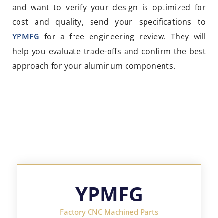
and want to verify your design is optimized for
cost and quality, send your specifications to
YPMFG
for a free engineering review. They will
help you evaluate trade-offs and confirm the best
approach for your aluminum components.
YPMFG
Factory CNC Machined Parts