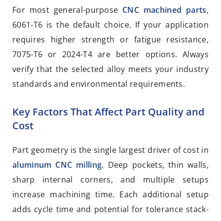
For most general-purpose
CNC machined parts
,
6061-T6 is the default choice. If your application
requires higher strength or fatigue resistance,
7075-T6 or 2024-T4 are better options. Always
verify that the selected alloy meets your industry
standards and environmental requirements.
Key Factors That Affect Part Quality and
Cost
Part geometry is the single largest driver of cost in
aluminum CNC milling
. Deep pockets, thin walls,
sharp internal corners, and multiple setups
increase machining time. Each additional setup
adds cycle time and potential for tolerance stack-