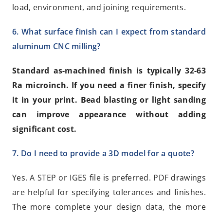
load, environment, and joining requirements.
6. What surface finish can I expect from standard
aluminum CNC milling?
Standard as-machined finish is typically 32-63
Ra microinch. If you need a finer finish, specify
it in your print. Bead blasting or light sanding
can improve appearance without adding
significant cost.
7. Do I need to provide a 3D model for a quote?
Yes. A STEP or IGES file is preferred. PDF drawings
are helpful for specifying tolerances and finishes.
The more complete your design data, the more