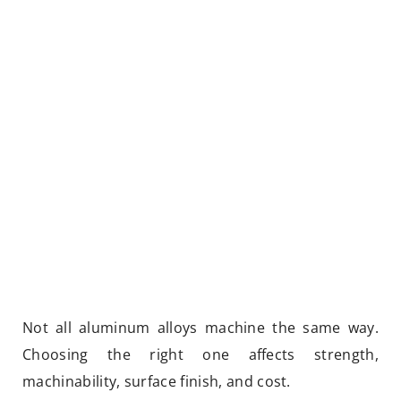
Not all aluminum alloys machine the same way.
Choosing the right one affects strength,
machinability, surface finish, and cost.