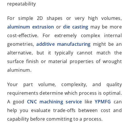
repeatability
For simple 2D shapes or very high volumes,
aluminum extrusion
or
die casting
may be more
cost-effective. For extremely complex internal
geometries,
additive manufacturing
might be an
alternative, but it typically cannot match the
surface finish or material properties of wrought
aluminum.
Your part volume, complexity, and quality
requirements determine which process is optimal.
A good
CNC machining service
like
YPMFG
can
help you evaluate trade-offs between cost and
capability before committing to a process.