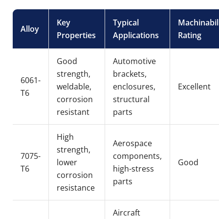
Key
Typical
Machinabil
Alloy
Properties
Applications
Rating
Good
Automotive
strength,
brackets,
6061-
weldable,
enclosures,
Excellent
T6
corrosion
structural
resistant
parts
High
Aerospace
strength,
7075-
components,
lower
Good
T6
high-stress
corrosion
parts
resistance
Aircraft