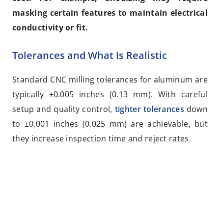
masking certain features to maintain electrical
conductivity or fit.
Tolerances and What Is Realistic
Standard CNC milling tolerances for aluminum are
typically ±0.005 inches (0.13 mm). With careful
setup and quality control,
tighter tolerances
down
to ±0.001 inches (0.025 mm) are achievable, but
they increase inspection time and reject rates.