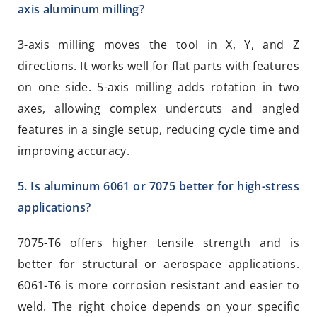
axis aluminum milling?
3-axis milling moves the tool in X, Y, and Z
directions. It works well for flat parts with features
on one side. 5-axis milling adds rotation in two
axes, allowing complex undercuts and angled
features in a single setup, reducing cycle time and
improving accuracy.
5. Is aluminum 6061 or 7075 better for high-stress
applications?
7075-T6 offers higher tensile strength and is
better for structural or aerospace applications.
6061-T6 is more corrosion resistant and easier to
weld. The right choice depends on your specific