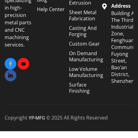
specializing
Extrusion
Address
in high-
Help Center
Sheet Metal
Building A6
precision
Fabrication
The Third
metal parts
Industrial
Casting And
and CNC
Zone,
Forging
machining
Fenghuang
Custom Gear
services.
Community
On Demand
Fuyong
Manufacturing
Street,
Bao’an
Low Volume
District,
Manufacturing
Shenzhen
Surface
Finishing
Copyright
© 2025 All Rights Reserved
YP-MFG