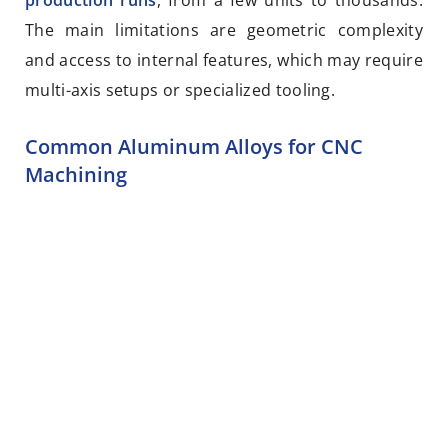
production runs
, from a few units to thousands.
The main limitations are geometric complexity
and access to internal features, which may require
multi-axis setups or specialized tooling.
Common Aluminum Alloys for CNC
Machining