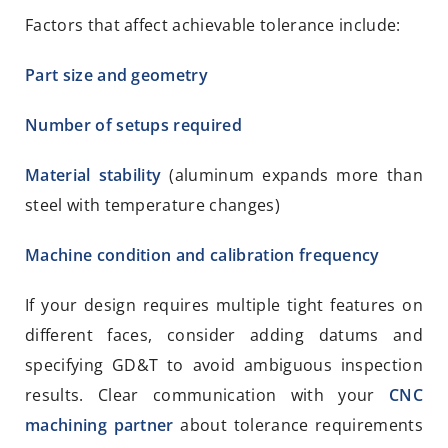
Factors that affect achievable tolerance include:
Part size and geometry
Number of setups required
Material stability
(aluminum expands more than
steel with temperature changes)
Machine condition and calibration frequency
If your design requires multiple tight features on
different faces, consider adding datums and
specifying GD&T to avoid ambiguous inspection
results. Clear communication with your
CNC
machining partner
about tolerance requirements