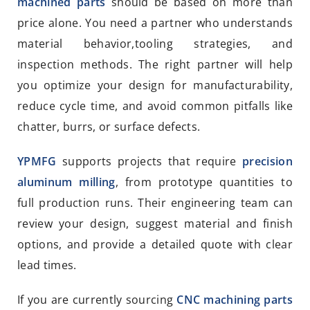
machined parts
should be based on more than
price alone. You need a partner who understands
material behavior,tooling strategies, and
inspection methods. The right partner will help
you optimize your design for manufacturability,
reduce cycle time, and avoid common pitfalls like
chatter, burrs, or surface defects.
YPMFG
supports projects that require
precision
aluminum milling
, from prototype quantities to
full production runs. Their engineering team can
review your design, suggest material and finish
options, and provide a detailed quote with clear
lead times.
If you are currently sourcing
CNC machining parts