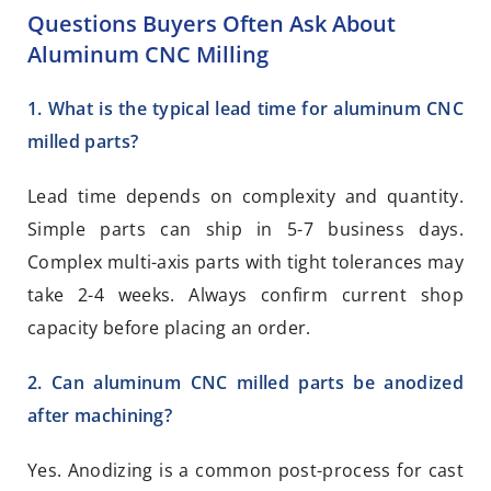
Questions Buyers Often Ask About
Aluminum CNC Milling
1. What is the typical lead time for aluminum CNC
milled parts?
Lead time depends on complexity and quantity.
Simple parts can ship in 5-7 business days.
Complex multi-axis parts with tight tolerances may
take 2-4 weeks. Always confirm current shop
capacity before placing an order.
2. Can aluminum CNC milled parts be anodized
after machining?
Yes. Anodizing is a common post-process for cast