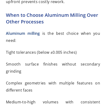
upfront prevents costly rework.
When to Choose Aluminum Milling Over
Other Processes
Aluminum milling
is the best choice when you
need:
Tight tolerances (below ±0.005 inches)
Smooth surface finishes without secondary
grinding
Complex geometries with multiple features on
different faces
Medium-to-high volumes with consistent