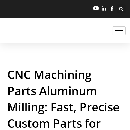
CNC Machining
Parts Aluminum
Milling: Fast, Precise
Custom Parts for