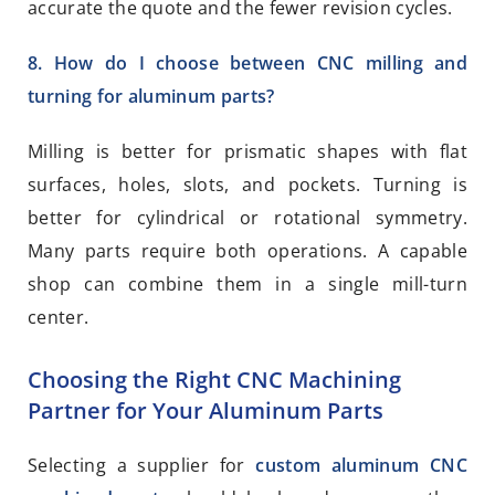
accurate the quote and the fewer revision cycles.
8. How do I choose between CNC milling and
turning for aluminum parts?
Milling is better for prismatic shapes with flat
surfaces, holes, slots, and pockets. Turning is
better for cylindrical or rotational symmetry.
Many parts require both operations. A capable
shop can combine them in a single mill-turn
center.
Choosing the Right CNC Machining
Partner for Your Aluminum Parts
Selecting a supplier for
custom aluminum CNC