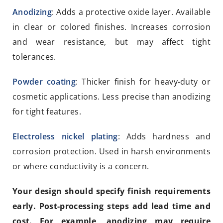
Anodizing
: Adds a protective oxide layer. Available
in clear or colored finishes. Increases corrosion
and wear resistance, but may affect tight
tolerances.
Powder coating
: Thicker finish for heavy-duty or
cosmetic applications. Less precise than anodizing
for tight features.
Electroless nickel plating
: Adds hardness and
corrosion protection. Used in harsh environments
or where conductivity is a concern.
Your design should specify finish requirements
early. Post-processing steps add lead time and
cost. For example, anodizing may require