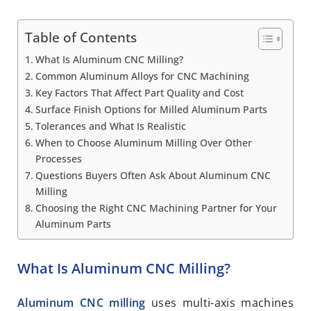
Table of Contents
What Is Aluminum CNC Milling?
Common Aluminum Alloys for CNC Machining
Key Factors That Affect Part Quality and Cost
Surface Finish Options for Milled Aluminum Parts
Tolerances and What Is Realistic
When to Choose Aluminum Milling Over Other
Processes
Questions Buyers Often Ask About Aluminum CNC
Milling
Choosing the Right CNC Machining Partner for Your
Aluminum Parts
What Is Aluminum CNC Milling?
Aluminum CNC milling
uses multi-axis machines