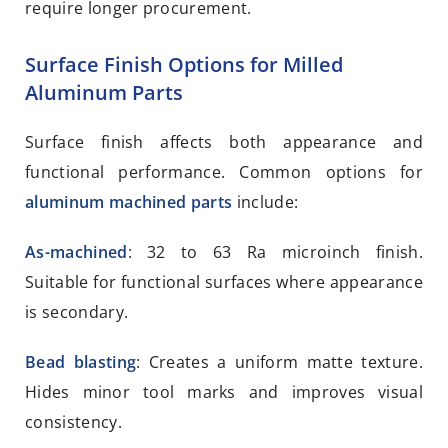
require longer procurement.
Surface Finish Options for Milled
Aluminum Parts
Surface finish affects both appearance and
functional performance. Common options for
aluminum machined parts
include:
As-machined
: 32 to 63 Ra microinch finish.
Suitable for functional surfaces where appearance
is secondary.
Bead blasting
: Creates a uniform matte texture.
Hides minor tool marks and improves visual
consistency.