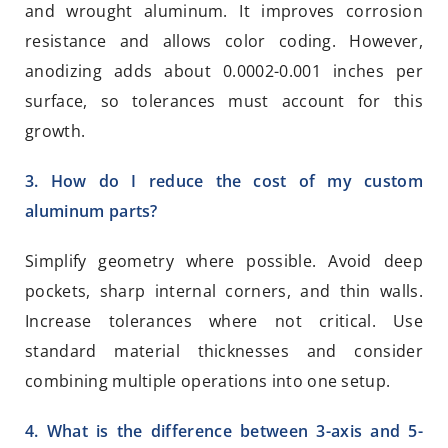
and wrought aluminum. It improves corrosion
resistance and allows color coding. However,
anodizing adds about 0.0002-0.001 inches per
surface, so tolerances must account for this
growth.
3. How do I reduce the cost of my custom
aluminum parts?
Simplify geometry where possible. Avoid deep
pockets, sharp internal corners, and thin walls.
Increase tolerances where not critical. Use
standard material thicknesses and consider
combining multiple operations into one setup.
4. What is the difference between 3-axis and 5-