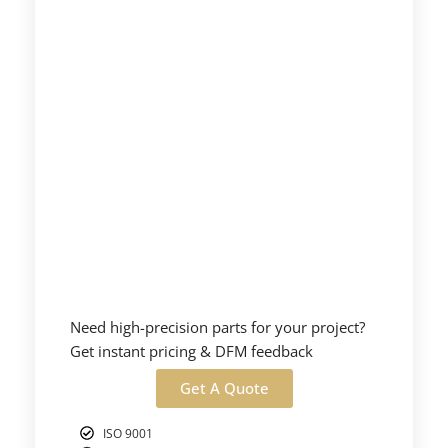
Need high-precision parts for your project?
Get instant pricing & DFM feedback
Get A Quote
ISO 9001