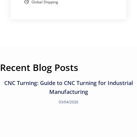
Global Shipping
Recent Blog Posts
CNC Turning: Guide to CNC Turning for Industrial
Manufacturing
03/04/2026