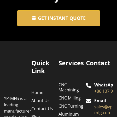
GET INSTANT QUOTE
Quick
Services
Contact
Link
CNC
WhatsApp
Machining
+86 137 94
Home
CNC Milling
YP-MFG is a
About Us
Email
leading
CNC Turning
sales@yp-
Contact Us
manufacturer
mfg.com
Aluminum
Blog