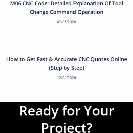
M06 CNC Code: Detailed Explanation Of Tool
Change Command Operation
02/05/2026
How to Get Fast & Accurate CNC Quotes Online
(Step by Step)
12/04/2026
Ready for Your
Project?