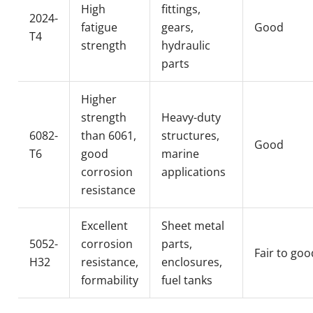
High
fittings,
2024-
fatigue
gears,
Good
T4
strength
hydraulic
parts
Higher
strength
Heavy-duty
6082-
than 6061,
structures,
Good
T6
good
marine
corrosion
applications
resistance
Excellent
Sheet metal
5052-
corrosion
parts,
Fair to goo
H32
resistance,
enclosures,
formability
fuel tanks