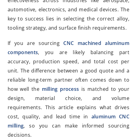
effectiveness across industries like aerospace,
automotive, electronics, and medical devices. The
key to success lies in selecting the correct alloy,
tooling strategy, and surface finish requirements.
If you are sourcing
CNC machined aluminum
components
, you are likely balancing part
accuracy, production speed, and total cost per
unit. The difference between a good quote and a
reliable long-term partner often comes down to
how well the
milling process
is matched to your
design, material choice, and volume
requirements. This article explains what drives
cost, quality, and lead time in
aluminum CNC
milling
, so you can make informed sourcing
decisions.