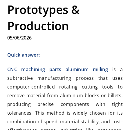
Prototypes &
Production
05/06/2026
Quick answer:
CNC machining parts aluminum milling
is a
subtractive manufacturing process that uses
computer-controlled rotating cutting tools to
remove material from aluminum blocks or billets,
producing precise components with tight
tolerances. This method is widely chosen for its
combination of speed, material stability, and cost-