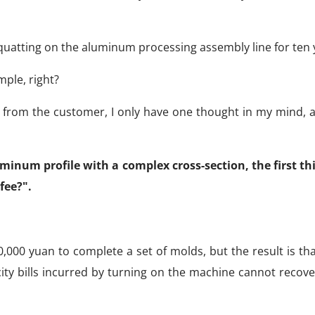
quatting on the aluminum processing assembly line for ten 
mple, right?
 from the customer, I only have one thought in my mind, an
uminum profile with a complex cross-section, the first th
fee?".
50,000 yuan to complete a set of molds, but the result is th
ity bills incurred by turning on the machine cannot recove