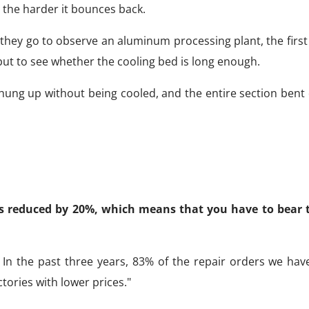
, the harder it bounces back.
they go to observe an aluminum processing plant, the first
 but to see whether the cooling bed is long enough.
 hung up without being cooled, and the entire section bent
 is reduced by 20%, which means that you have to bear t
 In the past three years, 83% of the repair orders we hav
ories with lower prices."