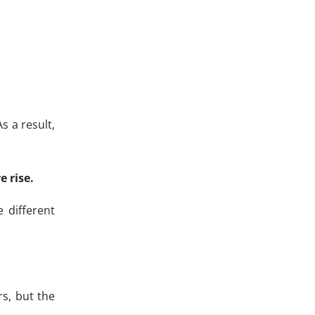
s a result,
 rise.
 different
rs, but the