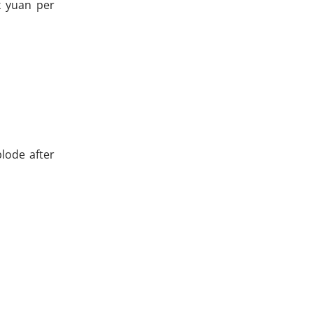
x yuan per
lode after