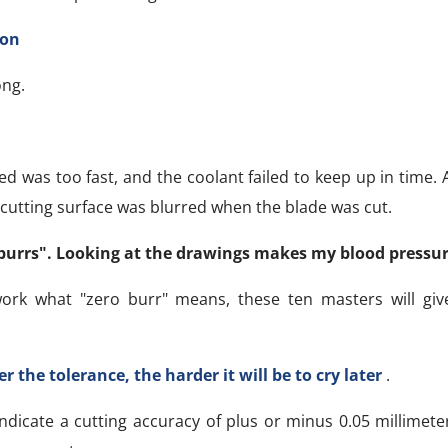
ion
ong.
 was too fast, and the coolant failed to keep up in time. A
cutting surface was blurred when the blade was cut.
burrs". Looking at the drawings makes my blood pressure
ork what "zero burr" means, these ten masters will give
r the tolerance, the harder it will be to cry later
.
dicate a cutting accuracy of plus or minus 0.05 millimete