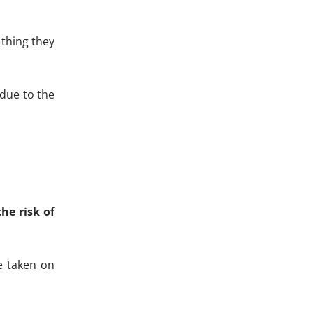
 thing they
 due to the
he risk of
e taken on