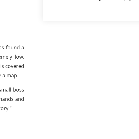
ss found a
emely low.
 is covered
e a map.
small boss
 hands and
tory."