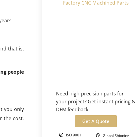
Factory CNC Machined Parts
years.
d that is:
ing people
Need high-precision parts for
your project? Get instant pricing &
at you only
DFM feedback
r the cost.
Get A Quote
ISO 9001
Global Shipping