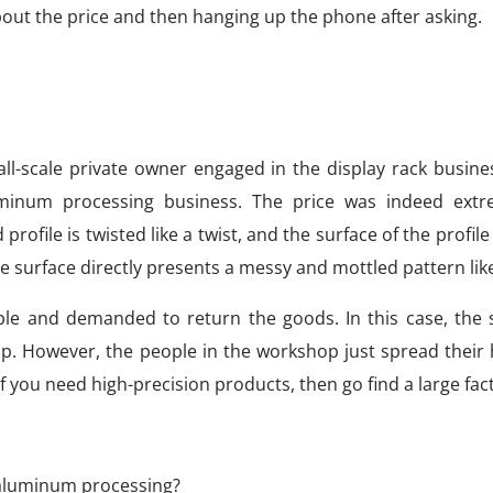
bout the price and then hanging up the phone after asking.
ll-scale private owner engaged in the display rack busine
minum processing business. The price was indeed extr
file is twisted like a twist, and the surface of the profile
he surface directly presents a messy and mottled pattern lik
ble and demanded to return the goods. In this case, the 
p. However, the people in the workshop just spread their
If you need high-precision products, then go find a large fac
n aluminum processing?