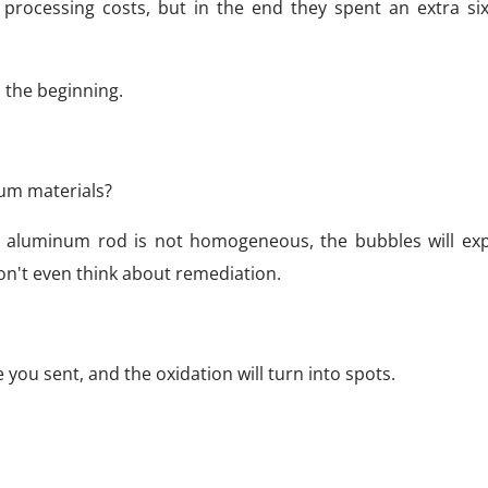
 processing costs, but in the end they spent an extra si
m the beginning.
num materials?
 the aluminum rod is not homogeneous, the bubbles will exp
Don't even think about remediation.
le you sent, and the oxidation will turn into spots.