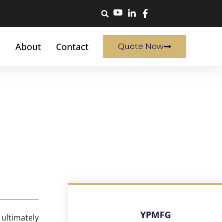
About
Contact
Quote Now
YPMFG
 ultimately