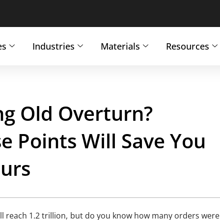
es
Industries
Materials
Resources
g Old Overturn?
 Points Will Save You
ours
l reach 1.2 trillion, but do you know how many orders were