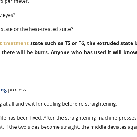
ers per meter.
y eyes?
 state or the heat-treated state?
t treatment
state such as T5 or T6, the extruded state is
 there will be burrs. Anyone who has used it will know
ing
process.
at all and wait for cooling before re-straightening.
le has been fixed. After the straightening machine presse
. If the two sides become straight, the middle deviates agai