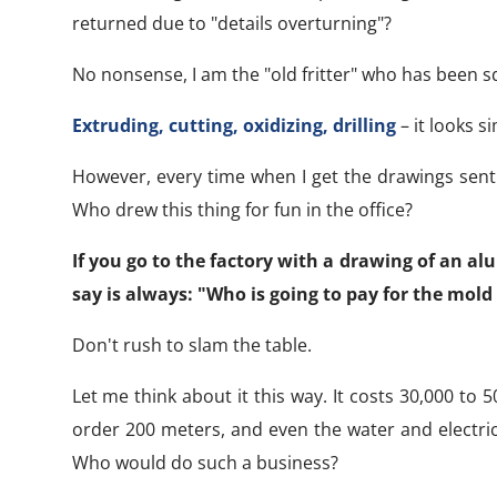
returned due to "details overturning"?
No nonsense, I am the "old fritter" who has been s
Extruding, cutting, oxidizing, drilling
– it looks si
However, every time when I get the drawings sent
Who drew this thing for fun in the office?
If you go to the factory with a drawing of an al
say is always: "Who is going to pay for the mold 
Don't rush to slam the table.
Let me think about it this way. It costs 30,000 to 
order 200 meters, and even the water and electric
Who would do such a business?