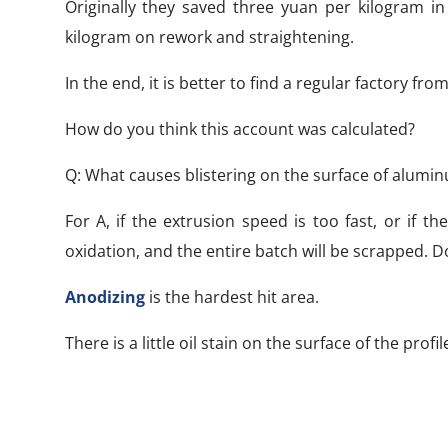
Originally they saved three yuan per kilogram in
kilogram on rework and straightening.
In the end, it is better to find a regular factory fro
How do you think this account was calculated?
Q: What causes blistering on the surface of alumi
For A, if the extrusion speed is too fast, or if
oxidation, and the entire batch will be scrapped. 
Anodizing
is the hardest hit area.
There is a little oil stain on the surface of the profi