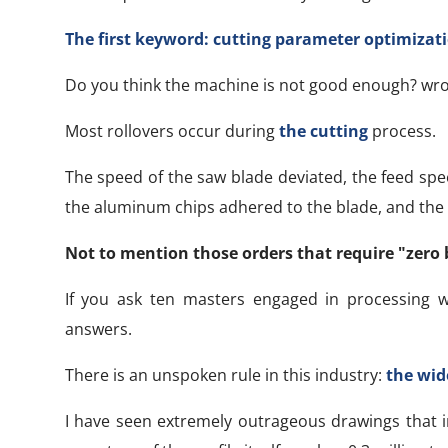
The first keyword: cutting parameter optimizat
Do you think the machine is not good enough? wr
Most rollovers occur during
the cutting
process.
The speed of the saw blade deviated, the feed speed
the aluminum chips adhered to the blade, and the 
Not to mention those orders that require "zero 
If you ask ten masters engaged in processing w
answers.
There is an unspoken rule in this industry:
the wide
I have seen extremely outrageous drawings that in