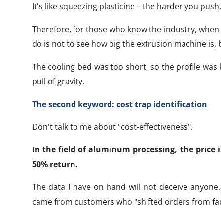
It's like squeezing plasticine – the harder you push
Therefore, for those who know the industry, when 
do is not to see how big the extrusion machine is,
The cooling bed was too short, so the profile was
pull of gravity.
The second keyword: cost trap identification
Don't talk to me about "cost-effectiveness".
In the field of aluminum processing, the price
50% return.
The data I have on hand will not deceive anyone.
came from customers who "shifted orders from fact