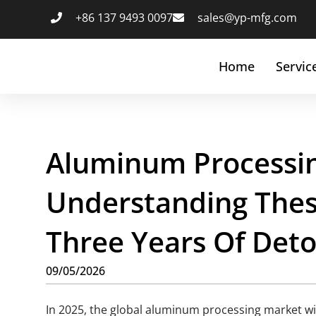
+86 137 9493 0097
sales@yp-mfg.com
Home
Servic
Aluminum Processin
Understanding These
Three Years Of Det
09/05/2026
In 2025, the global aluminum processing market wil