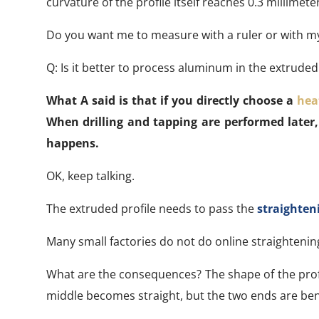
curvature of the profile itself reaches 0.3 millimet
Do you want me to measure with a ruler or with m
Q: Is it better to process aluminum in the extruded
What A said is that if you directly choose a
hea
When drilling and tapping are performed later,
happens.
OK, keep talking.
The extruded profile needs to pass the
straighten
Many small factories do not do online straightening 
What are the consequences? The shape of the profi
middle becomes straight, but the two ends are bent