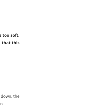
 too soft.
 that this
s down, the
n.