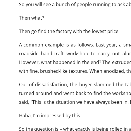
So you will see a bunch of people running to ask a
Then what?
Then go find the factory with the lowest price.
A common example is as follows. Last year, a sma
roadside handicraft workshop to carry out alu
However, what happened in the end? The extruded pro
with fine, brushed-like textures. When anodized, t
Out of dissatisfaction, the buyer slammed the ta
turned around and went back to find the worksho
said, "This is the situation we have always been in. 
Haha, I'm impressed by this.
So the question is – what exactly is being rolled i