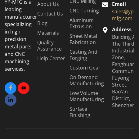
CNC Milling
YP-MFG is a
About Us
Email
leading
CNC Turning
sales@yp-
Contact Us
manufacturer
mfg.com
Aluminum
Blog
specializing
Extrusion
Address
in high-
Materials
Sheet Metal
Building A6
precision
Fabrication
Quality
The Third
metal parts
Assurance
Industrial
Casting And
and CNC
Zone,
Forging
Help Center
machining
Fenghuang
Custom Gear
services.
Community
On Demand
Fuyong
Manufacturing
Street,
Bao’an
Low Volume
District,
Manufacturing
Shenzhen
Surface
Finishing