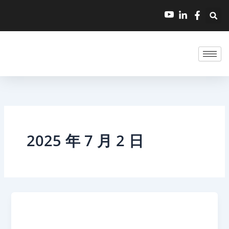
跳
至
内
容
2025 年 7 月 2 日