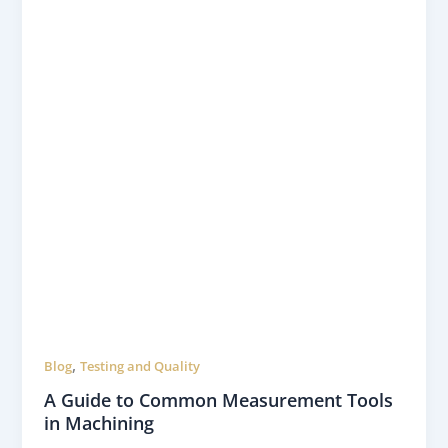
,
Blog
Testing and Quality
A Guide to Common Measurement Tools
in Machining