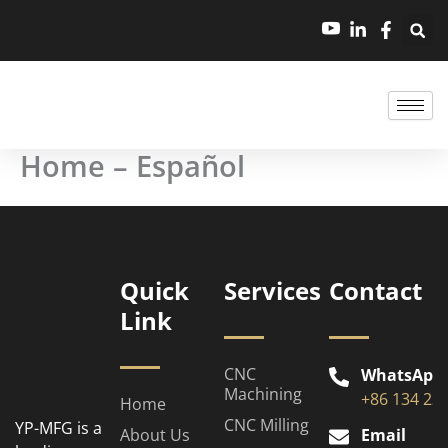
跳
至
内
容
Home – Español
Quick
Services
Contact
Link
CNC
WhatsApp
Machining
+86 134 23
Home
CNC Milling
YP-MFG is a
About Us
Email