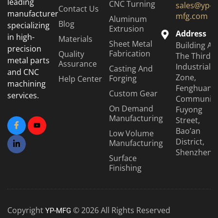
leading
CNC Turning
sales@yp-
Contact Us
manufacturer
mfg.com
Aluminum
Blog
specializing
Extrusion
Address
in high-
Materials
Sheet Metal
Building A6
precision
Fabrication
Quality
The Third
metal parts
Assurance
Industrial
Casting And
and CNC
Zone,
Forging
Help Center
machining
Fenghuang
Custom Gear
services.
Community
On Demand
Fuyong
Manufacturing
Street,
Bao’an
Low Volume
District,
Manufacturing
Shenzhen
Surface
Finishing
Copyright
© 2026 All Rights Reserved
YP-MFG