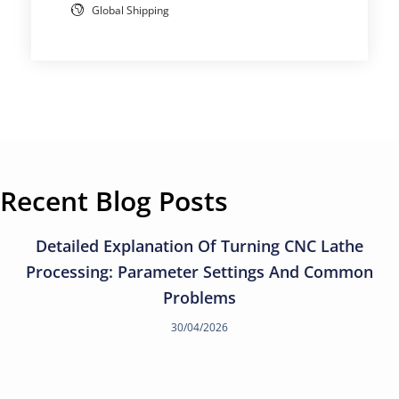
Global Shipping
Recent Blog Posts
Detailed Explanation Of Turning CNC Lathe
Processing: Parameter Settings And Common
Problems
30/04/2026