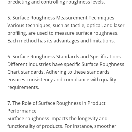
predicting and controlling roughness levels.
5. Surface Roughness Measurement Techniques
Various techniques, such as tactile, optical, and laser
profiling, are used to measure surface roughness.
Each method has its advantages and limitations.
6. Surface Roughness Standards and Specifications
Different industries have specific Surface Roughness
Chart standards. Adhering to these standards
ensures consistency and compliance with quality
requirements.
7. The Role of Surface Roughness in Product
Performance
Surface roughness impacts the longevity and
functionality of products. For instance, smoother