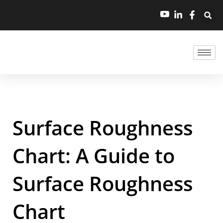
Surface Roughness
Chart: A Guide to
Surface Roughness
Chart