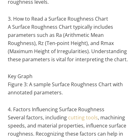
roughness levels.
3. How to Read a Surface Roughness Chart
A Surface Roughness Chart typically includes
parameters such as Ra (Arithmetic Mean
Roughness), Rz (Ten-point Height), and Rmax
(Maximum Height of Irregularities). Understanding
these parameters is vital for interpreting the chart.
Key Graph
Figure 3: A sample Surface Roughness Chart with
annotated parameters.
4. Factors Influencing Surface Roughness
Several factors, including
cutting tools
, machining
speeds, and material properties, influence surface
roughness. Recognizing these factors can help in