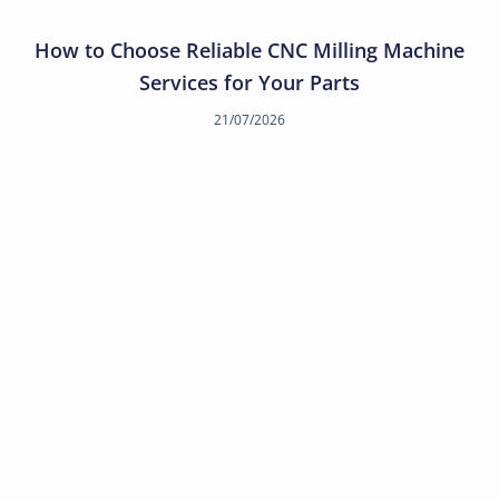
How to Choose Reliable CNC Milling Machine
Services for Your Parts
21/07/2026