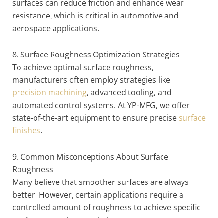
surfaces can reduce friction and enhance wear
resistance, which is critical in automotive and
aerospace applications.
8. Surface Roughness Optimization Strategies
To achieve optimal surface roughness,
manufacturers often employ strategies like
precision machining
, advanced tooling, and
automated control systems. At YP-MFG, we offer
state-of-the-art equipment to ensure precise
surface
finishes
.
9. Common Misconceptions About Surface
Roughness
Many believe that smoother surfaces are always
better. However, certain applications require a
controlled amount of roughness to achieve specific