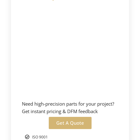
Need high-precision parts for your project?
Get instant pricing & DFM feedback
Get A Quote
ISO 9001