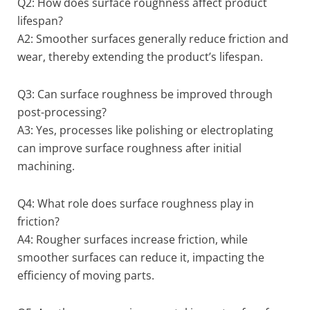
Q2: How does surface roughness affect product
lifespan?
A2: Smoother surfaces generally reduce friction and
wear, thereby extending the product’s lifespan.
Q3: Can surface roughness be improved through
post-processing?
A3: Yes, processes like polishing or electroplating
can improve surface roughness after initial
machining.
Q4: What role does surface roughness play in
friction?
A4: Rougher surfaces increase friction, while
smoother surfaces can reduce it, impacting the
efficiency of moving parts.