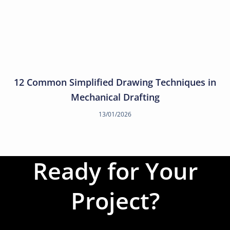
12 Common Simplified Drawing Techniques in
Mechanical Drafting
13/01/2026
Ready for Your
Project?