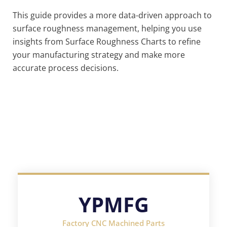
This guide provides a more data-driven approach to
surface roughness management, helping you use
insights from Surface Roughness Charts to refine
your manufacturing strategy and make more
accurate process decisions.
YPMFG
Factory CNC Machined Parts