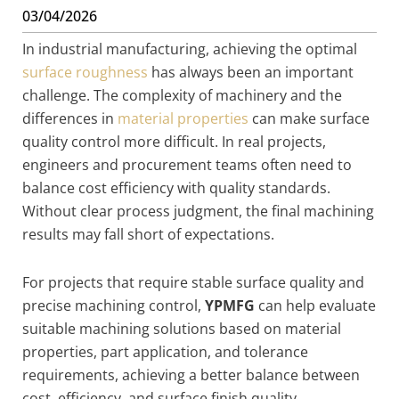
03/04/2026
In industrial manufacturing, achieving the optimal
surface roughness
has always been an important
challenge. The complexity of machinery and the
differences in
material properties
can make surface
quality control more difficult. In real projects,
engineers and procurement teams often need to
balance cost efficiency with quality standards.
Without clear process judgment, the final machining
results may fall short of expectations.
For projects that require stable surface quality and
precise machining control,
YPMFG
can help evaluate
suitable machining solutions based on material
properties, part application, and tolerance
requirements, achieving a better balance between
cost, efficiency, and surface finish quality.