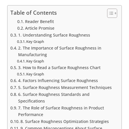
Table of Contents
Reader Benefit
Article Promise
1. Understanding Surface Roughness
Key Graph
2. The Importance of Surface Roughness in
Manufacturing
Key Graph
3. How to Read a Surface Roughness Chart
Key Graph
4. Factors Influencing Surface Roughness
5. Surface Roughness Measurement Techniques
6. Surface Roughness Standards and
Specifications
7. The Role of Surface Roughness in Product
Performance
8. Surface Roughness Optimization Strategies
9. Common Misconceptions About Surface