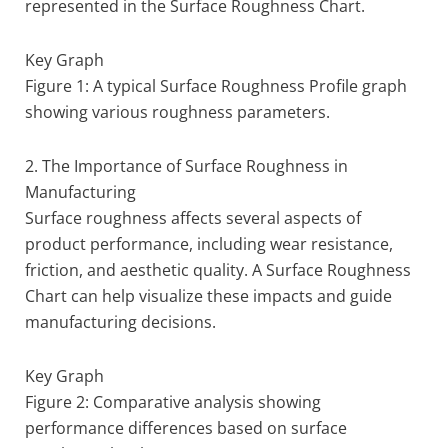
represented in the Surface Roughness Chart.
Key Graph
Figure 1: A typical Surface Roughness Profile graph
showing various roughness parameters.
2. The Importance of Surface Roughness in
Manufacturing
Surface roughness affects several aspects of
product performance, including wear resistance,
friction, and aesthetic quality. A Surface Roughness
Chart can help visualize these impacts and guide
manufacturing decisions.
Key Graph
Figure 2: Comparative analysis showing
performance differences based on surface