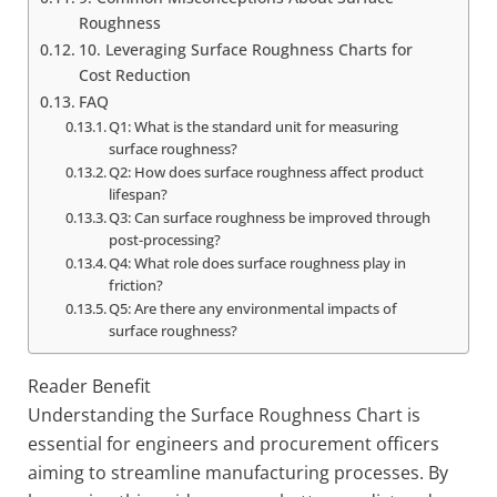
Roughness
10. Leveraging Surface Roughness Charts for
Cost Reduction
FAQ
Q1: What is the standard unit for measuring
surface roughness?
Q2: How does surface roughness affect product
lifespan?
Q3: Can surface roughness be improved through
post-processing?
Q4: What role does surface roughness play in
friction?
Q5: Are there any environmental impacts of
surface roughness?
Reader Benefit
Understanding the Surface Roughness Chart is
essential for engineers and procurement officers
aiming to streamline manufacturing processes. By