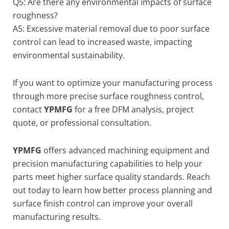
Q5: Are there any environmental impacts of surface
roughness?
A5: Excessive material removal due to poor surface
control can lead to increased waste, impacting
environmental sustainability.
If you want to optimize your manufacturing process
through more precise surface roughness control,
contact
YPMFG
for a free DFM analysis, project
quote, or professional consultation.
YPMFG
offers advanced machining equipment and
precision manufacturing capabilities to help your
parts meet higher surface quality standards. Reach
out today to learn how better process planning and
surface finish control can improve your overall
manufacturing results.