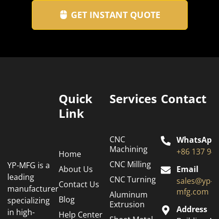
GET INSTANT QUOTE
Quick
Services
Contact
Link
CNC
WhatsApp
Machining
+86 137 94
Home
CNC Milling
YP-MFG is a
About Us
Email
leading
CNC Turning
sales@yp-
Contact Us
manufacturer
mfg.com
Aluminum
Blog
specializing
Extrusion
Address
in high-
Help Center