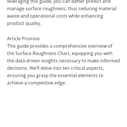
leveraging this guide, you can better predict and
manage surface roughness, thus reducing material
waste and operational costs while enhancing
product quality.
Article Promise
This guide provides a comprehensive overview of
the Surface Roughness Chart, equipping you with
the data-driven insights necessary to make informed
decisions. We’ll delve into ten critical aspects,
ensuring you grasp the essential elements to
achieve a competitive edge.