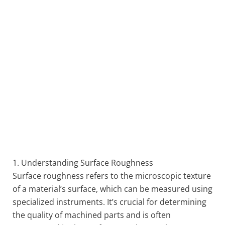
1. Understanding Surface Roughness
Surface roughness refers to the microscopic texture
of a material’s surface, which can be measured using
specialized instruments. It’s crucial for determining
the quality of machined parts and is often