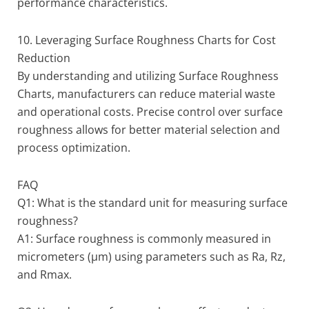
performance characteristics.
10. Leveraging Surface Roughness Charts for Cost
Reduction
By understanding and utilizing Surface Roughness
Charts, manufacturers can reduce material waste
and operational costs. Precise control over surface
roughness allows for better material selection and
process optimization.
FAQ
Q1: What is the standard unit for measuring surface
roughness?
A1: Surface roughness is commonly measured in
micrometers (µm) using parameters such as Ra, Rz,
and Rmax.