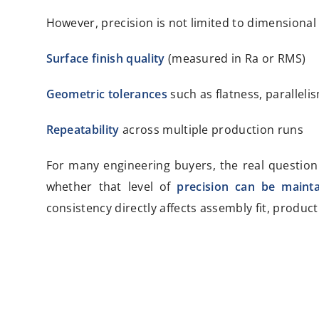
However, precision is not limited to dimensional 
Surface finish quality
(measured in Ra or RMS)
Geometric tolerances
such as flatness, paralleli
Repeatability
across multiple production runs
For many engineering buyers, the real question
whether that level of
precision can be mainta
consistency directly affects assembly fit, product 