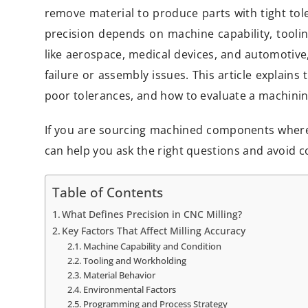
remove material to produce parts with tight tole
precision depends on machine capability, tooling
like aerospace, medical devices, and automotive
failure or assembly issues. This article explains 
poor tolerances, and how to evaluate a machining
If you are sourcing machined components whe
can help you ask the right questions and avoid c
Table of Contents
What Defines Precision in CNC Milling?
Key Factors That Affect Milling Accuracy
Machine Capability and Condition
Tooling and Workholding
Material Behavior
Environmental Factors
Programming and Process Strategy