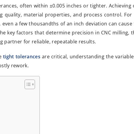
rances, often within ±0.005 inches or tighter. Achieving 
 quality, material properties, and process control. For 
, even a few thousandths of an inch deviation can cause 
the key factors that determine precision in CNC milling, t
 partner for reliable, repeatable results.
re
tight tolerances
are critical, understanding the variabl
ostly rework.