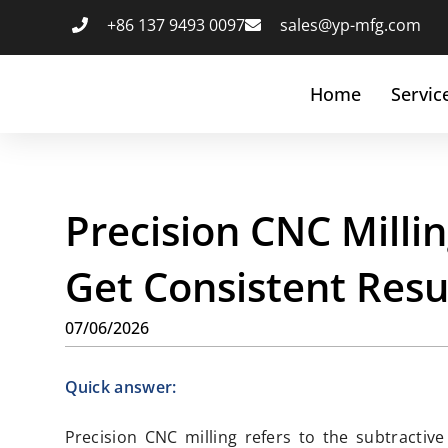
+86 137 9493 0097
sales@yp-mfg.com
Home
Servic
Precision CNC Millin
Get Consistent Resu
07/06/2026
Quick answer:
Precision CNC milling refers to the subtracti