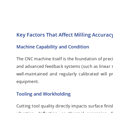
Key Factors That Affect Milling Accurac
Machine Capability and Condition
The CNC machine itself is the foundation of precis
and advanced feedback systems (such as linear sc
well-maintained and regularly calibrated will
equipment.
Tooling and Workholding
Cutting tool quality directly impacts surface fi