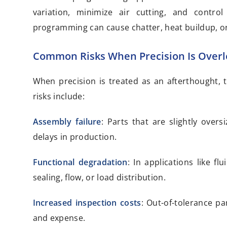
variation, minimize air cutting, and contro
programming can cause chatter, heat buildup, or
Common Risks When Precision Is Over
When precision is treated as an afterthought,
risks include:
Assembly failure
: Parts that are slightly ove
delays in production.
Functional degradation
: In applications like f
sealing, flow, or load distribution.
Increased inspection costs
: Out-of-tolerance p
and expense.