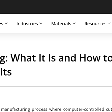
es
Industries
Materials
Resources
g: What It Is and How t
lts
ve manufacturing process where computer-controlled cut