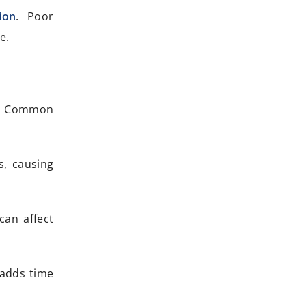
ion
. Poor
e.
rt. Common
s, causing
can affect
 adds time