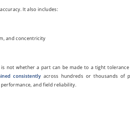
accuracy. It also includes:
sm, and concentricity
 is not whether a part can be made to a tight tolerance
ined consistently
across hundreds or thousands of pa
performance, and field reliability.