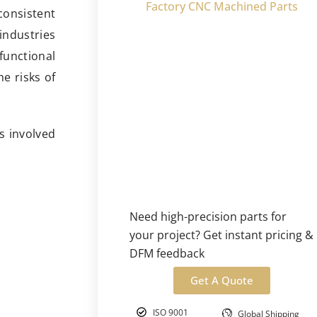
Factory CNC Machined Parts
consistent
industries
functional
he risks of
es involved
Need high-precision parts for
your project? Get instant pricing &
DFM feedback
Get A Quote
ISO 9001
Global Shipping