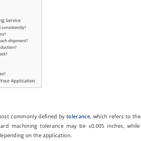
ng Service
 consistently?
ns?
 each shipment?
oduction?
ack?
es?
 Your Application
most commonly defined by
tolerance
, which refers to th
dard machining tolerance may be ±0.005 inches, while
depending on the application.