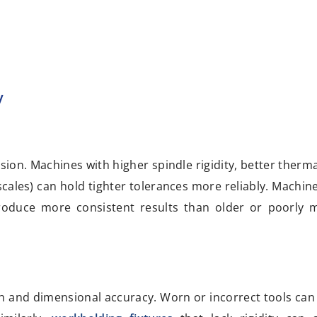
y
ion. Machines with higher spindle rigidity, better thermal
ales) can hold tighter tolerances more reliably. Machine
 produce more consistent results than older or poorly 
nish and dimensional accuracy. Worn or incorrect tools can