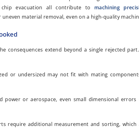
l chip evacuation all contribute to
machining precis
 uneven material removal, even on a high-quality machin
looked
 the consequences extend beyond a single rejected pa
rsized or undersized may not fit with mating component
luid power or aerospace, even small dimensional errors 
arts require additional measurement and sorting, which