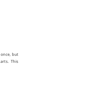
 once, but
rts. This