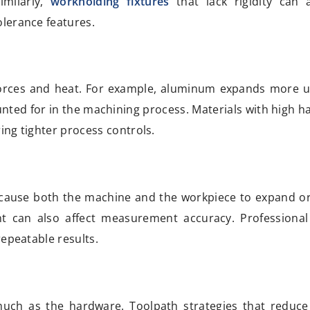
imilarly,
workholding fixtures
that lack rigidity can 
lerance features.
ng forces and heat. For example, aluminum expands more 
ounted for in the machining process. Materials with high 
ring tighter process controls.
 cause both the machine and the workpiece to expand or
 can also affect measurement accuracy. Professional
repeatable results.
h as the hardware. Toolpath strategies that reduce 