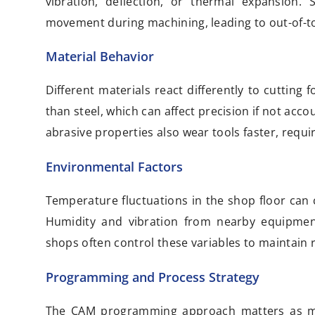
vibration, deflection, or thermal expansion. S
movement during machining, leading to out-of-to
Material Behavior
Different materials react differently to cutti
than steel, which can affect precision if not acc
abrasive properties also wear tools faster, requi
Environmental Factors
Temperature fluctuations in the shop floor can
Humidity and vibration from nearby equipment
shops often control these variables to maintain 
Programming and Process Strategy
The CAM programming approach matters as muc