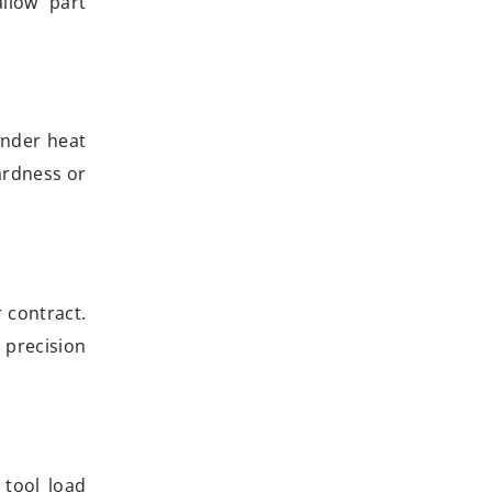
allow part
under heat
hardness or
 contract.
 precision
tool load