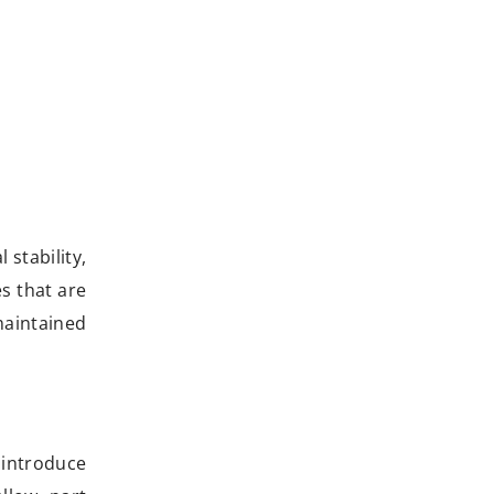
 stability,
s that are
maintained
 introduce