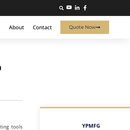
About
Contact
Quote Now
o
YPMFG
ting tools