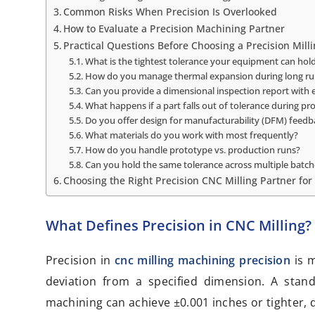
Common Risks When Precision Is Overlooked
How to Evaluate a Precision Machining Partner
Practical Questions Before Choosing a Precision Milli
What is the tightest tolerance your equipment can hold
How do you manage thermal expansion during long ru
Can you provide a dimensional inspection report with
What happens if a part falls out of tolerance during pr
Do you offer design for manufacturability (DFM) feedb
What materials do you work with most frequently?
How do you handle prototype vs. production runs?
Can you hold the same tolerance across multiple batch
Choosing the Right Precision CNC Milling Partner for
What Defines Precision in CNC Milling?
Precision in
cnc milling machining precision
is 
deviation from a specified dimension. A stan
machining can achieve ±0.001 inches or tighter, 