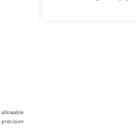
e allowable
 precision