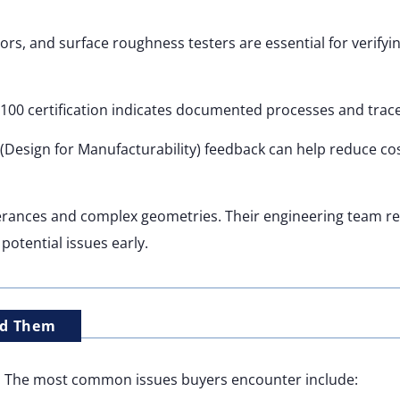
s, and surface roughness testers are essential for verifyi
100 certification indicates documented processes and tracea
(Design for Manufacturability) feedback can help reduce co
lerances and complex geometries. Their engineering team r
potential issues early.
id Them
s. The most common issues buyers encounter include: