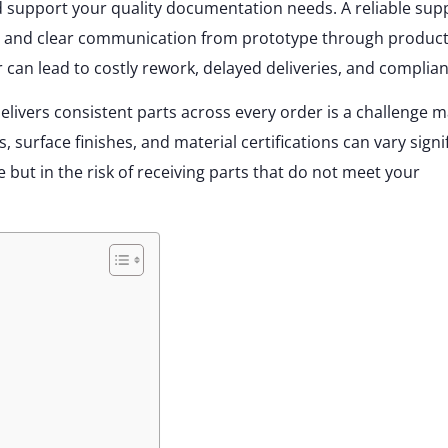
nd support your quality documentation needs. A reliable supp
s, and clear communication from prototype through product
 can lead to costly rework, delayed deliveries, and complian
elivers consistent parts across every order is a challenge 
urface finishes, and material certifications can vary signif
e but in the risk of receiving parts that do not meet your