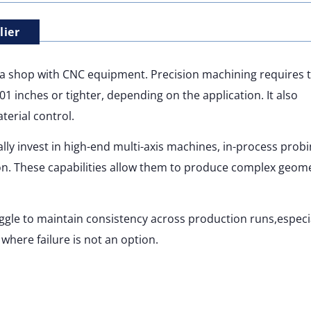
lier
t a shop with CNC equipment. Precision machining requires 
001 inches or tighter, depending on the application. It also
erial control.
cally invest in high-end multi-axis machines, in-process prob
. These capabilities allow them to produce complex geome
gle to maintain consistency across production runs,especia
where failure is not an option.