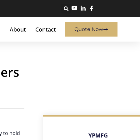
About
Contact
Quote Now
ers
y to hold
YPMFG