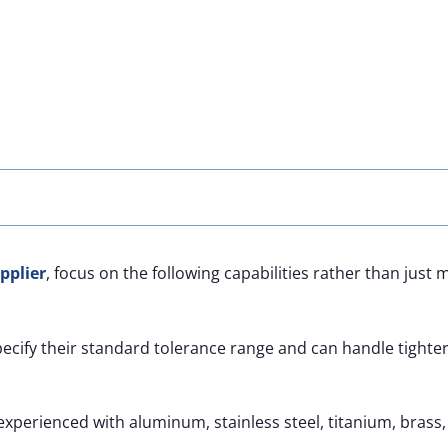
pplier
, focus on the following capabilities rather than just
pecify their standard tolerance range and can handle tighte
xperienced with aluminum, stainless steel, titanium, brass