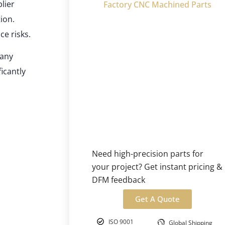
lier
Factory CNC Machined Parts
ion.
ce risks.
many
icantly
Need high-precision parts for
your project? Get instant pricing &
DFM feedback
Get A Quote
ISO 9001
Global Shipping