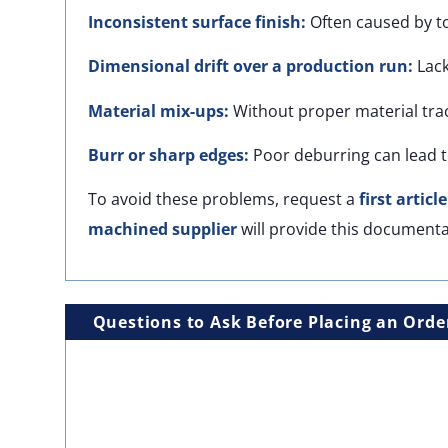
Inconsistent surface finish:
Often caused by t
Dimensional drift over a production run:
Lack
Material mix-ups:
Without proper material trac
Burr or sharp edges:
Poor deburring can lead t
To avoid these problems, request a
first articl
machined supplier
will provide this documenta
Questions to Ask Before Placing an Orde