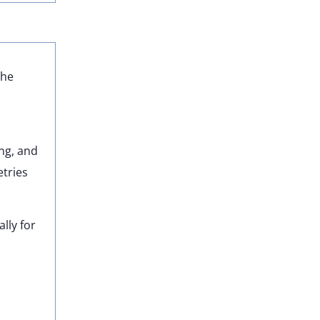
the
ing, and
tries
lly for