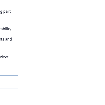
ng part
bility.
sts and
eviews