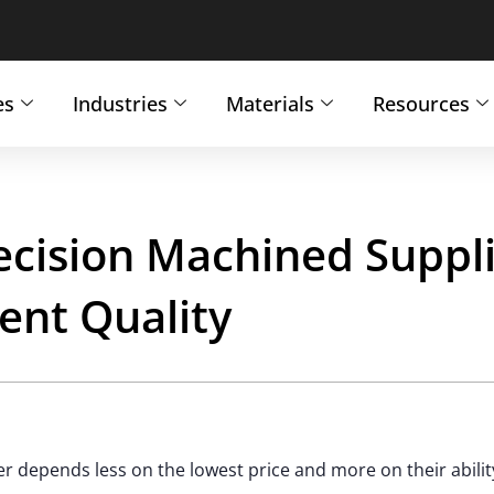
es
Industries
Materials
Resources
ecision Machined Suppli
ent Quality
 depends less on the lowest price and more on their abilit