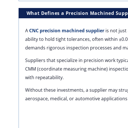
What Defines a Precision Machined Supp
A
CNC precision machined supplier
is not jus
ability to hold tight tolerances, often within ±0.
demands rigorous inspection processes and mat
Suppliers that specialize in precision work typi
CMM (coordinate measuring machine) inspection
with repeatability.
Without these investments, a supplier may strug
aerospace, medical, or automotive applications 