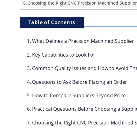
Choosing the Right CNC Precision Machined Supplier 
Table of Contents
1. What Defines a Precision Machined Supplier
2. Key Capabilities to Look For
3. Common Quality Issues and How to Avoid T
4. Questions to Ask Before Placing an Order
5. How to Compare Suppliers Beyond Price
6. Practical Questions Before Choosing a Suppli
7. Choosing the Right CNC Precision Machined S