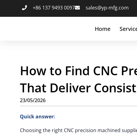
+86 137 9493 0097
sales@yp-mfg.com
Home
Servic
How to Find CNC Pr
That Deliver Consist
23/05/2026
Quick answer:
Choosing the right CNC precision machined supplier