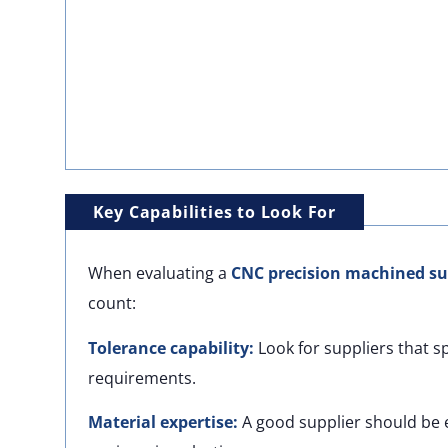
Key Capabilities to Look For
When evaluating a
CNC precision machined su
count:
Tolerance capability:
Look for suppliers that s
requirements.
Material expertise:
A good supplier should be e