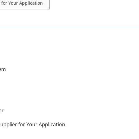
for Your Application
hem
er
upplier for Your Application