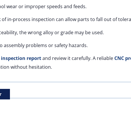
ool wear or improper speeds and feeds.
 of in-process inspection can allow parts to fall out of toler
eability, the wrong alloy or grade may be used.
o assembly problems or safety hazards.
e inspection report
and review it carefully. A reliable
CNC pr
tion without hesitation.
r