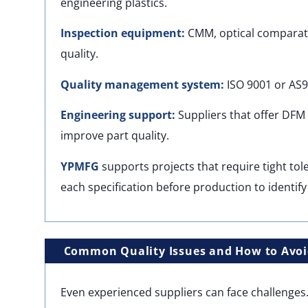
engineering plastics.
Inspection equipment:
CMM, optical comparator
quality.
Quality management system:
ISO 9001 or AS9
Engineering support:
Suppliers that offer DFM 
improve part quality.
YPMFG
supports projects that require tight to
each specification before production to identify 
Common Quality Issues and How to Avo
Even experienced suppliers can face challenge