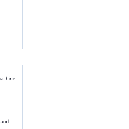
 machine
r
, and