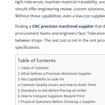
tight tolerances, maintain material traceability, a
should offer engineering review, custom solution
Without these capabilities, even a low-cost supplier
Finding a
CNC precision machined supplier
that d
procurement teams and engineers face. Tolerances, s
between shops. The real cost is not in the unit pric
specifications.
Table of Contents
Table of Contents
What Defines a Precision Machined Supplier
Key Capabilities to Look For
Common Quality Issues and How to Avoid Them
Questions to Ask Before Placing an Order
How to Compare Suppliers Beyond Price
Practical Questions Before Choosing a Supplier