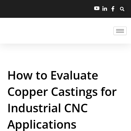
How to Evaluate
Copper Castings for
Industrial CNC
Applications