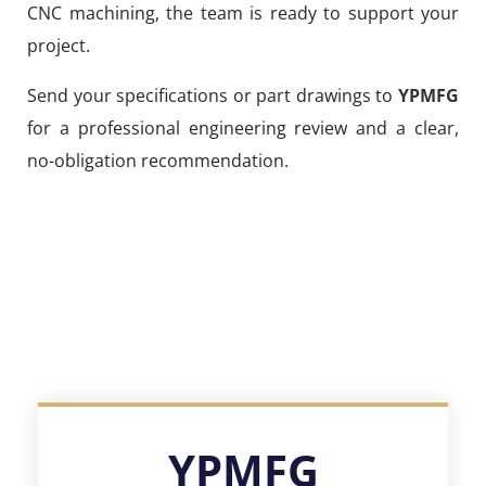
CNC machining, the team is ready to support your
project.
Send your specifications or part drawings to
YPMFG
for a professional engineering review and a clear,
no-obligation recommendation.
YPMFG