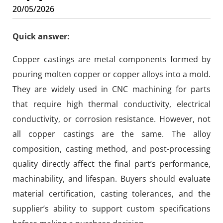
20/05/2026
Quick answer:
Copper castings are metal components formed by
pouring molten copper or copper alloys into a mold.
They are widely used in CNC machining for parts
that require high thermal conductivity, electrical
conductivity, or corrosion resistance. However, not
all copper castings are the same. The alloy
composition, casting method, and post-processing
quality directly affect the final part’s performance,
machinability, and lifespan. Buyers should evaluate
material certification, casting tolerances, and the
supplier’s ability to support custom specifications