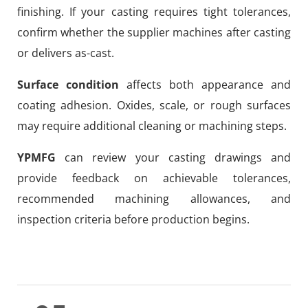
finishing. If your casting requires tight tolerances,
confirm whether the supplier machines after casting
or delivers as-cast.
Surface condition
affects both appearance and
coating adhesion. Oxides, scale, or rough surfaces
may require additional cleaning or machining steps.
YPMFG
can review your casting drawings and
provide feedback on achievable tolerances,
recommended machining allowances, and
inspection criteria before production begins.