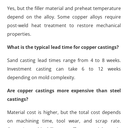
Yes, but the filler material and preheat temperature
depend on the alloy. Some copper alloys require
post-weld heat treatment to restore mechanical
properties.
What is the typical lead time for copper castings?
Sand casting lead times range from 4 to 8 weeks.
Investment casting can take 6 to 12 weeks
depending on mold complexity.
Are copper castings more expensive than steel
castings?
Material cost is higher, but the total cost depends
on machining time, tool wear, and scrap rate.