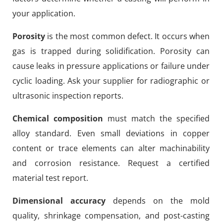
your application.
Porosity
is the most common defect. It occurs when
gas is trapped during solidification. Porosity can
cause leaks in pressure applications or failure under
cyclic loading. Ask your supplier for radiographic or
ultrasonic inspection reports.
Chemical composition
must match the specified
alloy standard. Even small deviations in copper
content or trace elements can alter machinability
and corrosion resistance. Request a certified
material test report.
Dimensional accuracy
depends on the mold
quality, shrinkage compensation, and post-casting