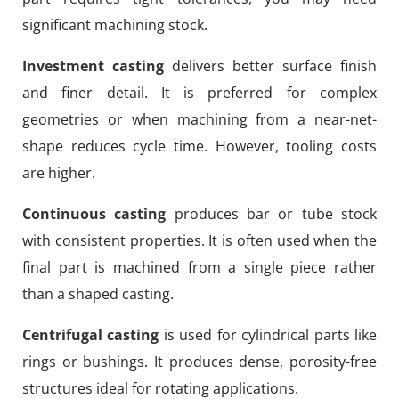
significant machining stock.
Investment casting
delivers better surface finish
and finer detail. It is preferred for complex
geometries or when machining from a near-net-
shape reduces cycle time. However, tooling costs
are higher.
Continuous casting
produces bar or tube stock
with consistent properties. It is often used when the
final part is machined from a single piece rather
than a shaped casting.
Centrifugal casting
is used for cylindrical parts like
rings or bushings. It produces dense, porosity-free
structures ideal for rotating applications.