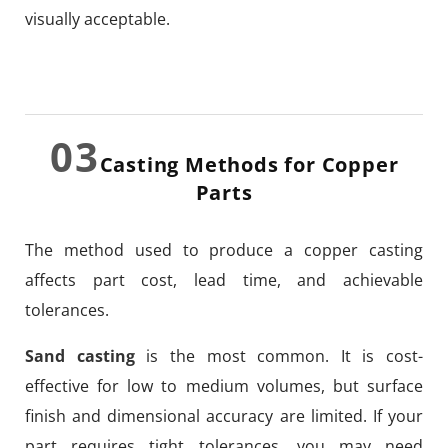
visually acceptable.
03
Casting Methods for Copper
Parts
The method used to produce a copper casting
affects part cost, lead time, and achievable
tolerances.
Sand casting
is the most common. It is cost-
effective for low to medium volumes, but surface
finish and dimensional accuracy are limited. If your
part requires tight tolerances, you may need