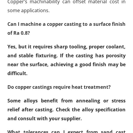
Copper’s machinability can offset material cost in
some applications.
Can I machine a copper casting to a surface finish
of Ra 0.8?
Yes, but it requires sharp tooling, proper coolant,
and stable fixturing. If the casting has porosity
near the surface, achieving a good finish may be
difficult.
Do copper castings require heat treatment?
Some alloys benefit from annealing or stress
relief after casting. Check the alloy specification
and consult with your supplier.
What tolerances can I expect from sand cast