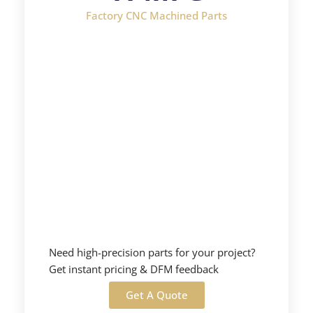
Factory CNC Machined Parts
Need high-precision parts for your project?
Get instant pricing & DFM feedback
Get A Quote