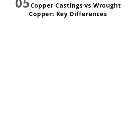
05
Copper Castings vs Wrought
Copper: Key Differences