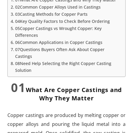
02Common Copper Alloys Used in Castings
03Casting Methods for Copper Parts
04Key Quality Factors to Check Before Ordering
05Copper Castings vs Wrought Copper: Key
Differences
06Common Applications in Copper Castings
07Questions Buyers Often Ask About Copper
Castings
08Need Help Selecting the Right Copper Casting
Solution
01
What Are Copper Castings and
Why They Matter
Copper castings are produced by melting copper or
copper alloys and pouring the liquid metal into a
prepared mold. Once solidified, the raw casting is