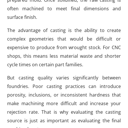
often machined to meet final dimensions and
surface finish.
The advantage of casting is the ability to create
complex geometries that would be difficult or
expensive to produce from wrought stock. For CNC
shops, this means less material waste and shorter
cycle times on certain part families.
But casting quality varies significantly between
foundries. Poor casting practices can introduce
porosity, inclusions, or inconsistent hardness that
make machining more difficult and increase your
rejection rate. That is why evaluating the casting
source is just as important as evaluating the final