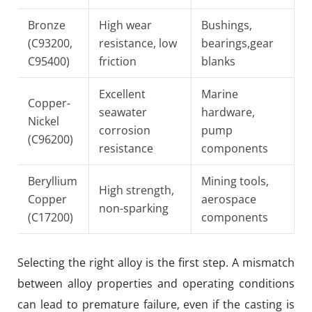
Bronze
High wear
Bushings,
(C93200,
resistance, low
bearings,gear
C95400)
friction
blanks
Excellent
Marine
Copper-
seawater
hardware,
Nickel
corrosion
pump
(C96200)
resistance
components
Beryllium
Mining tools,
High strength,
Copper
aerospace
non-sparking
(C17200)
components
Selecting the right alloy is the first step. A mismatch
between alloy properties and operating conditions
can lead to premature failure, even if the casting is