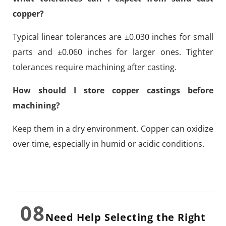
copper?
Typical linear tolerances are ±0.030 inches for small
parts and ±0.060 inches for larger ones. Tighter
tolerances require machining after casting.
How should I store copper castings before
machining?
Keep them in a dry environment. Copper can oxidize
over time, especially in humid or acidic conditions.
08
Need Help Selecting the Right