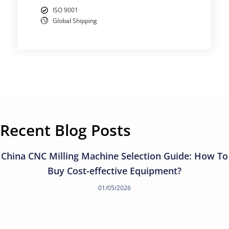
ISO 9001
Global Shipping
Recent Blog Posts
China CNC Milling Machine Selection Guide: How To
Buy Cost-effective Equipment?
01/05/2026