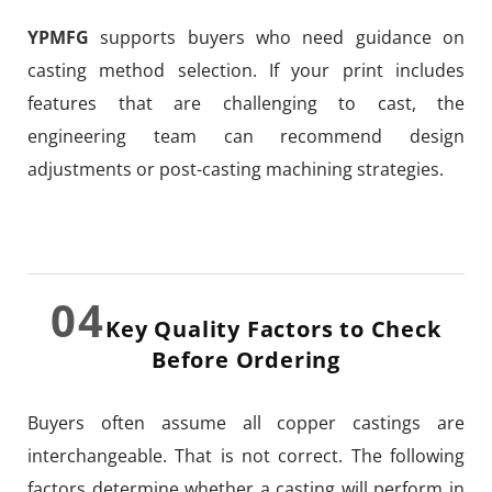
YPMFG
supports buyers who need guidance on
casting method selection. If your print includes
features that are challenging to cast, the
engineering team can recommend design
adjustments or post-casting machining strategies.
04
Key Quality Factors to Check
Before Ordering
Buyers often assume all copper castings are
interchangeable. That is not correct. The following
factors determine whether a casting will perform in