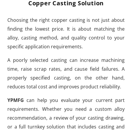
Copper Casting Solution
Choosing the right copper casting is not just about
finding the lowest price. It is about matching the
alloy, casting method, and quality control to your
specific application requirements.
A poorly selected casting can increase machining
time, raise scrap rates, and cause field failures. A
properly specified casting, on the other hand,
reduces total cost and improves product reliability.
YPMFG
can help you evaluate your current part
requirements. Whether you need a custom alloy
recommendation, a review of your casting drawing,
or a full turnkey solution that includes casting and