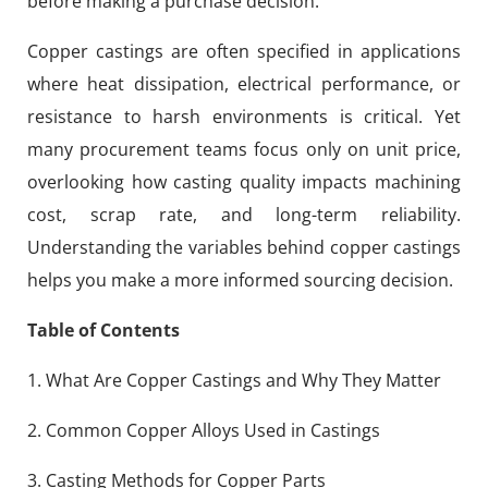
before making a purchase decision.
Copper castings are often specified in applications
where heat dissipation, electrical performance, or
resistance to harsh environments is critical. Yet
many procurement teams focus only on unit price,
overlooking how casting quality impacts machining
cost, scrap rate, and long-term reliability.
Understanding the variables behind copper castings
helps you make a more informed sourcing decision.
Table of Contents
1. What Are Copper Castings and Why They Matter
2. Common Copper Alloys Used in Castings
3. Casting Methods for Copper Parts