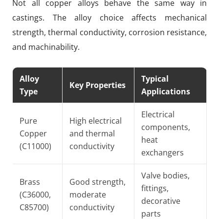
Not all copper alloys behave the same way in
castings. The alloy choice affects mechanical
strength, thermal conductivity, corrosion resistance,
and machinability.
Alloy
Typical
Key Properties
Type
Applications
Electrical
Pure
High electrical
components,
Copper
and thermal
heat
(C11000)
conductivity
exchangers
Valve bodies,
Brass
Good strength,
fittings,
(C36000,
moderate
decorative
C85700)
conductivity
parts