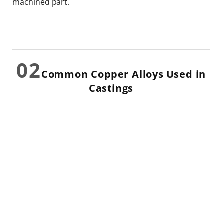
machined part.
02
Common Copper Alloys Used in
Castings