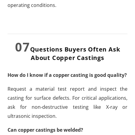
operating conditions.
07
Questions Buyers Often Ask
About Copper Castings
How do I know if a copper casting is good quality?
Request a material test report and inspect the
casting for surface defects. For critical applications,
ask for non-destructive testing like X-ray or
ultrasonic inspection.
Can copper castings be welded?