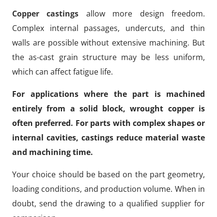
Copper castings
allow more design freedom.
Complex internal passages, undercuts, and thin
walls are possible without extensive machining. But
the as-cast grain structure may be less uniform,
which can affect fatigue life.
For applications where the part is machined
entirely from a solid block, wrought copper is
often preferred. For parts with complex shapes or
internal cavities, castings reduce material waste
and machining time.
Your choice should be based on the part geometry,
loading conditions, and production volume. When in
doubt, send the drawing to a qualified supplier for