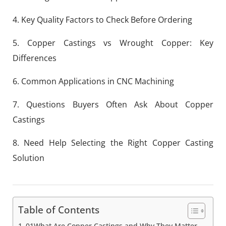
4. Key Quality Factors to Check Before Ordering
5. Copper Castings vs Wrought Copper: Key
Differences
6. Common Applications in CNC Machining
7. Questions Buyers Often Ask About Copper
Castings
8. Need Help Selecting the Right Copper Casting
Solution
Table of Contents
01What Are Copper Castings and Why They Matter