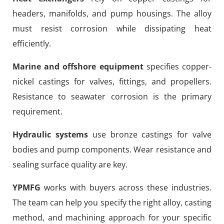
headers, manifolds, and pump housings. The alloy
must resist corrosion while dissipating heat
efficiently.
Marine and offshore equipment
specifies copper-
nickel castings for valves, fittings, and propellers.
Resistance to seawater corrosion is the primary
requirement.
Hydraulic systems
use bronze castings for valve
bodies and pump components. Wear resistance and
sealing surface quality are key.
YPMFG
works with buyers across these industries.
The team can help you specify the right alloy, casting
method, and machining approach for your specific