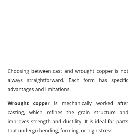
Choosing between cast and wrought copper is not
always straightforward. Each form has specific
advantages and limitations.
Wrought copper
is mechanically worked after
casting, which refines the grain structure and
improves strength and ductility. It is ideal for parts
that undergo bending, forming, or high stress.