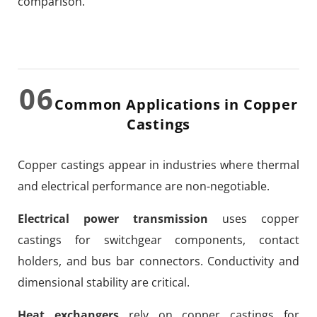
comparison.
06
Common Applications in Copper
Castings
Copper castings appear in industries where thermal
and electrical performance are non-negotiable.
Electrical power transmission
uses copper
castings for switchgear components, contact
holders, and bus bar connectors. Conductivity and
dimensional stability are critical.
Heat exchangers
rely on copper castings for