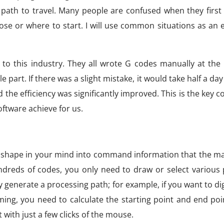
path to travel. Many people are confused when they first
ose or where to start. I will use common situations as an
o this industry. They all wrote G codes manually at the 
 part. If there was a slight mistake, it would take half a day
e efficiency was significantly improved. This is the key c
tware achieve for us.
art shape in your mind into command information that the m
dreds of codes, you only need to draw or select various
y generate a processing path; for example, if you want to dig
ng, you need to calculate the starting point and end poi
 with just a few clicks of the mouse.