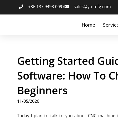
+86 137 9493 0097
sales@yp-mfg.com
Home
Servic
Getting Started Gu
Software: How To C
Beginners
11/05/2026
Today I plan to talk to you about CNC machine t