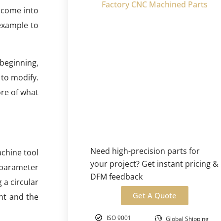
Factory CNC Machined Parts
 come into
 example to
beginning,
 to modify.
ore of what
Need high-precision parts for
achine tool
your project? Get instant pricing &
 parameter
DFM feedback
 a circular
Get A Quote
nt and the
ISO 9001
Global Shipping