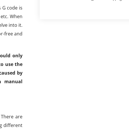
s G code is
, etc. When
ve into it.
r-free and
ould only
to use the
 caused by
an manual
 There are
g different