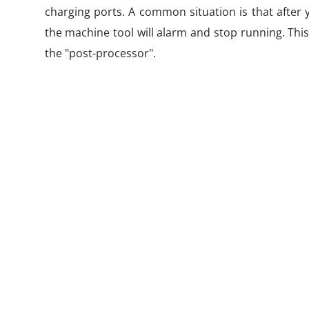
charging ports. A common situation is that after 
the machine tool will alarm and stop running. This
the "post-processor".