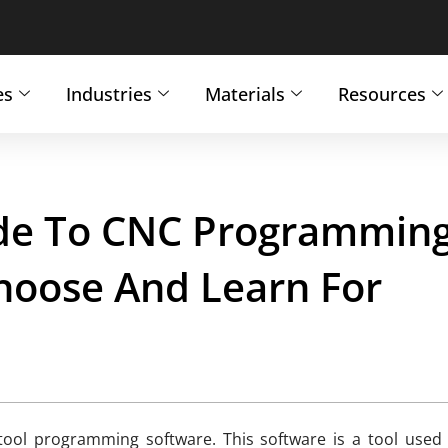
es
Industries
Materials
Resources
ide To CNC Programmin
hoose And Learn For
ool programming software. This software is a tool used t