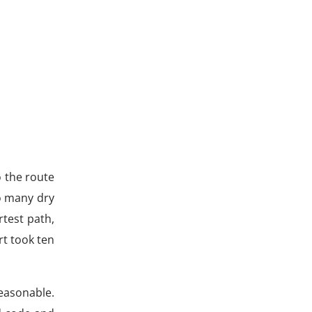
o the route
o many dry
rtest path,
rt took ten
reasonable.