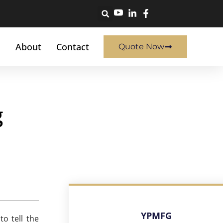
About
Contact
Quote Now
g
YPMFG
o tell the