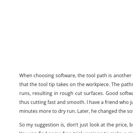
When choosing software, the tool path is another 
that the tool tip takes on the workpiece. The pa
runs, resulting in rough cut surfaces. Good softw
thus cutting fast and smooth. I have a friend who j
minutes more to dry run. Later, he changed the sof
So my suggestion is, don’t just look at the price,