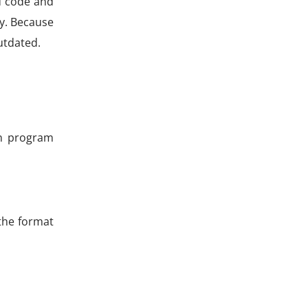
d code and
ly. Because
utdated.
an program
the format