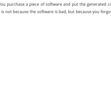
you purchase a piece of software and put the generated co
 is not because the software is bad, but because you forgo