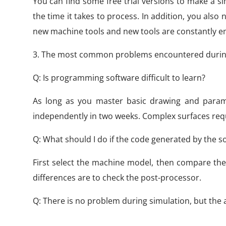
You can find some free trial versions to make a 
the time it takes to process. In addition, you als
new machine tools and new tools are constantly em
3. The most common problems encountered durin
Q: Is programming software difficult to learn?
As long as you master basic drawing and param
independently in two weeks. Complex surfaces requi
Q: What should I do if the code generated by the s
First select the machine model, then compare the
differences are to check the post-processor.
Q: There is no problem during simulation, but the a