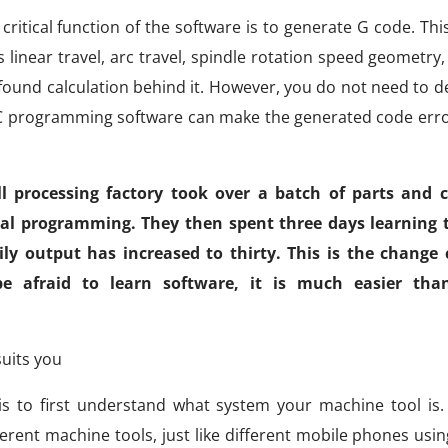
ritical function of the software is to generate G code. Thi
inear travel, arc travel, spindle rotation speed geometry
ound calculation behind it. However, you do not need to del
NC programming software can make the generated code erro
 processing factory took over a batch of parts and c
al programming. They then spent three days learning 
y output has increased to thirty. This is the change
 be afraid to learn software, it is much easier th
uits you
s to first understand what system your machine tool is.
erent machine tools, just like different mobile phones usin