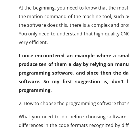
At the beginning, you need to know that the most c
the motion command of the machine tool, such as l
the software does this, there is a complex and prof
You only need to understand that high-quality C
very efficient.
I once encountered an example where a small
produce ten of them a day by relying on manu
programming software, and since then the dail
software. So my first suggestion is, don't
programming.
2. How to choose the programming software that s
What you need to do before choosing software i
differences in the code formats recognized by diff