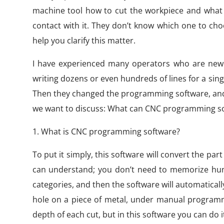
machine tool how to cut the workpiece and what 
contact with it. They don’t know which one to cho
help you clarify this matter.
I have experienced many operators who are new t
writing dozens or even hundreds of lines for a single
Then they changed the programming software, and th
we want to discuss: What can CNC programming sof
1. What is CNC programming software?
To put it simply, this software will convert the p
can understand; you don’t need to memorize hun
categories, and then the software will automaticall
hole on a piece of metal, under manual programmi
depth of each cut, but in this software you can do it