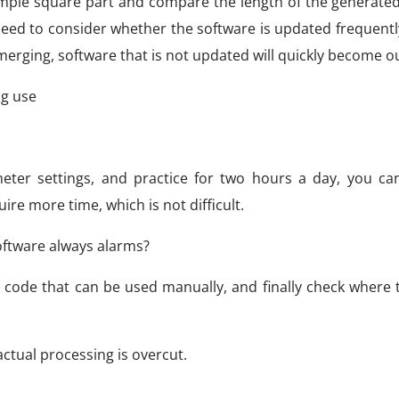
simple square part and compare the length of the generate
o need to consider whether the software is updated frequent
erging, software that is not updated will quickly become o
g use
eter settings, and practice for two hours a day, you c
re more time, which is not difficult.
oftware always alarms?
 code that can be used manually, and finally check where 
ctual processing is overcut.