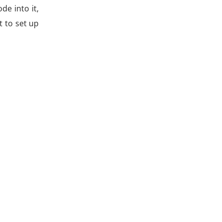
de into it,
t to set up