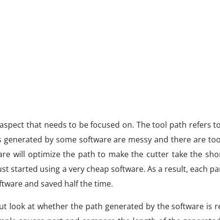
aspect that needs to be focused on. The tool path refers t
ths generated by some software are messy and there are to
are will optimize the path to make the cutter take the sho
ust started using a very cheap software. As a result, each pa
tware and saved half the time.
 but look at whether the path generated by the software is 