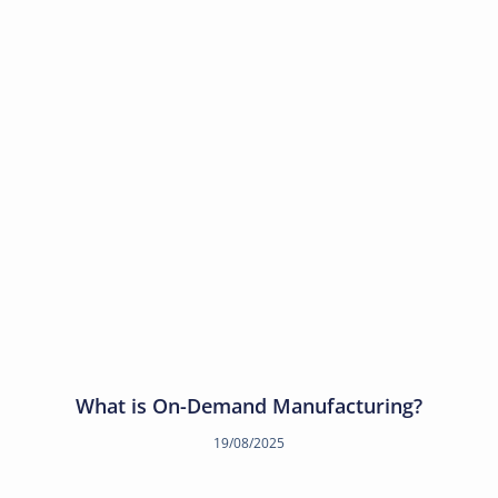
What is On-Demand Manufacturing?
19/08/2025