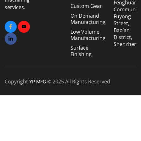
Fenghuang
Custom Gear
services.
Community
On Demand
Fuyong
Manufacturing
Street,
Bao’an
Low Volume
District,
Manufacturing
Shenzhen
Surface
Finishing
Copyright
© 2025 All Rights Reserved
YP-MFG