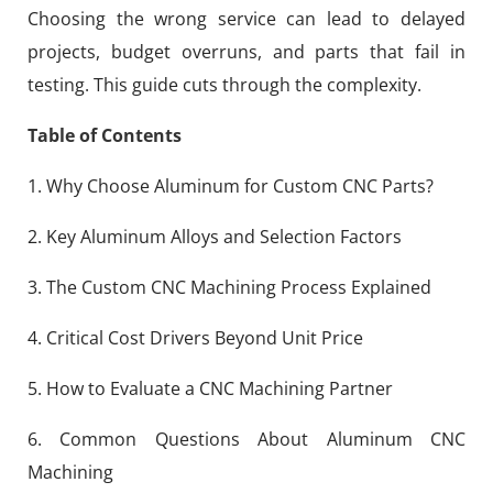
Choosing the wrong service can lead to delayed
projects, budget overruns, and parts that fail in
testing. This guide cuts through the complexity.
Table of Contents
1. Why Choose Aluminum for Custom CNC Parts?
2. Key Aluminum Alloys and Selection Factors
3. The Custom CNC Machining Process Explained
4. Critical Cost Drivers Beyond Unit Price
5. How to Evaluate a CNC Machining Partner
6. Common Questions About Aluminum CNC
Machining