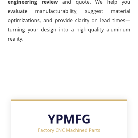
engineering review
and quote. We help you
evaluate manufacturability, suggest material
optimizations, and provide clarity on lead times—
turning your design into a high-quality aluminum
reality.
YPMFG
Factory CNC Machined Parts