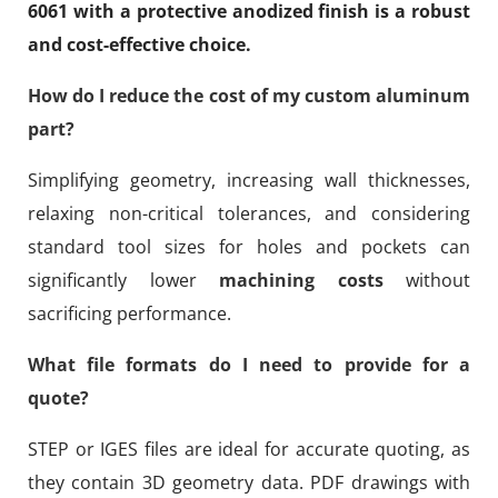
6061 with a protective anodized finish is a robust
and cost-effective choice.
How do I reduce the cost of my custom aluminum
part?
Simplifying geometry, increasing wall thicknesses,
relaxing non-critical tolerances, and considering
standard tool sizes for holes and pockets can
significantly lower
machining costs
without
sacrificing performance.
What file formats do I need to provide for a
quote?
STEP or IGES files are ideal for accurate quoting, as
they contain 3D geometry data. PDF drawings with