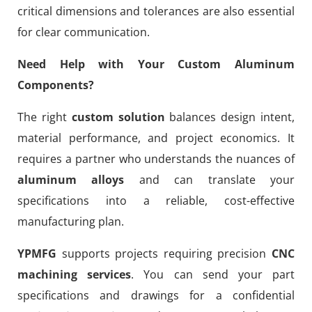
critical dimensions and tolerances are also essential
for clear communication.
Need Help with Your Custom Aluminum
Components?
The right
custom solution
balances design intent,
material performance, and project economics. It
requires a partner who understands the nuances of
aluminum alloys
and can translate your
specifications into a reliable, cost-effective
manufacturing plan.
YPMFG
supports projects requiring precision
CNC
machining services
. You can send your part
specifications and drawings for a confidential