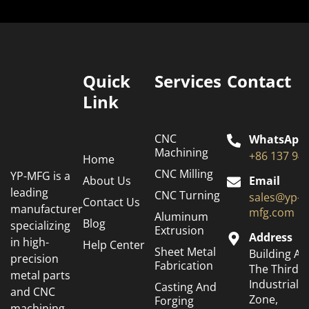
Quick
Services
Contact
Link
CNC
WhatsApp
Machining
+86 137 94
Home
CNC Milling
YP-MFG is a
About Us
Email
leading
CNC Turning
sales@yp-
Contact Us
manufacturer
mfg.com
Aluminum
Blog
specializing
Extrusion
Address
in high-
Help Center
Sheet Metal
Building A6
precision
Fabrication
The Third
metal parts
Industrial
Casting And
and CNC
Zone,
Forging
machining