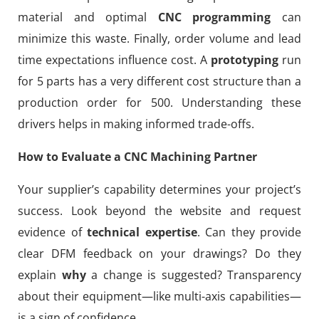
material and optimal
CNC programming
can
minimize this waste. Finally, order volume and lead
time expectations influence cost. A
prototyping
run
for 5 parts has a very different cost structure than a
production order for 500. Understanding these
drivers helps in making informed trade-offs.
How to Evaluate a CNC Machining Partner
Your supplier’s capability determines your project’s
success. Look beyond the website and request
evidence of
technical expertise
. Can they provide
clear DFM feedback on your drawings? Do they
explain
why
a change is suggested? Transparency
about their equipment—like multi-axis capabilities—
is a sign of confidence.