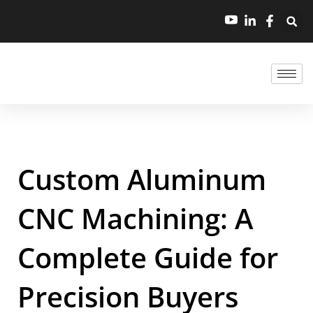
Custom Aluminum
CNC Machining: A
Complete Guide for
Precision Buyers