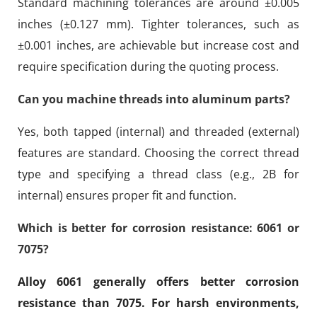
Standard machining tolerances are around ±0.005
inches (±0.127 mm). Tighter tolerances, such as
±0.001 inches, are achievable but increase cost and
require specification during the quoting process.
Can you machine threads into aluminum parts?
Yes, both tapped (internal) and threaded (external)
features are standard. Choosing the correct thread
type and specifying a thread class (e.g., 2B for
internal) ensures proper fit and function.
Which is better for corrosion resistance: 6061 or
7075?
Alloy 6061 generally offers better corrosion
resistance than 7075. For harsh environments,