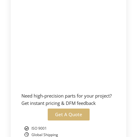
Need high-precision parts for your project?
Get instant pricing & DFM feedback
Get A Quote
ISO 9001
Global Shipping