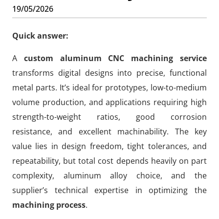
19/05/2026
Quick answer:
A
custom aluminum CNC machining service
transforms digital designs into precise, functional
metal parts. It’s ideal for prototypes, low-to-medium
volume production, and applications requiring high
strength-to-weight ratios, good corrosion
resistance, and excellent machinability. The key
value lies in design freedom, tight tolerances, and
repeatability, but total cost depends heavily on part
complexity, aluminum alloy choice, and the
supplier’s technical expertise in optimizing the
machining process
.