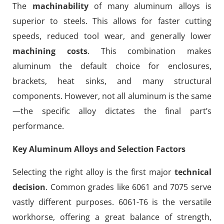
The
machinability
of many aluminum alloys is
superior to steels. This allows for faster cutting
speeds, reduced tool wear, and generally lower
machining costs
. This combination makes
aluminum the default choice for enclosures,
brackets, heat sinks, and many structural
components. However, not all aluminum is the same
—the specific alloy dictates the final part’s
performance.
Key Aluminum Alloys and Selection Factors
Selecting the right alloy is the first major
technical
decision
. Common grades like 6061 and 7075 serve
vastly different purposes. 6061-T6 is the versatile
workhorse, offering a great balance of strength,