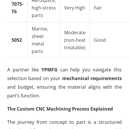
Aerospace,
7075-
high-stress
Very High
Fair
T6
parts
Marine,
Moderate
sheet
5052
(non-heat
Good
metal
treatable)
parts
A partner like
YPMFG
can help you navigate this
selection based on your
mechanical requirements
and budget, ensuring the material aligns with the
part’s function.
The Custom CNC Machining Process Explained
The journey from concept to part is a structured