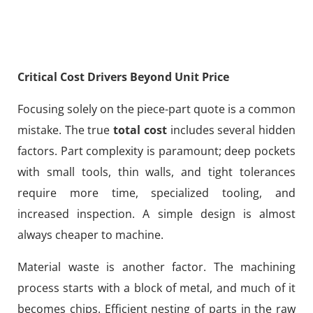
Critical Cost Drivers Beyond Unit Price
Focusing solely on the piece-part quote is a common
mistake. The true
total cost
includes several hidden
factors. Part complexity is paramount; deep pockets
with small tools, thin walls, and tight tolerances
require more time, specialized tooling, and
increased inspection. A simple design is almost
always cheaper to machine.
Material waste is another factor. The machining
process starts with a block of metal, and much of it
becomes chips. Efficient nesting of parts in the raw