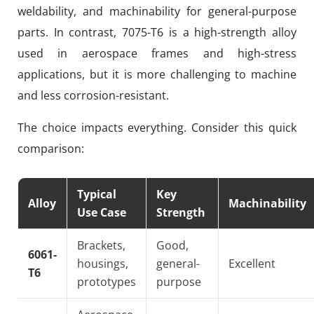
weldability, and machinability for general-purpose
parts. In contrast, 7075-T6 is a high-strength alloy
used in aerospace frames and high-stress
applications, but it is more challenging to machine
and less corrosion-resistant.
The choice impacts everything. Consider this quick
comparison:
Typical
Key
Alloy
Machinability
Use Case
Strength
Brackets,
Good,
6061-
housings,
general-
Excellent
T6
prototypes
purpose