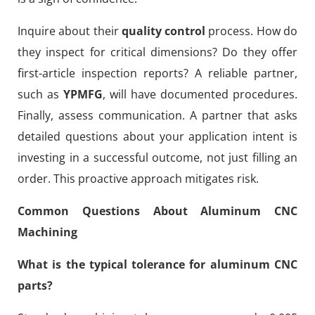
Inquire about their
quality control
process. How do
they inspect for critical dimensions? Do they offer
first-article inspection reports? A reliable partner,
such as
YPMFG
, will have documented procedures.
Finally, assess communication. A partner that asks
detailed questions about your application intent is
investing in a successful outcome, not just filling an
order. This proactive approach mitigates risk.
Common Questions About Aluminum CNC
Machining
What is the typical tolerance for aluminum CNC
parts?