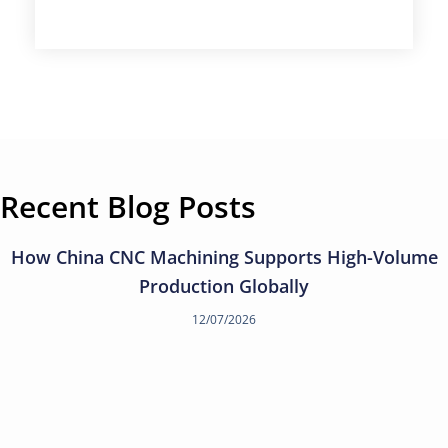
Recent Blog Posts
How China CNC Machining Supports High-Volume
Production Globally
12/07/2026