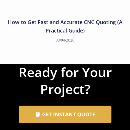
How to Get Fast and Accurate CNC Quoting (A
Practical Guide)
03/04/2026
Ready for Your
Project?
GET INSTANT QUOTE