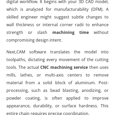
digital workflow. It begins with your 3D CAD model,
which is analyzed for manufacturability (DFM). A
skilled engineer might suggest subtle changes to
wall thickness or internal corner radii to enhance
strength or slash
machining time
without
compromising design intent.
Next,CAM software translates the model into
toolpaths, dictating every movement of the cutting
tools. The actual
CNC machining service
then uses
mills, lathes, or multi-axis centers to remove
material from a solid block of aluminum. Post-
processing, such as bead blasting, anodizing, or
powder coating, is often applied to improve
appearance, durability, or surface hardness. This
entire chain requires precise coordination.