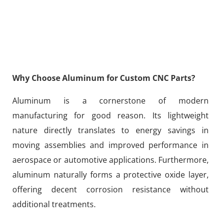
Why Choose Aluminum for Custom CNC Parts?
Aluminum is a cornerstone of modern
manufacturing for good reason. Its lightweight
nature directly translates to energy savings in
moving assemblies and improved performance in
aerospace or automotive applications. Furthermore,
aluminum naturally forms a protective oxide layer,
offering decent corrosion resistance without
additional treatments.