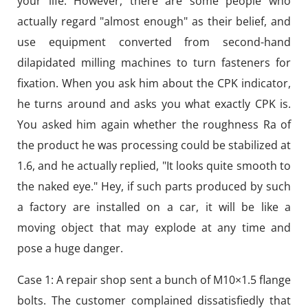
your life. However, there are some people who
actually regard "almost enough" as their belief, and
use equipment converted from second-hand
dilapidated milling machines to turn fasteners for
fixation. When you ask him about the CPK indicator,
he turns around and asks you what exactly CPK is.
You asked him again whether the roughness Ra of
the product he was processing could be stabilized at
1.6, and he actually replied, "It looks quite smooth to
the naked eye." Hey, if such parts produced by such
a factory are installed on a car, it will be like a
moving object that may explode at any time and
pose a huge danger.
Case 1: A repair shop sent a bunch of M10×1.5 flange
bolts. The customer complained dissatisfiedly that