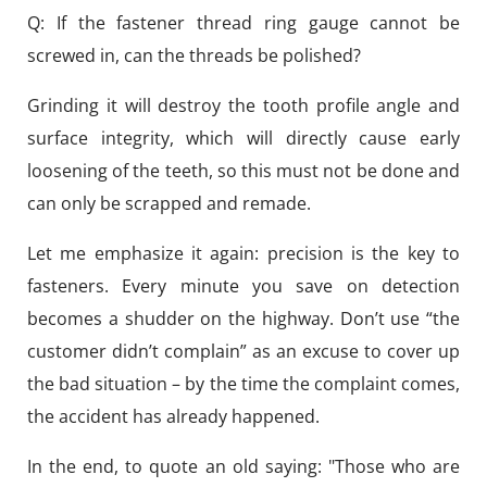
Q: If the fastener thread ring gauge cannot be
screwed in, can the threads be polished?
Grinding it will destroy the tooth profile angle and
surface integrity, which will directly cause early
loosening of the teeth, so this must not be done and
can only be scrapped and remade.
Let me emphasize it again: precision is the key to
fasteners. Every minute you save on detection
becomes a shudder on the highway. Don’t use “the
customer didn’t complain” as an excuse to cover up
the bad situation – by the time the complaint comes,
the accident has already happened.
In the end, to quote an old saying: "Those who are