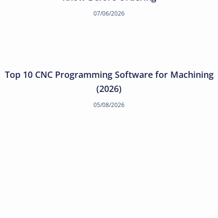
07/06/2026
Top 10 CNC Programming Software for Machining
(2026)
05/08/2026