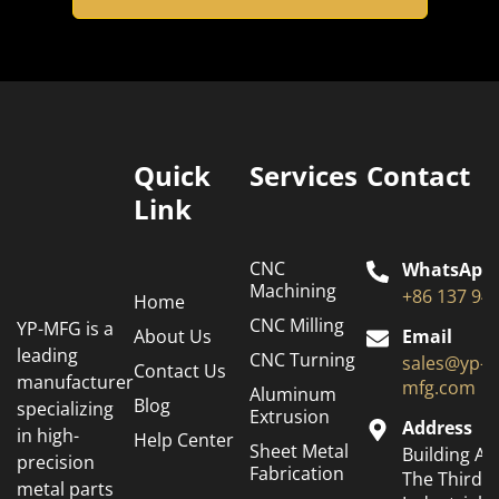
Quick
Services
Contact
Link
CNC
WhatsApp
Machining
+86 137 94
Home
CNC Milling
YP-MFG is a
About Us
Email
leading
CNC Turning
sales@yp-
Contact Us
manufacturer
mfg.com
Aluminum
Blog
specializing
Extrusion
Address
in high-
Help Center
Sheet Metal
Building A6
precision
Fabrication
The Third
metal parts