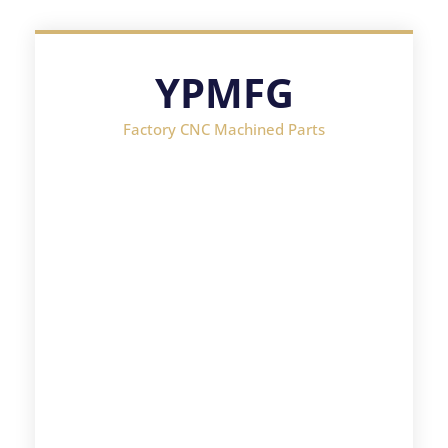
YPMFG
Factory CNC Machined Parts