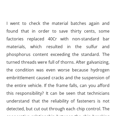
I went to check the material batches again and
found that in order to save thirty cents, some
factories replaced 40Cr with non-standard bar
materials, which resulted in the sulfur and
phosphorus content exceeding the standard. The
turned threads were full of thorns. After galvanizing,
the condition was even worse because hydrogen
embrittlement caused cracks and the suspension of
the entire vehicle. If the frame falls, can you afford
this responsibility? It can be seen that technicians
understand that the reliability of fasteners is not
detected, but cut out through each chip control. The