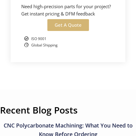
Need high-precision parts for your project?
Get instant pricing & DFM feedback
Get A Quote
ISO 9001
Global Shipping
Recent Blog Posts
CNC Polycarbonate Machining: What You Need to
Know Before Ordering