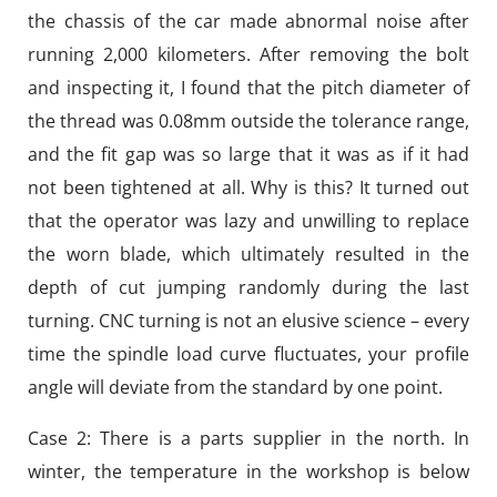
the chassis of the car made abnormal noise after
running 2,000 kilometers. After removing the bolt
and inspecting it, I found that the pitch diameter of
the thread was 0.08mm outside the tolerance range,
and the fit gap was so large that it was as if it had
not been tightened at all. Why is this? It turned out
that the operator was lazy and unwilling to replace
the worn blade, which ultimately resulted in the
depth of cut jumping randomly during the last
turning. CNC turning is not an elusive science – every
time the spindle load curve fluctuates, your profile
angle will deviate from the standard by one point.
Case 2: There is a parts supplier in the north. In
winter, the temperature in the workshop is below