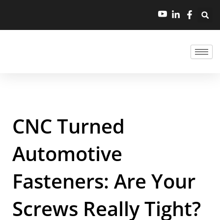
CNC Turned
Automotive
Fasteners: Are Your
Screws Really Tight?