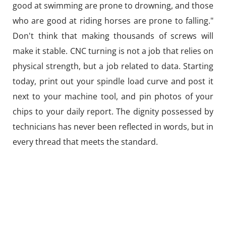
good at swimming are prone to drowning, and those
who are good at riding horses are prone to falling."
Don't think that making thousands of screws will
make it stable. CNC turning is not a job that relies on
physical strength, but a job related to data. Starting
today, print out your spindle load curve and post it
next to your machine tool, and pin photos of your
chips to your daily report. The dignity possessed by
technicians has never been reflected in words, but in
every thread that meets the standard.