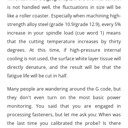
is not handled well, the fluctuations in size will be
like a roller coaster. Especially when machining high-
strength alloy steel (grade 10.9/grade 12.9), every 5%
increase in your spindle load (cue word 1) means
that the cutting temperature increases by thirty
degrees. At this time, if high-pressure internal
cooling is not used, the surface white layer tissue will
directly denature, and the result will be that the
fatigue life will be cut in half.
Many people are wandering around the G code, but
they don't even turn on the most basic power
monitoring. You said that you are engaged in
processing fasteners, but let me ask you: When was
the last time you calibrated the probe? Is there