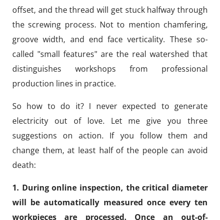
offset, and the thread will get stuck halfway through
the screwing process. Not to mention chamfering,
groove width, and end face verticality. These so-
called "small features" are the real watershed that
distinguishes workshops from professional
production lines in practice.
So how to do it? I never expected to generate
electricity out of love. Let me give you three
suggestions on action. If you follow them and
change them, at least half of the people can avoid
death:
1. During online inspection, the critical diameter
will be automatically measured once every ten
workpieces are processed. Once an out-of-