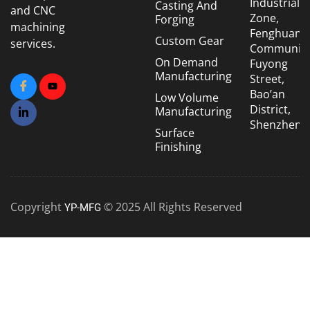
Industrial
Casting And
and CNC
Zone,
Forging
machining
Fenghuang
Custom Gear
services.
Community
On Demand
Fuyong
Manufacturing
Street,
Bao’an
Low Volume
District,
Manufacturing
Shenzhen
Surface
Finishing
Copyright
© 2025 All Rights Reserved
YP-MFG