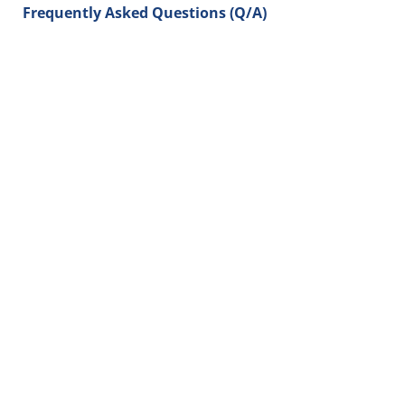
Frequently Asked Questions (Q/A)