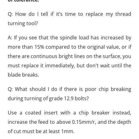
Q: How do I tell if it’s time to replace my thread
turning tool?
A: If you see that the spindle load has increased by
more than 15% compared to the original value, or if
there are continuous bright lines on the surface, you
must replace it immediately, but don't wait until the
blade breaks.
Q: What should I do if there is poor chip breaking
during turning of grade 12.9 bolts?
Use a coated insert with a chip breaker instead,
increase the feed to above 0.15mm/r, and the depth
of cut must be at least 1mm.