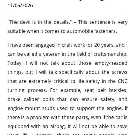
11/05/2026
"The devil is in the details." – This sentence is very
suitable when it comes to automobile fasteners.
I have been engaged in craft work for 20 years, and I
can be called a veteran in the field of craftsmanship.
Today, I will not talk about those empty-headed
things, but I will talk specifically about the screws
that are extremely critical to life safety in the CNC
turning process. For example, seat belt buckles,
brake caliper bolts that can ensure safety, and
engine mount studs used to support the engine. If
there is a problem with these parts, even if the car is
equipped with an airbag, it will not be able to save