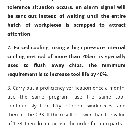
tolerance situation occurs, an alarm signal will
be sent out instead of waiting until the entire
batch of workpieces is scrapped to attract
attention.
2. Forced cooling, using a high-pressure internal
cooling method of more than 20bar, is specially
used to flush away chips. The minimum
requirement is to increase tool life by 40%.
3. Carry out a proficiency verification once a month,
use the same program, use the same tool,
continuously turn fifty different workpieces, and
then hit the CPK. If the result is lower than the value
of 1.33, then do not accept the order for auto parts.