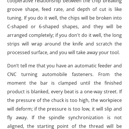
cooperative relationship between the chip breaking
groove shape, feed rate, and depth of cut is like
tuning. If you do it well, the chips will be broken into
C-shaped or 6-shaped shapes, and they will be
arranged completely; if you don't do it well, the long
strips will wrap around the knife and scratch the
processed surface, and you will take away your tool.
Don’t tell me that you have an automatic feeder and
CNC turning automobile fasteners. From the
moment the bar is clamped until the finished
product is blanked, every beat is a one-way street. If
the pressure of the chuck is too high, the workpiece
will deform; if the pressure is too low, it will slip and
fly away. If the spindle synchronization is not
aligned, the starting point of the thread will be