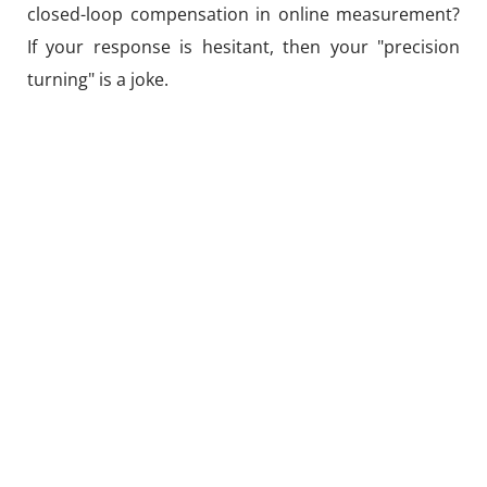
closed-loop compensation in online measurement?
If your response is hesitant, then your "precision
turning" is a joke.