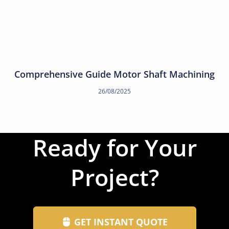
Comprehensive Guide Motor Shaft Machining
26/08/2025
Ready for Your
Project?
GET INSTANT QUOTE