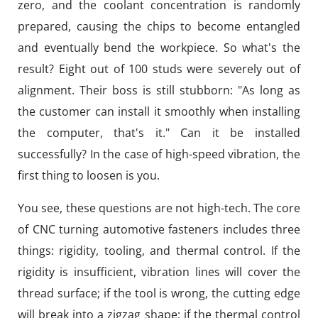
zero, and the coolant concentration is randomly
prepared, causing the chips to become entangled
and eventually bend the workpiece. So what's the
result? Eight out of 100 studs were severely out of
alignment. Their boss is still stubborn: "As long as
the customer can install it smoothly when installing
the computer, that's it." Can it be installed
successfully? In the case of high-speed vibration, the
first thing to loosen is you.
You see, these questions are not high-tech. The core
of CNC turning automotive fasteners includes three
things: rigidity, tooling, and thermal control. If the
rigidity is insufficient, vibration lines will cover the
thread surface; if the tool is wrong, the cutting edge
will break into a zigzag shape; if the thermal control