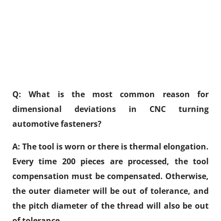
Q: What is the most common reason for
dimensional deviations in CNC turning
automotive fasteners?
A: The tool is worn or there is thermal elongation.
Every time 200 pieces are processed, the tool
compensation must be compensated. Otherwise,
the outer diameter will be out of tolerance, and
the pitch diameter of the thread will also be out
of tolerance.