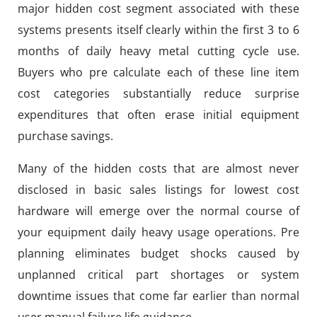
major hidden cost segment associated with these
systems presents itself clearly within the first 3 to 6
months of daily heavy metal cutting cycle use.
Buyers who pre calculate each of these line item
cost categories substantially reduce surprise
expenditures that often erase initial equipment
purchase savings.
Many of the hidden costs that are almost never
disclosed in basic sales listings for lowest cost
hardware will emerge over the normal course of
your equipment daily heavy usage operations. Pre
planning eliminates budget shocks caused by
unplanned critical part shortages or system
downtime issues that come far earlier than normal
user manual failure life guidance.