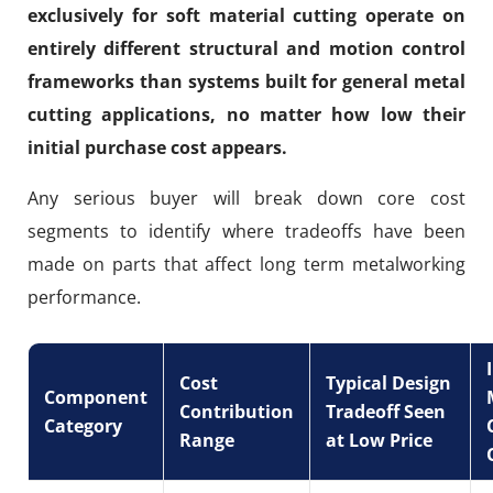
exclusively for soft material cutting operate on
entirely different structural and motion control
frameworks than systems built for general metal
cutting applications, no matter how low their
initial purchase cost appears.
Any serious buyer will break down core cost
segments to identify where tradeoffs have been
made on parts that affect long term metalworking
performance.
Cost
Typical Design
Component
Contribution
Tradeoff Seen
Category
Range
at Low Price