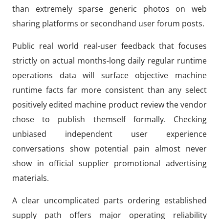
than extremely sparse generic photos on web
sharing platforms or secondhand user forum posts.
Public real world real-user feedback that focuses
strictly on actual months-long daily regular runtime
operations data will surface objective machine
runtime facts far more consistent than any select
positively edited machine product review the vendor
chose to publish themself formally. Checking
unbiased independent user experience
conversations show potential pain almost never
show in official supplier promotional advertising
materials.
A clear uncomplicated parts ordering established
supply path offers major operating reliability