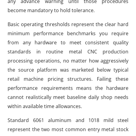
any advance warning until those procedures
become mandatory to hold tolerance.
Basic operating thresholds represent the clear hard
minimum performance benchmarks you require
from any hardware to meet consistent quality
standards in routine metal CNC production
processing operations, no matter how aggressively
the source platform was marketed below typical
retail machine pricing structures. Failing these
performance requirements means the hardware
cannot realistically meet baseline daily shop needs
within available time allowances.
Standard 6061 aluminum and 1018 mild steel
represent the two most common entry metal stock