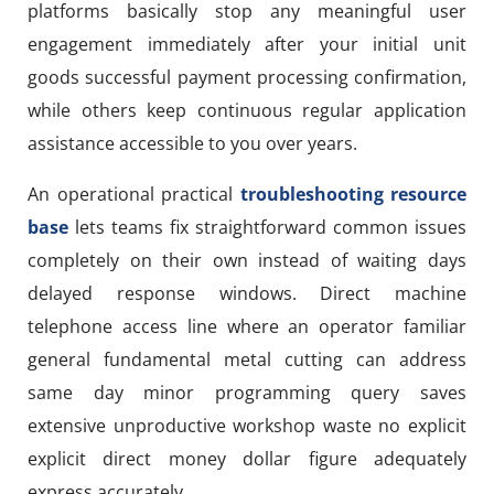
platforms basically stop any meaningful user
engagement immediately after your initial unit
goods successful payment processing confirmation,
while others keep continuous regular application
assistance accessible to you over years.
An operational practical
troubleshooting resource
base
lets teams fix straightforward common issues
completely on their own instead of waiting days
delayed response windows. Direct machine
telephone access line where an operator familiar
general fundamental metal cutting can address
same day minor programming query saves
extensive unproductive workshop waste no explicit
explicit direct money dollar figure adequately
express accurately.