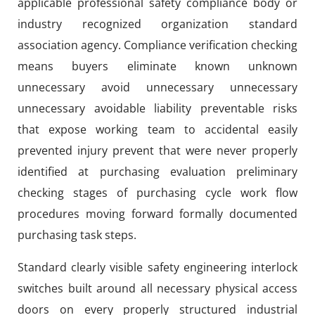
applicable professional safety compliance body or
industry recognized organization standard
association agency. Compliance verification checking
means buyers eliminate known unknown
unnecessary avoid unnecessary unnecessary
unnecessary avoidable liability preventable risks
that expose working team to accidental easily
prevented injury prevent that were never properly
identified at purchasing evaluation preliminary
checking stages of purchasing cycle work flow
procedures moving forward formally documented
purchasing task steps.
Standard clearly visible safety engineering interlock
switches built around all necessary physical access
doors on every properly structured industrial