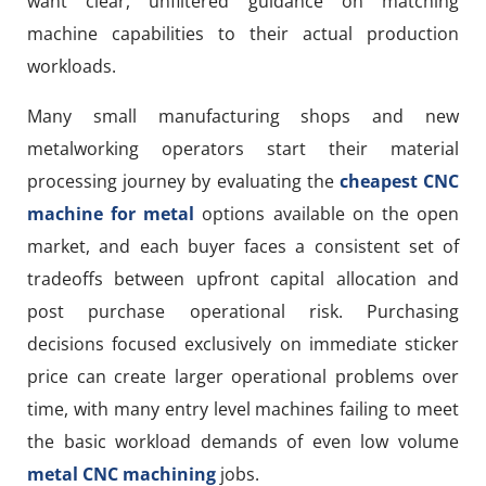
want clear, unfiltered guidance on matching
machine capabilities to their actual production
workloads.
Many small manufacturing shops and new
metalworking operators start their material
processing journey by evaluating the
cheapest CNC
machine for metal
options available on the open
market, and each buyer faces a consistent set of
tradeoffs between upfront capital allocation and
post purchase operational risk. Purchasing
decisions focused exclusively on immediate sticker
price can create larger operational problems over
time, with many entry level machines failing to meet
the basic workload demands of even low volume
metal CNC machining
jobs.