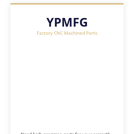
YPMFG
Factory CNC Machined Parts