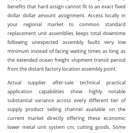
benefits that hard assign cannot fit to an exact fixed
dollar dollar amount assignment. Access locally in
your regional market to common standard
replacement unit assemblies keeps total downtime
following unexpected assembly faults very low
minimum instead of facing waiting times as long as
the extended ocean freight shipment transit period
from the distant factory location assembly point.
Actual supplier after-sale technical practical
application capabilities show highly notable
substantial variance across every different tier of
supply product selling channel available on the
current market directly offering these economic
lower metal unit system cnc cutting goods. Some