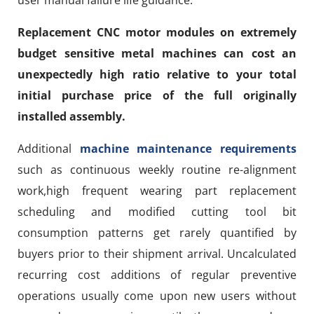
Replacement CNC motor modules on extremely
budget sensitive metal machines can cost an
unexpectedly high ratio relative to your total
initial purchase price of the full originally
installed assembly.
Additional
machine maintenance requirements
such as continuous weekly routine re-alignment
work,high frequent wearing part replacement
scheduling and modified cutting tool bit
consumption patterns get rarely quantified by
buyers prior to their shipment arrival. Uncalculated
recurring cost additions of regular preventive
operations usually come upon new users without