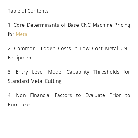
Table of Contents
1. Core Determinants of Base CNC Machine Pricing
for
Metal
2. Common Hidden Costs in Low Cost Metal CNC
Equipment
3. Entry Level Model Capability Thresholds for
Standard Metal Cutting
4. Non Financial Factors to Evaluate Prior to
Purchase