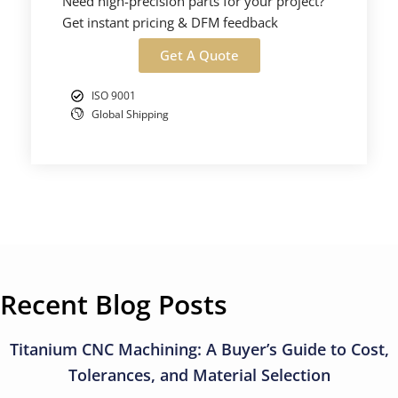
Need high-precision parts for your project?
Get instant pricing & DFM feedback
Get A Quote
ISO 9001
Global Shipping
Recent Blog Posts
Titanium CNC Machining: A Buyer’s Guide to Cost,
Tolerances, and Material Selection