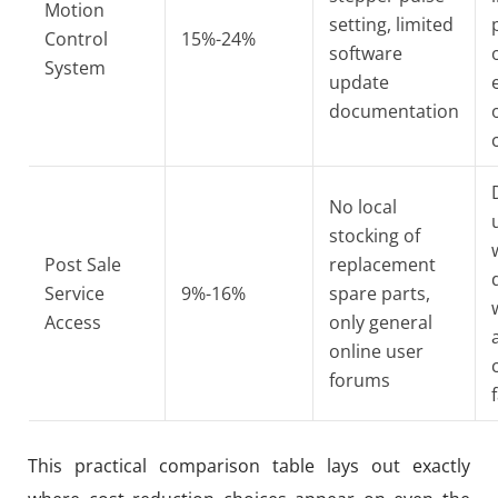
Motion
setting, limited
Control
15%-24%
software
System
update
documentation
No local
stocking of
Post Sale
replacement
Service
9%-16%
spare parts,
Access
only general
online user
forums
f
This practical comparison table lays out exactly