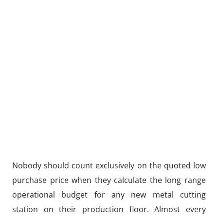
Nobody should count exclusively on the quoted low
purchase price when they calculate the long range
operational budget for any new metal cutting
station on their production floor. Almost every