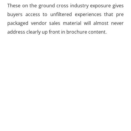
These on the ground cross industry exposure gives
buyers access to unfiltered experiences that pre
packaged vendor sales material will almost never
address clearly up front in brochure content.