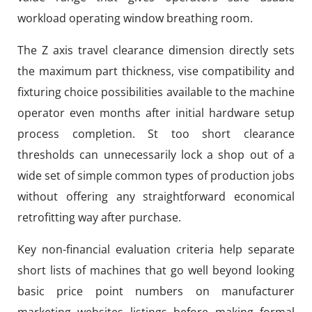
workload operating window breathing room.
The Z axis travel clearance dimension directly sets
the maximum part thickness, vise compatibility and
fixturing choice possibilities available to the machine
operator even months after initial hardware setup
process completion. St too short clearance
thresholds can unnecessarily lock a shop out of a
wide set of simple common types of production jobs
without offering any straightforward economical
retrofitting way after purchase.
Key non-financial evaluation criteria help separate
short lists of machines that go well beyond looking
basic price point numbers on manufacturer
marketing websites listings before making formal