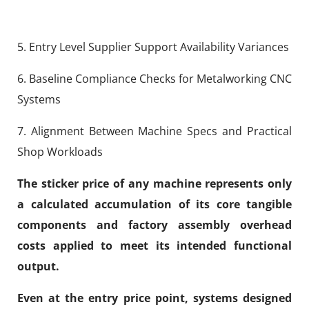
5. Entry Level Supplier Support Availability Variances
6. Baseline Compliance Checks for Metalworking CNC
Systems
7. Alignment Between Machine Specs and Practical
Shop Workloads
The sticker price of any machine represents only
a calculated accumulation of its core tangible
components and factory assembly overhead
costs applied to meet its intended functional
output.
Even at the entry price point, systems designed