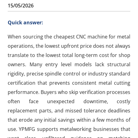
15/05/2026
Quick answer:
When sourcing the cheapest CNC machine for metal
operations, the lowest upfront price does not always
translate to the lowest total long-term cost for shop
owners. Many entry level models lack structural
rigidity, precise spindle control or industry standard
certification that prevents consistent metal cutting
performance. Buyers who skip verification processes
often face unexpected downtime, costly
replacement parts, and missed tolerance deadlines
that erode any initial savings within a few months of
use. YPMFG supports metalworking businesses that