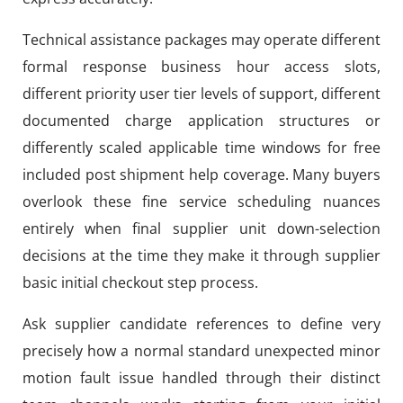
Technical assistance packages may operate different
formal response business hour access slots,
different priority user tier levels of support, different
documented charge application structures or
differently scaled applicable time windows for free
included post shipment help coverage. Many buyers
overlook these fine service scheduling nuances
entirely when final supplier unit down-selection
decisions at the time they make it through supplier
basic initial checkout step process.
Ask supplier candidate references to define very
precisely how a normal standard unexpected minor
motion fault issue handled through their distinct