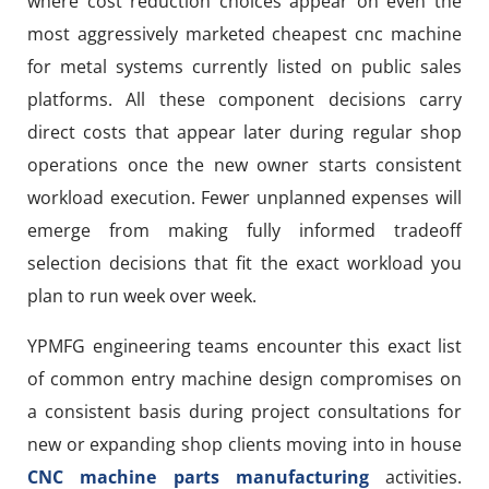
where cost reduction choices appear on even the
most aggressively marketed cheapest cnc machine
for metal systems currently listed on public sales
platforms. All these component decisions carry
direct costs that appear later during regular shop
operations once the new owner starts consistent
workload execution. Fewer unplanned expenses will
emerge from making fully informed tradeoff
selection decisions that fit the exact workload you
plan to run week over week.
YPMFG engineering teams encounter this exact list
of common entry machine design compromises on
a consistent basis during project consultations for
new or expanding shop clients moving into in house
CNC machine parts manufacturing
activities.