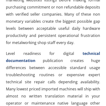
purchasing commitment or non refundable deposits
with verified seller companies. Many of these non
monetary variables create the biggest possible gap
levels between acceptable useful daily hardware
productivity and persistent operational frustration
for metalworking shop staff every day.
Level readiness for digital
technical
documentation
publication creates huge
differences between accessible standard usage
troubleshooting routines or expensive expert
technical site repair calls depending availability.
Many lowest priced imported machines will ship with
almost no written translation material in your
operator or maintenance native language other