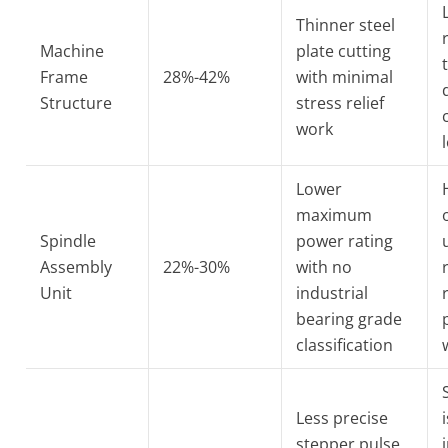
Thinner steel
Machine
plate cutting
Frame
28%-42%
with minimal
Structure
stress relief
work
Lower
maximum
Spindle
power rating
Assembly
22%-30%
with no
Unit
industrial
bearing grade
classification
Less precise
stepper pulse