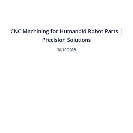
CNC Machining for Humanoid Robot Parts |
Precision Solutions
30/10/2025