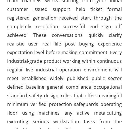
team channels works starting from your initial
customer issued support help ticket formal
registered generation received start through the
completely resolution successful end sign off
achieved. These conversations quickly clarify
realistic user real life post buying experience
expectation level before making commitment. Every
industrial-grade product working within continuous
regular live industrial operation environment will
meet established widely published public sector
defined baseline general compliance occupational
standard safety design rules that offer meaningful
minimum verified protection safeguards operating
floor using machines any active metalcutting
executing serious workstation tasks from the