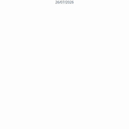
26/07/2026