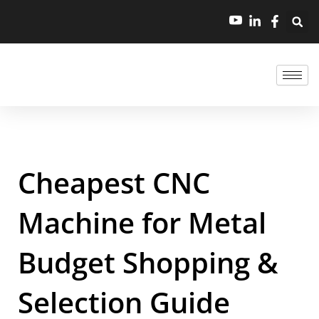
Cheapest CNC
Machine for Metal
Budget Shopping &
Selection Guide