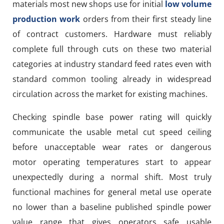
materials most new shops use for initial
low volume
production work
orders from their first steady line
of contract customers. Hardware must reliably
complete full through cuts on these two material
categories at industry standard feed rates even with
standard common tooling already in widespread
circulation across the market for existing machines.
Checking spindle base power rating will quickly
communicate the usable metal cut speed ceiling
before unacceptable wear rates or dangerous
motor operating temperatures start to appear
unexpectedly during a normal shift. Most truly
functional machines for general metal use operate
no lower than a baseline published spindle power
value range that gives operators safe usable