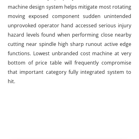
machine design system helps mitigate most rotating
moving exposed component sudden unintended
unprovoked operator hand accessed serious injury
hazard levels found when performing close nearby
cutting near spindle high sharp runout active edge
functions. Lowest unbranded cost machine at very
bottom of price table will frequently compromise
that important category fully integrated system to
hit.