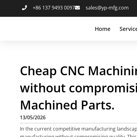
+86 137 9493 0097
sales@yp-mfg.com
Home
Servic
Cheap CNC Machinin
without compromisin
Machined Parts.
13/05/2026
In the current competitive manufacturing landscap
manufacturing without compromising quality. This 