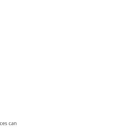
h
nces can