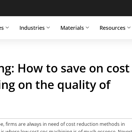
es
Industries
Materials
Resources
g: How to save on cost
g on the quality of
e, firms are always in need of cost reduction methods in
is where low cost cnc machining is of much essence. Nevert