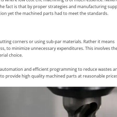
The fact is that by proper strategies and manufacturing supp
ction yet the machined parts had to meet the standards.
cutting corners or using sub-par materials. Rather it means
ss, to minimize unnecessary expenditures. This involves the 
rial choice.
 automation and efficient programming to reduce wastes a
o provide high quality machined parts at reasonable prices