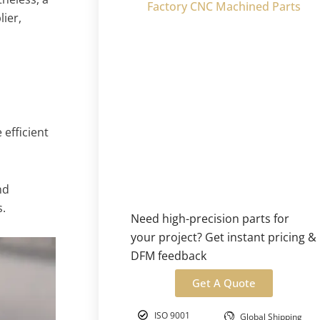
Factory CNC Machined Parts
lier,
efficient
nd
.
Need high-precision parts for
your project? Get instant pricing &
DFM feedback
Get A Quote
ISO 9001
Global Shipping