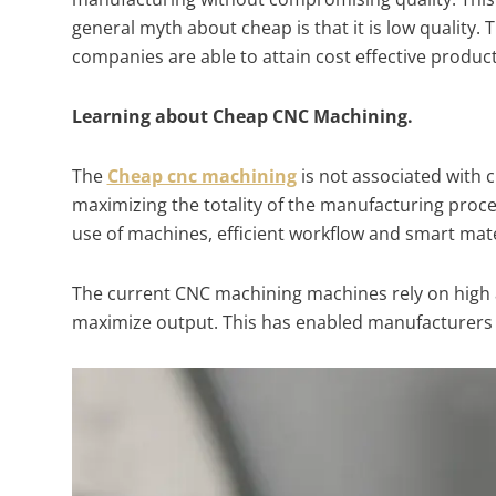
general myth about cheap is that it is low quality. 
companies are able to attain cost effective produ
Learning about Cheap CNC Machining.
The
Cheap cnc machining
is not associated with 
maximizing the totality of the manufacturing proce
use of machines, efficient workflow and smart mate
The current CNC machining machines rely on high
maximize output. This has enabled manufacturers t