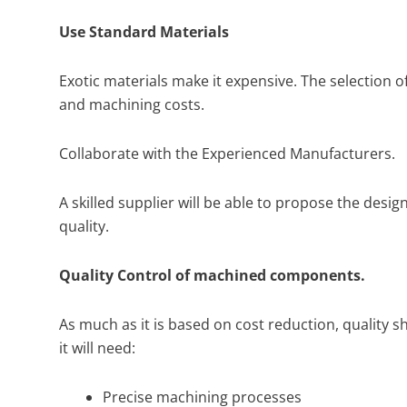
Use Standard Materials
Exotic materials make it expensive. The selection o
and machining costs.
Collaborate with the Experienced Manufacturers.
A skilled supplier will be able to propose the desig
quality.
Quality Control of machined components.
As much as it is based on cost reduction, quality s
it will need:
Precise machining processes