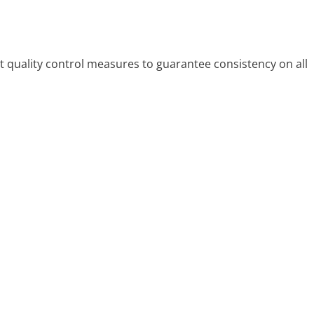
 quality control measures to guarantee consistency on all