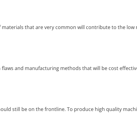
f materials that are very common will contribute to the low 
n flaws and manufacturing methods that will be cost effective,
hould still be on the frontline. To produce high quality mach