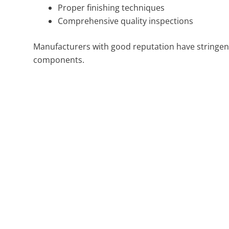
Proper finishing techniques
Comprehensive quality inspections
Manufacturers with good reputation have stringent
components.