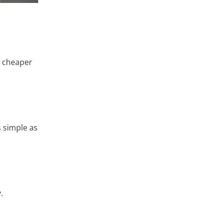
s cheaper
 simple as
.