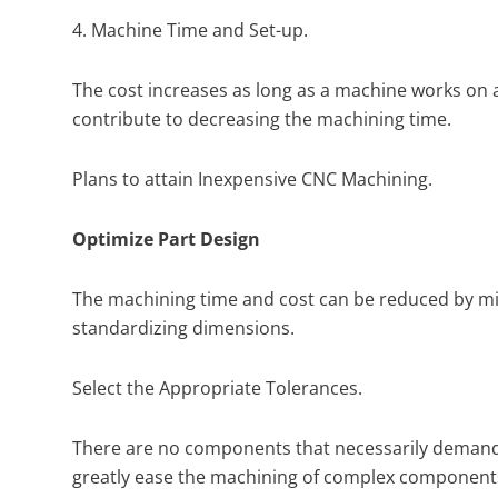
4. Machine Time and Set-up.
The cost increases as long as a machine works on 
contribute to decreasing the machining time.
Plans to attain Inexpensive CNC Machining.
Optimize Part Design
The machining time and cost can be reduced by min
standardizing dimensions.
Select the Appropriate Tolerances.
There are no components that necessarily demand u
greatly ease the machining of complex component