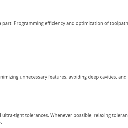
a part. Programming efficiency and optimization of toolpat
imizing unnecessary features, avoiding deep cavities, and
ltra-tight tolerances. Whenever possible, relaxing tolera
s.