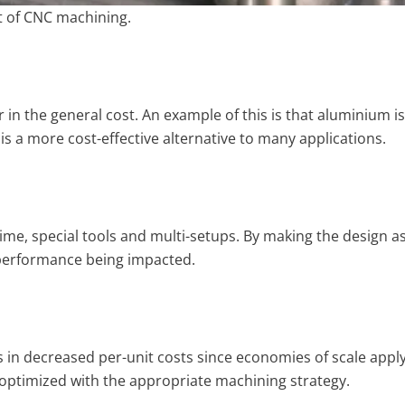
t of CNC machining.
r in the general cost. An example of this is that aluminium i
is a more cost-effective alternative to many applications.
e, special tools and multi-setups. By making the design as
 performance being impacted.
s in decreased per-unit costs since economies of scale apply
optimized with the appropriate machining strategy.