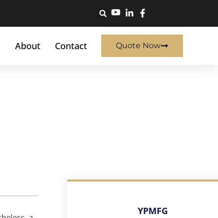
About
Contact
Quote Now
YPMFG
heless, a