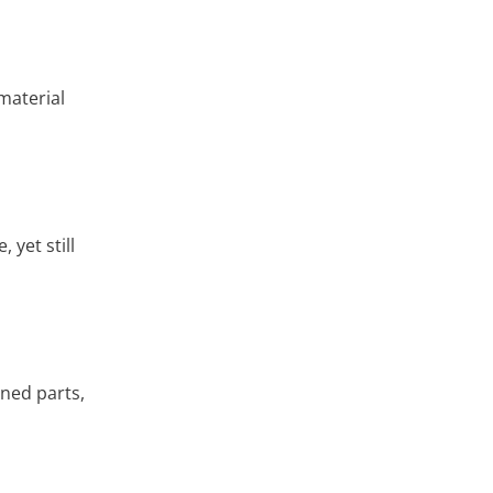
material
 yet still
ined parts,