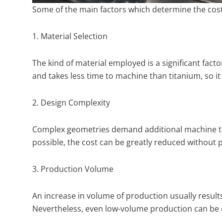
Some of the main factors which determine the cos
1. Material Selection
The kind of material employed is a significant facto
and takes less time to machine than titanium, so it 
2. Design Complexity
Complex geometries demand additional machine tim
possible, the cost can be greatly reduced without
3. Production Volume
An increase in volume of production usually result
Nevertheless, even low-volume production can be 