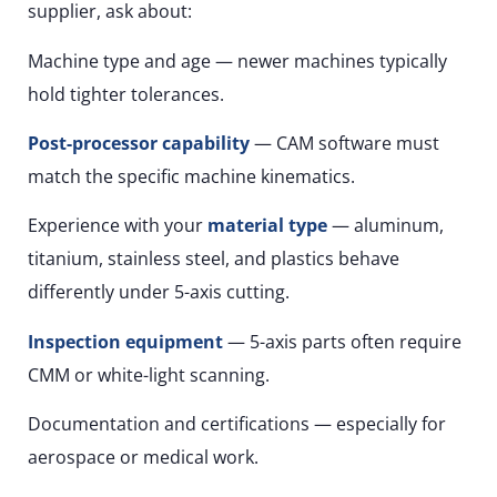
supplier, ask about:
Machine type and age — newer machines typically
hold tighter tolerances.
Post-processor capability
— CAM software must
match the specific machine kinematics.
Experience with your
material type
— aluminum,
titanium, stainless steel, and plastics behave
differently under 5-axis cutting.
Inspection equipment
— 5-axis parts often require
CMM or white-light scanning.
Documentation and certifications — especially for
aerospace or medical work.