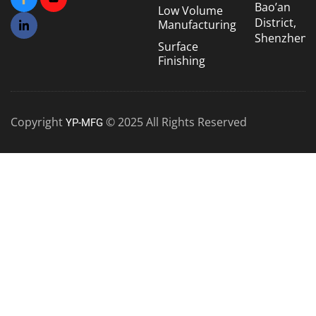
Bao’an
Low Volume
District,
Manufacturing
Shenzhen
Surface
Finishing
Copyright
© 2025 All Rights Reserved
YP-MFG