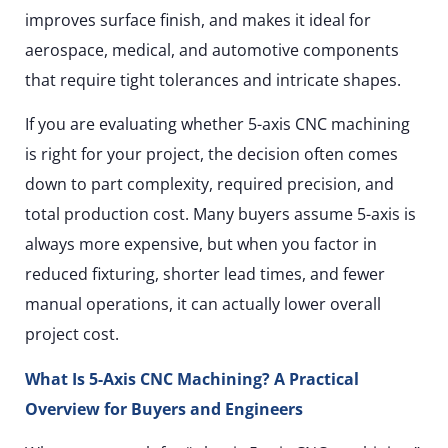
improves surface finish, and makes it ideal for
aerospace, medical, and automotive components
that require tight tolerances and intricate shapes.
If you are evaluating whether 5-axis CNC machining
is right for your project, the decision often comes
down to part complexity, required precision, and
total production cost. Many buyers assume 5-axis is
always more expensive, but when you factor in
reduced fixturing, shorter lead times, and fewer
manual operations, it can actually lower overall
project cost.
What Is 5-Axis CNC Machining? A Practical
Overview for Buyers and Engineers