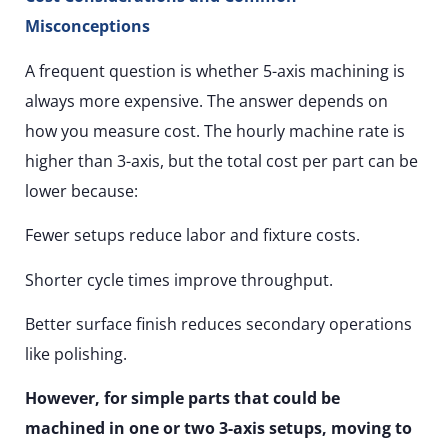
Misconceptions
A frequent question is whether 5-axis machining is
always more expensive. The answer depends on
how you measure cost. The hourly machine rate is
higher than 3-axis, but the total cost per part can be
lower because:
Fewer setups reduce labor and fixture costs.
Shorter cycle times improve throughput.
Better surface finish reduces secondary operations
like polishing.
However, for simple parts that could be
machined in one or two 3-axis setups, moving to