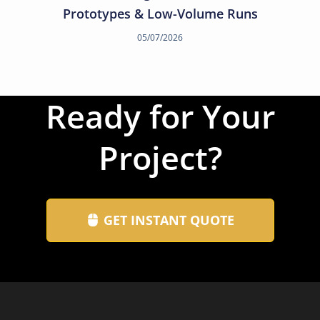
Prototypes & Low-Volume Runs
05/07/2026
Ready for Your
Project?
GET INSTANT QUOTE