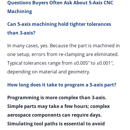
Questions Buyers Often Ask About 5-Axis CNC
Machining
Can 5-axis machining hold tighter tolerances
than 3-axis?
In many cases, yes. Because the part is machined in
one setup, errors from re-clamping are eliminated.
Typical tolerances range from ±0.005″ to ±0.001″,
depending on material and geometry.
How long does it take to program a 5-axis part?
Programming is more complex than 3-axis.
Simple parts may take a few hours; complex
aerospace components can require days.
Simulating tool paths is essential to avoid