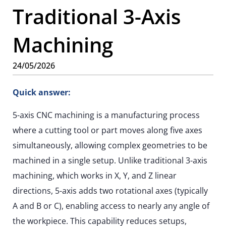
Traditional 3-Axis
Machining
24/05/2026
Quick answer:
5-axis CNC machining is a manufacturing process
where a cutting tool or part moves along five axes
simultaneously, allowing complex geometries to be
machined in a single setup. Unlike traditional 3-axis
machining, which works in X, Y, and Z linear
directions, 5-axis adds two rotational axes (typically
A and B or C), enabling access to nearly any angle of
the workpiece. This capability reduces setups,