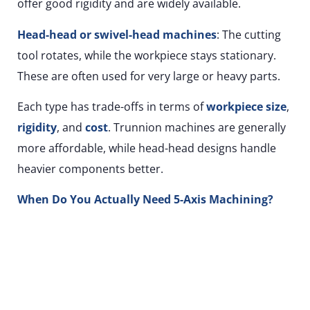
offer good rigidity and are widely available.
Head-head or swivel-head machines
: The cutting
tool rotates, while the workpiece stays stationary.
These are often used for very large or heavy parts.
Each type has trade-offs in terms of
workpiece size
,
rigidity
, and
cost
. Trunnion machines are generally
more affordable, while head-head designs handle
heavier components better.
When Do You Actually Need 5-Axis Machining?