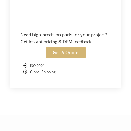
Need high-precision parts for your project?
Get instant pricing & DFM feedback
Get A Quote
ISO 9001
Global Shipping