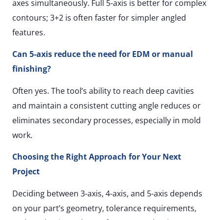
axes simultaneously. Full 5-axis is better for complex
contours; 3+2 is often faster for simpler angled
features.
Can 5-axis reduce the need for EDM or manual
finishing?
Often yes. The tool’s ability to reach deep cavities
and maintain a consistent cutting angle reduces or
eliminates secondary processes, especially in mold
work.
Choosing the Right Approach for Your Next
Project
Deciding between 3-axis, 4-axis, and 5-axis depends
on your part’s geometry, tolerance requirements,