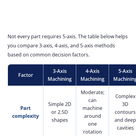
Not every part requires 5-axis. The table below helps
you compare 3-axis, 4-axis, and 5-axis methods
based on common decision factors.
3-Axis
4-Axis
5-Axis
Factor
Machining
Machining
Machinin
Moderate;
Complex
can
Simple 2D
3D
Part
machine
or 2.5D
contours
complexity
around
shapes
and deep
one
cavities
rotation