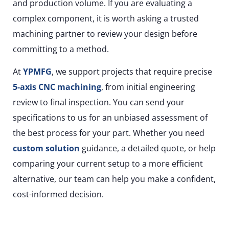
and production volume. If you are evaluating a
complex component, it is worth asking a trusted
machining partner to review your design before
committing to a method.
At
YPMFG
, we support projects that require precise
5-axis CNC machining
, from initial engineering
review to final inspection. You can send your
specifications to us for an unbiased assessment of
the best process for your part. Whether you need
custom solution
guidance, a detailed quote, or help
comparing your current setup to a more efficient
alternative, our team can help you make a confident,
cost-informed decision.