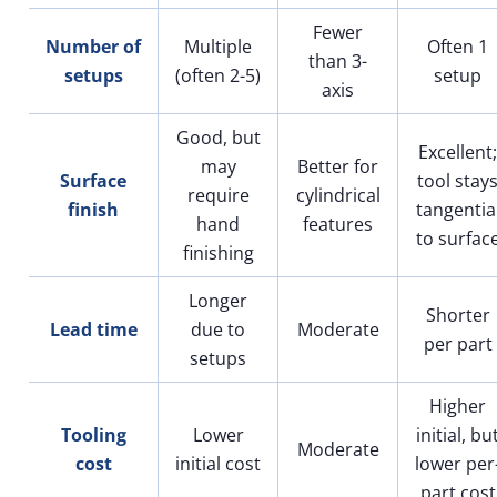
Fewer
Number of
Multiple
Often 1
than 3-
setups
(often 2-5)
setup
axis
Good, but
Excellent;
may
Better for
Surface
tool stay
require
cylindrical
finish
tangentia
hand
features
to surfac
finishing
Longer
Shorter
Lead time
due to
Moderate
per part
setups
Higher
Tooling
Lower
initial, bu
Moderate
cost
initial cost
lower per
part cost