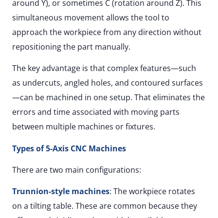
around Y), or sometimes C (rotation around Z). This
simultaneous movement allows the tool to
approach the workpiece from any direction without
repositioning the part manually.
The key advantage is that complex features—such
as undercuts, angled holes, and contoured surfaces
—can be machined in one setup. That eliminates the
errors and time associated with moving parts
between multiple machines or fixtures.
Types of 5-Axis CNC Machines
There are two main configurations:
Trunnion-style machines
: The workpiece rotates
on a tilting table. These are common because they