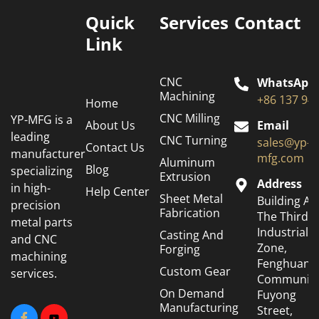
Quick
Services
Contact
Link
CNC
WhatsApp
Machining
+86 137 94
Home
CNC Milling
YP-MFG is a
About Us
Email
leading
CNC Turning
sales@yp-
Contact Us
manufacturer
mfg.com
Aluminum
Blog
specializing
Extrusion
Address
in high-
Help Center
Sheet Metal
Building A6
precision
Fabrication
The Third
metal parts
Industrial
Casting And
and CNC
Zone,
Forging
machining
Fenghuang
Custom Gear
services.
Community
On Demand
Fuyong
Manufacturing
Street,