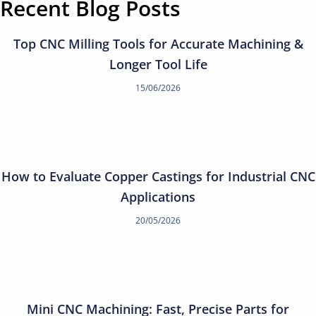
Recent Blog Posts
Top CNC Milling Tools for Accurate Machining &
Longer Tool Life
15/06/2026
How to Evaluate Copper Castings for Industrial CNC
Applications
20/05/2026
Mini CNC Machining: Fast, Precise Parts for