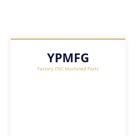
YPMFG
Factory CNC Machined Parts