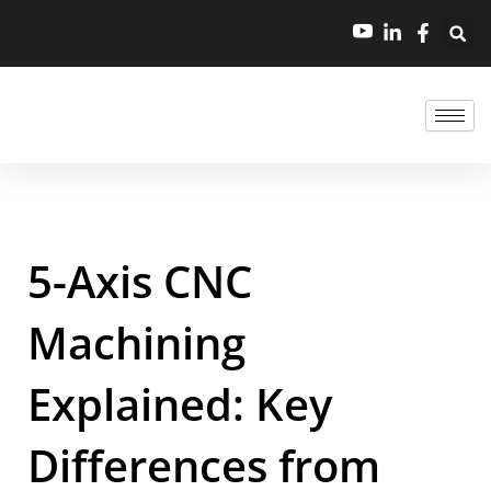
5-Axis CNC
Machining
Explained: Key
Differences from