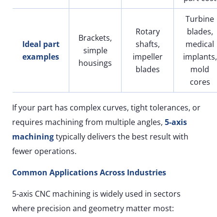
Turbine
Rotary
blades,
Brackets,
Ideal part
shafts,
medical
simple
examples
impeller
implants,
housings
blades
mold
cores
If your part has complex curves, tight tolerances, or
requires machining from multiple angles,
5-axis
machining
typically delivers the best result with
fewer operations.
Common Applications Across Industries
5-axis CNC machining is widely used in sectors
where precision and geometry matter most: