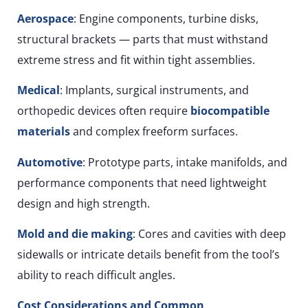
Aerospace
: Engine components, turbine disks,
structural brackets — parts that must withstand
extreme stress and fit within tight assemblies.
Medical
: Implants, surgical instruments, and
orthopedic devices often require
biocompatible
materials
and complex freeform surfaces.
Automotive
: Prototype parts, intake manifolds, and
performance components that need lightweight
design and high strength.
Mold and die making
: Cores and cavities with deep
sidewalls or intricate details benefit from the tool’s
ability to reach difficult angles.
Cost Considerations and Common