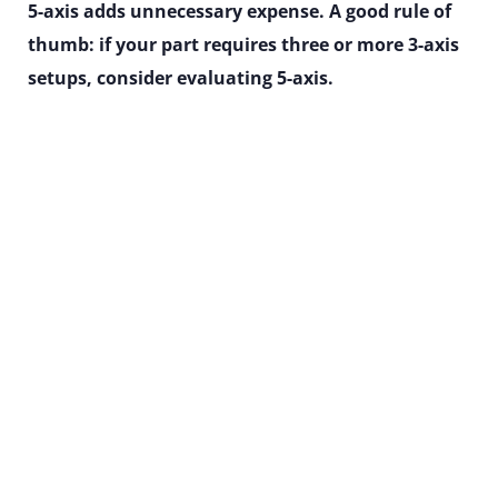
5-axis adds unnecessary expense. A good rule of
thumb: if your part requires three or more 3-axis
setups, consider evaluating 5-axis.