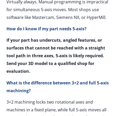
Virtually always. Manual programming is impractical
for simultaneous 5-axis moves. Most shops use
software like Mastercam, Siemens NX, or HyperMill.
How do I know if my part needs 5-axis?
If your part has undercuts, angled features, or
surfaces that cannot be reached with a straight
tool path in three axes, 5-axis is likely required.
Send your 3D model to a qualified shop for
evaluation.
What is the difference between 3+2 and full 5-axis
machining?
3+2 machining locks two rotational axes and
machines in a fixed plane, while full 5-axis moves all