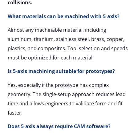
collisions.
What materials can be machined with 5-axis?
Almost any machinable material, including
aluminum, titanium, stainless steel, brass, copper,
plastics, and composites. Tool selection and speeds
must be optimized for each material.
Is 5-axis machining suitable for prototypes?
Yes, especially if the prototype has complex
geometry. The single-setup approach reduces lead
time and allows engineers to validate form and fit
faster.
Does 5-axis always require CAM software?