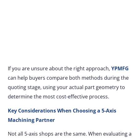
If you are unsure about the right approach,
YPMFG
can help buyers compare both methods during the
quoting stage, using your actual part geometry to
determine the most cost-effective process.
Key Considerations When Choosing a 5-Axis
Machining Partner
Not all 5-axis shops are the same. When evaluating a