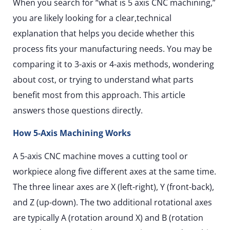
When you search for “what is 5 axis CNC machining,”
you are likely looking for a clear,technical
explanation that helps you decide whether this
process fits your manufacturing needs. You may be
comparing it to 3-axis or 4-axis methods, wondering
about cost, or trying to understand what parts
benefit most from this approach. This article
answers those questions directly.
How 5-Axis Machining Works
A 5-axis CNC machine moves a cutting tool or
workpiece along five different axes at the same time.
The three linear axes are X (left-right), Y (front-back),
and Z (up-down). The two additional rotational axes
are typically A (rotation around X) and B (rotation