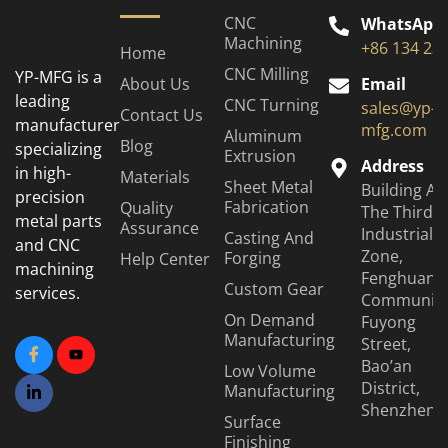
CNC
WhatsApp
Machining
+86 134 23
Home
CNC Milling
YP-MFG is a
About Us
Email
leading
CNC Turning
sales@yp-
Contact Us
manufacturer
mfg.com
Aluminum
Blog
specializing
Extrusion
Address
in high-
Materials
Sheet Metal
Building A6
precision
Fabrication
Quality
The Third
metal parts
Assurance
Industrial
Casting And
and CNC
Zone,
Forging
Help Center
machining
Fenghuang
Custom Gear
services.
Community
On Demand
Fuyong
Manufacturing
Street,
Bao’an
Low Volume
District,
Manufacturing
Shenzhen
Surface
Finishing