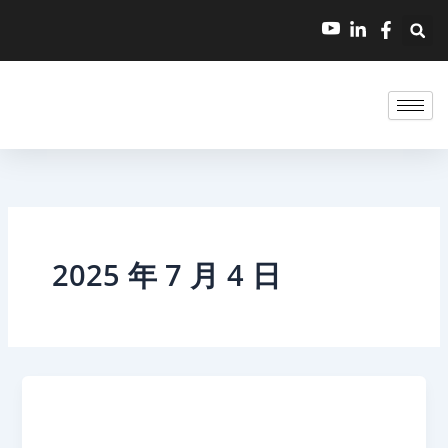
跳
至
内
容
2025 年 7 月 4 日