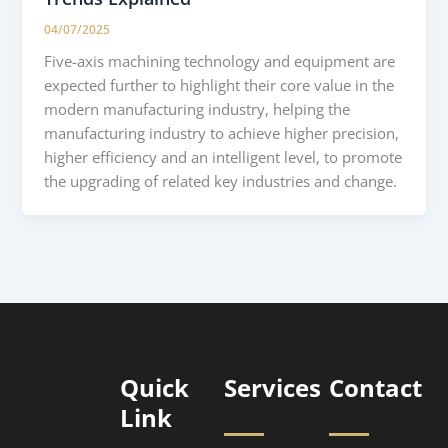
04/07/2025
Five-axis machining technology and equipment are
expected further to highlight their core value in the
modern manufacturing industry, helping the
manufacturing industry to achieve higher precision,
higher efficiency and an intelligent level, to promote
the upgrading of related key industries and change.
Quick
Services
Contact
Link