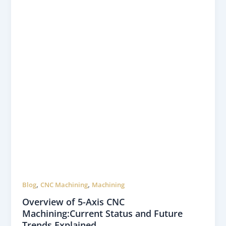
,
,
Blog
CNC Machining
Machining
Overview of 5-Axis CNC
Machining:Current Status and Future
Trends Explained