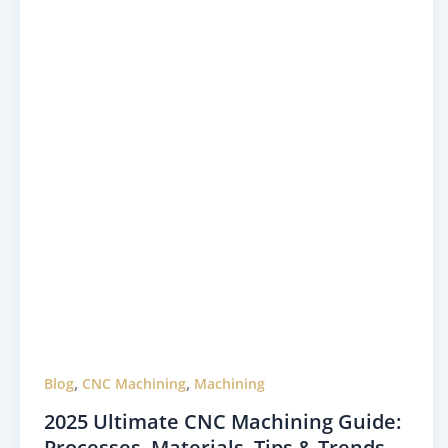
,
,
Blog
CNC Machining
Machining
2025 Ultimate CNC Machining Guide:
Processes, Materials, Tips & Trends