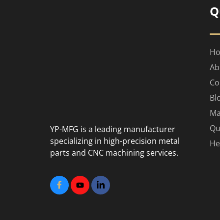
Q
H
Ab
Co
Bl
Ma
Qu
YP-MFG is a leading manufacturer
specializing in high-precision metal
He
parts and CNC machining services.