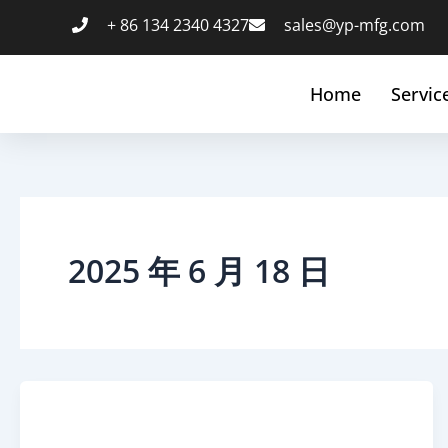
跳
+ 86 134 2340 4327
sales@yp-mfg.com
至
内
容
Home
Servic
2025 年 6 月 18 日