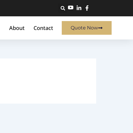
About
Contact
Quote Now