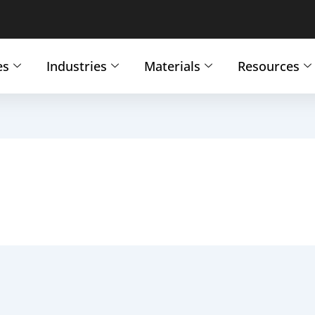
es
Industries
Materials
Resources