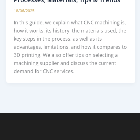
18/06/2025
In this guide, we explain what CNC machining is,
how it works, its history, the materials used, the
key steps in the process, as well as its
advantages, limitations, and how it compares to
3D printing. We also offer tips on selecting a
machining supplier and discuss the current
demand for CNC services.