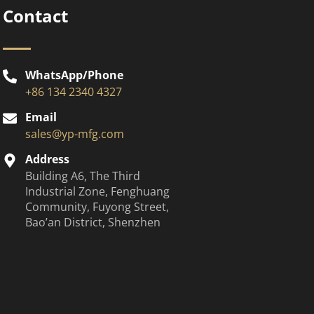
Contact
WhatsApp/Phone
+86 134 2340 4327
Email
sales@yp-mfg.com
Address
Building A6, The Third
Industrial Zone, Fenghuang
Community, Fuyong Street,
Bao’an District, Shenzhen