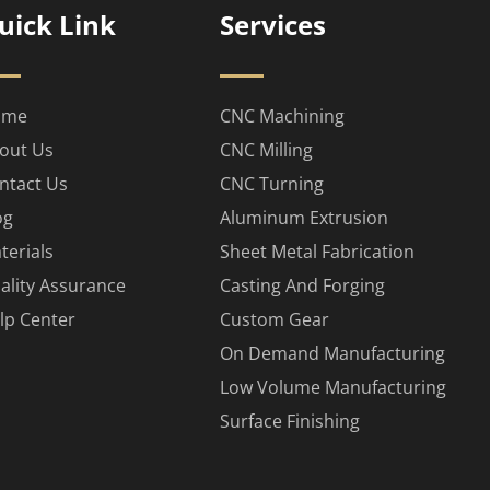
uick Link
Services
ome
CNC Machining
out Us
CNC Milling
ntact Us
CNC Turning
og
Aluminum Extrusion
terials
Sheet Metal Fabrication
ality Assurance
Casting And Forging
lp Center
Custom Gear
On Demand Manufacturing
Low Volume Manufacturing
Surface Finishing